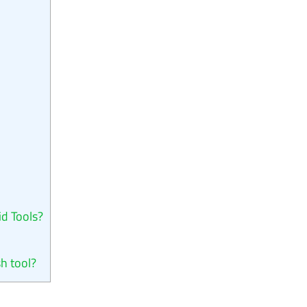
id Tools?
sh tool?