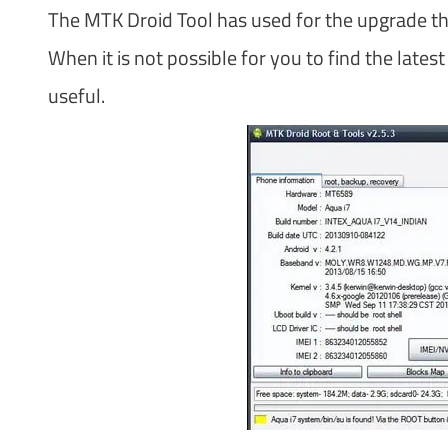
The MTK Droid Tool has used for the upgrade th
When it is not possible for you to find the late
useful.