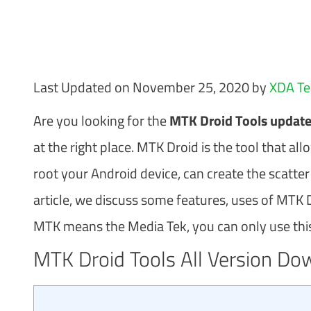
Last Updated on November 25, 2020 by
XDA T
Are you looking for the
MTK Droid Tools update 
at the right place. MTK Droid is the tool that a
root your Android device, can create the scatter
article, we discuss some features, uses of MTK Dr
MTK means the Media Tek, you can only use this 
MTK Droid Tools All Version Do