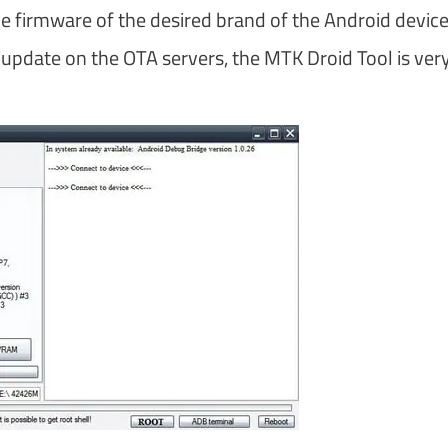
e firmware of the desired brand of the Android device
st update on the OTA servers, the MTK Droid Tool is ver