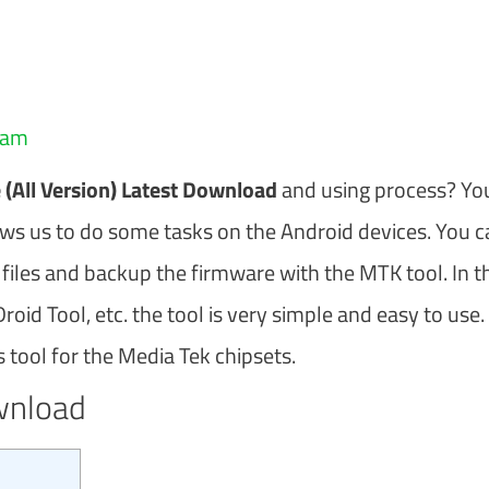
eam
(All Version) Latest Download
and using process? Yo
llows us to do some tasks on the Android devices. You 
 files and backup the firmware with the MTK tool. In t
oid Tool, etc. the tool is very simple and easy to use.
tool for the Media Tek chipsets.
wnload