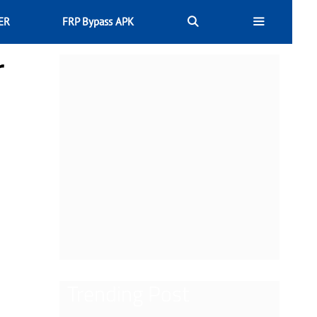
ER
FRP Bypass APK
r
Trending Post