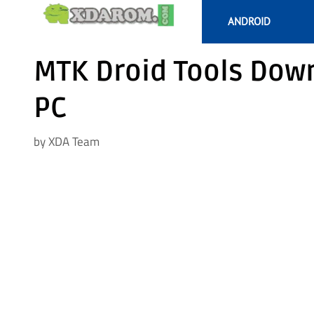
Skip
ANDROID
to
content
MTK Droid Tools Down
PC
by
XDA Team