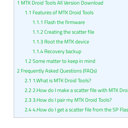
1
MTK Droid Tools All Version Download
1.1
Features of MTK Droid Tools
1.1.1
Flash the firmware
1.1.2
Creating the scatter file
1.1.3
Root the MTK device
1.1.4
Recovery backup
1.2
Some matter to keep in mind
2
Frequently Asked Questions (FAQs)
2.1
1.What is MTK Droid Tools?
2.2
2.How do I make a scatter file with MTK Dro
2.3
3.How do I pair my MTK Droid Tools?
2.4
4.How do I get a scatter file from the SP Fla