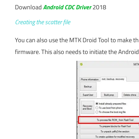
Download
Android CDC Driver
2018
Creating the scatter file
You can also use the MTK Droid Tool to make the s
firmware. This also needs to initiate the Androi