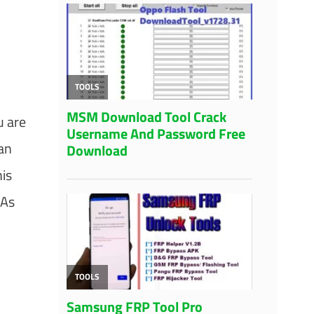
u are
can
his
 As