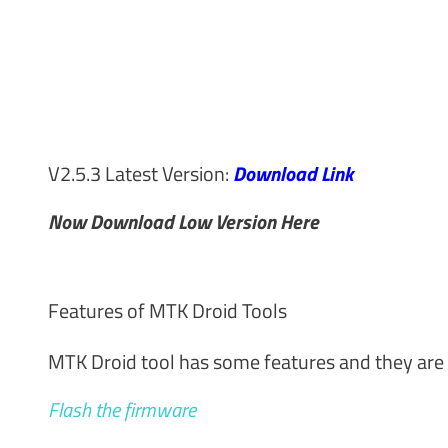
V2.5.3 Latest Version:
Download Link
Now Download Low Version Here
Features of MTK Droid Tools
MTK Droid tool has some features and they are 
Flash the firmware