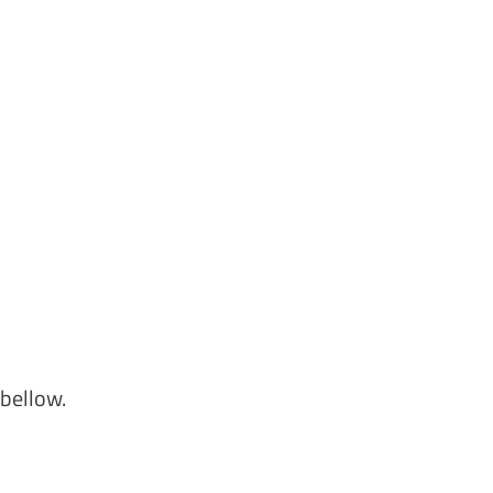
bellow.