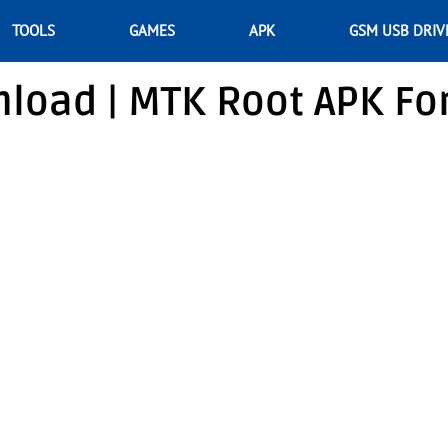
TOOLS
GAMES
APK
GSM USB DRIV
load | MTK Root APK Fo