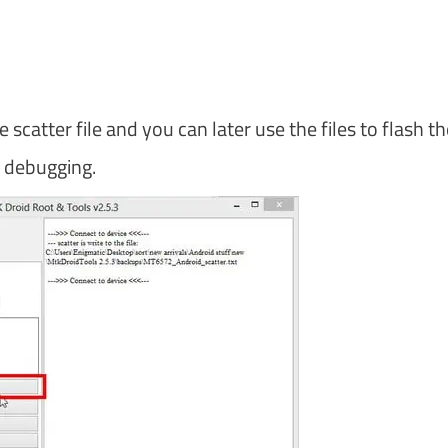
catter file and you can later use the files to flash th
d debugging.