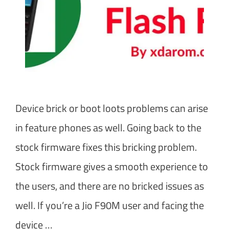
Device brick or boot loots problems can arise
in feature phones as well. Going back to the
stock firmware fixes this bricking problem.
Stock firmware gives a smooth experience to
the users, and there are no bricked issues as
well. If you’re a Jio F90M user and facing the
device …