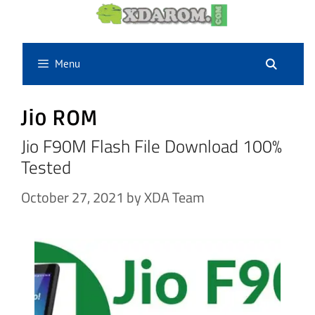
Skip
to
content
Menu
Jio ROM
Jio F90M Flash File Download 100%
Tested
October 27, 2021
by
XDA Team