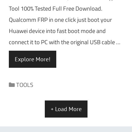
Tool 100% Tested Full Free Download.
Qualcomm FRP in one click just boot your
Huawei device into fast boot mode and
connect it to PC with the original USB cable …
Explore More!
Categories
TOOLS
+ Load More