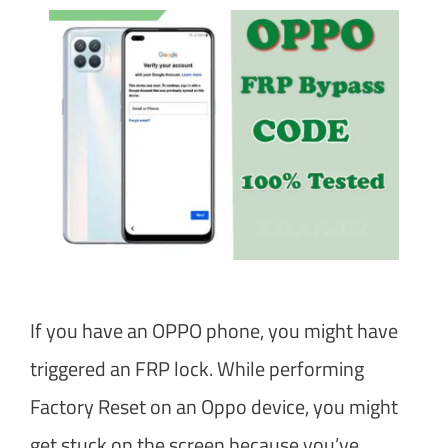
If you have an OPPO phone, you might have
triggered an FRP lock. While performing
Factory Reset on an Oppo device, you might
get stuck on the screen because you’ve