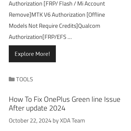
Authorization [FRP/ Flash / Mi Account
Remove]MTK V6 Authorization [Offline
Models Not Require Credits]Qualcom
Authorization[FRP/EFS …
Explore More!
Categories
TOOLS
How To Fix OnePlus Green line Issue
After update 2024
October 22, 2024
by
XDA Team