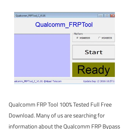
Qualcomm FRP Tool 100% Tested Full Free
Download. Many of us are searching for
information about the Qualcomm FRP Bypass