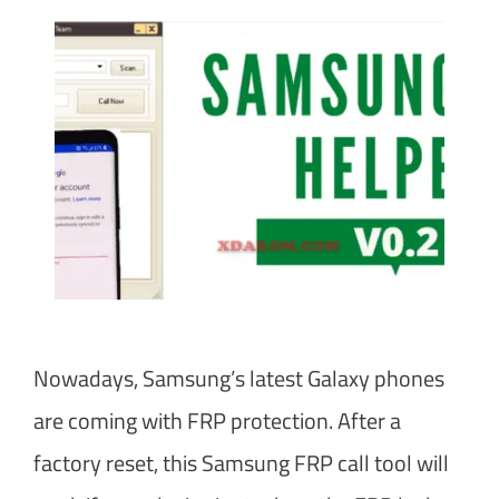
Nowadays, Samsung’s latest Galaxy phones
are coming with FRP protection. After a
factory reset, this Samsung FRP call tool will