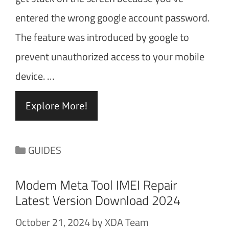
entered the wrong google account password.
The feature was introduced by google to
prevent unauthorized access to your mobile
device. …
Explore More!
Categories
GUIDES
Modem Meta Tool IMEI Repair
Latest Version Download 2024
October 21, 2024
by
XDA Team