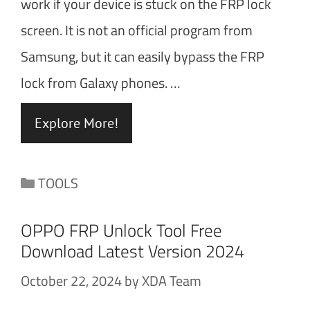
work if your device is stuck on the FRP lock
screen. It is not an official program from
Samsung, but it can easily bypass the FRP
lock from Galaxy phones. …
Explore More!
Categories
TOOLS
OPPO FRP Unlock Tool Free
Download Latest Version 2024
October 22, 2024
by
XDA Team