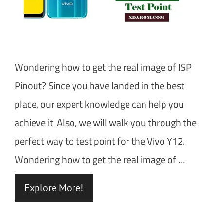
Wondering how to get the real image of ISP
Pinout? Since you have landed in the best
place, our expert knowledge can help you
achieve it. Also, we will walk you through the
perfect way to test point for the Vivo Y12.
Wondering how to get the real image of …
Explore More!