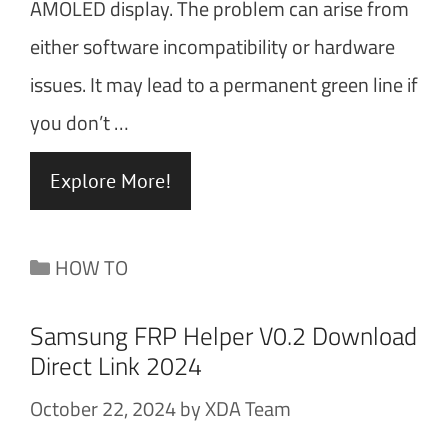
AMOLED display. The problem can arise from
either software incompatibility or hardware
issues. It may lead to a permanent green line if
you don’t …
Explore More!
Categories
HOW TO
Samsung FRP Helper V0.2 Download
Direct Link 2024
October 22, 2024
by
XDA Team