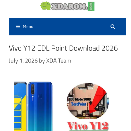
Skip
to
content
Menu
Vivo Y12 EDL Point Download 2026
July 1, 2026
by
XDA Team