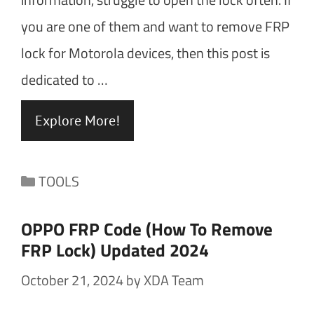
you are one of them and want to remove FRP
lock for Motorola devices, then this post is
dedicated to …
Explore More!
Categories
TOOLS
OPPO FRP Code (How To Remove
FRP Lock) Updated 2024
October 21, 2024
by
XDA Team