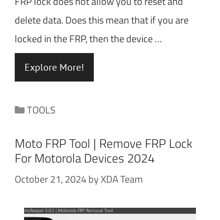
FRP lock does not allow you to reset and
delete data. Does this mean that if you are
locked in the FRP, then the device …
Explore More!
Categories
TOOLS
Moto FRP Tool | Remove FRP Lock
For Motorola Devices 2024
October 21, 2024
by
XDA Team