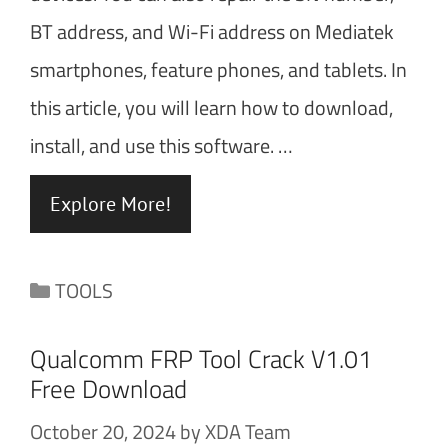
BT address, and Wi-Fi address on Mediatek
smartphones, feature phones, and tablets. In
this article, you will learn how to download,
install, and use this software. …
Explore More!
Categories
TOOLS
Qualcomm FRP Tool Crack V1.01
Free Download
October 20, 2024
by
XDA Team