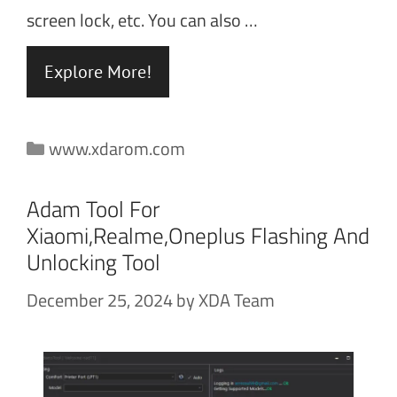
screen lock, etc. You can also …
Explore More!
Categories
www.xdarom.com
Adam Tool For
Xiaomi,Realme,Oneplus Flashing And
Unlocking Tool
December 25, 2024
by
XDA Team