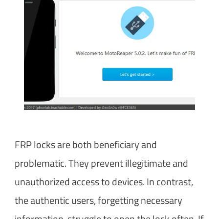
FRP locks are both beneficiary and
problematic. They prevent illegitimate and
unauthorized access to devices. In contrast,
the authentic users, forgetting necessary
information, struggle to open the lock often. If