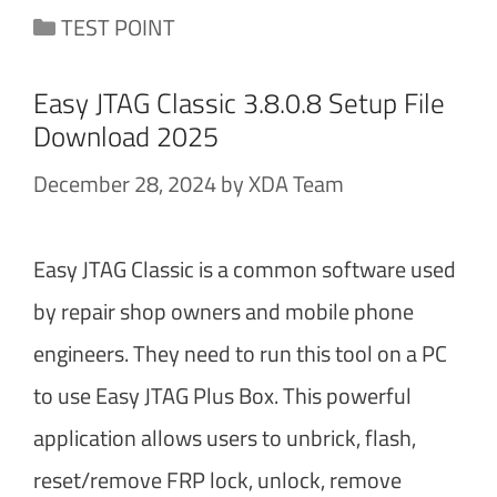
Categories
TEST POINT
Easy JTAG Classic 3.8.0.8 Setup File
Download 2025
December 28, 2024
by
XDA Team
Easy JTAG Classic is a common software used
by repair shop owners and mobile phone
engineers. They need to run this tool on a PC
to use Easy JTAG Plus Box. This powerful
application allows users to unbrick, flash,
reset/remove FRP lock, unlock, remove