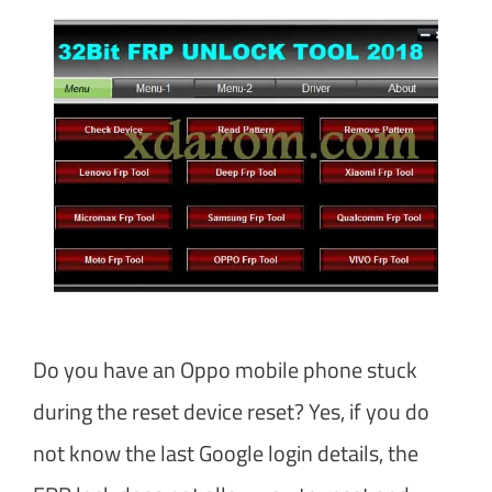
Do you have an Oppo mobile phone stuck
during the reset device reset? Yes, if you do
not know the last Google login details, the