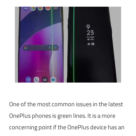
One of the most common issues in the latest
OnePlus phones is green lines. It is a more
concerning point if the OnePlus device has an