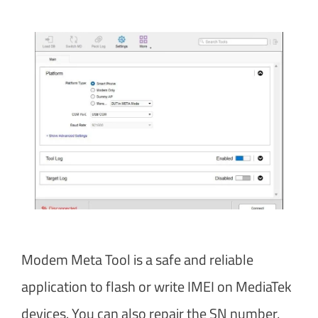
Modem Meta Tool is a safe and reliable
application to flash or write IMEI on MediaTek
devices. You can also repair the SN number,