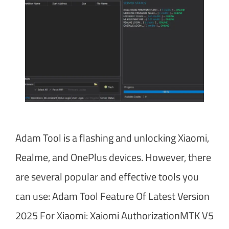
Adam Tool is a flashing and unlocking Xiaomi,
Realme, and OnePlus devices. However, there
are several popular and effective tools you
can use: Adam Tool Feature Of Latest Version
2025 For Xiaomi: Xaiomi AuthorizationMTK V5