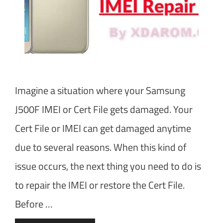
Imagine a situation where your Samsung
J500F IMEI or Cert File gets damaged. Your
Cert File or IMEI can get damaged anytime
due to several reasons. When this kind of
issue occurs, the next thing you need to do is
to repair the IMEI or restore the Cert File.
Before …