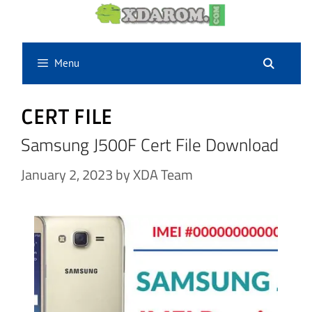
Skip
to
content
Menu
CERT FILE
Samsung J500F Cert File Download
January 2, 2023
by
XDA Team