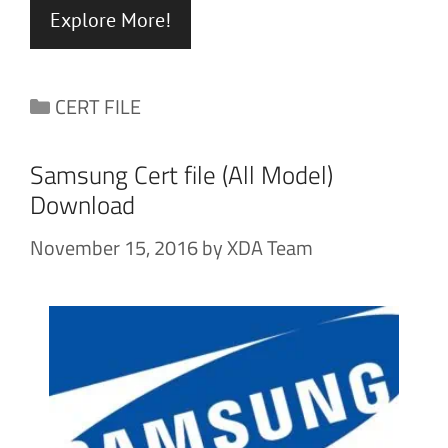
Explore More!
Categories
CERT FILE
Samsung Cert file (All Model)
Download
November 15, 2016
by
XDA Team