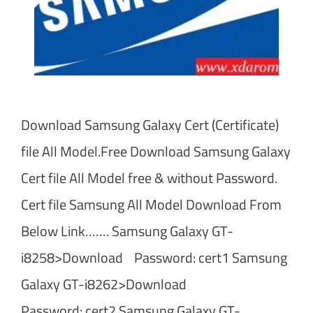
Download Samsung Galaxy Cert (Certificate)
file All Model.Free Download Samsung Galaxy
Cert file All Model free & without Password.
Cert file Samsung All Model Download From
Below Link……. Samsung Galaxy GT-
i8258>Download Password: cert1 Samsung
Galaxy GT-i8262>Download
Password: cert2 Samsung Galaxy GT-