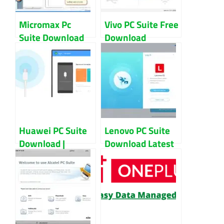
Micromax Pc
Vivo PC Suite Free
Suite Download
Download
For Windows
Windows 10 And
Updated 2022
7
Huawei PC Suite
Lenovo PC Suite
Download |
Download Latest
Huawei Hi Suite
Version | Lenovo
For PC
Smart Suite For
PC