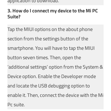
application to download.
3. How do I connect my device to the Mi PC
Suite?
Tap the MIUI options on the about phone
section from the settings button of the
smartphone. You will have to tap the MIUI
button seven times. Then, open the
‘additional settings’ option from the System &
Device option. Enable the Developer mode
and locate the USB debugging option to
enable it. Then, connect the device with the Mi
Pc suite.