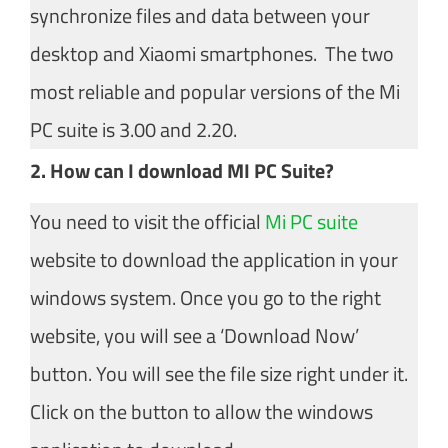
synchronize files and data between your
desktop and Xiaomi smartphones. The two
most reliable and popular versions of the Mi
PC suite is 3.00 and 2.20.
2. How can I download MI PC Suite?
You need to visit the official
Mi PC suite
website to download the application in your
windows system. Once you go to the right
website, you will see a ‘Download Now’
button. You will see the file size right under it.
Click on the button to allow the windows