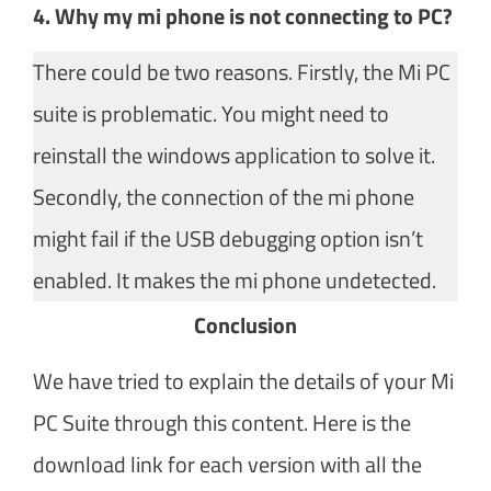
4. Why my mi phone is not connecting to PC?
There could be two reasons. Firstly, the Mi PC
suite is problematic. You might need to
reinstall the windows application to solve it.
Secondly, the connection of the mi phone
might fail if the USB debugging option isn’t
enabled. It makes the mi phone undetected.
Conclusion​
We have tried to explain the details of your Mi
PC Suite through this content. Here is the
download link for each version with all the