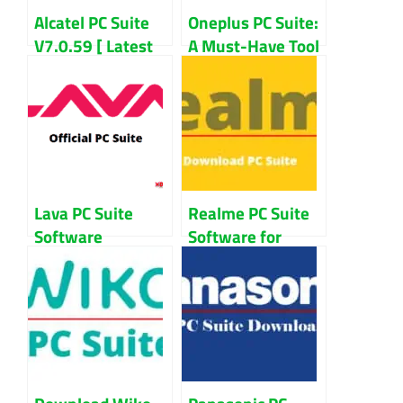
Alcatel PC Suite
Oneplus PC Suite:
V7.0.59 [ Latest
A Must-Have Tool
Version ]
For Oneplus
Download For
Users?
Windows
Lava PC Suite
Realme PC Suite
Software
Software for
Download For
Windows 7/8/10
Windows