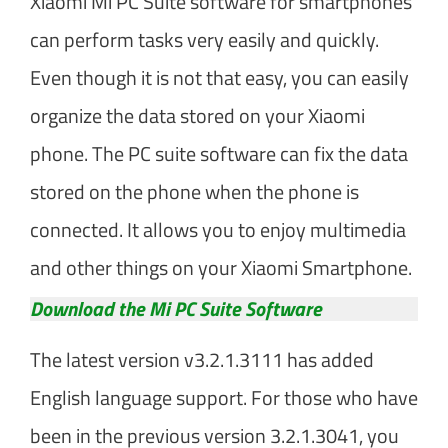
Xiaomi Mi PC Suite software for smartphones
can perform tasks very easily and quickly.
Even though it is not that easy, you can easily
organize the data stored on your Xiaomi
phone. The PC suite software can fix the data
stored on the phone when the phone is
connected. It allows you to enjoy multimedia
and other things on your Xiaomi Smartphone.
Download the Mi PC Suite Software
The latest version v3.2.1.3111 has added
English language support. For those who have
been in the previous version 3.2.1.3041, you