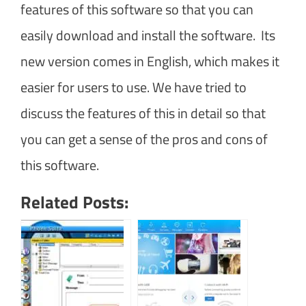
features of this software so that you can
easily download and install the software. Its
new version comes in English, which makes it
easier for users to use. We have tried to
discuss the features of this in detail so that
you can get a sense of the pros and cons of
this software.
Related Posts: