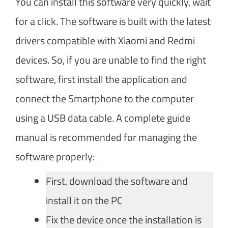
You can install this software very quickly, wait
for a click. The software is built with the latest
drivers compatible with Xiaomi and Redmi
devices. So, if you are unable to find the right
software, first install the application and
connect the Smartphone to the computer
using a USB data cable. A complete guide
manual is recommended for managing the
software properly:
First, download the software and
install it on the PC
Fix the device once the installation is