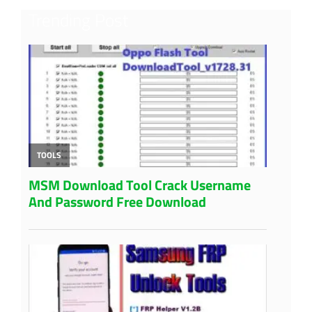
Trending Post