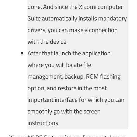
done. And since the Xiaomi computer
Suite automatically installs mandatory
drivers, you can make a connection
with the device.
After that launch the application
where you will locate file
management, backup, ROM flashing
option, and restore in the most
important interface for which you can
smoothly go with the screen
instructions