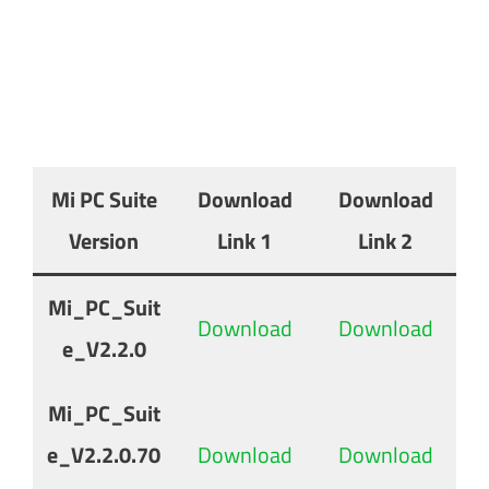
Mi PC Suite
Download
Download
Version
Link 1
Link 2
Mi_PC_Suit
Download
Download
e_V2.2.0
Mi_PC_Suit
e_V2.2.0.70
Download
Download