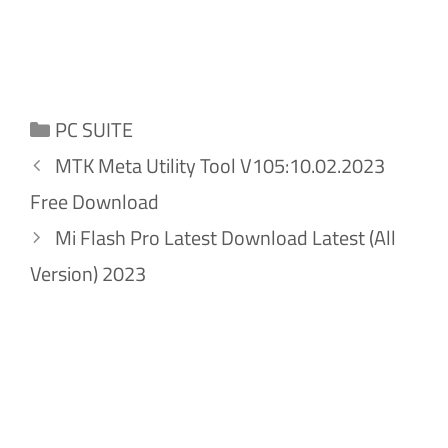
Categories
PC SUITE
MTK Meta Utility Tool V105:10.02.2023
Free Download
Mi Flash Pro Latest Download Latest (All
Version) 2023