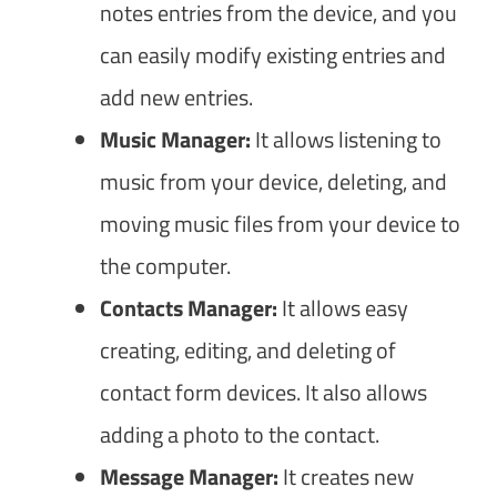
notes entries from the device, and you
can easily modify existing entries and
add new entries.
Music Manager:
It allows listening to
music from your device, deleting, and
moving music files from your device to
the computer.
Contacts Manager:
It allows easy
creating, editing, and deleting of
contact form devices. It also allows
adding a photo to the contact.
Message Manager:
It creates new