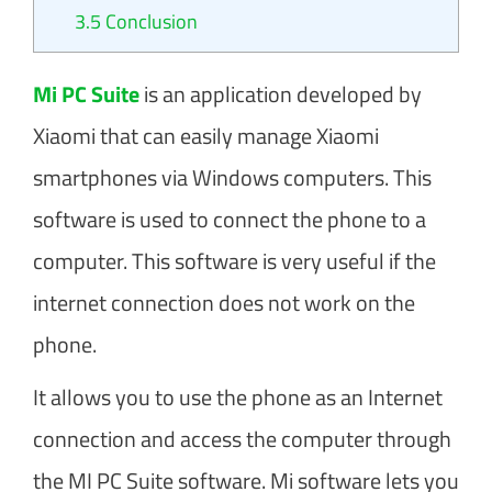
3.5
Conclusion​
Mi PC Suite
is an application developed by
Xiaomi that can easily manage Xiaomi
smartphones via Windows computers. This
software is used to connect the phone to a
computer. This software is very useful if the
internet connection does not work on the
phone.
It allows you to use the phone as an Internet
connection and access the computer through
the MI PC Suite software. Mi software lets you