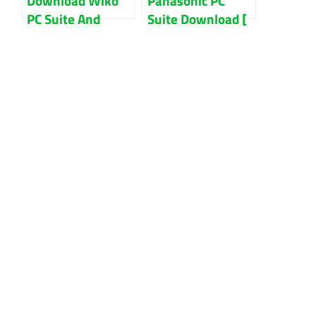
Download Wiko
Panasonic PC
PC Suite And
Suite Download [
Mobile File
Latest Version ]
Manager Updated
2022