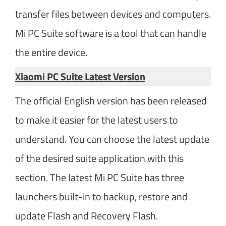
transfer files between devices and computers.
Mi PC Suite software is a tool that can handle
the entire device.
Xiaomi PC Suite Latest Version​
The official English version has been released
to make it easier for the latest users to
understand. You can choose the latest update
of the desired suite application with this
section. The latest Mi PC Suite has three
launchers built-in to backup, restore and
update Flash and Recovery Flash.