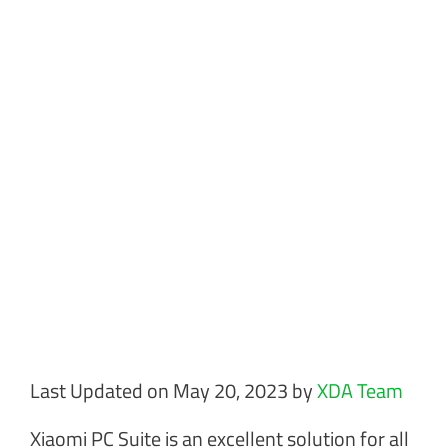
Last Updated on May 20, 2023 by
XDA Team
Xiaomi PC Suite is an excellent solution for all