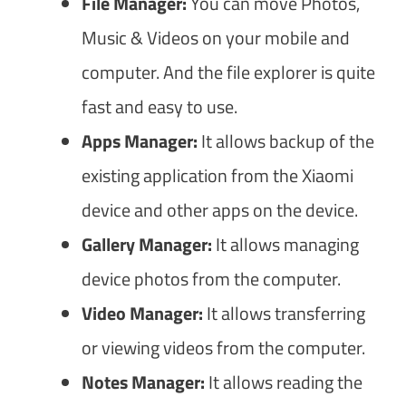
File Manager:
You can move Photos,
Music & Videos on your mobile and
computer. And the file explorer is quite
fast and easy to use.
Apps Manager:
It allows backup of the
existing application from the Xiaomi
device and other apps on the device.
Gallery Manager:
It allows managing
device photos from the computer.
Video Manager:
It allows transferring
or viewing videos from the computer.
Notes Manager:
It allows reading the