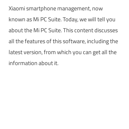
Xiaomi smartphone management, now
known as Mi PC Suite. Today, we will tell you
about the Mi PC Suite. This content discusses
all the features of this software, including the
latest version, from which you can get all the
information about it.