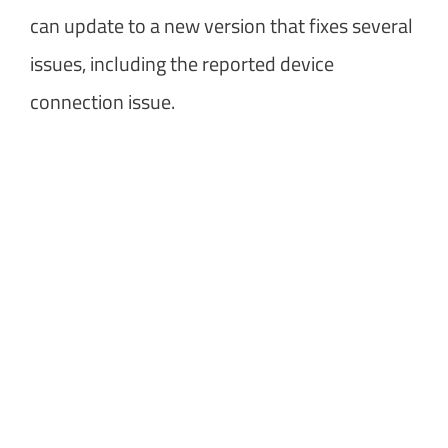
can update to a new version that fixes several
issues, including the reported device
connection issue.