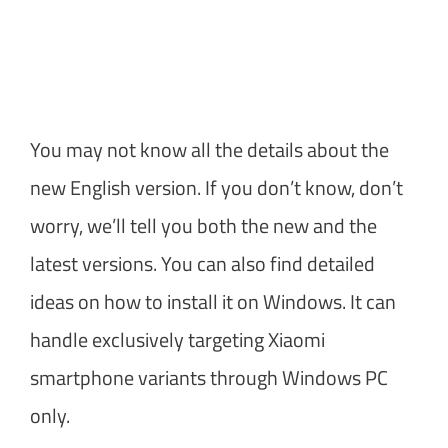
You may not know all the details about the
new English version. If you don’t know, don’t
worry, we’ll tell you both the new and the
latest versions. You can also find detailed
ideas on how to install it on Windows. It can
handle exclusively targeting Xiaomi
smartphone variants through Windows PC
only.