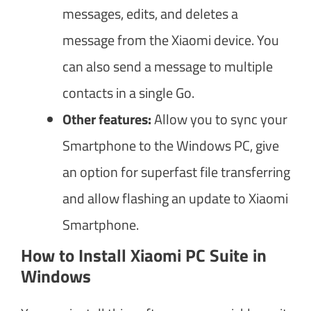
messages, edits, and deletes a
message from the Xiaomi device. You
can also send a message to multiple
contacts in a single Go.
Other features:
Allow you to sync your
Smartphone to the Windows PC, give
an option for superfast file transferring
and allow flashing an update to Xiaomi
Smartphone.
How to Install Xiaomi PC Suite in
Windows