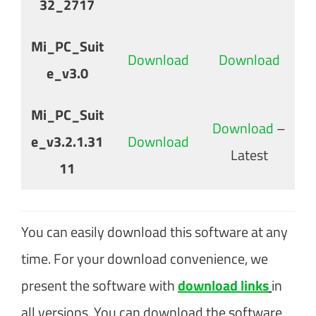
32_2717
Mi_PC_Suit
Download
Download
e_v3.0
Mi_PC_Suit
Download
–
e_v3.2.1.31
Download
Latest
11
You can easily download this software at any
time. For your download convenience, we
present the software with
download links
in
all versions. You can download the software