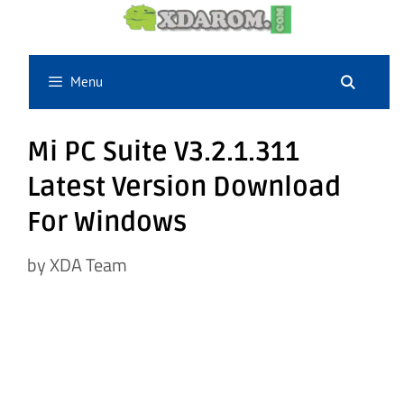
Skip
to
content
Menu
Mi PC Suite V3.2.1.311
Latest Version Download
For Windows
by
XDA Team