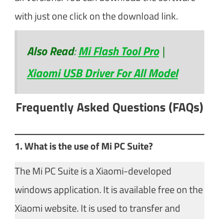
with just one click on the download link.
Also Read
:
Mi Flash Tool Pro
|
Xiaomi USB Driver For All Model
Frequently Asked Questions (FAQs)
1. What is the use of Mi PC Suite?
The Mi PC Suite is a Xiaomi-developed
windows application. It is available free on the
Xiaomi website. It is used to transfer and