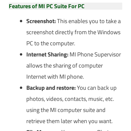
Features of MI PC Suite For PC
Screenshot:
This enables you to take a
screenshot directly from the Windows
PC to the computer.
Internet Sharing:
MI Phone Supervisor
allows the sharing of computer
Internet with MI phone.
Backup and restore:
You can back up
photos, videos, contacts, music, etc.
using the MI computer suite and
retrieve them later when you want.