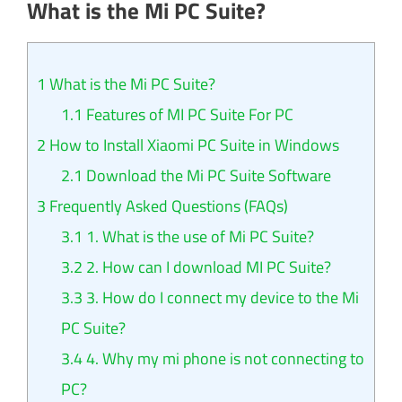
What is the Mi PC Suite?
1
What is the Mi PC Suite?
1.1
Features of MI PC Suite For PC
2
How to Install Xiaomi PC Suite in Windows
2.1
Download the Mi PC Suite Software
3
Frequently Asked Questions (FAQs)
3.1
1. What is the use of Mi PC Suite?
3.2
2. How can I download MI PC Suite?
3.3
3. How do I connect my device to the Mi
PC Suite?
3.4
4. Why my mi phone is not connecting to
PC?