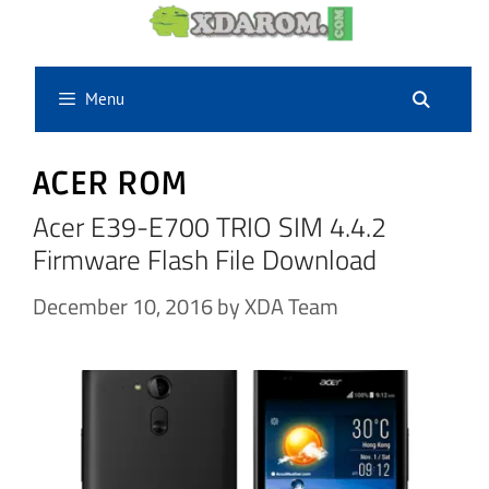
Skip
to
content
Menu
ACER ROM
Acer E39-E700 TRIO SIM 4.4.2
Firmware Flash File Download
December 10, 2016
by
XDA Team