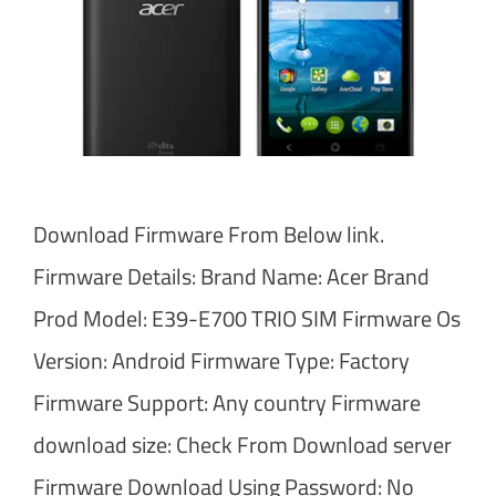
Download Firmware From Below link.
Firmware Details: Brand Name: Acer Brand
Prod Model: E39-E700 TRIO SIM Firmware Os
Version: Android Firmware Type: Factory
Firmware Support: Any country Firmware
download size: Check From Download server
Firmware Download Using Password: No