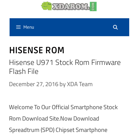
Skip
to
content
Menu
HISENSE ROM
Hisense U971 Stock Rom Firmware
Flash File
December 27, 2016
by
XDA Team
Welcome To Our Official Smartphone Stock
Rom Download Site.Now Download
Spreadtrum (SPD) Chipset Smartphone