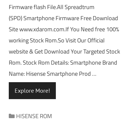
Firmware flash File.All Spreadtrum
(SPD) Smartphone Firmware Free Download
Site www.xdarom.com.If You Need free 100%
working Stock Rom.So Visit Our Official
website & Get Download Your Targeted Stock
Rom. Stock Rom Details: Smartphone Brand
Name: Hisense Smartphone Prod …
Explore More!
Categories
HISENSE ROM