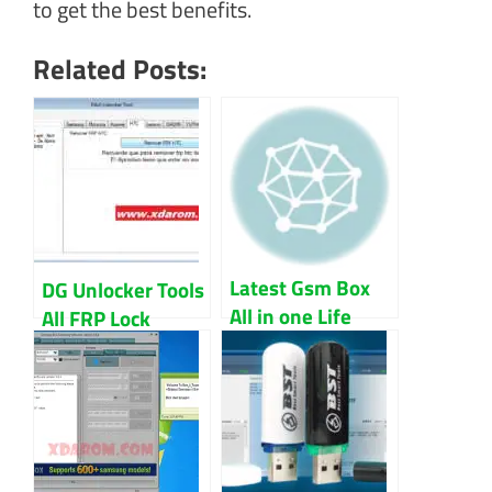
to get the best benefits.
Related Posts:
Latest Gsm Box
DG Unlocker Tools
All in one Life
All FRP Lock
time free version
Bypass 2022
Download
Download