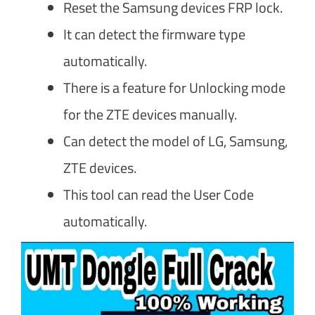
Reset the Samsung devices FRP lock.
It can detect the firmware type
automatically.
There is a feature for Unlocking mode
for the ZTE devices manually.
Can detect the model of LG, Samsung,
ZTE devices.
This tool can read the User Code
automatically.