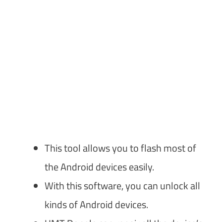
This tool allows you to flash most of
the Android devices easily.
With this software, you can unlock all
kinds of Android devices.