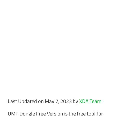
Last Updated on May 7, 2023 by
XDA Team
UMT Dongle Free Version is the free tool for