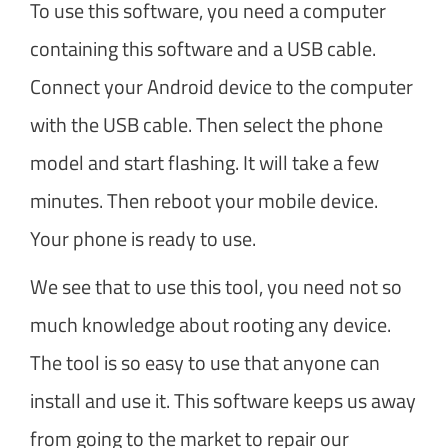
To use this software, you need a computer
containing this software and a USB cable.
Connect your Android device to the computer
with the USB cable. Then select the phone
model and start flashing. It will take a few
minutes. Then reboot your mobile device.
Your phone is ready to use.
We see that to use this tool, you need not so
much knowledge about rooting any device.
The tool is so easy to use that anyone can
install and use it. This software keeps us away
from going to the market to repair our