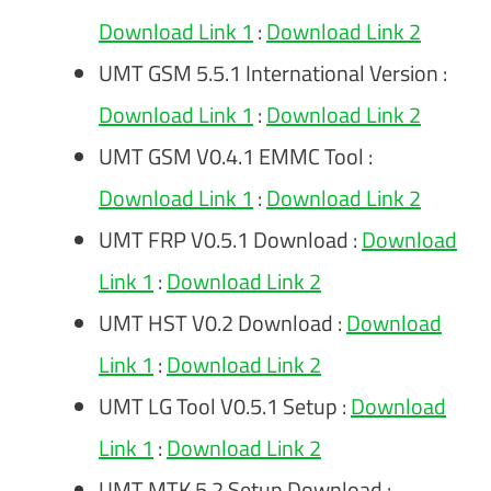
Download Link 1
:
Download Link 2
UMT GSM 5.5.1 International Version :
Download Link 1
:
Download Link 2
UMT GSM V0.4.1 EMMC Tool :
Download Link 1
:
Download Link 2
UMT FRP V0.5.1 Download :
Download
Link 1
:
Download Link 2
UMT HST V0.2 Download :
Download
Link 1
:
Download Link 2
UMT LG Tool V0.5.1 Setup :
Download
Link 1
:
Download Link 2
UMT MTK 5.2 Setup Download :