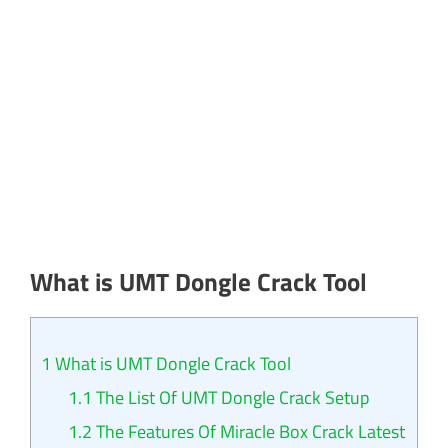
What is UMT Dongle Crack Tool
1
What is UMT Dongle Crack Tool
1.1
The List Of UMT Dongle Crack Setup
1.2
The Features Of Miracle Box Crack Latest