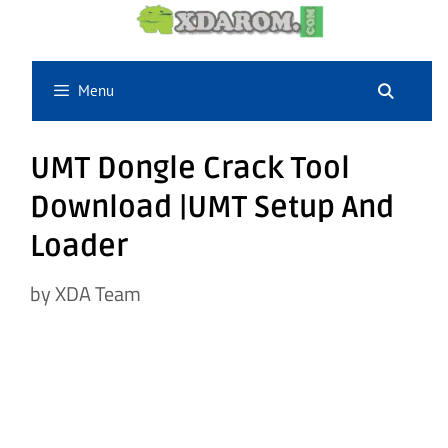
Skip
to
content
Menu
UMT Dongle Crack Tool
Download |UMT Setup And
Loader
by
XDA Team