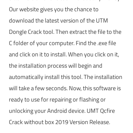
Our website gives you the chance to
download the latest version of the UTM
Dongle Crack tool. Then extract the file to the
C folder of your computer. Find the .exe file
and click on it to install. When you click on it,
the installation process will begin and
automatically install this tool. The installation
will take a few seconds. Now, this software is
ready to use for repairing or flashing or
unlocking your Android device. UMT Qcfire
Crack without box 2019 Version Release.