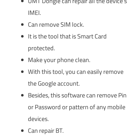
UMT Dongle can repair all the device’s
IMEI.
Can remove SIM lock.
It is the tool that is Smart Card
protected.
Make your phone clean.
With this tool, you can easily remove
the Google account.
Besides, this software can remove Pin
or Password or pattern of any mobile
devices.
Can repair BT.