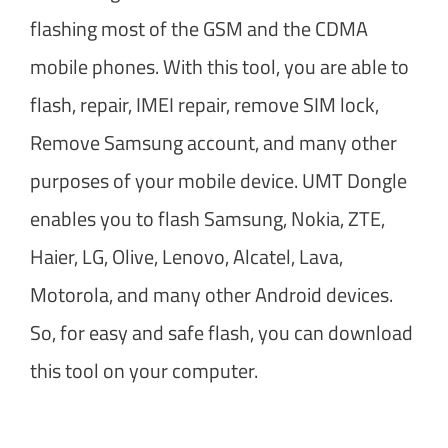
flashing most of the GSM and the CDMA
mobile phones. With this tool, you are able to
flash, repair, IMEI repair, remove SIM lock,
Remove Samsung account, and many other
purposes of your mobile device. UMT Dongle
enables you to flash Samsung, Nokia, ZTE,
Haier, LG, Olive, Lenovo, Alcatel, Lava,
Motorola, and many other Android devices.
So, for easy and safe flash, you can download
this tool on your computer.