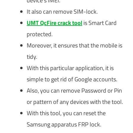
device’s IMEI.
It also can remove SIM-lock.
UMT QcFire crack tool
is Smart Card
protected.
Moreover, it ensures that the mobile is
tidy.
With this particular application, it is
simple to get rid of Google accounts.
Also, you can remove Password or Pin
or pattern of any devices with the tool.
With this tool, you can reset the
Samsung apparatus FRP lock.