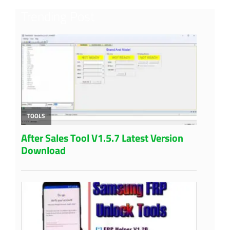
Trending Post