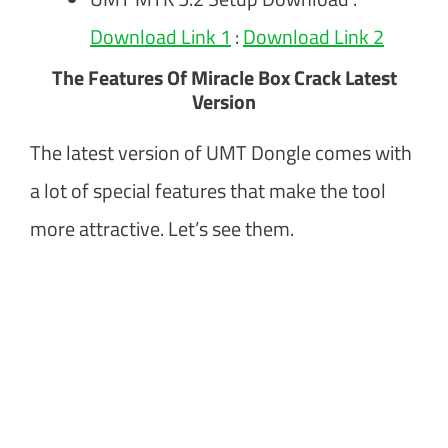
Download Link 1
:
Download Link 2
The Features Of Miracle Box Crack Latest
Version
The latest version of UMT Dongle comes with
a lot of special features that make the tool
more attractive. Let’s see them.