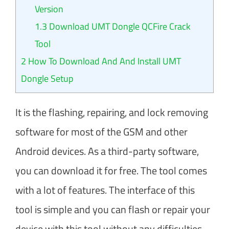
Version
1.3
Download UMT Dongle QCFire Crack
Tool
2
How To Download And And Install UMT
Dongle Setup
It is the flashing, repairing, and lock removing
software for most of the GSM and other
Android devices. As a third-party software,
you can download it for free. The tool comes
with a lot of features. The interface of this
tool is simple and you can flash or repair your
device with this tool without any difficulties.