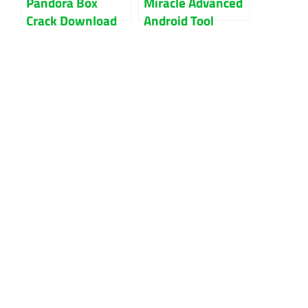
Pandora Box
Miracle Advanced
Crack Download
Android Tool
Latest Version
Cracked Without
2023
Box Download