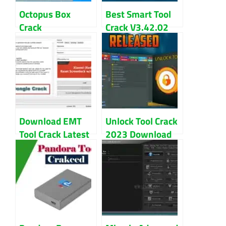
Octopus Box
Best Smart Tool
Crack
Crack V3.42.02
Samsung+LG
Download Free
(Setup+Loader)
Direct Link
Latest Download
Download EMT
Unlock Tool Crack
Tool Crack Latest
2023 Download
Version For
By GSM X Team
Windows