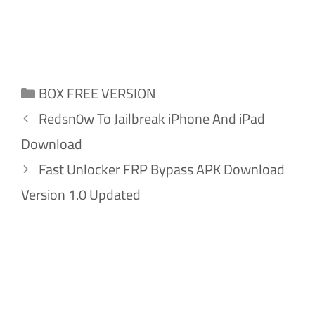
Categories
BOX FREE VERSION
Redsn0w To Jailbreak iPhone And iPad
Download
Fast Unlocker FRP Bypass APK Download
Version 1.0 Updated