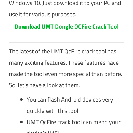
Windows 10. Just download it to your PC and
use it for various purposes.
Download UMT Dongle QCFire Crack Tool
The latest of the UMT QcFire crack tool has
many exciting features. These features have
made the tool even more special than before.
So, let’s have a look at them:
You can flash Android devices very
quickly with this tool.
UMT QcFire crack tool can mend your