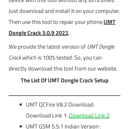
Just download and install it on your computer.
Then use this tool to repair your phone.
UMT
Dongle Crack 3.0.9 2022
.
We provide the latest version of
UMT Dongle
Crack
which is 100% tested. So, you can
directly download this tool from our website.
The List Of UMT Dongle Crack Setup
UMT QCFire V8.2 Download:
Download Link 1:
Download Link 2
UMT GSM 5.5.1 Indian Version :