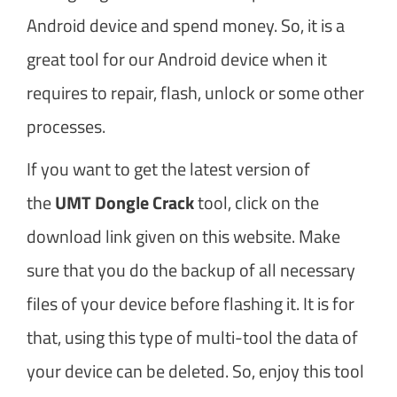
Android device and spend money. So, it is a
great tool for our Android device when it
requires to repair, flash, unlock or some other
processes.
If you want to get the latest version of
the
UMT Dongle Crack
tool, click on the
download link given on this website. Make
sure that you do the backup of all necessary
files of your device before flashing it. It is for
that, using this type of multi-tool the data of
your device can be deleted. So, enjoy this tool