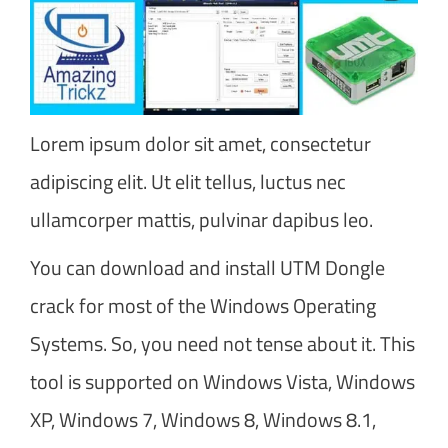
Lorem ipsum dolor sit amet, consectetur
adipiscing elit. Ut elit tellus, luctus nec
ullamcorper mattis, pulvinar dapibus leo.
You can download and install UTM Dongle
crack for most of the Windows Operating
Systems. So, you need not tense about it. This
tool is supported on Windows Vista, Windows
XP, Windows 7, Windows 8, Windows 8.1,