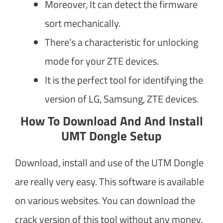
Moreover, It can detect the firmware
sort mechanically.
There’s a characteristic for unlocking
mode for your ZTE devices.
It is the perfect tool for identifying the
version of LG, Samsung, ZTE devices.
How To Download And And Install
UMT Dongle Setup
Download, install and use of the UTM Dongle
are really very easy. This software is available
on various websites. You can download the
crack version of this tool without any money.