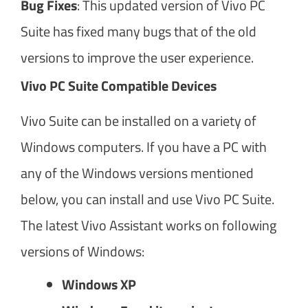
Bug Fixes
: This updated version of Vivo PC
Suite has fixed many bugs that of the old
versions to improve the user experience.
Vivo PC Suite Compatible Devices
Vivo Suite can be installed on a variety of
Windows computers. If you have a PC with
any of the Windows versions mentioned
below, you can install and use Vivo PC Suite.
The latest Vivo Assistant works on following
versions of Windows:
Windows XP