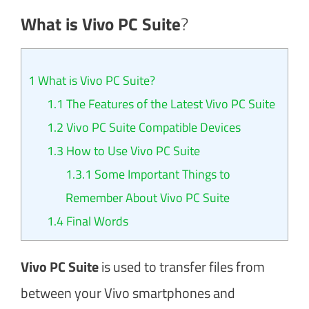
What is Vivo PC Suite
?
1
What is Vivo PC Suite?
1.1
The Features of the Latest Vivo PC Suite
1.2
Vivo PC Suite Compatible Devices
1.3
How to Use Vivo PC Suite
1.3.1
Some Important Things to
Remember About Vivo PC Suite
1.4
Final Words
Vivo PC Suite
is used to transfer files from
between your Vivo smartphones and