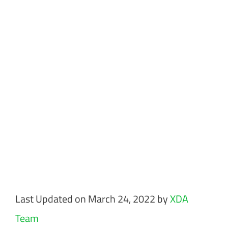
Last Updated on March 24, 2022 by
XDA
Team