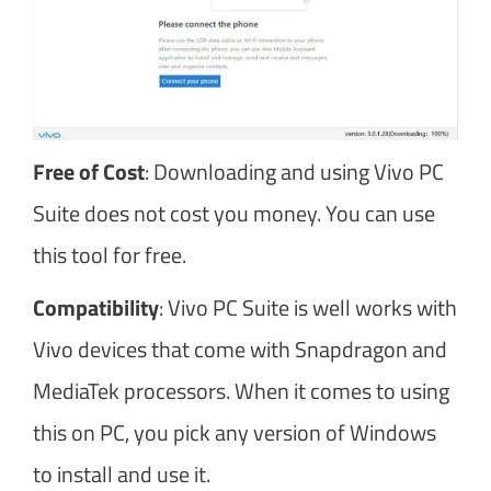
Free of Cost
: Downloading and using Vivo PC
Suite does not cost you money. You can use
this tool for free.
Compatibility
: Vivo PC Suite is well works with
Vivo devices that come with Snapdragon and
MediaTek processors. When it comes to using
this on PC, you pick any version of Windows
to install and use it.