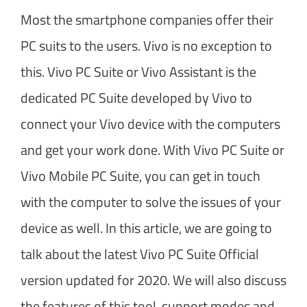
Most the smartphone companies offer their
PC suits to the users. Vivo is no exception to
this. Vivo PC Suite or Vivo Assistant is the
dedicated PC Suite developed by Vivo to
connect your Vivo device with the computers
and get your work done. With Vivo PC Suite or
Vivo Mobile PC Suite, you can get in touch
with the computer to solve the issues of your
device as well. In this article, we are going to
talk about the latest Vivo PC Suite Official
version updated for 2020. We will also discuss
the features of this tool, support modes and