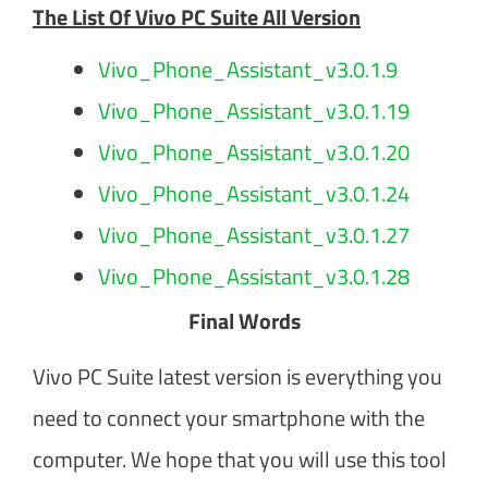
The List Of Vivo PC Suite All Version
Vivo_Phone_Assistant_v3.0.1.9
Vivo_Phone_Assistant_v3.0.1.19
Vivo_Phone_Assistant_v3.0.1.20
Vivo_Phone_Assistant_v3.0.1.24
Vivo_Phone_Assistant_v3.0.1.27
Vivo_Phone_Assistant_v3.0.1.28
Final Words
Vivo PC Suite latest version is everything you
need to connect your smartphone with the
computer. We hope that you will use this tool