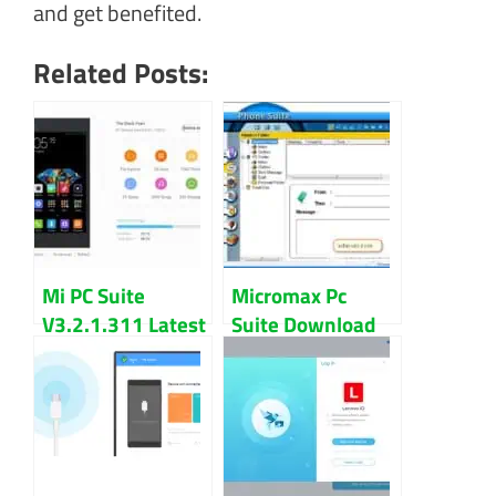
and get benefited.
Related Posts:
Mi PC Suite
Micromax Pc
V3.2.1.311 Latest
Suite Download
Version Download
For Windows
For Windows
Updated 2022