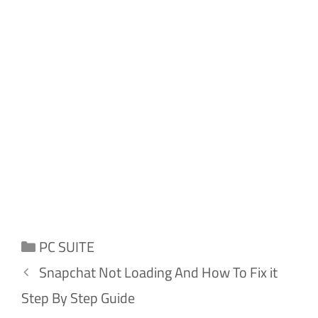
Categories
PC SUITE
Snapchat Not Loading And How To Fix it
Step By Step Guide