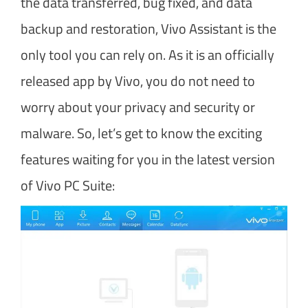
the data transferred, bug fixed, and data
backup and restoration, Vivo Assistant is the
only tool you can rely on. As it is an officially
released app by Vivo, you do not need to
worry about your privacy and security or
malware. So, let’s get to know the exciting
features waiting for you in the latest version
of Vivo PC Suite: