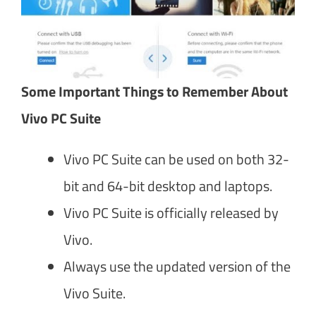
Some Important Things to Remember About
Vivo PC Suite
Vivo PC Suite can be used on both 32-
bit and 64-bit desktop and laptops.
Vivo PC Suite is officially released by
Vivo.
Always use the updated version of the
Vivo Suite.