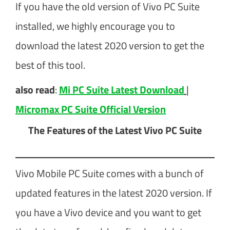
If you have the old version of Vivo PC Suite
installed, we highly encourage you to
download the latest 2020 version to get the
best of this tool.
also read
:
Mi PC Suite Latest Download
|
Micromax PC Suite Official Version
The Features of the Latest Vivo PC Suite
Vivo Mobile PC Suite comes with a bunch of
updated features in the latest 2020 version. If
you have a Vivo device and you want to get