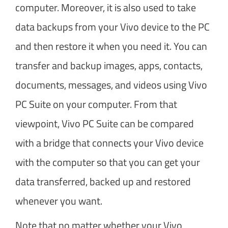
computer. Moreover, it is also used to take
data backups from your Vivo device to the PC
and then restore it when you need it. You can
transfer and backup images, apps, contacts,
documents, messages, and videos using Vivo
PC Suite on your computer. From that
viewpoint, Vivo PC Suite can be compared
with a bridge that connects your Vivo device
with the computer so that you can get your
data transferred, backed up and restored
whenever you want.
Note that no matter whether your Vivo