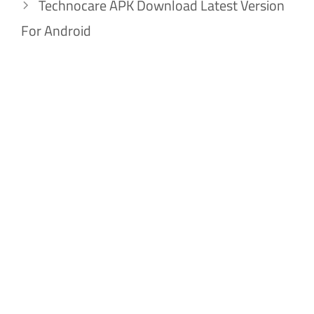
Technocare APK Download Latest Version
For Android