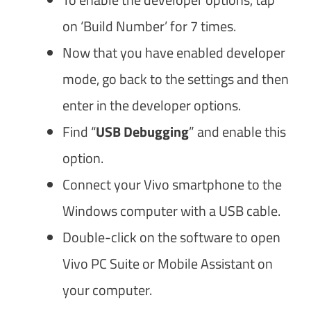
on ‘Build Number’ for 7 times.
Now that you have enabled developer
mode, go back to the settings and then
enter in the developer options.
Find “
USB Debugging
” and enable this
option.
Connect your Vivo smartphone to the
Windows computer with a USB cable.
Double-click on the software to open
Vivo PC Suite or Mobile Assistant on
your computer.