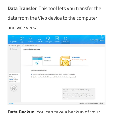
Data Transfer
: This tool lets you transfer the
data from the Vivo device to the computer
and vice versa.
Data Backup
: You can take a backup of your