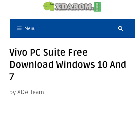
Skip
to
content
Menu
Vivo PC Suite Free
Download Windows 10 And
7
by
XDA Team