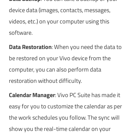
device data (images, contacts, messages,
videos, etc.) on your computer using this
software.
Data Restoration
: When you need the data to
be restored on your Vivo device from the
computer, you can also perform data
restoration without difficulty.
Calendar Manager
: Vivo PC Suite has made it
easy for you to customize the calendar as per
the work schedules you follow. The sync will
show you the real-time calendar on your