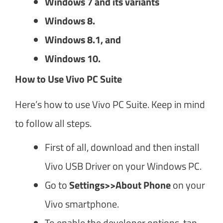
Windows 7 and its variants
Windows 8.
Windows 8.1, and
Windows 10.
How to Use Vivo PC Suite
Here’s how to use Vivo PC Suite. Keep in mind
to follow all steps.
First of all, download and then install
Vivo USB Driver on your Windows PC.
Go to
Settings>>About Phone
on your
Vivo smartphone.
To enable the developer options, tap