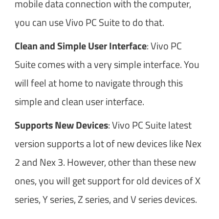
mobile data connection with the computer,
you can use Vivo PC Suite to do that.
Clean and Simple User Interface
: Vivo PC
Suite comes with a very simple interface. You
will feel at home to navigate through this
simple and clean user interface.
Supports New Devices
: Vivo PC Suite latest
version supports a lot of new devices like Nex
2 and Nex 3. However, other than these new
ones, you will get support for old devices of X
series, Y series, Z series, and V series devices.