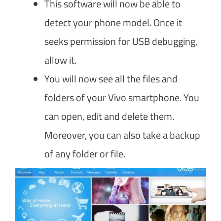
This software will now be able to
detect your phone model. Once it
seeks permission for USB debugging,
allow it.
You will now see all the files and
folders of your Vivo smartphone. You
can open, edit and delete them.
Moreover, you can also take a backup
of any folder or file.