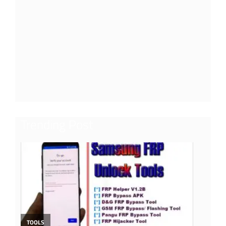
Trending Post