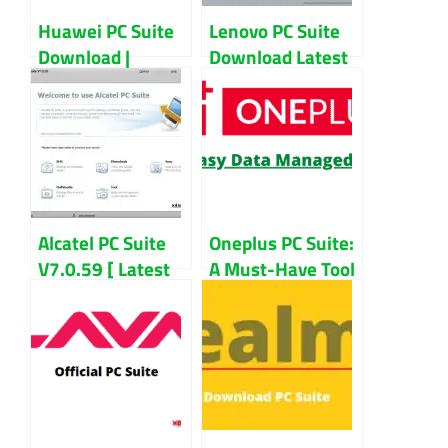
Huawei PC Suite
Lenovo PC Suite
Download |
Download Latest
Huawei Hi Suite
Version | Lenovo
For PC
Smart Suite For
PC
Alcatel PC Suite
Oneplus PC Suite:
V7.0.59 [ Latest
A Must-Have Tool
Version ]
For Oneplus
Download For
Users?
Windows