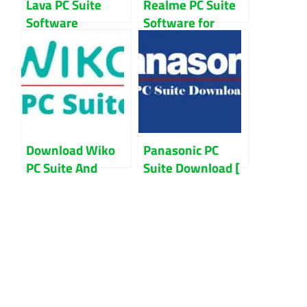
Lava PC Suite
Realme PC Suite
Software
Software for
Download For
Windows 7/8/10
Windows
Download Wiko
Panasonic PC
PC Suite And
Suite Download [
Mobile File
Latest Version ]
Manager Updated
2022