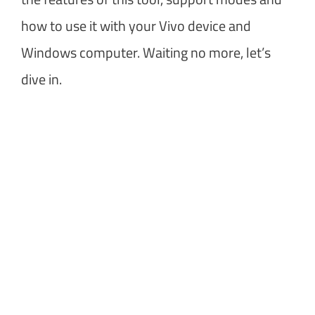
how to use it with your Vivo device and
Windows computer. Waiting no more, let’s
dive in.