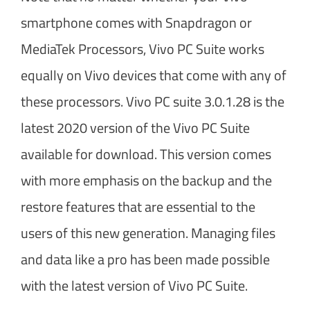
smartphone comes with Snapdragon or
MediaTek Processors, Vivo PC Suite works
equally on Vivo devices that come with any of
these processors. Vivo PC suite 3.0.1.28 is the
latest 2020 version of the Vivo PC Suite
available for download. This version comes
with more emphasis on the backup and the
restore features that are essential to the
users of this new generation. Managing files
and data like a pro has been made possible
with the latest version of Vivo PC Suite.