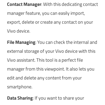
Contact Manager
: With this dedicating contact
manager feature, you can easily import,
export, delete or create any contact on your
Vivo device.
File Managing
: You can check the internal and
external storage of your Vivo device with this
Vivo assistant. This tool is a perfect file
manager from this viewpoint. It also lets you
edit and delete any content from your
smartphone.
Data Sharing
: If you want to share your