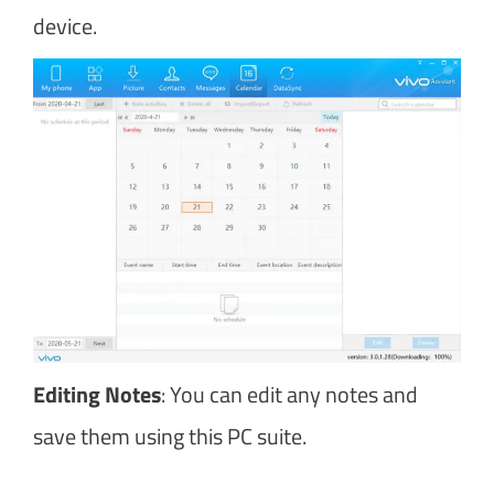
device.
Editing Notes
: You can edit any notes and
save them using this PC suite.