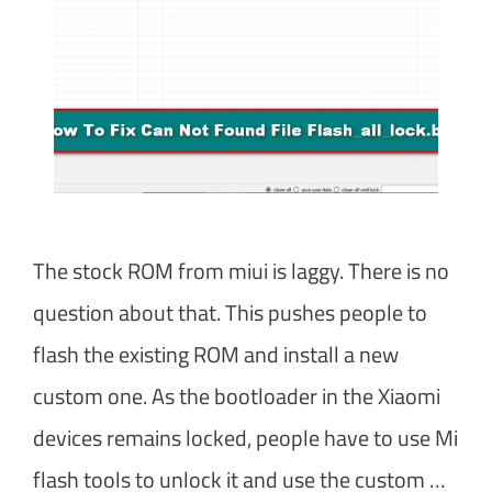
The stock ROM from miui is laggy. There is no
question about that. This pushes people to
flash the existing ROM and install a new
custom one. As the bootloader in the Xiaomi
devices remains locked, people have to use Mi
flash tools to unlock it and use the custom …