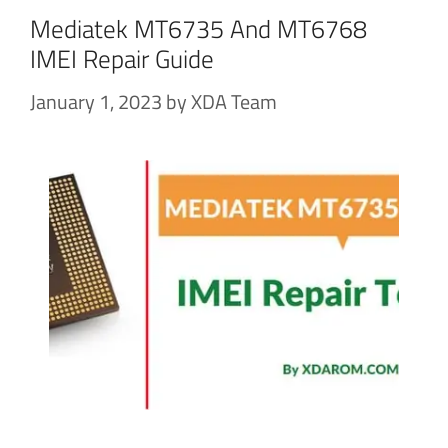
Mediatek MT6735 And MT6768
IMEI Repair Guide
January 1, 2023
by
XDA Team