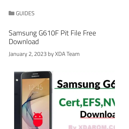
Categories
GUIDES
Samsung G610F Pit File Free
Download
January 2, 2023
by
XDA Team