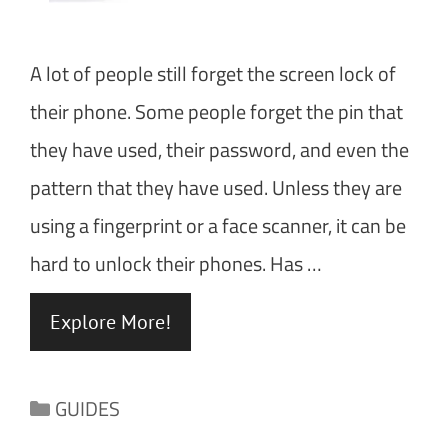
A lot of people still forget the screen lock of
their phone. Some people forget the pin that
they have used, their password, and even the
pattern that they have used. Unless they are
using a fingerprint or a face scanner, it can be
hard to unlock their phones. Has …
Explore More!
Categories
GUIDES