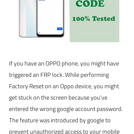
If you have an OPPO phone, you might have
triggered an FRP lock. While performing
Factory Reset on an Oppo device, you might
get stuck on the screen because you’ve
entered the wrong google account password.
The feature was introduced by google to
prevent unauthorized access to your mobile