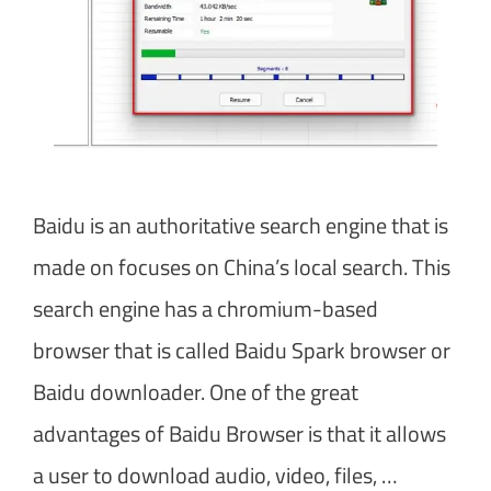
Baidu is an authoritative search engine that is
made on focuses on China’s local search. This
search engine has a chromium-based
browser that is called Baidu Spark browser or
Baidu downloader. One of the great
advantages of Baidu Browser is that it allows
a user to download audio, video, files, …