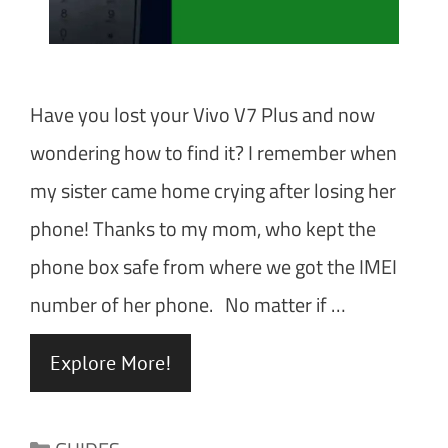
Have you lost your Vivo V7 Plus and now
wondering how to find it? I remember when
my sister came home crying after losing her
phone! Thanks to my mom, who kept the
phone box safe from where we got the IMEI
number of her phone. No matter if …
Explore More!
Categories