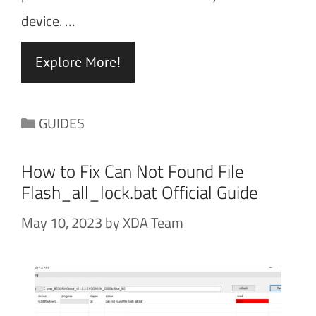
device. …
Explore More!
Categories
GUIDES
How to Fix Can Not Found File
Flash_all_lock.bat Official Guide
May 10, 2023
by
XDA Team