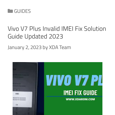
Categories
GUIDES
Vivo V7 Plus Invalid IMEI Fix Solution
Guide Updated 2023
January 2, 2023
by
XDA Team