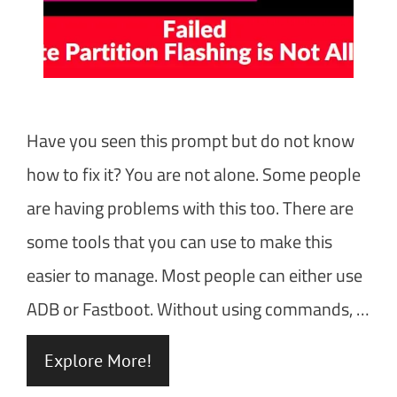
Have you seen this prompt but do not know
how to fix it? You are not alone. Some people
are having problems with this too. There are
some tools that you can use to make this
easier to manage. Most people can either use
ADB or Fastboot. Without using commands, …
Explore More!