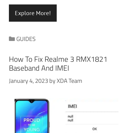
Explore More!
Categories
GUIDES
How To Fix Realme 3 RMX1821
Baseband And IMEI
January 4, 2023
by
XDA Team