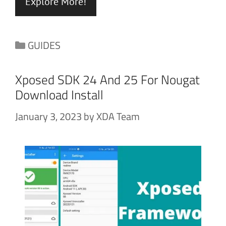
Explore More!
Categories
GUIDES
Xposed SDK 24 And 25 For Nougat
Download Install
January 3, 2023
by
XDA Team