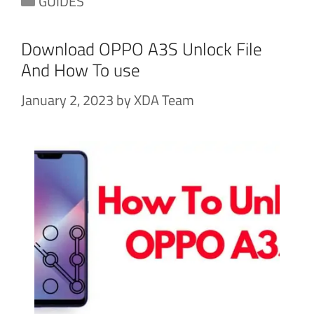
GUIDES
Download OPPO A3S Unlock File
And How To use
January 2, 2023
by
XDA Team