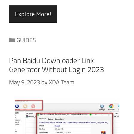
Explore More!
Categories
GUIDES
Pan Baidu Downloader Link
Generator Without Login 2023
May 9, 2023
by
XDA Team