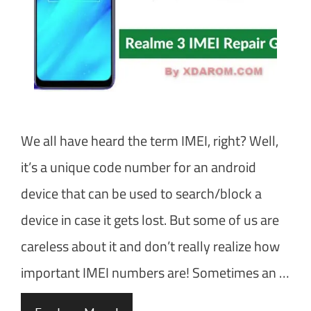
We all have heard the term IMEI, right? Well,
it’s a unique code number for an android
device that can be used to search/block a
device in case it gets lost. But some of us are
careless about it and don’t really realize how
important IMEI numbers are! Sometimes an …