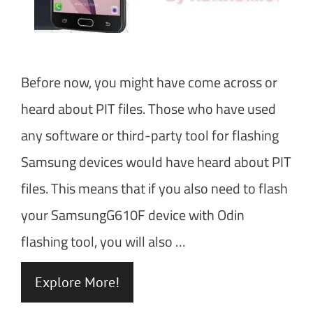
Before now, you might have come across or
heard about PIT files. Those who have used
any software or third-party tool for flashing
Samsung devices would have heard about PIT
files. This means that if you also need to flash
your SamsungG610F device with Odin
flashing tool, you will also …
Explore More!