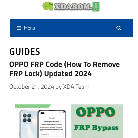
Skip
to
content
Menu
GUIDES
OPPO FRP Code (How To Remove
FRP Lock) Updated 2024
October 21, 2024
by
XDA Team