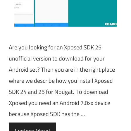
Are you looking for an Xposed SDK 25
unofficial version to download for your
Android set? Then you are in the right place
where we describe how you install Xposed
SDK 24 and 25 for Nougat. To download
Xposed you need an Android 7.0xx device
because Xposed SDK has the …
Explore More!