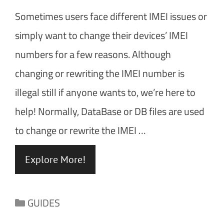
Sometimes users face different IMEI issues or
simply want to change their devices’ IMEI
numbers for a few reasons. Although
changing or rewriting the IMEI number is
illegal still if anyone wants to, we’re here to
help! Normally, DataBase or DB files are used
to change or rewrite the IMEI …
Explore More!
Categories
GUIDES