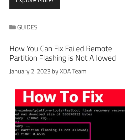
Categories
GUIDES
How You Can Fix Failed Remote
Partition Flashing is Not Allowed
January 2, 2023
by
XDA Team