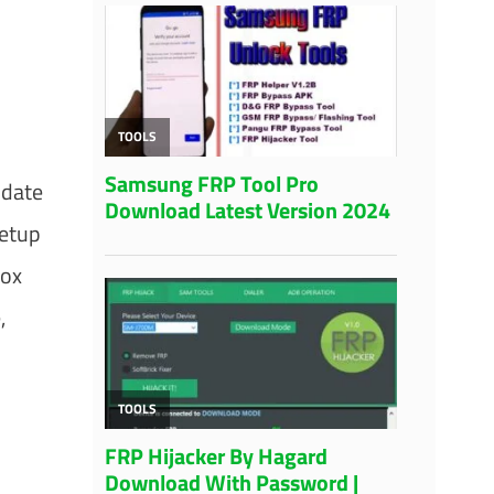
pdate
Setup
Box
,