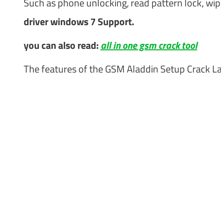
Such as phone unlocking, read pattern lock, wip
driver windows 7 Support.
you can also read:
all in one gsm crack tool
The features of the GSM Aladdin Setup Crack La