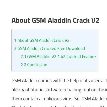
About GSM Aladdin Crack
V2
1
About GSM Aladdin Crack V2
2
GSM Aladdin Cracked Free Download
2.1
GSM Aladdin V2 1.42 Cracked Feature
2.2
Conclusion
GSM Aladdin comes with the help of its users. Th
plenty of phone software repairing tool on the i
them contain a malicious virus. So, GSM Aladdin 