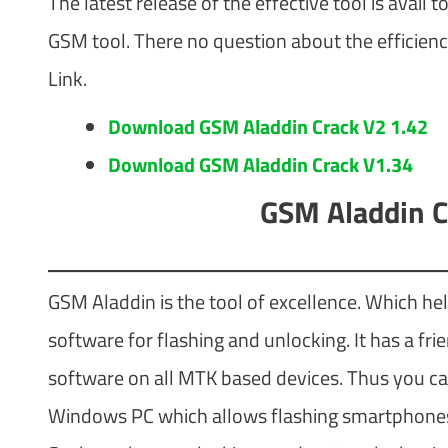
The latest release of the effective tool is avail
GSM tool. There no question about the efficienc
Link.
Download GSM Aladdin Crack V2 1.42
Download GSM Aladdin Crack V1.34
GSM Aladdin C
GSM Aladdin is the tool of excellence. Which help
software for flashing and unlocking. It has a fr
software on all MTK based devices. Thus you can u
Windows PC which allows flashing smartphones a