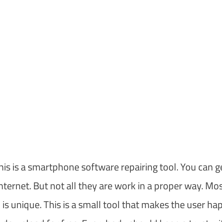
is is a smartphone software repairing tool. You can g
nternet. But not all they are work in a proper way. Mos
is unique. This is a small tool that makes the user ha