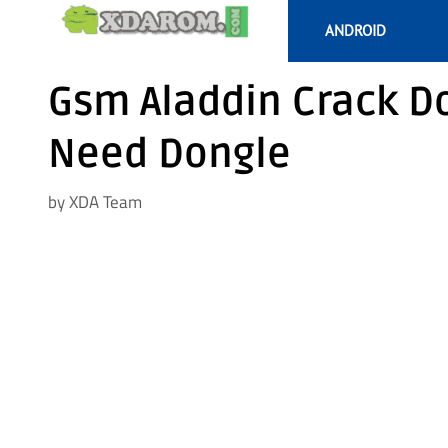
Skip
ANDROID
to
content
Gsm Aladdin Crack D
Need Dongle
by
XDA Team