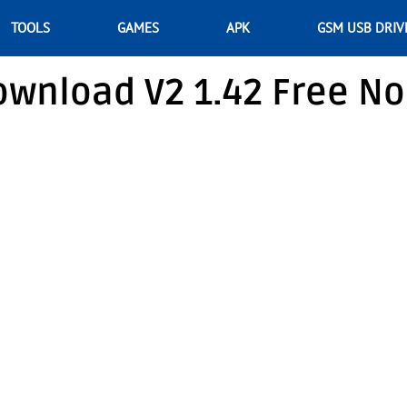
TOOLS
GAMES
APK
GSM USB DRIV
ownload V2 1.42 Free No