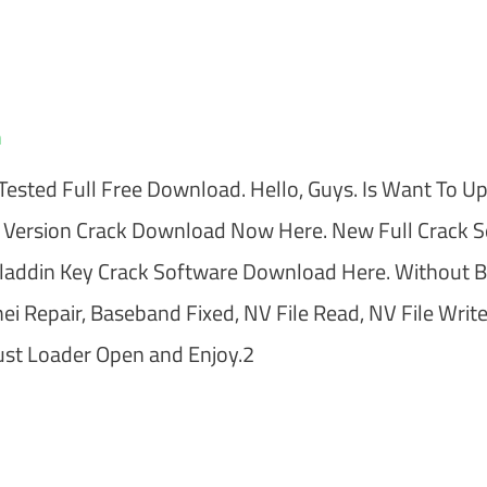
m
ested Full Free Download. Hello, Guys. Is Want To U
 Version Crack Download Now Here. New Full Crack 
addin Key Crack Software Download Here. Without 
 Repair, Baseband Fixed, NV File Read, NV File Write
st Loader Open and Enjoy.2