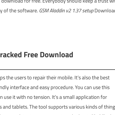
 to download for free. Everybody should keep a trust wi
y of the software.
GSM Aladdin v2 1.37 setup
Download
racked Free Download
s the users to repair their mobile. It’s also the best
iendly interface and easy procedure. You can use this
se it with no tension. It’s a small application for
nd tablets. The tool supports various kinds of thing