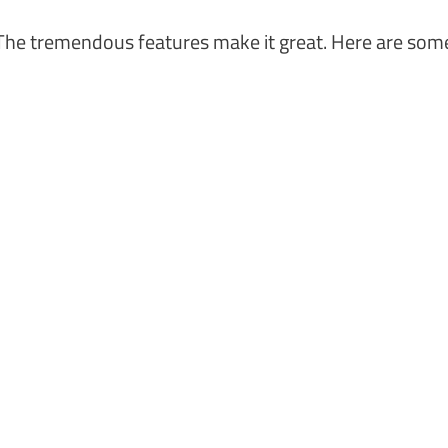
he tremendous features make it great. Here are som