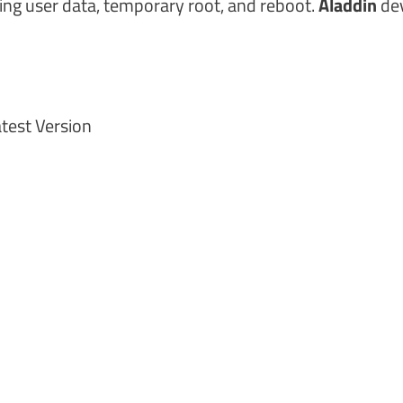
ing user data, temporary root, and reboot.
Aladdin
de
test Version