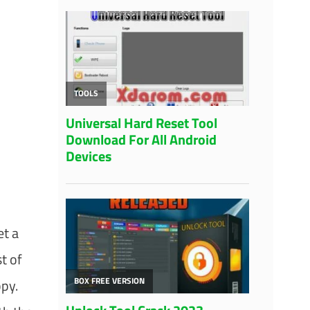
et a
t of
ppy.