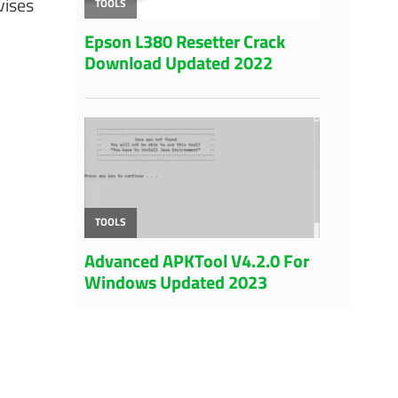
vises