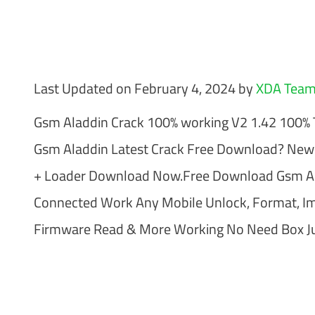
Last Updated on February 4, 2024 by
XDA Tea
Gsm Aladdin Crack 100% working V2 1.42 100% T
Gsm Aladdin Latest Crack Free Download? New
+ Loader Download Now.Free Download Gsm Al
Connected Work Any Mobile Unlock, Format, Imei
Firmware Read & More Working No Need Box Ju