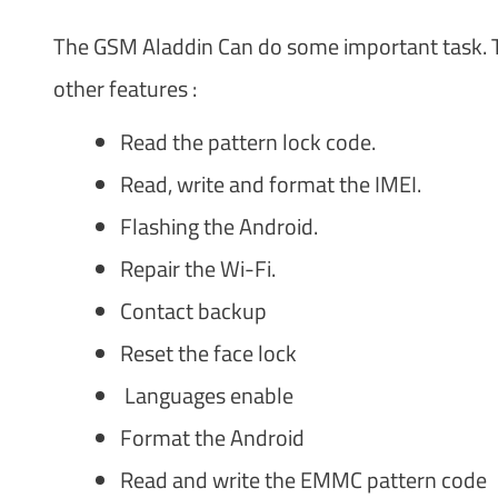
The GSM Aladdin Can do some important task. T
other features :
Read the pattern lock code.
Read, write and format the IMEI.
Flashing the Android.
Repair the Wi-Fi.
Contact backup
Reset the face lock
Languages enable
Format the Android
Read and write the EMMC pattern code