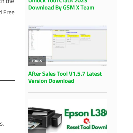
th the
 Free
s.