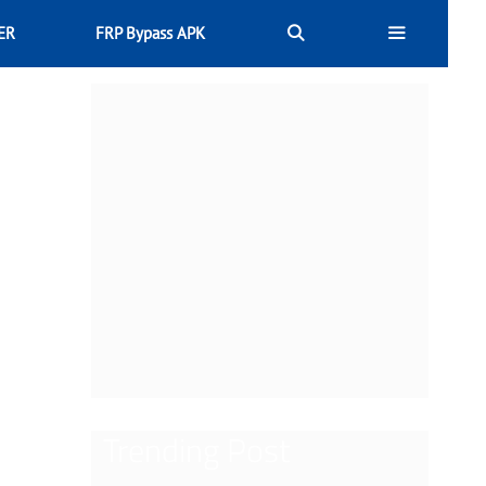
ER
FRP Bypass APK
Trending Post