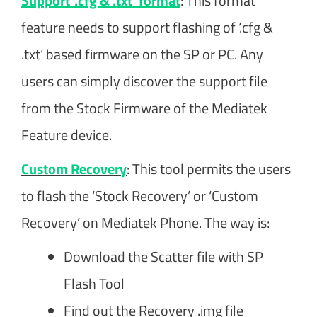
Support ‘.cfg & .txt’ format
: This format
feature needs to support flashing of ‘.cfg &
.txt’ based firmware on the SP or PC. Any
users can simply discover the support file
from the Stock Firmware of the Mediatek
Feature device.
Custom Recovery
: This tool permits the users
to flash the ‘Stock Recovery’ or ‘Custom
Recovery’ on Mediatek Phone. The way is:
Download the Scatter file with SP
Flash Tool
Find out the Recovery .img file