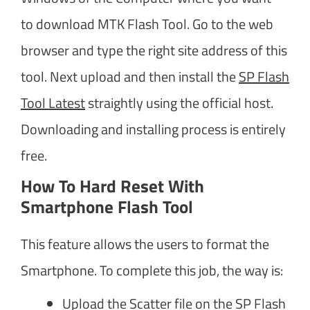
to download MTK Flash Tool. Go to the web
browser and type the right site address of this
tool. Next upload and then install the
SP Flash
Tool Latest
straightly using the official host.
Downloading and installing process is entirely
free.
How To Hard Reset With
Smartphone Flash Tool
This feature allows the users to format the
Smartphone. To complete this job, the way is:
Upload the Scatter file on the SP Flash