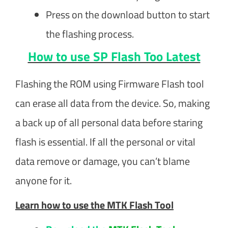
Press on the download button to start
the flashing process.
How to use SP Flash Too Latest
Flashing the ROM using Firmware Flash tool
can erase all data from the device. So, making
a back up of all personal data before staring
flash is essential. If all the personal or vital
data remove or damage, you can’t blame
anyone for it.
Learn how to use the MTK Flash Tool