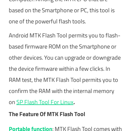
based on the Smartphone or PC, this tool is
one of the powerful flash tools.
Android MTK Flash Tool permits you to flash-
based firmware ROM on the Smartphone or
other devices. You can upgrade or downgrade
the device firmware within a few clicks. In
RAM test, the MTK Flash Tool permits you to
confirm the RAM with the internal memory
on
SP Flash Tool For Linux
.
The Feature Of MTK Flash Tool
Portable function
: MTK Flash Tool comes with