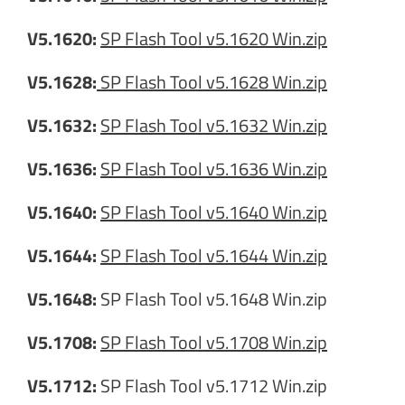
V5.1620:
SP Flash Tool v5.1620 Win.zip
V5.1628:
SP Flash Tool v5.1628 Win.zip
V5.1632:
SP Flash Tool v5.1632 Win.zip
V5.1636:
SP Flash Tool v5.1636 Win.zip
V5.1640:
SP Flash Tool v5.1640 Win.zip
V5.1644:
SP Flash Tool v5.1644 Win.zip
V5.1648:
SP Flash Tool v5.1648 Win.zip
V5.1708:
SP Flash Tool v5.1708 Win.zip
V5.1712:
SP Flash Tool v5.1712 Win.zip