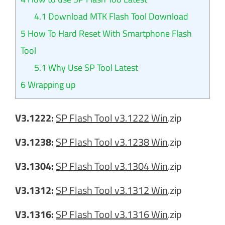
4.1
Download MTK Flash Tool Download
5
How To Hard Reset With Smartphone Flash
Tool
5.1
Why Use SP Tool Latest
6
Wrapping up
V3.1222:
SP Flash Tool v3.1222 Win
.zip
V3.1238:
SP Flash Tool v3.1238 Win
.zip
V3.1304:
SP Flash Tool v3.1304 Win
.zip
V3.1312:
SP Flash Tool v3.1312 Win
.zip
V3.1316:
SP Flash Tool v3.1316 Win
.zip