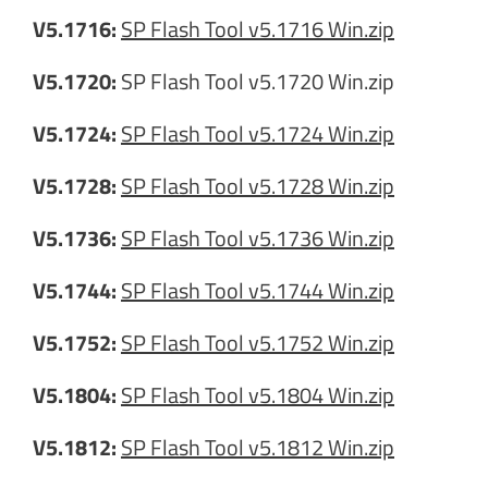
V5.1716:
SP Flash Tool v5.1716 Win.zip
V5.1720:
SP Flash Tool v5.1720 Win.zip
V5.1724:
SP Flash Tool v5.1724 Win.zip
V5.1728:
SP Flash Tool v5.1728 Win.zip
V5.1736:
SP Flash Tool v5.1736 Win.zip
V5.1744:
SP Flash Tool v5.1744 Win.zip
V5.1752:
SP Flash Tool v5.1752 Win.zip
V5.1804:
SP Flash Tool v5.1804 Win.zip
V5.1812:
SP Flash Tool v5.1812 Win.zip