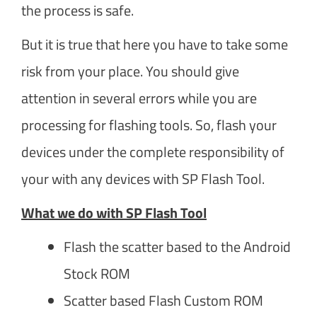
the process is safe.
But it is true that here you have to take some
risk from your place. You should give
attention in several errors while you are
processing for flashing tools. So, flash your
devices under the complete responsibility of
your with any devices with SP Flash Tool.
What we do with SP Flash Tool
Flash the scatter based to the Android
Stock ROM
Scatter based Flash Custom ROM