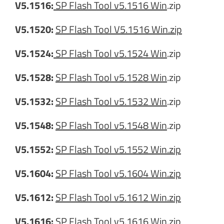
V5.1516:
SP Flash Tool v5.1516 Win
.zip
V5.1520:
SP Flash Tool V5.1516 Win.zip
V5.1524:
SP Flash Tool v5.1524 Win
.zip
V5.1528:
SP Flash Tool v5.1528 Win
.zip
V5.1532:
SP Flash Tool v5.1532 Win
.zip
V5.1548:
SP Flash Tool v5.1548 Win
.zip
V5.1552:
SP Flash Tool v5.1552 Win.zip
V5.1604:
SP Flash Tool v5.1604 Win.zip
V5.1612:
SP Flash Tool v5.1612 Win.zip
V5.1616:
SP Flash Tool v5.1616 Win.zip