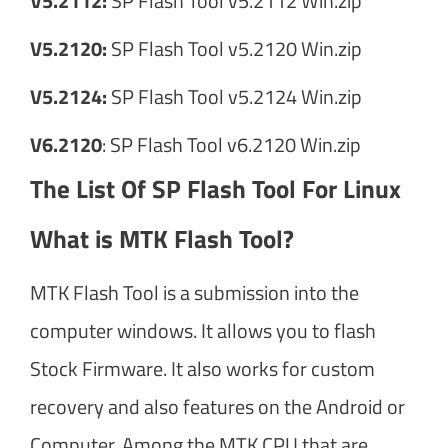
V5.2112:
SP Flash Tool v5.2112 Win.zip
V5.2120:
SP Flash Tool v5.2120 Win.zip
V5.2124:
SP Flash Tool v5.2124 Win.zip
V6.2120
: SP Flash Tool v6.2120 Win.zip
The List Of SP Flash Tool For Linux
What is MTK Flash Tool?
MTK Flash Tool is a submission into the
computer windows. It allows you to flash
Stock Firmware. It also works for custom
recovery and also features on the Android or
Computer. Among the MTK CPU that are