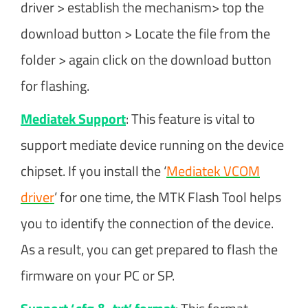
driver > establish the mechanism> top the
download button > Locate the file from the
folder > again click on the download button
for flashing.
Mediatek Support
: This feature is vital to
support mediate device running on the device
chipset. If you install the ‘
Mediatek VCOM
driver
’ for one time, the MTK Flash Tool helps
you to identify the connection of the device.
As a result, you can get prepared to flash the
firmware on your PC or SP.