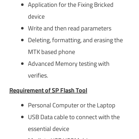
Application for the Fixing Bricked
device
Write and then read parameters
Deleting, formatting, and erasing the
MTK based phone
Advanced Memory testing with
verifies.
Requirement of SP Flash Tool
Personal Computer or the Laptop
USB Data cable to connect with the
essential device