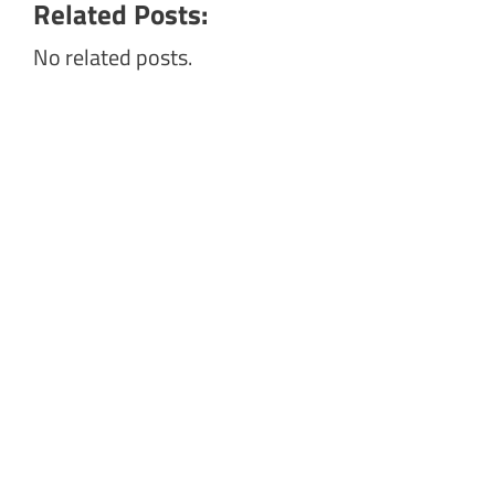
Related Posts:
No related posts.