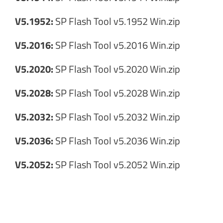
V5.1952:
SP Flash Tool v5.1952 Win.zip
V5.2016:
SP Flash Tool v5.2016 Win.zip
V5.2020:
SP Flash Tool v5.2020 Win.zip
V5.2028:
SP Flash Tool v5.2028 Win.zip
V5.2032:
SP Flash Tool v5.2032 Win.zip
V5.2036:
SP Flash Tool v5.2036 Win.zip
V5.2052:
SP Flash Tool v5.2052 Win.zip