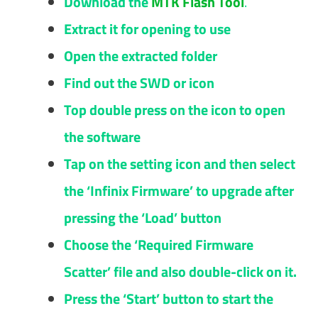
Download the
MTK Flash Tool
.
Extract it for opening to use
Open the extracted folder
Find out the SWD or icon
Top double press on the icon to open
the software
Tap on the setting icon and then select
the ‘Infinix Firmware’ to upgrade after
pressing the ‘Load’ button
Choose the ‘Required Firmware
Scatter’ file and also double-click on it.
Press the ‘Start’ button to start the