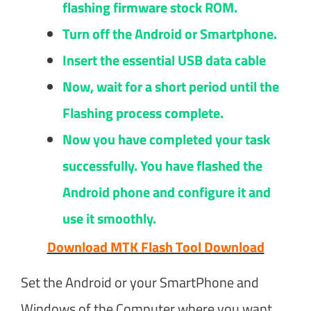
flashing firmware stock ROM.
Turn off the Android or Smartphone.
Insert the essential USB data cable
Now, wait for a short period until the
Flashing process complete.
Now you have completed your task
successfully. You have flashed the
Android phone and configure it and
use it smoothly.
Download MTK Flash Tool Download
Set the Android or your SmartPhone and
Windows of the Computer where you want