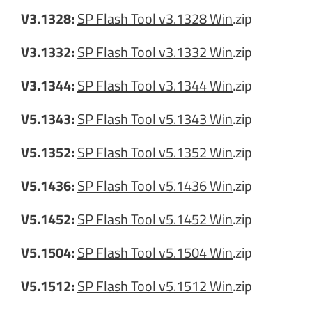
V3.1328:
SP Flash Tool v3.1328 Win
.zip
V3.1332:
SP Flash Tool v3.1332 Win
.zip
V3.1344:
SP Flash Tool v3.1344 Win
.zip
V5.1343:
SP Flash Tool v5.1343 Win
.zip
V5.1352:
SP Flash Tool v5.1352 Win
.zip
V5.1436:
SP Flash Tool v5.1436 Win
.zip
V5.1452:
SP Flash Tool v5.1452 Win
.zip
V5.1504:
SP Flash Tool v5.1504 Win
.zip
V5.1512:
SP Flash Tool v5.1512 Win
.zip