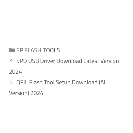
Categories
SP FLASH TOOLS
SPD USB Driver Download Latest Version
2024
QFIL Flash Tool Setup Download (All
Version) 2024