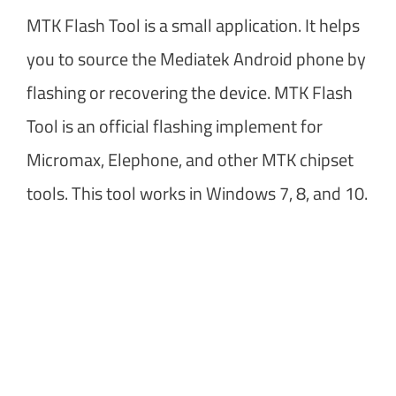
MTK Flash Tool is a small application. It helps
you to source the Mediatek Android phone by
flashing or recovering the device. MTK Flash
Tool is an official flashing implement for
Micromax, Elephone, and other MTK chipset
tools. This tool works in Windows 7, 8, and 10.