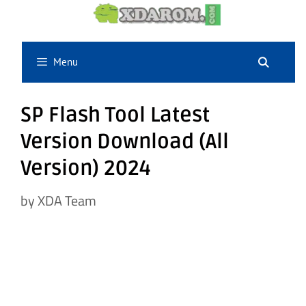
Skip
to
content
Menu
SP Flash Tool Latest
Version Download (All
Version) 2024
by
XDA Team