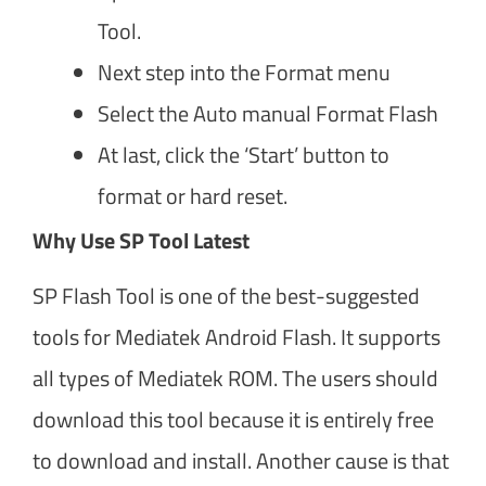
Tool.
Next step into the Format menu
Select the Auto manual Format Flash
At last, click the ‘Start’ button to
format or hard reset.
Why Use SP Tool Latest
SP Flash Tool is one of the best-suggested
tools for Mediatek Android Flash. It supports
all types of Mediatek ROM. The users should
download this tool because it is entirely free
to download and install. Another cause is that