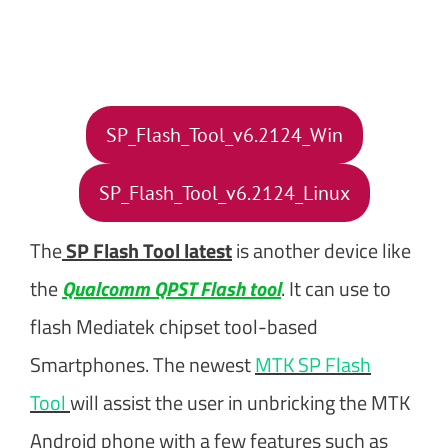
SP_Flash_Tool_v6.2124_Win
SP_Flash_Tool_v6.2124_Linux
The
SP Flash Tool latest
is another device like
the
Qualcomm QPST Flash tool
. It can use to
flash Mediatek chipset tool-based
Smartphones. The newest
MTK SP Flash
Tool
will assist the user in unbricking the MTK
Android phone with a few features such as