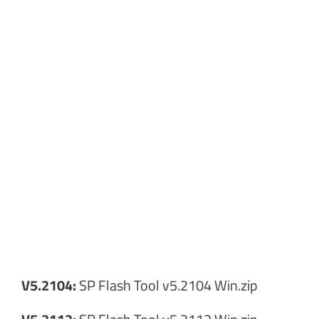
V5.2104:
SP Flash Tool v5.2104 Win.zip