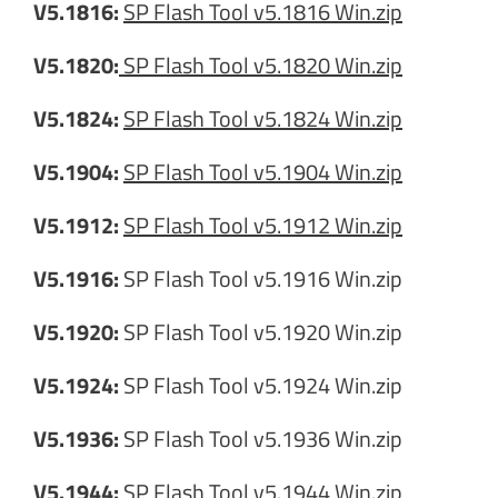
V5.1816:
SP Flash Tool v5.1816 Win.zip
V5.1820:
SP Flash Tool v5.1820 Win.zip
V5.1824:
SP Flash Tool v5.1824 Win.zip
V5.1904:
SP Flash Tool v5.1904 Win.zip
V5.1912:
SP Flash Tool v5.1912 Win.zip
V5.1916:
SP Flash Tool v5.1916 Win.zip
V5.1920:
SP Flash Tool v5.1920 Win.zip
V5.1924:
SP Flash Tool v5.1924 Win.zip
V5.1936:
SP Flash Tool v5.1936 Win.zip
V5.1944:
SP Flash Tool v5.1944 Win.zip