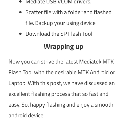
Mediate USB VCOM drivers.
Scatter file with a folder and flashed
file. Backup your using device
Download the SP Flash Tool.
Wrapping up
Now you can strive the latest Mediatek MTK
Flash Tool with the desirable MTK Android or
Laptop. With this post, we have discussed an
excellent flashing process that so fast and
easy. So, happy flashing and enjoy a smooth
android device.