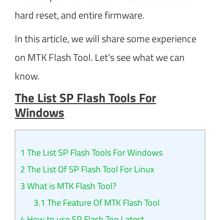
hard reset, and entire firmware.
In this article, we will share some experience
on MTK Flash Tool. Let’s see what we can
know.
The List SP Flash Tools For
Windows
1
The List SP Flash Tools For Windows
2
The List Of SP Flash Tool For Linux
3
What is MTK Flash Tool?
3.1
The Feature Of MTK Flash Tool
4
How to use SP Flash Too Latest