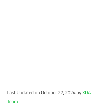
Last Updated on October 27, 2024 by
XDA
Team