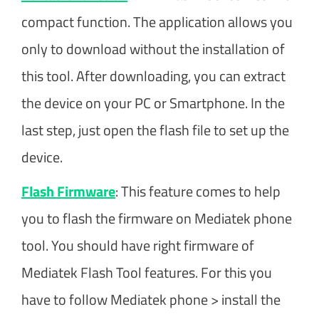
compact function. The application allows you
only to download without the installation of
this tool. After downloading, you can extract
the device on your PC or Smartphone. In the
last step, just open the flash file to set up the
device.
Flash Firmware
: This feature comes to help
you to flash the firmware on Mediatek phone
tool. You should have right firmware of
Mediatek Flash Tool features. For this you
have to follow Mediatek phone > install the