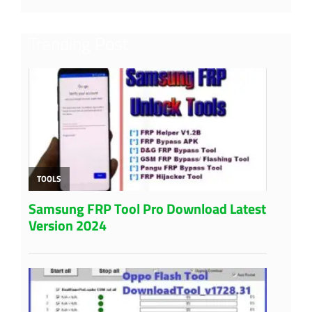
Trending Post