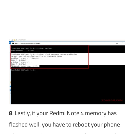
8
. Lastly, if your Redmi Note 4 memory has
flashed well, you have to reboot your phone