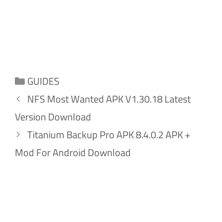
Categories
GUIDES
NFS Most Wanted APK V1.30.18 Latest
Version Download
Titanium Backup Pro APK 8.4.0.2 APK +
Mod For Android Download