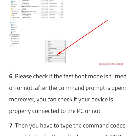
6
. Please check if the fast boot mode is turned
on or not, after the command prompt is open;
moreover, you can check if your device is
properly connected to the PC or not.
7
. Then you have to type the command codes