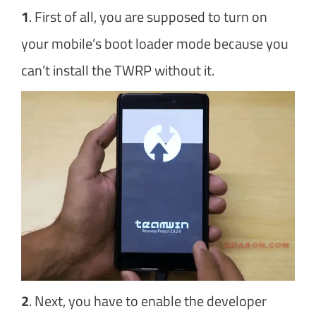
1
. First of all, you are supposed to turn on
your mobile’s boot loader mode because you
can’t install the TWRP without it.
2
. Next, you have to enable the developer