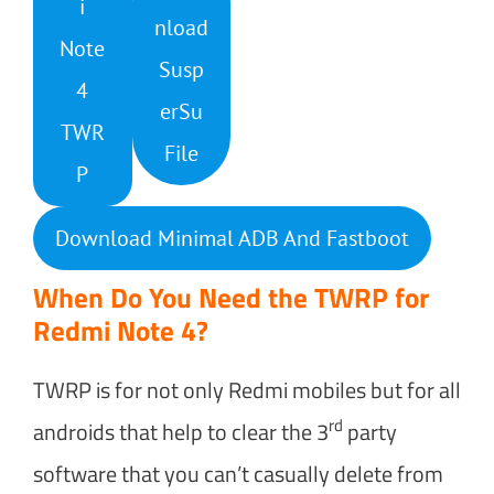
i
nload
Note
Susp
4
erSu
TWR
File
P
Download Minimal ADB And Fastboot
When Do You Need the TWRP for
Redmi Note 4?
TWRP is for not only Redmi mobiles but for all
rd
androids that help to clear the 3
party
software that you can’t casually delete from