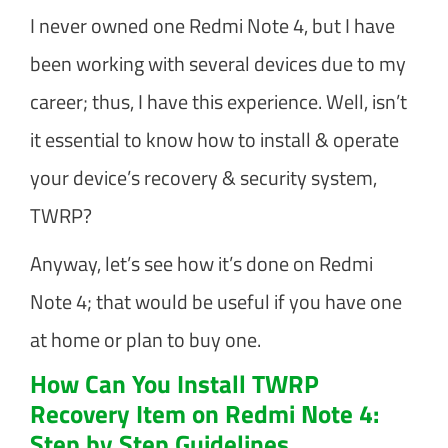
I never owned one Redmi Note 4, but I have
been working with several devices due to my
career; thus, I have this experience. Well, isn’t
it essential to know how to install & operate
your device’s recovery & security system,
TWRP?
Anyway, let’s see how it’s done on Redmi
Note 4; that would be useful if you have one
at home or plan to buy one.
How Can You Install TWRP
Recovery Item on Redmi Note 4:
Step by Step Guidelines