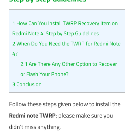
1
How Can You Install TWRP Recovery Item on
Redmi Note 4: Step by Step Guidelines
2
When Do You Need the TWRP for Redmi Note
4?
2.1
Are There Any Other Option to Recover
or Flash Your Phone?
3
Conclusion
Follow these steps given below to install the
Redmi note TWRP
; please make sure you
didn’t miss anything.