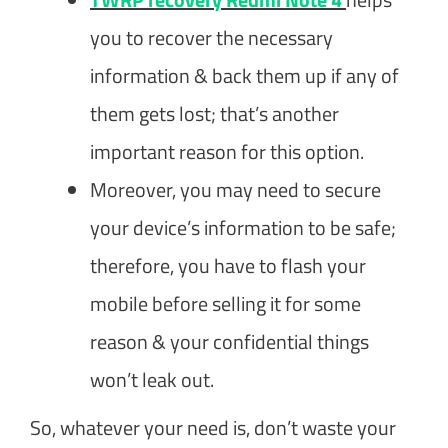
you to recover the necessary
information & back them up if any of
them gets lost; that’s another
important reason for this option.
Moreover, you may need to secure
your device’s information to be safe;
therefore, you have to flash your
mobile before selling it for some
reason & your confidential things
won’t leak out.
So, whatever your need is, don’t waste your