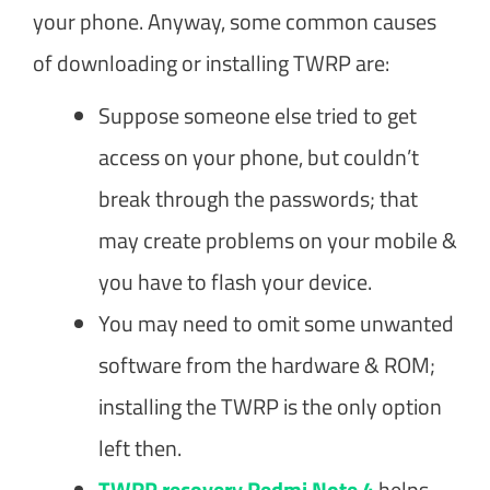
your phone. Anyway, some common causes
of downloading or installing TWRP are:
Suppose someone else tried to get
access on your phone, but couldn’t
break through the passwords; that
may create problems on your mobile &
you have to flash your device.
You may need to omit some unwanted
software from the hardware & ROM;
installing the TWRP is the only option
left then.
TWRP recovery Redmi Note 4
helps