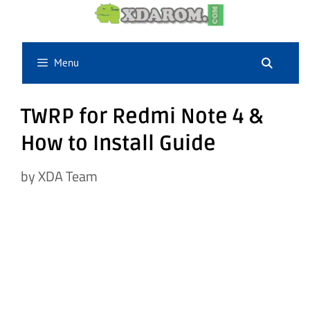
Skip
to
content
Menu
TWRP for Redmi Note 4 &
How to Install Guide
by
XDA Team