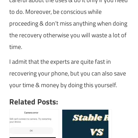
to do. Moreover, be conscious while
proceeding & don’t miss anything when doing
the recovery otherwise you will waste a lot of
time.
I admit that the experts are quite fast in
recovering your phone, but you can also save
your time & money by doing this yourself.
Related Posts: