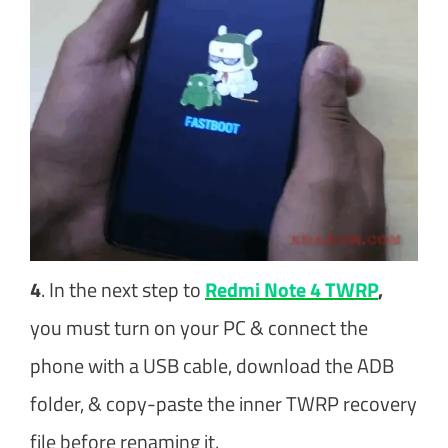
4
. In the next step to
Redmi Note 4 TWRP
,
you must turn on your PC & connect the
phone with a USB cable, download the ADB
folder, & copy-paste the inner TWRP recovery
file before renaming it.