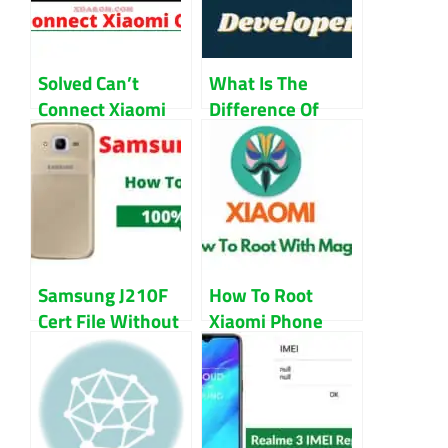
Solved Can’t
What Is The
Connect Xiaomi
Difference Of
Camera Error in
Stable ROM VS
MIUI Guide
Developer ROM
Samsung J210F
How To Root
Cert File Without
Xiaomi Phone
Password
With Magisk
Download