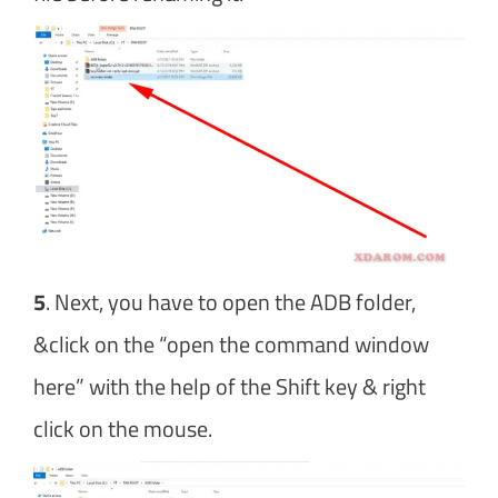
5
. Next, you have to open the ADB folder,
&click on the “open the command window
here” with the help of the Shift key & right
click on the mouse.