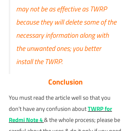
may not be as effective as TWRP
because they will delete some of the
necessary information along with
the unwanted ones; you better
install the TWRP.
Conclusion
You must read the article well so that you
don’t have any confusion about
TWRP for
Redmi Note 4
& the whole process; please be
careful about the uses & do it only if you need