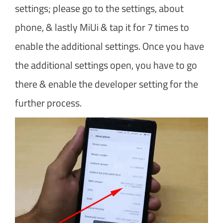
settings; please go to the settings, about
phone, & lastly MiUi & tap it for 7 times to
enable the additional settings. Once you have
the additional settings open, you have to go
there & enable the developer setting for the
further process.