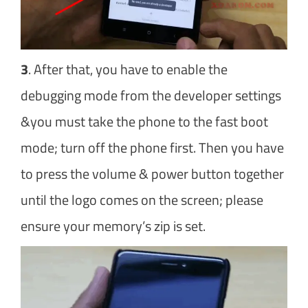
3
. After that, you have to enable the
debugging mode from the developer settings
&you must take the phone to the fast boot
mode; turn off the phone first. Then you have
to press the volume & power button together
until the logo comes on the screen; please
ensure your memory’s zip is set.