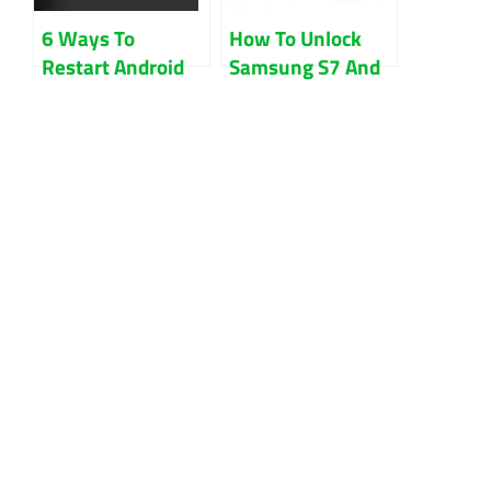
6 Ways To
How To Unlock
Restart Android
Samsung S7 And
Phone Without
S7 Edge Sprint
Power Button
Free Guides
Updated 2022