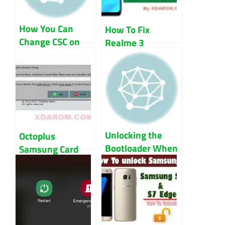
How You Can
How To Fix
Change CSC on
Realme 3
Samsung Devices
RMX1821
Baseband And
IMEI
Unlocking the
Octoplus
Bootloader When
Samsung Card
the OS Won’t
Not Found Fix
Start
Guide