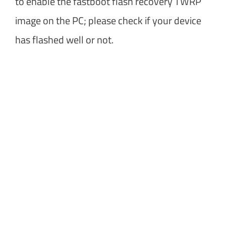
to enable the fastboot flash recovery TWRP
image on the PC; please check if your device
has flashed well or not.