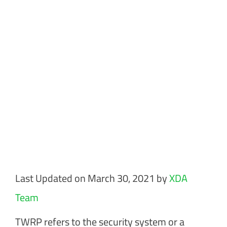
Last Updated on March 30, 2021 by
XDA
Team
TWRP refers to the security system or a