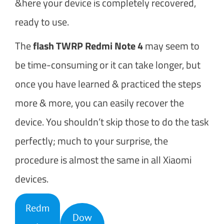
&here your device is completely recovered,
ready to use.
The
flash TWRP Redmi Note 4
may seem to
be time-consuming or it can take longer, but
once you have learned & practiced the steps
more & more, you can easily recover the
device. You shouldn’t skip those to do the task
perfectly; much to your surprise, the
procedure is almost the same in all Xiaomi
devices.
Redm
Dow