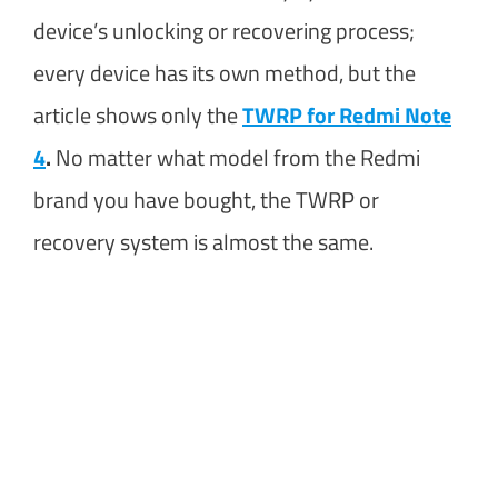
device’s unlocking or recovering process;
every device has its own method, but the
article shows only the
TWRP for Redmi Note
4
.
No matter what model from the Redmi
brand you have bought, the TWRP or
recovery system is almost the same.