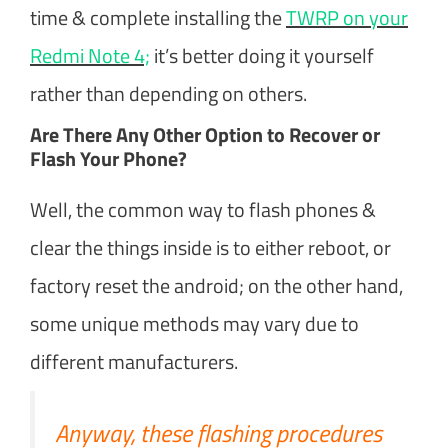
time & complete installing the
TWRP on your
Redmi Note 4;
it’s better doing it yourself
rather than depending on others.
Are There Any Other Option to Recover or
Flash Your Phone?
Well, the common way to flash phones &
clear the things inside is to either reboot, or
factory reset the android; on the other hand,
some unique methods may vary due to
different manufacturers.
Anyway, these flashing procedures