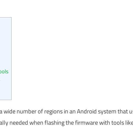
ools
?
tify a wide number of regions in an Android system that 
ally needed when flashing the firmware with tools lik