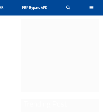
ER
FRP Bypass APK
Trending Post