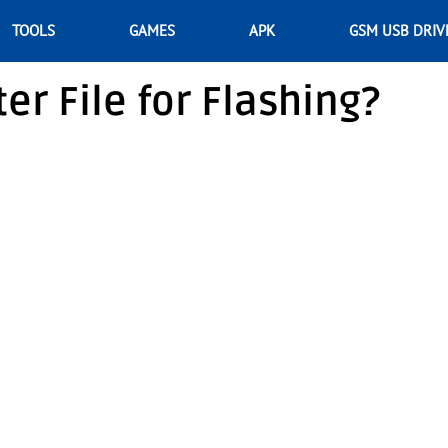
TOOLS
GAMES
APK
GSM USB DRIV
er File for Flashing?