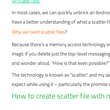
SP Flash Tool.
In most cases, we can quickly unbrick an Androi
have a better understanding of what a scatter file
Why we need scatter files
?
Because there’s a memory access technology on
magic if you delete just the top-level messaging
and wonder aloud, “How is that even possible?”
The technology is known as “scatter,” and my a
expect while using it – particularly the promise 
How to create scatter file with 