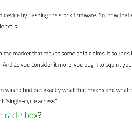
d device by flashing the stock firmware. So, now that
.txt is.
 the market that makes some bold claims, it sounds l
. And as you consider it more, you begin to squint you
im was to find out exactly what that means and what 
of “single-cycle access.”
miracle box
?