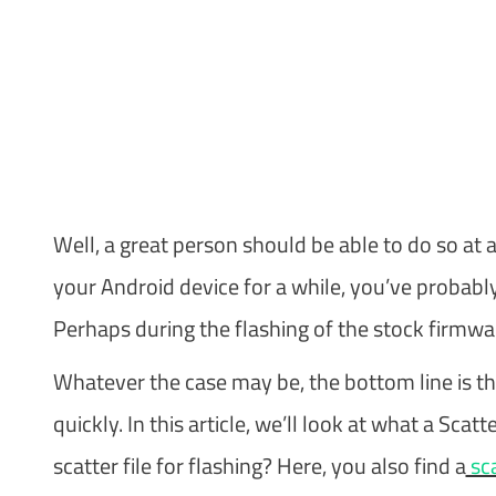
Well, a great person should be able to do so at a
your Android device for a while, you’ve probabl
Perhaps during the flashing of the stock firmwar
Whatever the case may be, the bottom line is tha
quickly. In this article, we’ll look at what a Scat
scatter file for flashing? Here, you also find a
sca