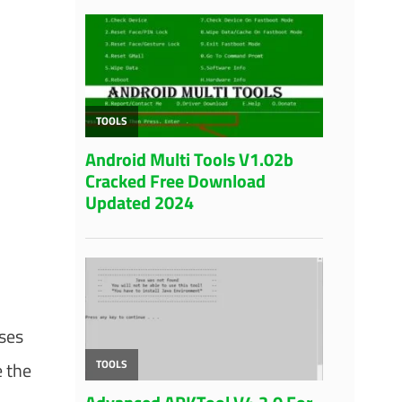
uses
e the