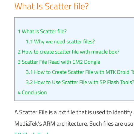
What Is Scatter file?
1
What Is Scatter file?
1.1
Why we need scatter files?
2
How to create scatter file with miracle box?
3
Scatter File Read with CM2 Dongle
3.1
How to Create Scatter File with MTK Droid T
3.2
How to Use Scatter File with SP Flash Tools
4
Conclusion
A Scatter File is a .txt file that is used to iden
MediaTek’s ARM architecture. Such files are usu