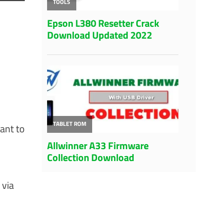
want to
 via