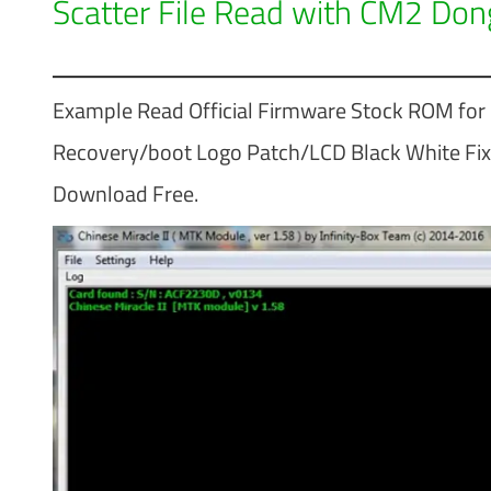
Scatter File Read with CM2 Don
Example Read Official Firmware Stock ROM fo
Recovery/boot Logo Patch/LCD Black White Fix 
Download Free.