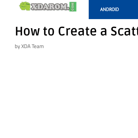
Skip
ANDROID
to
content
How to Create a Scatt
by
XDA Team