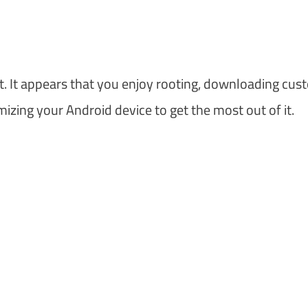
et. It appears that you enjoy rooting, downloading cu
zing your Android device to get the most out of it.