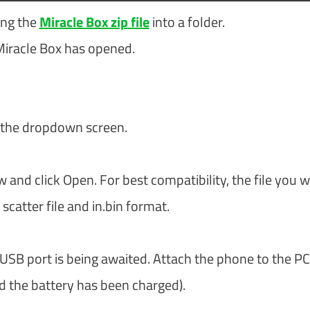
ing the
Miracle Box zip file
into a folder.
Miracle Box has opened.
 the dropdown screen.
w and click Open. For best compatibility, the file you 
scatter file and in.bin format.
 USB port is being awaited. Attach the phone to the PC
nd the battery has been charged).