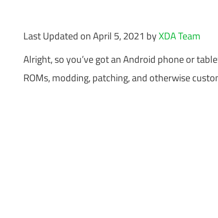
Last Updated on April 5, 2021 by
XDA Team
Alright, so you’ve got an Android phone or tabl
ROMs, modding, patching, and otherwise customi