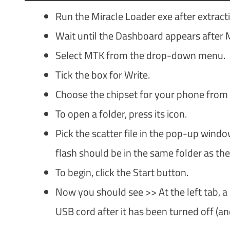
Run the Miracle Loader exe after extract
Wait until the Dashboard appears after 
Select MTK from the drop-down menu.
Tick the box for Write.
Choose the chipset for your phone from
To open a folder, press its icon.
Pick the scatter file in the pop-up windo
flash should be in the same folder as the 
To begin, click the Start button.
Now you should see >> At the left tab, a
USB cord after it has been turned off (a