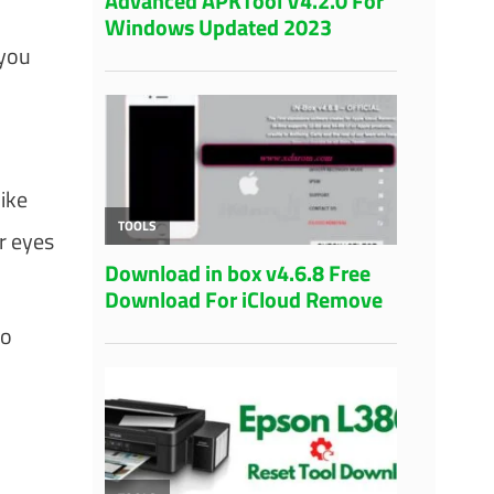
 you
ike
r eyes
to