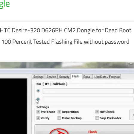
gle
r HTC Desire-320 D626PH CM2 Dongle for Dead Boot
100 Percent Tested Flashing File without password