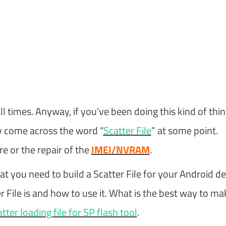
ll times. Anyway, if you’ve been doing this kind of thi
y come across the word “
Scatter File
” at some point.
e or the repair of the
IMEI/NVRAM
.
t you need to build a Scatter File for your Android de
ter File is and how to use it. What is the best way to ma
tter loading file for SP flash tool
.