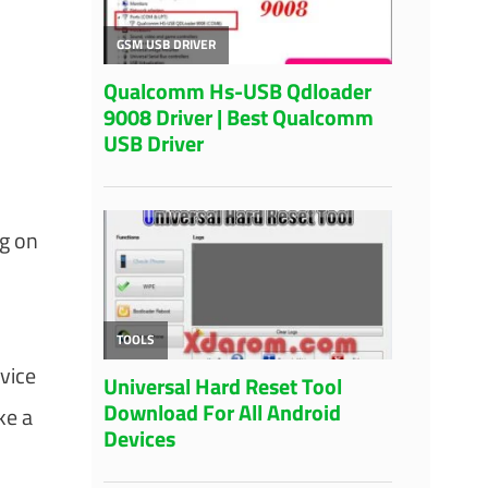
ng on
vice
ke a