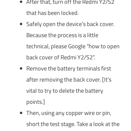
After that, turn off the Redmi Y2/S2
that has been locked.
Safely open the device’s back cover.
Because the process is a little
technical, please Google “how to open
back cover of Redmi Y2/S2”.
Remove the battery terminals first
after removing the back cover. [It’s
vital to try to delete the battery
points.]
Then, using any copper wire or pin,
short the test stage. Take a look at the