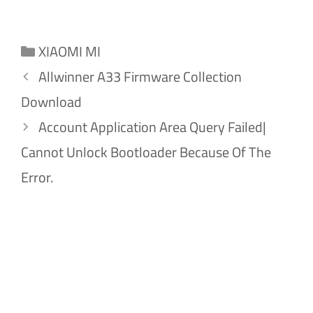
Categories
XIAOMI MI
Allwinner A33 Firmware Collection
Download
Account Application Area Query Failed|
Cannot Unlock Bootloader Because Of The
Error.