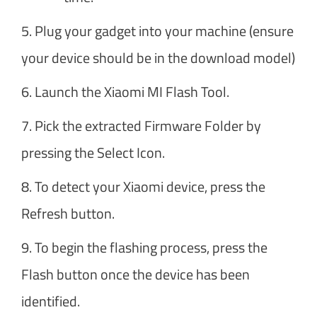
5. Plug your gadget into your machine (ensure
your device should be in the download model)
6. Launch the Xiaomi MI Flash Tool.
7. Pick the extracted Firmware Folder by
pressing the Select Icon.
8. To detect your Xiaomi device, press the
Refresh button.
9. To begin the flashing process, press the
Flash button once the device has been
identified.