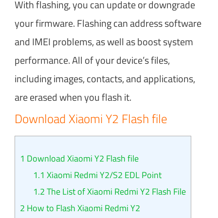
With flashing, you can update or downgrade
your firmware. Flashing can address software
and IMEI problems, as well as boost system
performance. All of your device’s files,
including images, contacts, and applications,
are erased when you flash it.
Download Xiaomi Y2 Flash file
1
Download Xiaomi Y2 Flash file
1.1
Xiaomi Redmi Y2/S2 EDL Point
1.2
The List of Xiaomi Redmi Y2 Flash File
2
How to Flash Xiaomi Redmi Y2