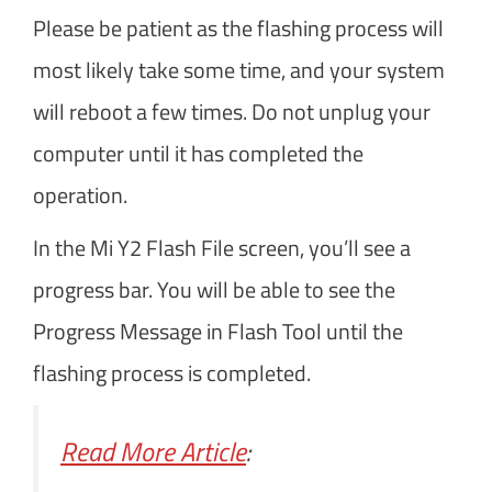
Please be patient as the flashing process will
most likely take some time, and your system
will reboot a few times. Do not unplug your
computer until it has completed the
operation.
In the Mi Y2 Flash File screen, you’ll see a
progress bar. You will be able to see the
Progress Message in Flash Tool until the
flashing process is completed.
Read More Article
: