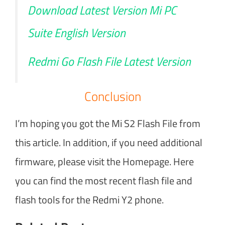
Download Latest Version Mi PC
Suite English Version
Redmi Go Flash File Latest Version
Conclusion
I’m hoping you got the Mi S2 Flash File from
this article. In addition, if you need additional
firmware, please visit the Homepage. Here
you can find the most recent flash file and
flash tools for the Redmi Y2 phone.