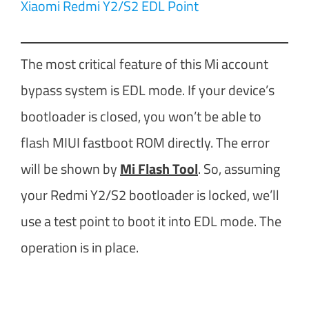
Xiaomi Redmi Y2/S2 EDL Point
The most critical feature of this Mi account
bypass system is EDL mode. If your device’s
bootloader is closed, you won’t be able to
flash MIUI fastboot ROM directly. The error
will be shown by
Mi Flash Tool
. So, assuming
your Redmi Y2/S2 bootloader is locked, we’ll
use a test point to boot it into EDL mode. The
operation is in place.