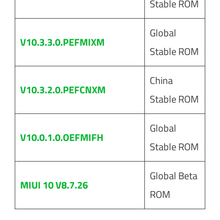
Stable ROM
Global
V10.3.3.0.PEFMIXM
Stable ROM
China
V10.3.2.0.PEFCNXM
Stable ROM
Global
V10.0.1.0.OEFMIFH
Stable ROM
Global Beta
MIUI 10 V8.7.26
ROM