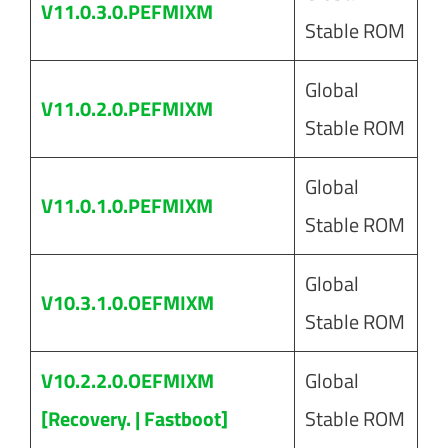
V11.0.3.0.PEFMIXM
Stable ROM
Global
V11.0.2.0.PEFMIXM
Stable ROM
Global
V11.0.1.0.PEFMIXM
Stable ROM
Global
V10.3.1.0.OEFMIXM
Stable ROM
V10.2.2.0.OEFMIXM
Global
[Recovery. | Fastboot]
Stable ROM