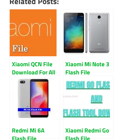
Related Posts:
Xiaomi QCN File
Xiaomi Mi Note 3
Download For All
Flash File
Model IMEI Repair
Firmware 100%
Guide
Working
Download With
EDL Point
Redmi Mi 6A
Xiaomi Redmi Go
Flash File
Flash File