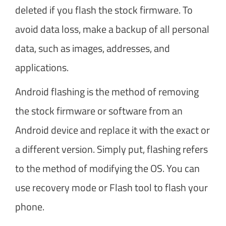
deleted if you flash the stock firmware. To
avoid data loss, make a backup of all personal
data, such as images, addresses, and
applications.
Android flashing is the method of removing
the stock firmware or software from an
Android device and replace it with the exact or
a different version. Simply put, flashing refers
to the method of modifying the OS. You can
use recovery mode or Flash tool to flash your
phone.