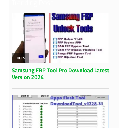
Trending Post