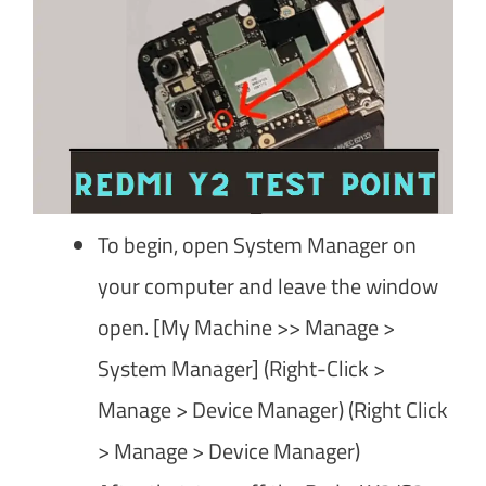
To begin, open System Manager on
your computer and leave the window
open. [My Machine >> Manage >
System Manager] (Right-Click >
Manage > Device Manager) (Right Click
> Manage > Device Manager)