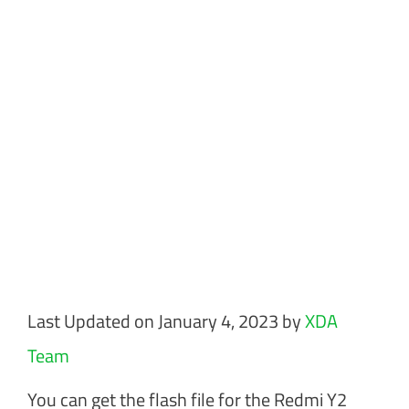
Last Updated on January 4, 2023 by
XDA
Team
You can get the flash file for the Redmi Y2