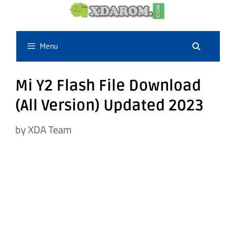
Skip
to
content
Menu
Mi Y2 Flash File Download
(All Version) Updated 2023
by
XDA Team