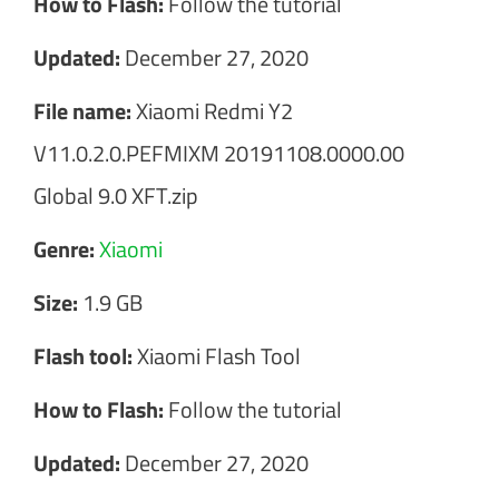
How to Flash:
Follow the tutorial
Updated:
December 27, 2020
File name:
Xiaomi Redmi Y2
V11.0.2.0.PEFMIXM 20191108.0000.00
Global 9.0 XFT.zip
Genre:
Xiaomi
Size:
1.9 GB
Flash tool:
Xiaomi Flash Tool
How to Flash:
Follow the tutorial
Updated:
December 27, 2020