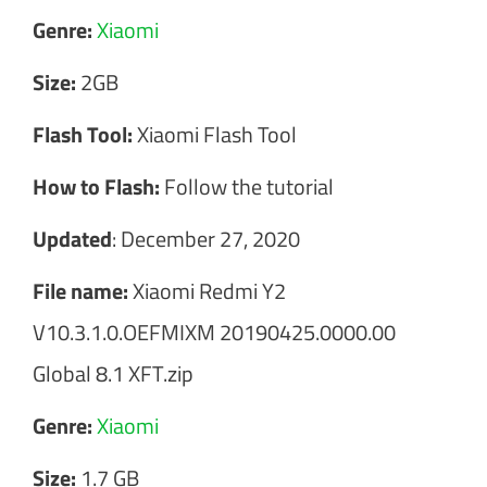
Genre:
Xiaomi
Size:
2GB
Flash Tool:
Xiaomi Flash Tool
How to Flash:
Follow the tutorial
Updated
: December 27, 2020
File name:
Xiaomi Redmi Y2
V10.3.1.0.OEFMIXM 20190425.0000.00
Global 8.1 XFT.zip
Genre:
Xiaomi
Size:
1.7 GB