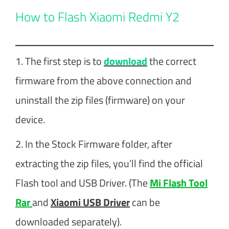
How to Flash Xiaomi Redmi Y2
1. The first step is to
download
the correct
firmware from the above connection and
uninstall the zip files (firmware) on your
device.
2. In the Stock Firmware folder, after
extracting the zip files, you’ll find the official
Flash tool and USB Driver. (The
Mi Flash Tool
Rar
and
Xiaomi USB Driver
can be
downloaded separately).