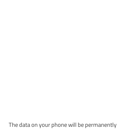
The data on your phone will be permanently