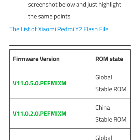
screenshot below and just highlight
the same points.
The List of Xiaomi Redmi Y2 Flash File
Firmware Version
ROM state
Global
V11.0.5.0.PEFMIXM
Stable ROM
China
V11.0.2.0.PEFMIXM
Stable ROM
Global