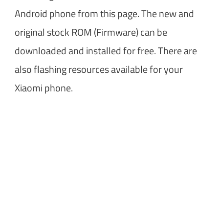
Android phone from this page. The new and
original stock ROM (Firmware) can be
downloaded and installed for free. There are
also flashing resources available for your
Xiaomi phone.