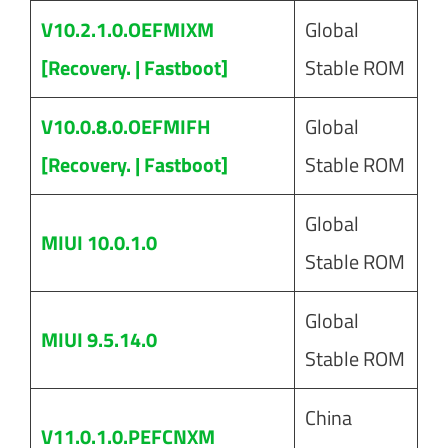
V10.2.1.0.OEFMIXM
Global
[Recovery. | Fastboot]
Stable ROM
V10.0.8.0.OEFMIFH
Global
[Recovery. | Fastboot]
Stable ROM
Global
MIUI 10.0.1.0
Stable ROM
Global
MIUI 9.5.14.0
Stable ROM
China
V11.0.1.0.PEFCNXM