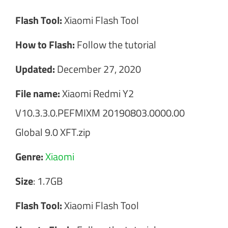
Flash Tool:
Xiaomi Flash Tool
How to Flash:
Follow the tutorial
Updated:
December 27, 2020
File name:
Xiaomi Redmi Y2
V10.3.3.0.PEFMIXM 20190803.0000.00
Global 9.0 XFT.zip
Genre:
Xiaomi
Size
: 1.7GB
Flash Tool:
Xiaomi Flash Tool