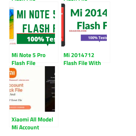
Download (All
Download 100%
Version) Chinese
Working File
And Global
Mi Note 5 Pro
Mi 2014712
Flash File
Flash File With
Download 100%
Flash Tool Free
Tested
Download
Xiaomi All Model
Mi Account
Unlock And FRP