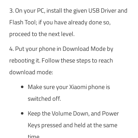
3. On your PC, install the given USB Driver and
Flash Tool; if you have already done so,
proceed to the next level.
4. Put your phone in Download Mode by
rebooting it. Follow these steps to reach
download mode:
Make sure your Xiaomi phone is
switched off.
Keep the Volume Down, and Power
Keys pressed and held at the same
time.