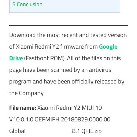
3
Conclusion
Download the most recent and tested version
of Xiaomi Redmi Y2 firmware from
Google
Drive
(Fastboot ROM). All of the files on this
page have been scanned by an antivirus
program and have been officially released by
the Company.
File name:
Xiaomi Redmi Y2 MIUI 10
V10.0.1.0.OEFMIFH 20180829.0000.00
Global 8.1 QFIL.zip