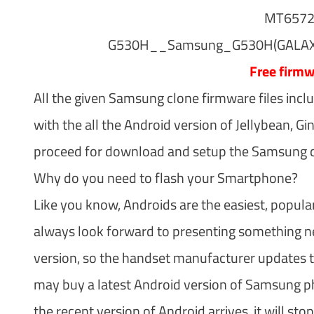
MT657
G530H__Samsung_G530H(GALAXY
Free firm
All the given Samsung clone firmware files incl
with the all the Android version of Jellybean, G
proceed for download and setup the Samsung clo
Why do you need to flash your Smartphone?
Like you know, Androids are the easiest, popula
always look forward to presenting something ne
version, so the handset manufacturer updates t
may buy a latest Android version of Samsung pho
the recent version of Android arrives, it will 