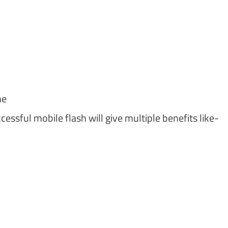
ne
essful mobile flash will give multiple benefits like-