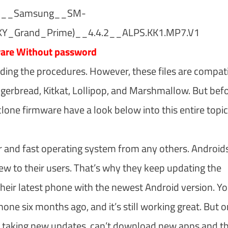
2__Samsung__SM-
_Grand_Prime)__4.4.2__ALPS.KK1.MP7.V1
ware Without password
uding the procedures. However, these files are compat
ingerbread, Kitkat, Lollipop, and Marshmallow. But bef
ne firmware have a look below into this entire topic
r and fast operating system from any others. Android
w to their users. That’s why they keep updating the
heir latest phone with the newest Android version. Y
ne six months ago, and it’s still working great. But 
stop taking new updates, can’t download new apps and t