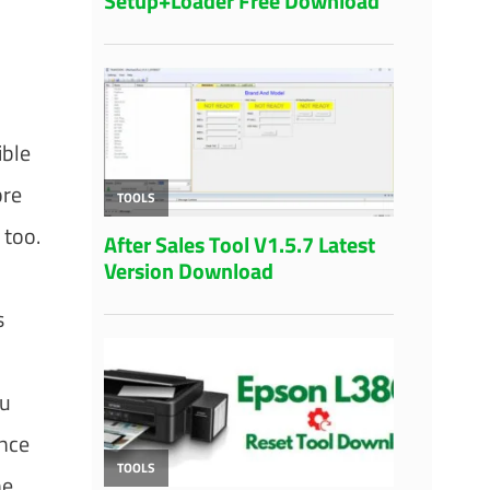
ible
ore
 too.
s
ou
once
he