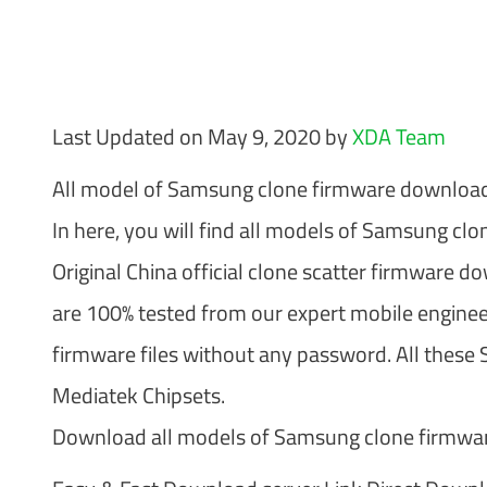
Last Updated on May 9, 2020 by
XDA Team
All model of Samsung clone firmware downloads
In here, you will find all models of Samsung cl
Original China official clone scatter firmware d
are 100% tested from our expert mobile enginee
firmware files without any password. All these
Mediatek Chipsets.
Download all models of Samsung clone firmware