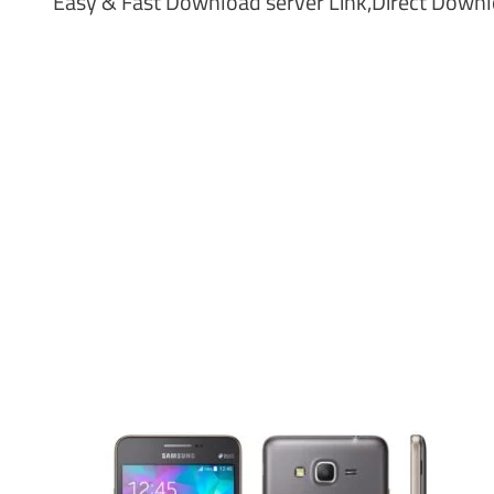
Easy & Fast Download server Link,Direct Downloa