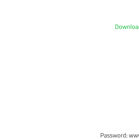
Download
Password: ww