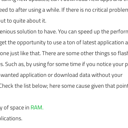
d to after using a while. If there is no critical proble
 to quite about it.
ingenious solution to have. You can speed up the perfo
et the opportunity to use a ton of latest application a
 just like that. There are some other things so flas
 Such as, by using for some time if you notice your 
unwanted application or download data without your
heck the list below; here some cause given that poin
y of space in
RAM.
lications.