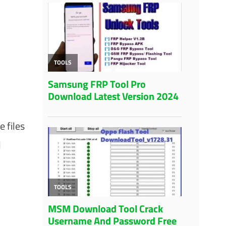
 files
d