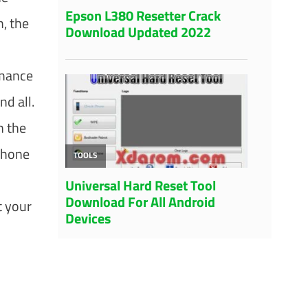
m, the
rmance
nd all.
h the
phone
t your