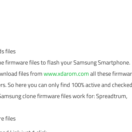
 files
one firmware files to flash your Samsung Smartphone.
ownload files from
www.xdarom.com
all these firmware
rs. So here you can only find 100% active and checke
 Samsung clone firmware files work for: Spreadtrum,
 files