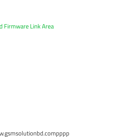
 Firmware Link Area
w.gsmsolutionbd.compppp