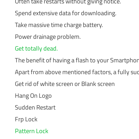
Often take restarts without giving notice.
Spend extensive data for downloading.
Take massive time charge battery.
Power drainage problem.
Get totally dead.
The benefit of having a flash to your Smartpho
Apart from above mentioned factors, a fully succ
Get rid of white screen or Blank screen
Hang On Logo
Sudden Restart
Frp Lock
Pattern Lock