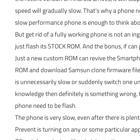
speed will gradually slow. That’s why a phone nee
slow performance phone is enough to think about
But get rid of a fully working phone is not an 
just flash its STOCK ROM. And the bonus, if can g
Just a new custom ROM can revive the Smartphone
ROM and download Samsun clone firmware files.
is unnecessarily slow or suddenly switch one 
knowledge then definitely is something wrong. C
phone need to be flash.
The phone is very slow, even after there is plent
Prevent is turning on any or some particular app