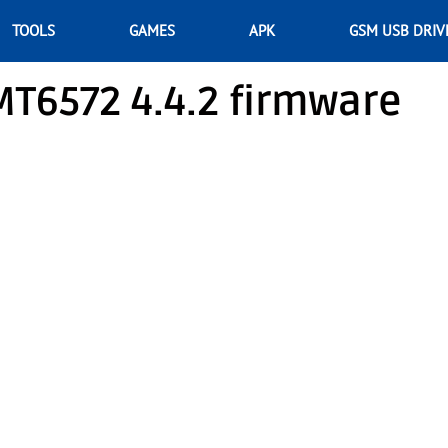
TOOLS
GAMES
APK
GSM USB DRIV
T6572 4.4.2 firmware