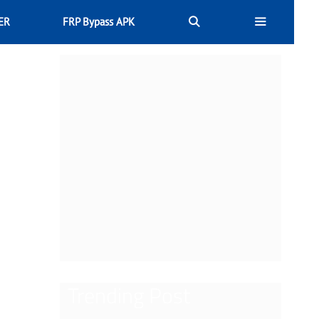
ER
FRP Bypass APK
Trending Post