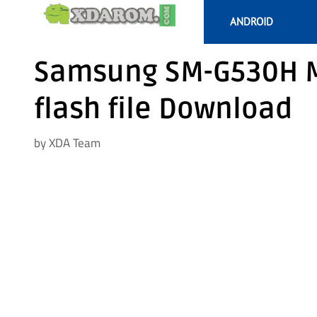
Skip
ANDROID
to
content
Samsung SM-G530H M
flash file Download
by
XDA Team