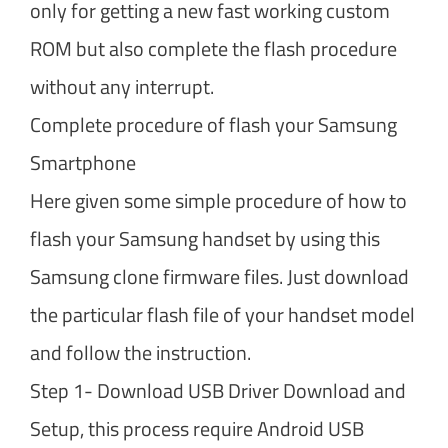
only for getting a new fast working custom
ROM but also complete the flash procedure
without any interrupt.
Complete procedure of flash your Samsung
Smartphone
Here given some simple procedure of how to
flash your Samsung handset by using this
Samsung clone firmware files. Just download
the particular flash file of your handset model
and follow the instruction.
Step 1- Download USB Driver Download and
Setup, this process require Android USB