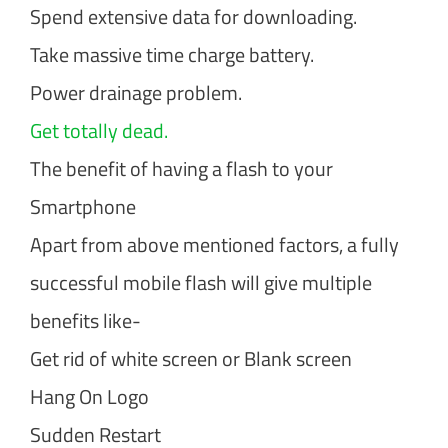
Spend extensive data for downloading.
Take massive time charge battery.
Power drainage problem.
Get totally dead.
The benefit of having a flash to your
Smartphone
Apart from above mentioned factors, a fully
successful mobile flash will give multiple
benefits like-
Get rid of white screen or Blank screen
Hang On Logo
Sudden Restart