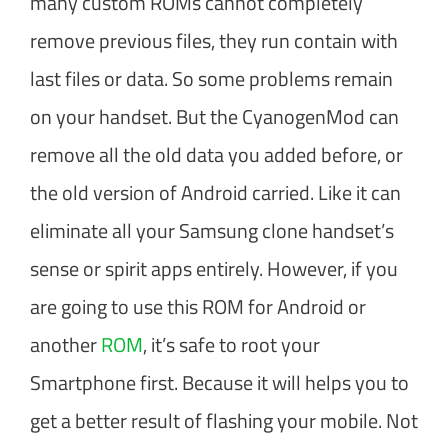
many custom ROMs cannot completely
remove previous files, they run contain with
last files or data. So some problems remain
on your handset. But the CyanogenMod can
remove all the old data you added before, or
the old version of Android carried. Like it can
eliminate all your Samsung clone handset’s
sense or spirit apps entirely. However, if you
are going to use this ROM for Android or
another
ROM
, it’s safe to root your
Smartphone first. Because it will helps you to
get a better result of flashing your mobile. Not