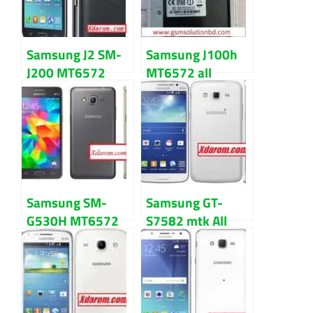
Samsung J2 SM-
Samsung J100h
J200 MT6572
MT6572 all
4.4.2 All firmware
version flash file
flash file
Download
Samsung SM-
Samsung GT-
G530H MT6572
S7582 mtk All
4.4.2 firmware
version firmware
flash file
flash file
Download