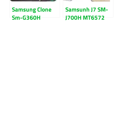
Samsung Clone
Samsunh J7 SM-
Sm-G360H
J700H MT6572
MT6572 4.4.2
All Version
firmware flash
firmware flash
file
file Download