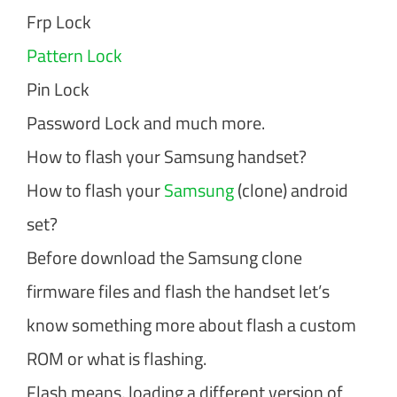
Frp Lock
Pattern Lock
Pin Lock
Password Lock and much more.
How to flash your Samsung handset?
How to flash your
Samsung
(clone) android
set?
Before download the Samsung clone
firmware files and flash the handset let’s
know something more about flash a custom
ROM or what is flashing.
Flash means, loading a different version of