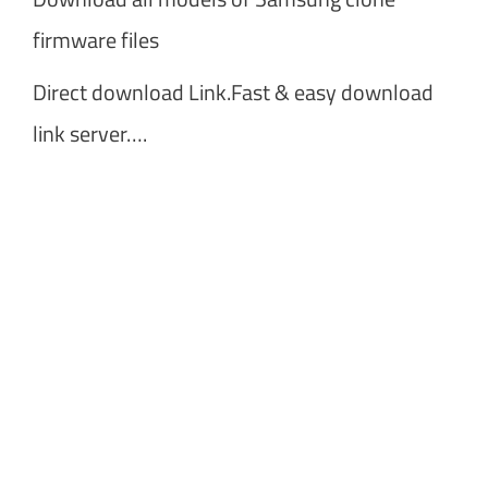
firmware files
Direct download Link.Fast & easy download
link server….