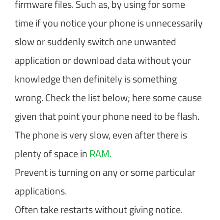
firmware files. Such as, by using for some
time if you notice your phone is unnecessarily
slow or suddenly switch one unwanted
application or download data without your
knowledge then definitely is something
wrong. Check the list below; here some cause
given that point your phone need to be flash.
The phone is very slow, even after there is
plenty of space in
RAM.
Prevent is turning on any or some particular
applications.
Often take restarts without giving notice.