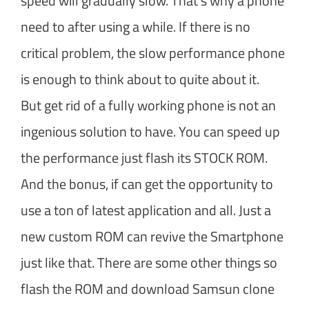
speed will gradually slow. That’s why a phone
need to after using a while. If there is no
critical problem, the slow performance phone
is enough to think about to quite about it.
But get rid of a fully working phone is not an
ingenious solution to have. You can speed up
the performance just flash its STOCK ROM.
And the bonus, if can get the opportunity to
use a ton of latest application and all. Just a
new custom ROM can revive the Smartphone
just like that. There are some other things so
flash the ROM and download Samsun clone