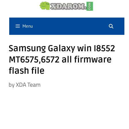
Skip
to
content
Menu
Samsung Galaxy win I8552
MT6575,6572 all firmware
flash file
by
XDA Team