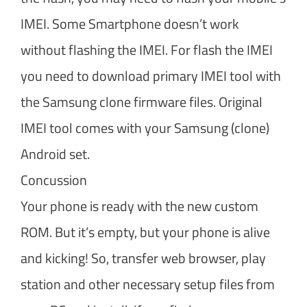
IMEI. Some Smartphone doesn’t work
without flashing the IMEI. For flash the IMEI
you need to download primary IMEI tool with
the Samsung clone firmware files. Original
IMEI tool comes with your Samsung (clone)
Android set.
Concussion
Your phone is ready with the new custom
ROM. But it’s empty, but your phone is alive
and kicking! So, transfer web browser, play
station and other necessary setup files from