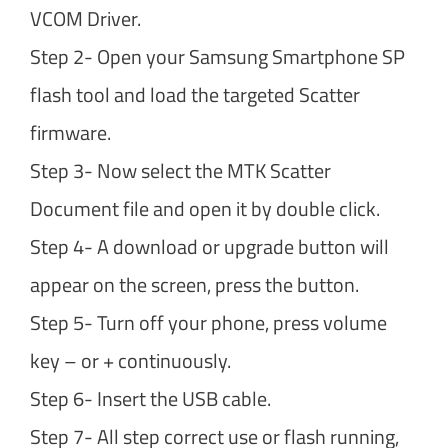
VCOM Driver.
Step 2- Open your Samsung Smartphone SP
flash tool and load the targeted Scatter
firmware.
Step 3- Now select the MTK Scatter
Document file and open it by double click.
Step 4- A download or upgrade button will
appear on the screen, press the button.
Step 5- Turn off your phone, press volume
key – or + continuously.
Step 6- Insert the USB cable.
Step 7- All step correct use or flash running,