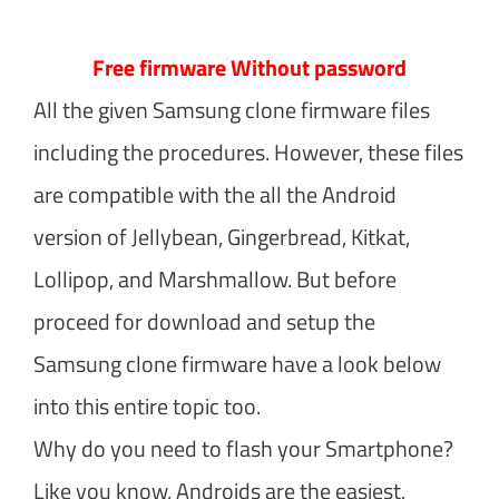
Free firmware Without password
All the given Samsung clone firmware files
including the procedures. However, these files
are compatible with the all the Android
version of Jellybean, Gingerbread, Kitkat,
Lollipop, and Marshmallow. But before
proceed for download and setup the
Samsung clone firmware have a look below
into this entire topic too.
Why do you need to flash your Smartphone?
Like you know, Androids are the easiest,