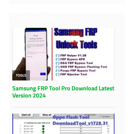
Trending Post