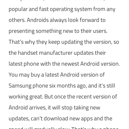
popular and fast operating system from any
others. Androids always look forward to
presenting something new to their users.
That’s why they keep updating the version, so
the handset manufacturer updates their
latest phone with the newest Android version.
You may buy a latest Android version of
Samsung phone six months ago, and it’s still
working great. But once the recent version of
Android arrives, it will stop taking new
updates, can’t download new apps and the