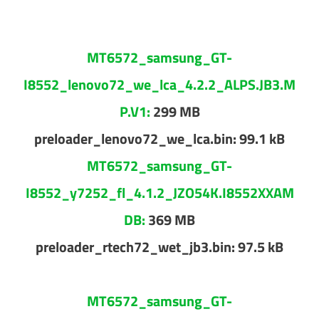
MT6572_samsung_GT-
I8552_lenovo72_we_lca_4.2.2_ALPS.JB3.M
P.V1:
299 MB
preloader_lenovo72_we_lca.bin: 99.1 kB
MT6572_samsung_GT-
I8552_y7252_fl_4.1.2_JZO54K.I8552XXAM
DB:
369 MB
preloader_rtech72_wet_jb3.bin: 97.5 kB
MT6572_samsung_GT-