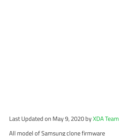
Last Updated on May 9, 2020 by
XDA Team
All model of Samsung clone firmware