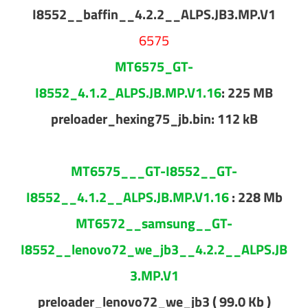
I8552__baffin__4.2.2__ALPS.JB3.MP.V1
6575
MT6575_GT-
I8552_4.1.2_ALPS.JB.MP.V1.16
: 225 MB
preloader_hexing75_jb.bin: 112 kB
MT6575___GT-I8552__GT-
I8552__4.1.2__ALPS.JB.MP.V1.16
: 228 Mb
MT6572__samsung__GT-
I8552__lenovo72_we_jb3__4.2.2__ALPS.JB
3.MP.V1
preloader_lenovo72_we_jb3 ( 99.0 Kb )