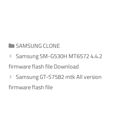
Categories
SAMSUNG CLONE
Samsung SM-G530H MT6572 4.4.2
firmware flash file Download
Samsung GT-S7582 mtk All version
firmware flash file