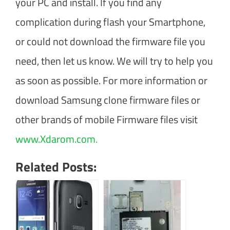
your PC and install. If you find any
complication during flash your Smartphone,
or could not download the firmware file you
need, then let us know. We will try to help you
as soon as possible. For more information or
download Samsung clone firmware files or
other brands of mobile Firmware files visit
www.Xdarom.com.
Related Posts: