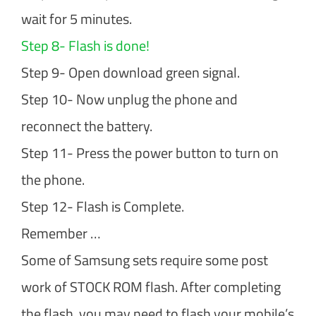
wait for 5 minutes.
Step 8- Flash is done!
Step 9- Open download green signal.
Step 10- Now unplug the phone and
reconnect the battery.
Step 11- Press the power button to turn on
the phone.
Step 12- Flash is Complete.
Remember …
Some of Samsung sets require some post
work of STOCK ROM flash. After completing
the flash, you may need to flash your mobile’s