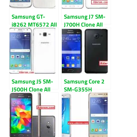
Samsung GT-
Samsung J7 SM-
i8262 MT6572 All
J700H Clone All
version firmware
firmware flash
flash file
file Download
Download
Samsung J5 SM-
Samsung Core 2
J500H Clone All
SM-G355H
Version firmware
MT6572 Nand
flash file
Firmware flash
Download
file