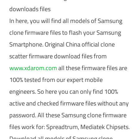
downloads files
In here, you will find all models of Samsung
clone firmware files to flash your Samsung
Smartphone. Original China official clone
scatter firmware download files from
www.xdarom.com
all these firmware files are
100% tested from our expert mobile
engineers. So here you can only find 100%
active and checked firmware files without any
password. All these Samsung clone firmware
files work for: Spreadtrum, Mediatek Chipsets.
Download all models of Samsung clone