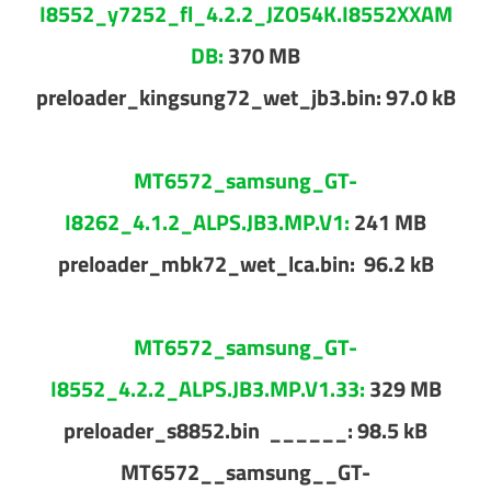
I8552_y7252_fl_4.2.2_JZO54K.I8552XXAM
DB:
370 MB
preloader_kingsung72_wet_jb3.bin: 97.0 kB
MT6572_samsung_GT-
I8262_4.1.2_ALPS.JB3.MP.V1:
241 MB
preloader_mbk72_wet_lca.bin: 96.2 kB
MT6572_samsung_GT-
I8552_4.2.2_ALPS.JB3.MP.V1.33:
329 MB
preloader_s8852.bin ______: 98.5 kB
MT6572__samsung__GT-