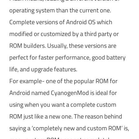
operating system than the current one.
Complete versions of Android OS which
modified or customized by a third party or
ROM builders. Usually, these versions are
perfect for faster performance, good battery
life, and upgrade features.
For example- one of the popular ROM for
Android named CyanogenMod is ideal for
using when you want a complete custom
ROM just like a new one. The reason behind
saying a ‘completely new and custom ROM’ is,