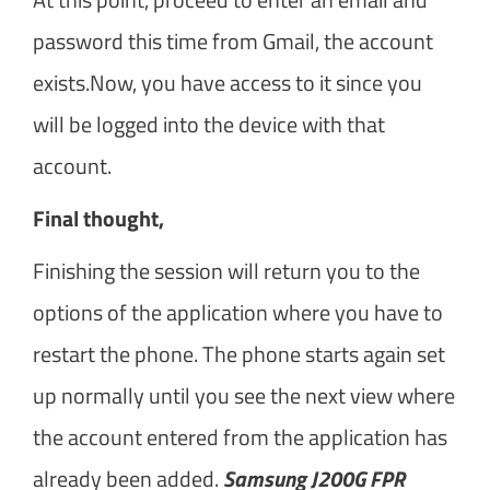
password this time from Gmail, the account
exists.Now, you have access to it since you
will be logged into the device with that
account.
Final thought,
Finishing the session will return you to the
options of the application where you have to
restart the phone. The phone starts again set
up normally until you see the next view where
the account entered from the application has
already been added.
Samsung J200G FPR