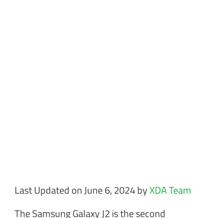
Last Updated on June 6, 2024 by
XDA Team
The Samsung Galaxy J2 is the second