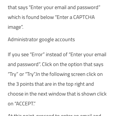
that says “Enter your email and password”
which is found below “Enter a CAPTCHA
image”.
Administrator google accounts
If you see “Error” instead of “Enter your email
and password”. Click on the option that says
“Try” or “Try”.In the following screen click on
the 3 points that are in the top right and
choose in the next window that is shown click
on “ACCEPT.”
At this point, proceed to enter an email and