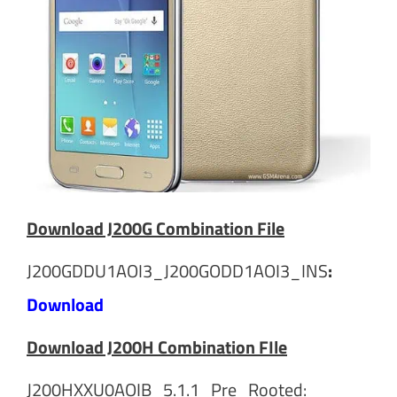
Download J200G Combination File
J200GDDU1AOI3_J200GODD1AOI3_INS
:
Download
Download J200H Combination FIle
J200HXXU0AOIB_5.1.1_Pre_Rooted: