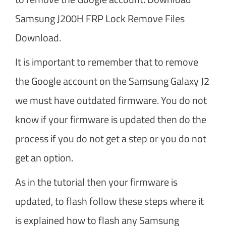
Samsung J200H FRP Lock Remove Files
Download.
It is important to remember that to remove
the Google account on the Samsung Galaxy J2
we must have outdated firmware. You do not
know if your firmware is updated then do the
process if you do not get a step or you do not
get an option.
As in the tutorial then your firmware is
updated, to flash follow these steps where it
is explained how to flash any Samsung