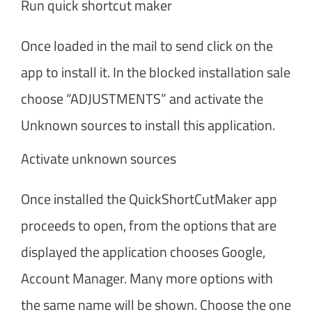
Run quick shortcut maker
Once loaded in the mail to send click on the
app to install it. In the blocked installation sale
choose “ADJUSTMENTS” and activate the
Unknown sources to install this application.
Activate unknown sources
Once installed the QuickShortCutMaker app
proceeds to open, from the options that are
displayed the application chooses Google,
Account Manager. Many more options with
the same name will be shown. Choose the one