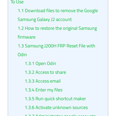
To Use
1.1
Download files to remove the Google
Samsung Galaxy J2 account
1.2
How to restore the original Samsung
firmware
1.3
Samsung J200H FRP Reset File with
Odin
1.3.1
Open Odin
1.3.2
Access to share
1.3.3
Access email
1.3.4
Enter my files
1.3.5
Run quick shortcut maker
1.3.6
Activate unknown sources