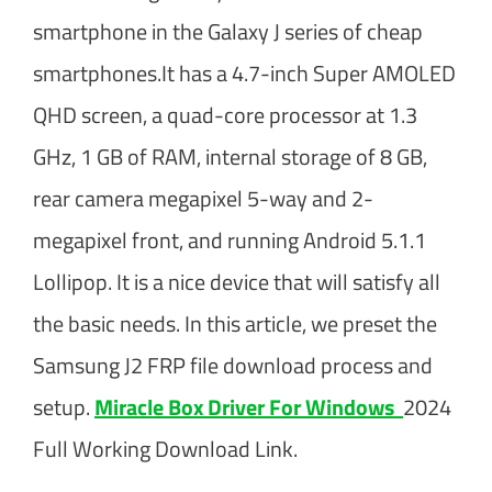
smartphone in the Galaxy J series of cheap
smartphones.It has a 4.7-inch Super AMOLED
QHD screen, a quad-core processor at 1.3
GHz, 1 GB of RAM, internal storage of 8 GB,
rear camera megapixel 5-way and 2-
megapixel front, and running Android 5.1.1
Lollipop. It is a nice device that will satisfy all
the basic needs. In this article, we preset the
Samsung J2 FRP file download process and
setup.
Miracle Box Driver For Windows
2024
Full Working Download Link.