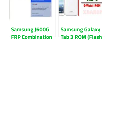
Samsung J600G
Samsung Galaxy
FRP Combination
Tab 3 ROM (Flash
File Download
File) Download