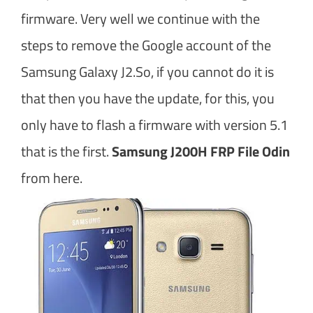
firmware. Very well we continue with the
steps to remove the Google account of the
Samsung Galaxy J2.So, if you cannot do it is
that then you have the update, for this, you
only have to flash a firmware with version 5.1
that is the first.
Samsung J200H FRP File Odin
from here.