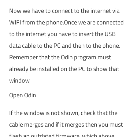
Now we have to connect to the internet via
WIFI from the phone.Once we are connected
to the internet you have to insert the USB
data cable to the PC and then to the phone.
Remember that the Odin program must
already be installed on the PC to show that
window.
Open Odin
If the window is not shown, check that the
cable merges and if it merges then you must
flash an outdated firmware, which above