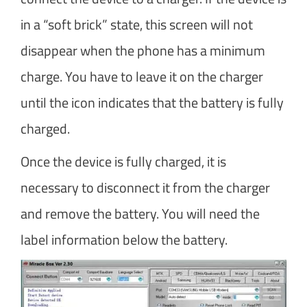
in a “soft brick” state, this screen will not
disappear when the phone has a minimum
charge. You have to leave it on the charger
until the icon indicates that the battery is fully
charged.
Once the device is fully charged, it is
necessary to disconnect it from the charger
and remove the battery. You will need the
label information below the battery.