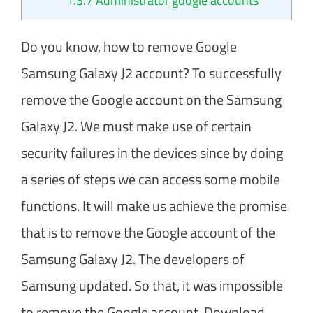
1.3.7
Administrator google accounts
Do you know, how to remove Google
Samsung Galaxy J2 account? To successfully
remove the Google account on the Samsung
Galaxy J2. We must make use of certain
security failures in the devices since by doing
a series of steps we can access some mobile
functions. It will make us achieve the promise
that is to remove the Google account of the
Samsung Galaxy J2. The developers of
Samsung updated. So that, it was impossible
to remove the Google account. Download