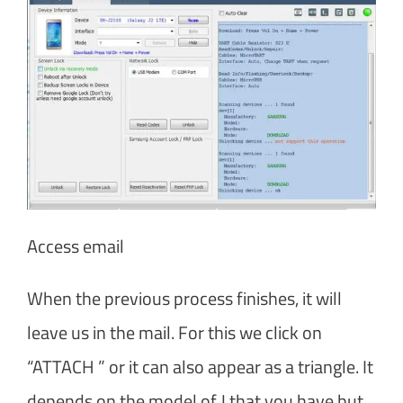
Access email
When the previous process finishes, it will
leave us in the mail. For this we click on
“ATTACH ” or it can also appear as a triangle. It
depends on the model of J that you have but