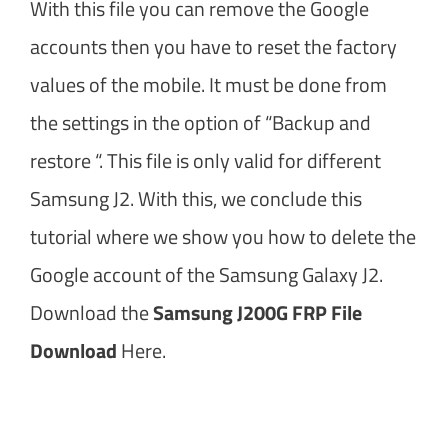
With this file you can remove the Google
accounts then you have to reset the factory
values of the mobile. It must be done from
the settings in the option of “Backup and
restore “. This file is only valid for different
Samsung J2. With this, we conclude this
tutorial where we show you how to delete the
Google account of the Samsung Galaxy J2.
Download the
Samsung J200G FRP File
Download
Here.