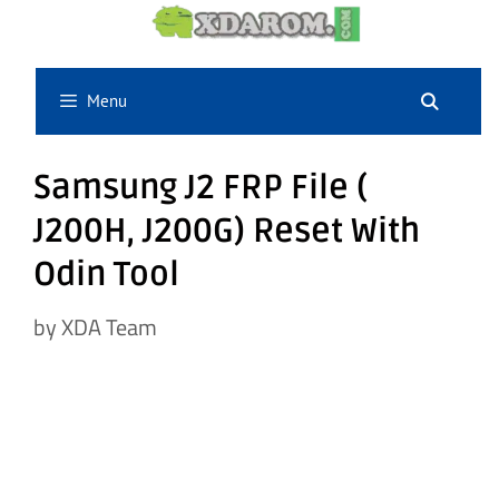
Skip
to
content
Menu
Samsung J2 FRP File (
J200H, J200G) Reset With
Odin Tool
by
XDA Team