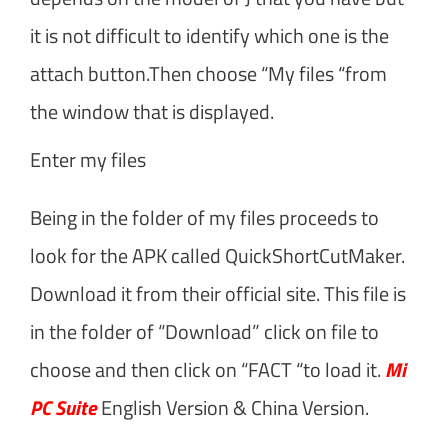
it is not difficult to identify which one is the
attach button.Then choose “My files “from
the window that is displayed.
Enter my files
Being in the folder of my files proceeds to
look for the APK called QuickShortCutMaker.
Download it from their official site. This file is
in the folder of “Download” click on file to
choose and then click on “FACT “to load it.
Mi
PC Suite
English Version & China Version.