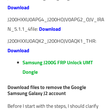
Download
J200HXXU0APG4_J200HOJV0APG2_OJV_IRA
N_5.1.1_4file:
Download
J200HXXU0AQK2_J200HOJV0AQK1_THR:
Download
Samsung J200G FRP Unlock UMT
Dongle
Download files to remove the Google
Samsung Galaxy J2 account
Before I start with the steps, I should clarify