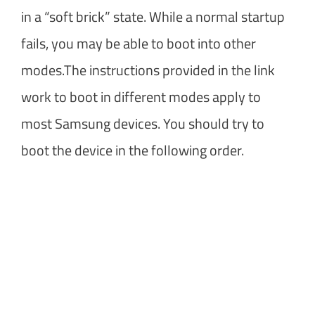
in a “soft brick” state. While a normal startup
fails, you may be able to boot into other
modes.The instructions provided in the link
work to boot in different modes apply to
most Samsung devices. You should try to
boot the device in the following order.