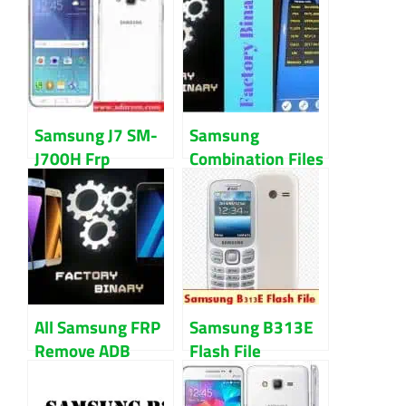
Samsung J7 SM-
Samsung
J700H Frp
Combination Files
Remove &
For Samsung All
Combination File
Models
Download
All Samsung FRP
Samsung B313E
Remove ADB
Flash File
Enable Files
Download With
Download
Flash Tool