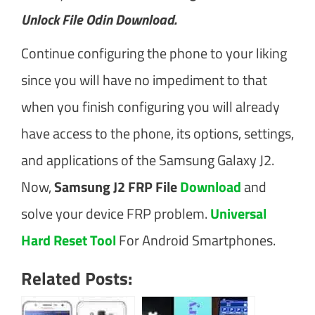
Unlock File Odin Download.
Continue configuring the phone to your liking
since you will have no impediment to that
when you finish configuring you will already
have access to the phone, its options, settings,
and applications of the Samsung Galaxy J2.
Now,
Samsung J2 FRP File
Download
and
solve your device FRP problem.
Universal
Hard Reset Tool
For Android Smartphones.
Related Posts: