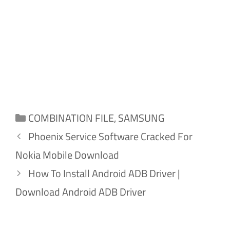
Categories
COMBINATION FILE
,
SAMSUNG
Phoenix Service Software Cracked For
Nokia Mobile Download
How To Install Android ADB Driver |
Download Android ADB Driver