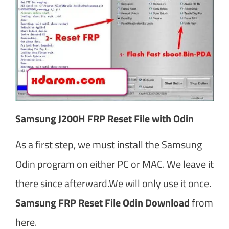
Samsung J200H FRP Reset File with Odin
As a first step, we must install the Samsung
Odin program on either PC or MAC. We leave it
there since afterward.We will only use it once.
Samsung FRP Reset File Odin Download
from
here.