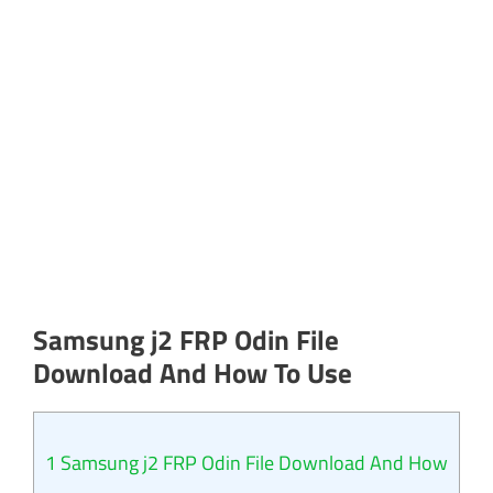
Samsung j2 FRP Odin File
Download And How To Use
1
Samsung j2 FRP Odin File Download And How