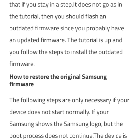
that if you stay in a step.It does not go as in
the tutorial, then you should flash an
outdated firmware since you probably have
an updated firmware. The tutorial is up and
you follow the steps to install the outdated
firmware.
How to restore the original Samsung
firmware
The following steps are only necessary if your
device does not start normally. If your
Samsung shows the Samsung logo, but the
boot process does not continue.The device is