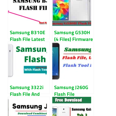
Samsung B310E
Samsung G530H
Flash File Latest
(4 Files) Firmware
Version Free
Flash File
Download
Samsung 3322i
Samsung J260G
Flash File And
Flash File
Tool Download
Download (Repair
Free
Firmware)