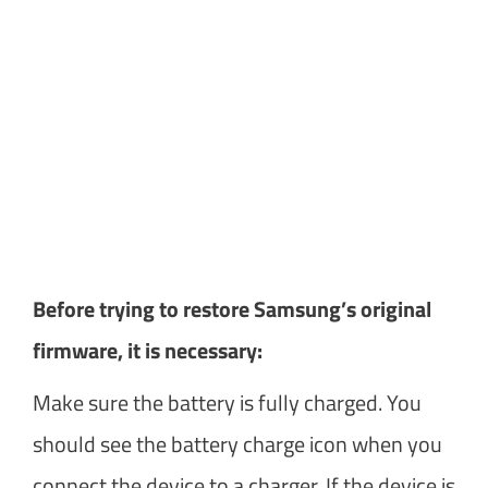
Before trying to restore Samsung’s original
firmware, it is necessary:
Make sure the battery is fully charged. You
should see the battery charge icon when you
connect the device to a charger. If the device is