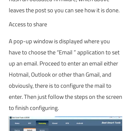
leaves the post so you can see how it is done.
Access to share
A pop-up window is displayed where you
have to choose the “Email ” application to set
up an email. Proceed to enter an email either
Hotmail, Outlook or other than Gmail, and
obviously, there is to configure the mail to
enter. Then just follow the steps on the screen
to finish configuring.