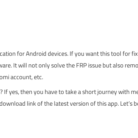
tion for Android devices. If you want this tool for fix
are. It will not only solve the FRP issue but also rem
omi account, etc.
? If yes, then you have to take a short journey with me
download link of the latest version of this app. Let’s b