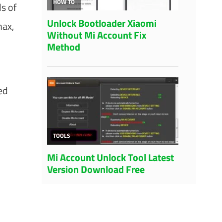
s of
max,
ed