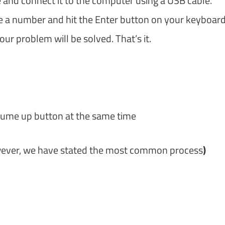
and connect it to the computer using a USB cable.
 a number and hit the Enter button on your keyboard
ur problem will be solved. That’s it.
lume up button at the same time
owever, we have stated the most common process
)