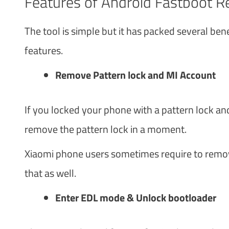
Features of Android Fastboot Re
The tool is simple but it has packed several benef
features.
Remove Pattern lock and MI Account
If you locked your phone with a pattern lock an
remove the pattern lock in a moment.
Xiaomi phone users sometimes require to remov
that as well.
Enter EDL mode & Unlock bootloader