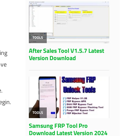
ing
ove
.
egin.