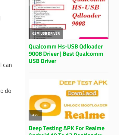
l
l can
to do