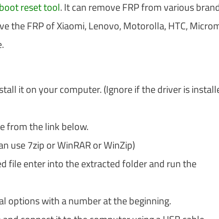
boot reset tool
. It can remove FRP from various brand
ve the FRP of Xiaomi, Lenovo, Motorolla, HTC, Micro
.
tall it on your computer. (Ignore if the driver is install
e from the link below.
can use 7zip or WinRAR or WinZip)
file enter into the extracted folder and run the
ral options with a number at the beginning.