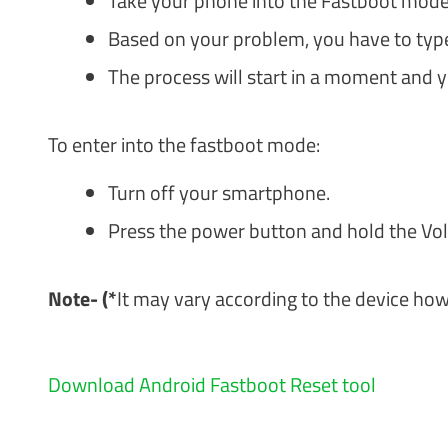
Take your phone into the Fastboot mode 
Based on your problem, you have to type
The process will start in a moment and yo
To enter into the fastboot mode:
Turn off your smartphone.
Press the power button and hold the Vo
Note- ­(*
It may vary according to the device h
Download Android Fastboot Reset tool