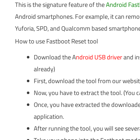
This is the signature feature of the
Android Fast
Android smartphones. For example, it can remo
Yuforia, SPD, and Qualcomm based smartphone
How to use Fastboot Reset tool
Download the A
ndroid USB driver
and ins
already)
First, download the tool from our websit
Now, you have to extract the tool. (You 
Once, you have extracted the downloaded 
application.
After running the tool, you will see seve