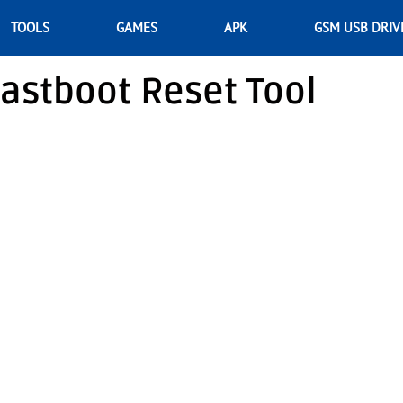
TOOLS
GAMES
APK
GSM USB DRIV
astboot Reset Tool