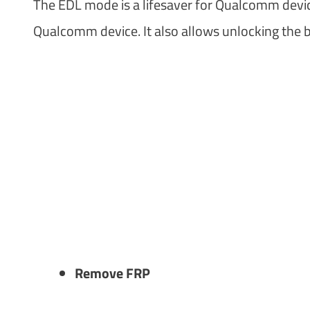
The EDL mode is a lifesaver for Qualcomm devic
Qualcomm device. It also allows unlocking the b
Remove FRP