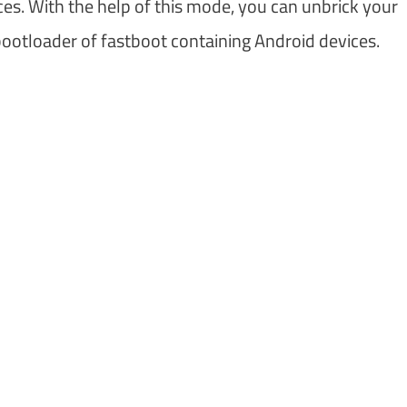
es. With the help of this mode, you can unbrick your
ootloader of fastboot containing Android devices.