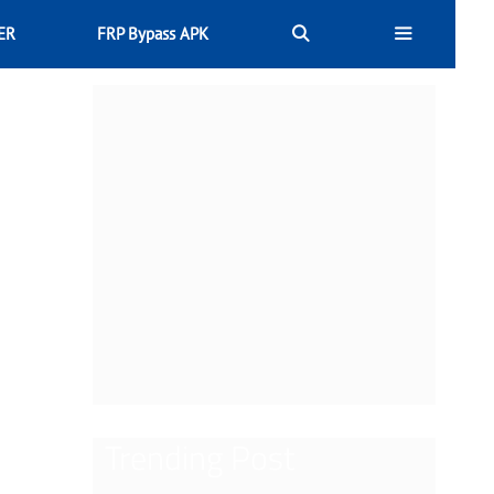
ER
FRP Bypass APK
Trending Post