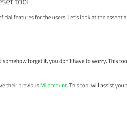
set tool
icial features for the users. Let’s look at the essentia
d somehow forget it, you don’t have to worry. This too
e their previous
MI account
. This tool will assist you 