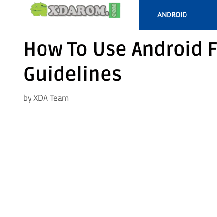
Skip
ANDROID
to
content
How To Use Android F
Guidelines
by
XDA Team