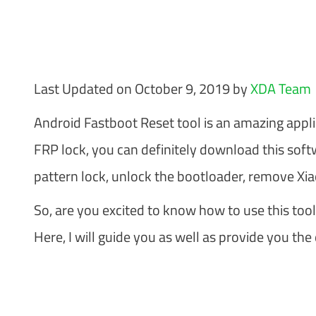
Last Updated on October 9, 2019 by
XDA Team
Android Fastboot Reset tool is an amazing applica
FRP lock, you can definitely download this softw
pattern lock, unlock the bootloader, remove Xia
So, are you excited to know how to use this tool
Here, I will guide you as well as provide you the 