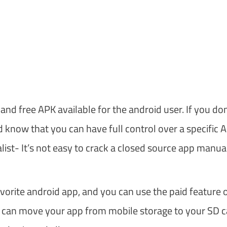
and free APK available for the android user. If you don
know that you can have full control over a specific 
list- It’s not easy to crack a closed source app manual
rite android app, and you can use the paid feature o
ou can move your app from mobile storage to your SD 