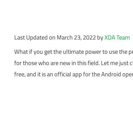
Last Updated on March 23, 2022 by
XDA Team
What if you get the ultimate power to use the pr
for those who are new in this field. Let me just 
free, and it is an official app for the Android op