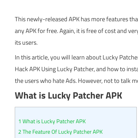
This newly-released APK has more features than
any APK for free. Again, it is free of cost and v
its users.
In this article, you will learn about Lucky Patc
Hack APK Using Lucky Patcher, and how to install 
the users who hate Ads. However, not to talk mor
What is Lucky Patcher APK
1
What is Lucky Patcher APK
2
The Feature Of Lucky Patcher APK