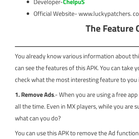
Developer-
ChelpuS
Official Website- www.luckypatchers. 
The Feature 
You already know various information about thi
can see the features of this APK. You can take yo
check what the most interesting feature to you 
1. Remove Ads
.- When you are using a free ap
all the time. Even in MX players, while you are 
what can you do?
You can use this APK to remove the Ad function