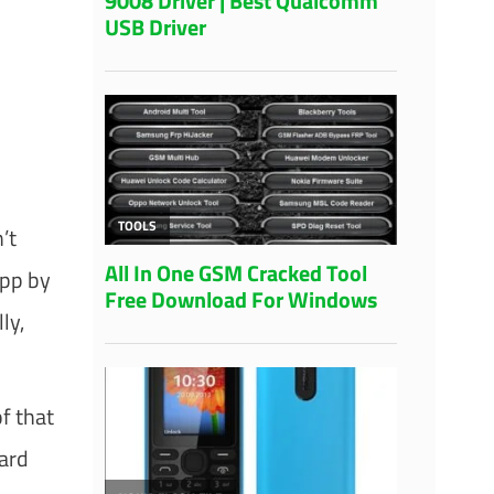
’t
App by
ly,
f that
card