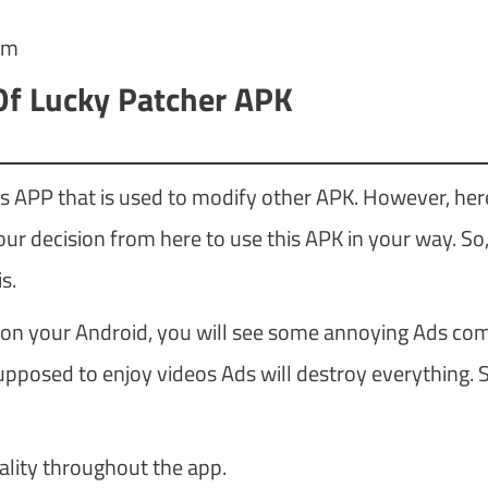
com
Of Lucky Patcher APK
s APP that is used to modify other APK. However, her
ur decision from here to use this APK in your way. So, 
is.
p on your Android, you will see some annoying Ads co
supposed to enjoy videos Ads will destroy everything. 
ality throughout the app.