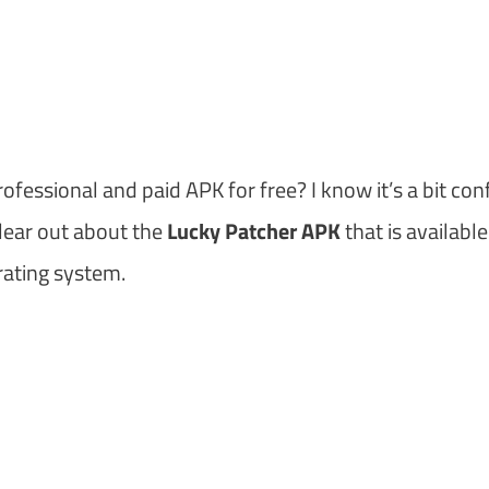
ofessional and paid APK for free? I know it’s a bit con
clear out about the
Lucky Patcher APK
that is available
erating system.