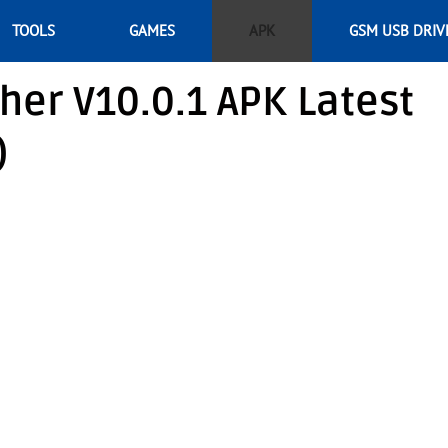
TOOLS
GAMES
APK
GSM USB DRIV
er V10.0.1 APK Latest
)