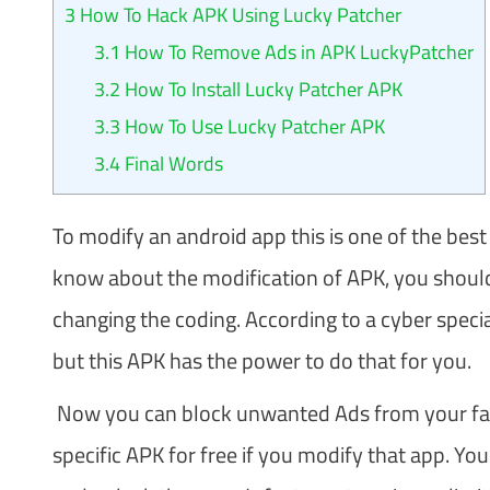
3
How To Hack APK Using Lucky Patcher
3.1
How To Remove Ads in APK LuckyPatcher
3.2
How To Install Lucky Patcher APK
3.3
How To Use Lucky Patcher APK
3.4
Final Words
To modify an android app this is one of the best 
know about the modification of APK, you should 
changing the coding. According to a cyber specia
but this APK has the power to do that for you.
Now you can block unwanted Ads from your favo
specific APK for free if you modify that app. Y