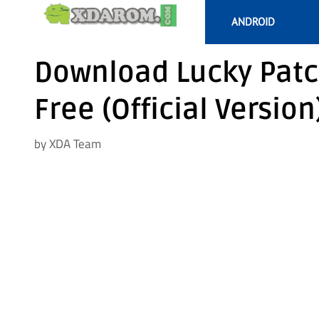
Skip
ANDROID
to
content
Download Lucky Patch
Free (Official Version
by
XDA Team