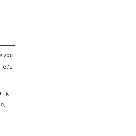
e you
let’s
ming
So,