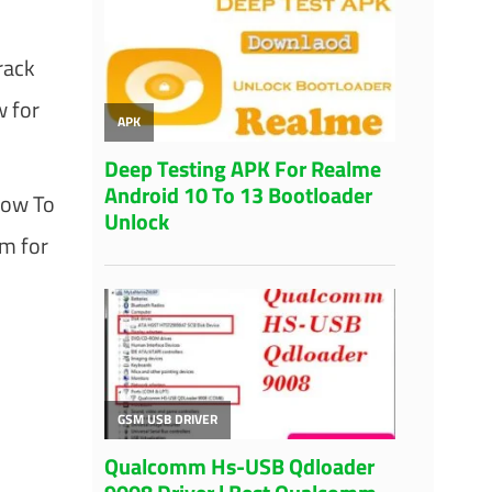
rack
w for
How To
am for