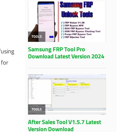
fusing
 for