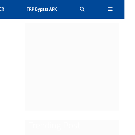
ER
FRP Bypass APK
Trending Post