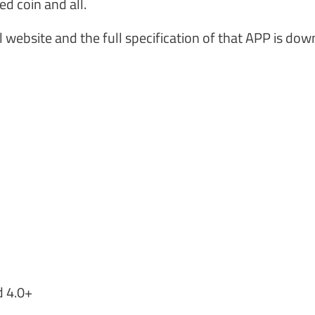
ed coin and all.
l website and the full specification of that APP is dow
 4.0+