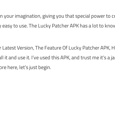
 your imagination, giving you that special power to c
ery easy to use. The Lucky Patcher APK has a lot to kno
her Latest Version, The Feature Of Lucky Patcher APK, 
it and use it. I’ve used this APK, and trust me it’s a j
e here, let’s just begin.