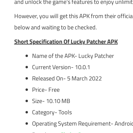
and unlock the game’s features to enjoy unlimit
However, you will get this APK from their officia
below and waiting to be checked.
Short Specification Of Lucky Patcher APK
Name of the APK- Lucky Patcher
Current Version- 10.0.1
Released On- 5 March 2022
Price- Free
Size- 10.10 MB
Category- Tools
Operating System Requirement- Android