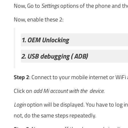
Now, Go to
Settings
options of the phone and th
Now, enable these 2:
1. OEM Unlocking
2. USB debugging ( ADB)
Step 2
: Connect to your mobile internet or WiFi
Click on
add Mi account with the device.
Login
option will be displayed. You have to log i
not, do the same steps repeatedly.