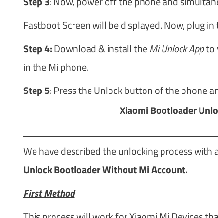
Step 3
: Now, power off the phone and simulta
Fastboot Screen will be displayed. Now, plug in 
Step 4:
Download & install the
Mi Unlock App
to 
in the Mi phone.
Step 5
: Press the Unlock button of the phone an
Xiaomi Bootloader Unlo
We have described the unlocking process with a
Unlock Bootloader Without Mi Account.
First Method
This process will work for Xiaomi Mi Devices tha