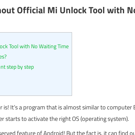
out Official Mi Unlock Tool with N
ock Tool with No Waiting Time
es?
t step by step
 is! It’s a program that is almost similar to computer 
starts to activate the right OS (operating system).
ved feature of Android! But the fact is, it can find ou