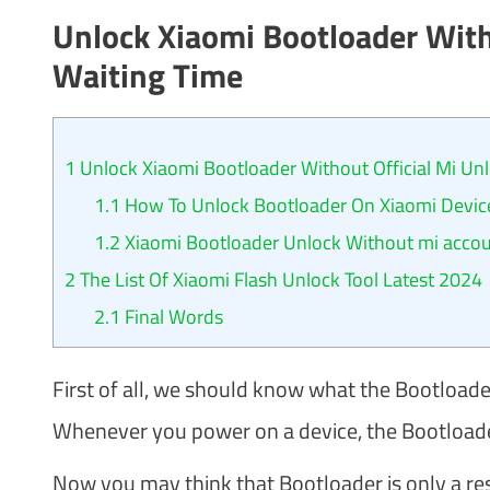
Unlock Xiaomi Bootloader With
Waiting Time
1
Unlock Xiaomi Bootloader Without Official Mi Unl
1.1
How To Unlock Bootloader On Xiaomi Devic
1.2
Xiaomi Bootloader Unlock Without mi accoun
2
The List Of Xiaomi Flash Unlock Tool Latest 2024
2.1
Final Words
First of all, we should know what the Bootloader
Whenever you power on a device, the Bootloader 
Now you may think that Bootloader is only a reser