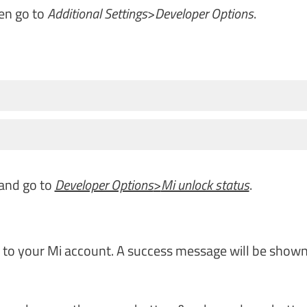
en go to
Additional Settings
>
Developer Options
.
 and go to
Developer Options
>
Mi unlock status
.
n to your Mi account. A success message will be shown.