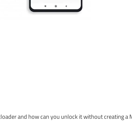
otloader and how can you unlock it without creating a 