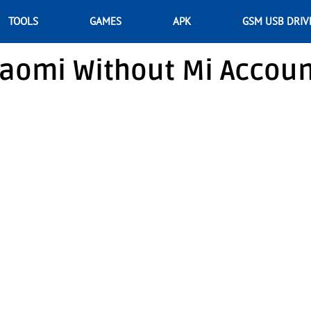
TOOLS
GAMES
APK
GSM USB DRIV
iaomi Without Mi Accou