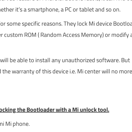
ther it’s a smartphone, a PC or tablet and so on.
or some specific reasons. They lock Mi device Bootlo
other custom ROM ( Random Access Memory) or modify 
will be able to install any unauthorized software. But
 the warranty of this device i.e. Mi center will no mor
nlocking the Bootloader with a
Mi unlock tool
.
mi Mi phone.