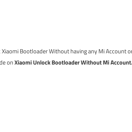
m
k Xiaomi Bootloader Without having any Mi Account or
ide on
Xiaomi Unlock Bootloader Without Mi Account