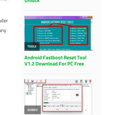
ader
any
e