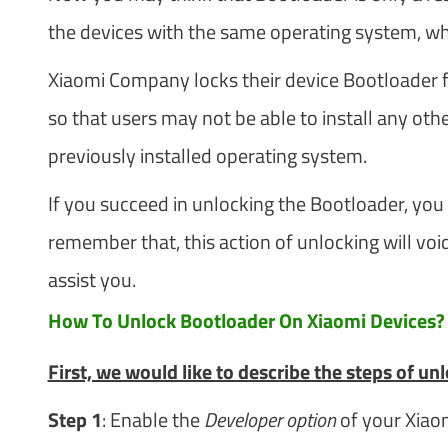
the devices with the same operating system, whe
Xiaomi Company locks their device Bootloader f
so that users may not be able to install any 
previously installed operating system.
If you succeed in unlocking the Bootloader, you 
remember that, this action of unlocking will void
assist you.
How To Unlock Bootloader On Xiaomi Devices?
First, we would like to describe the steps of u
Step 1
: Enable the
Developer option
of your Xiao