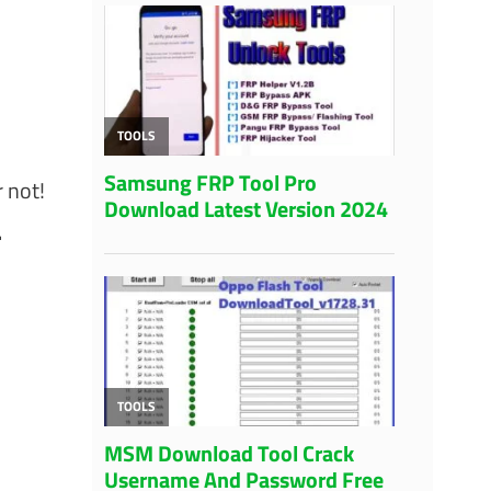
 not!
.