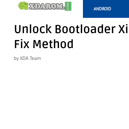
Skip
ANDROID
to
content
Unlock Bootloader X
Fix Method
by
XDA Team