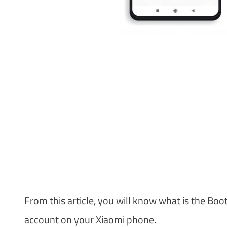
From this article, you will know what is the Bo
account on your Xiaomi phone.