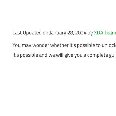
Last Updated on January 28, 2024 by
XDA Tea
You may wonder whether it’s possible to unloc
It’s possible and we will give you a complete gu