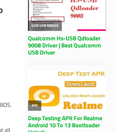
o
BIOS.
t all