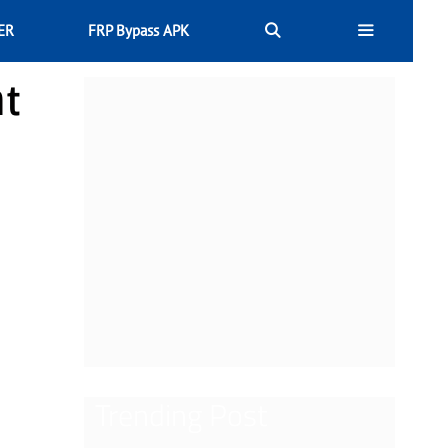
ER
FRP Bypass APK
nt
Trending Post