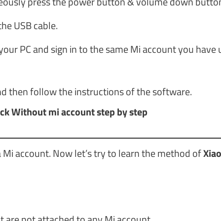
neously press the power button & volume down butto
the USB cable.
your PC and sign in to the same Mi account you have 
d then follow the instructions of the software.
ck Without mi account step by step
 Mi account. Now let’s try to learn the method of
Xia
t are not attached to any Mi account.