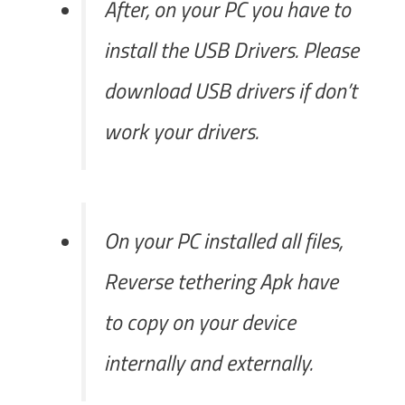
After, on your PC you have to
install the USB Drivers. Please
download USB drivers if don’t
work your drivers.
On your PC installed all files,
Reverse tethering Apk have
to copy on your device
internally and externally.