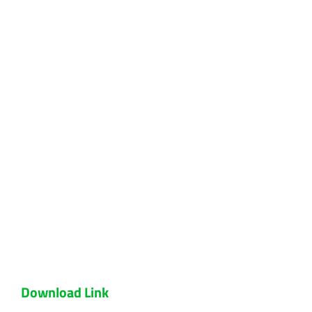
Download Link