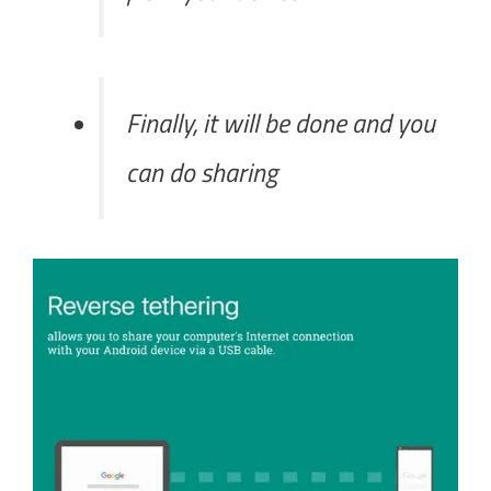
Finally, it will be done and you
can do sharing