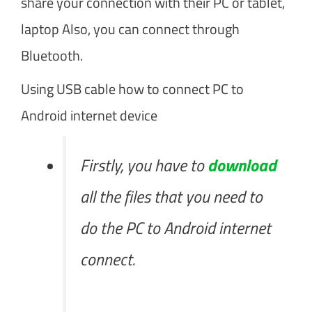
share your connection with their PC or tablet,
laptop Also, you can connect through
Bluetooth.
Using USB cable how to connect PC to
Android internet device
Firstly, you have to
download
all the files that you need to
do the PC to Android internet
connect.