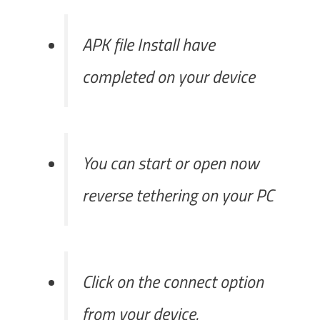
APK file Install have
completed on your device
You can start or open now
reverse tethering on your PC
Click on the connect option
from your device.