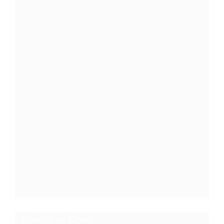
Trending Post