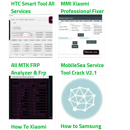
HTC Smart Tool All
MMI Xiaomi
Services
Professional Fixer
Download
V2.0 Download
All MTK FRP
MobileSea Service
Analyzer & Frp
Tool Crack V2.1
File 100% Tested
100% Working
Free Download
Download
How to Samsung
How To Xiaomi