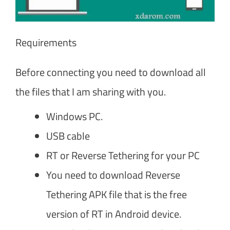
Requirements
Before connecting you need to download all
the files that I am sharing with you.
Windows PC.
USB cable
RT or Reverse Tethering for your PC
You need to download Reverse
Tethering APK file that is the free
version of RT in Android device.