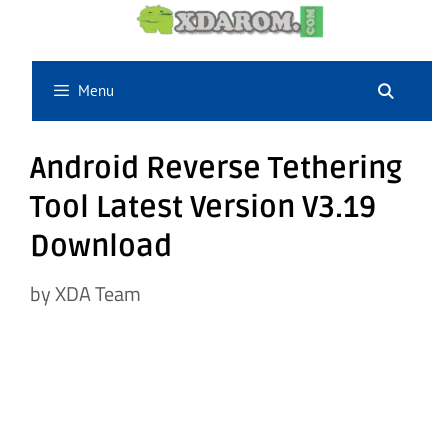
Skip
to
content
Menu
Android Reverse Tethering
Tool Latest Version V3.19
Download
by
XDA Team