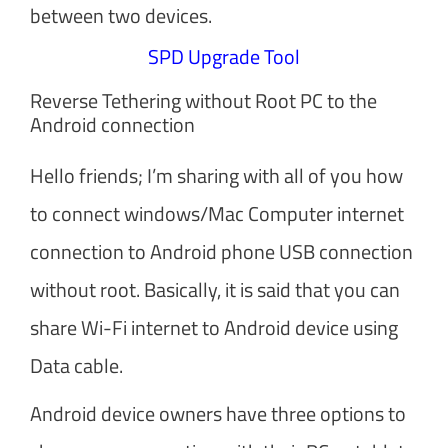
between two devices.
SPD Upgrade Tool
Reverse Tethering without Root PC to the
Android connection
Hello friends; I’m sharing with all of you how
to connect windows/Mac Computer internet
connection to Android phone USB connection
without root. Basically, it is said that you can
share Wi-Fi internet to Android device using
Data cable.
Android device owners have three options to