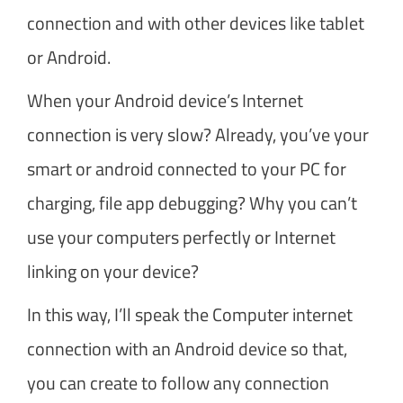
connection and with other devices like tablet
or Android.
When your Android device’s Internet
connection is very slow? Already, you’ve your
smart or android connected to your PC for
charging, file app debugging? Why you can’t
use your computers perfectly or Internet
linking on your device?
In this way, I’ll speak the Computer internet
connection with an Android device so that,
you can create to follow any connection