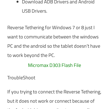
Download ADB Drivers and Android
USB Drivers.
Reverse Tethering for Windows 7 or 8 just I
want to communicate between the windows
PC and the android so the tablet doesn’t have
to work beyond the PC.
Micromax D303 Flash File
TroubleShoot
If you trying to connect the Reverse Tethering,
but it does not work or connect because of