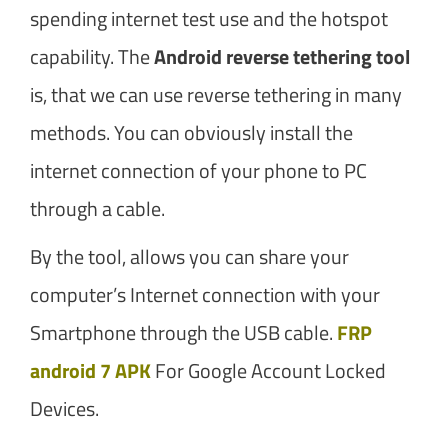
spending internet test use and the hotspot
capability. The
Android reverse tethering tool
is, that we can use reverse tethering in many
methods. You can obviously install the
internet connection of your phone to PC
through a cable.
By the tool, allows you can share your
computer’s Internet connection with your
Smartphone through the USB cable.
FRP
android 7 APK
For Google Account Locked
Devices.