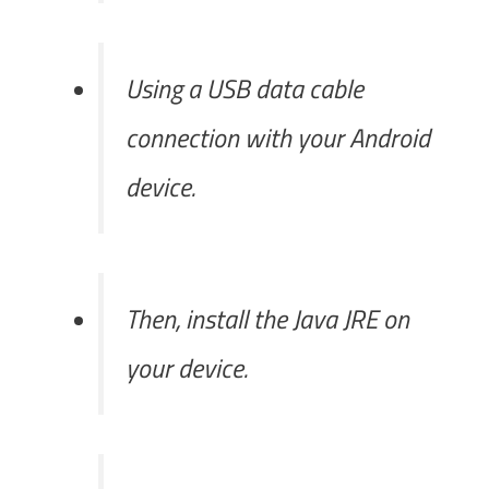
Using a USB data cable
connection with your Android
device.
Then, install the Java JRE on
your device.