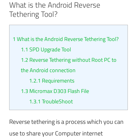
What is the Android Reverse
Tethering Tool?
1
What is the Android Reverse Tethering Tool?
1.1
SPD Upgrade Tool
1.2
Reverse Tethering without Root PC to
the Android connection
1.2.1
Requirements
1.3
Micromax D303 Flash File
1.3.1
TroubleShoot
Reverse tethering is a process which you can
use to share your Computer internet