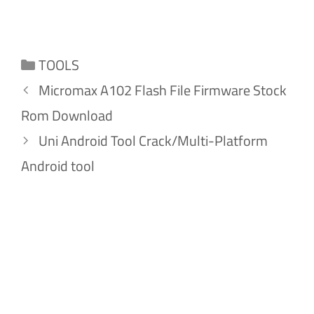
Categories
TOOLS
Micromax A102 Flash File Firmware Stock
Rom Download
Uni Android Tool Crack/Multi-Platform
Android tool