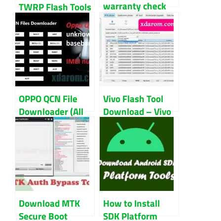
warranty check
TWRP Flash Tools
by IMEI number
V1.1 Update
for all model
Download
OPPO QCN File
Vivo Flash Tool
Downloader (All
Download – Vivo
Model) Download
AFTool Free
Download 2024
Download MTK
How to Install
Secure Boot
SDK Platform