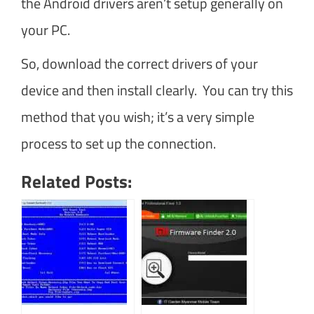
the Android drivers aren’t setup generally on
your PC.
So, download the correct drivers of your
device and then install clearly. You can try this
method that you wish; it’s a very simple
process to set up the connection.
Related Posts: