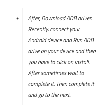
After, Download ADB driver.
Recently, connect your
Android device and Run ADB
drive on your device and then
you have to click on Install.
After sometimes wait to
complete it. Then complete it
and go to the next.