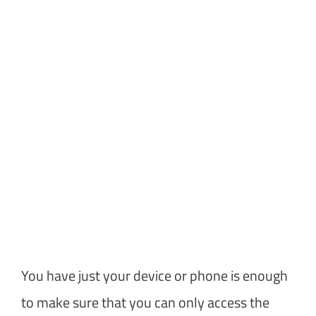
You have just your device or phone is enough
to make sure that you can only access the