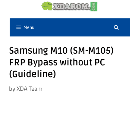
Skip
to
content
Menu
Samsung M10 (SM-M105)
FRP Bypass without PC
(Guideline)
by
XDA Team