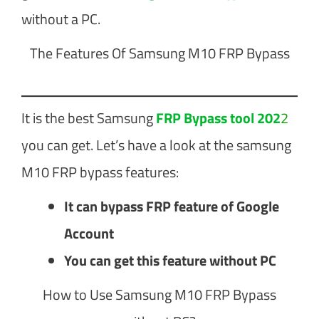
without a PC.
The Features Of Samsung M10 FRP Bypass
It is the best Samsung
FRP Bypass tool 202
2
you can get. Let’s have a look at the samsung
M10 FRP bypass features:
It can bypass FRP feature of Google
Account
You can get this feature without PC
How to Use Samsung M10 FRP Bypass