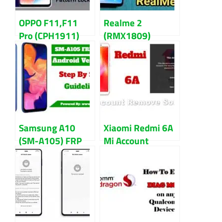
OPPO F11,F11
Realme 2
Pro (CPH1911)
(RMX1809)
Pattern,
Pattern,
Password, FRP
Password, and
Lock
FRP Lock
Reset/Remove
Remove/Reset
Guidelines
Samsung A10
Xiaomi Redmi 6A
(SM-A105) FRP
Mi Account
Bypass
Remove File
(Guidelines) 2022
Download [
Relock Fix ]