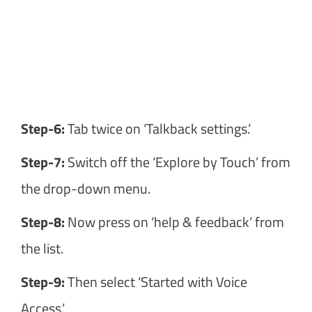
Step-6:
Tab twice on ‘Talkback settings.’
Step-7:
Switch off the ‘Explore by Touch’ from
the drop-down menu.
Step-8:
Now press on ‘help & feedback’ from
the list.
Step-9:
Then select ‘Started with Voice
Access.’