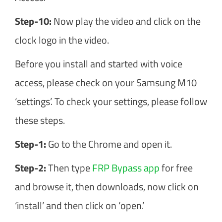
Step-10:
Now play the video and click on the
clock logo in the video.
Before you install and started with voice
access, please check on your Samsung M10
‘settings’. To check your settings, please follow
these steps.
Step-1:
Go to the Chrome and open it.
Step-2:
Then type
FRP Bypass app
for free
and browse it, then downloads, now click on
‘install’ and then click on ‘open.’