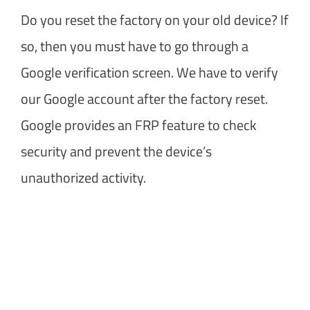
Do you reset the factory on your old device? If
so, then you must have to go through a
Google verification screen. We have to verify
our Google account after the factory reset.
Google provides an FRP feature to check
security and prevent the device’s
unauthorized activity.