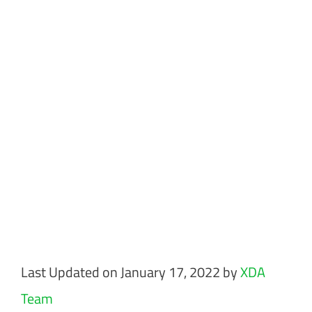
Last Updated on January 17, 2022 by
XDA
Team