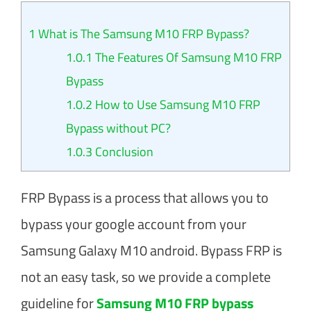
1
What is The Samsung M10 FRP Bypass?
1.0.1
The Features Of Samsung M10 FRP
Bypass
1.0.2
How to Use Samsung M10 FRP
Bypass without PC?
1.0.3
Conclusion
FRP Bypass is a process that allows you to
bypass your google account from your
Samsung Galaxy M10 android. Bypass FRP is
not an easy task, so we provide a complete
guideline for
Samsung M10 FRP bypass