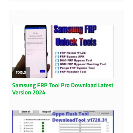
Trending Post