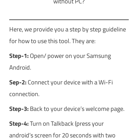
without PC?
Here, we provide you a step by step guideline
for how to use this tool. They are:
Step-1:
Open/ power on your Samsung
Android.
Sep-2:
Connect your device with a Wi-Fi
connection.
Step-3:
Back to your device’s welcome page.
Step-4:
Turn on Talkback (press your
android’s screen for 20 seconds with two