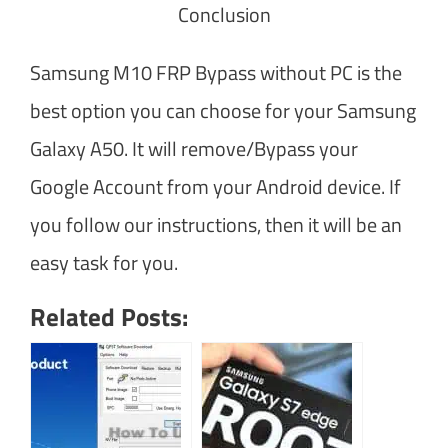
Conclusion
Samsung M10 FRP Bypass without PC is the
best option you can choose for your Samsung
Galaxy A50. It will remove/Bypass your
Google Account from your Android device. If
you follow our instructions, then it will be an
easy task for you.
Related Posts: