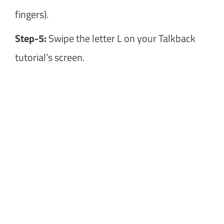
fingers).
Step-5:
Swipe the letter L on your Talkback
tutorial’s screen.