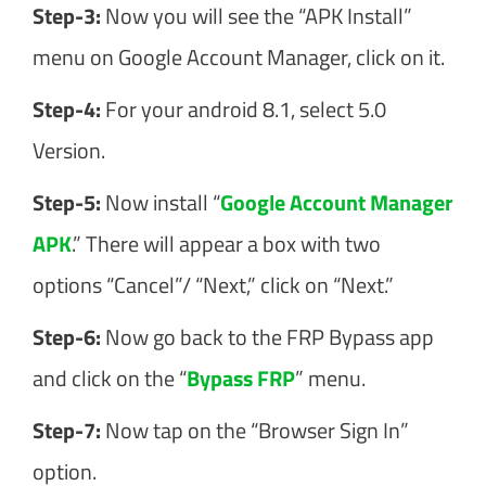
Step-3:
Now you will see the “APK Install”
menu on Google Account Manager, click on it.
Step-4:
For your android 8.1, select 5.0
Version.
Step-5:
Now install “
Google Account Manager
APK
.” There will appear a box with two
options “Cancel”/ “Next,” click on “Next.”
Step-6:
Now go back to the FRP Bypass app
and click on the “
Bypass FRP
” menu.
Step-7:
Now tap on the “Browser Sign In”
option.