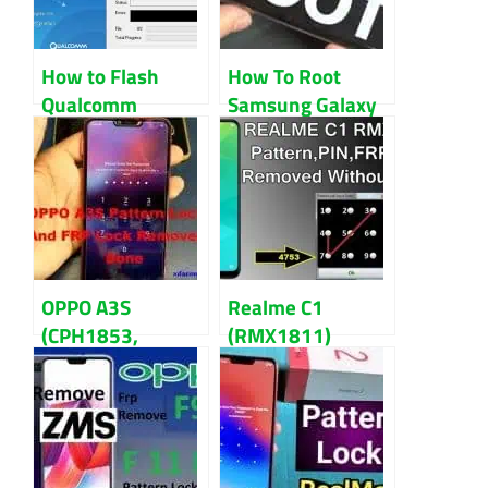
How to Flash
How To Root
Qualcomm
Samsung Galaxy
Chipset
S7 And S7 Edge
Smartphone with
Guidelines
QPST Tool
OPPO A3S
Realme C1
(CPH1853,
(RMX1811)
CPH1803)
Pattern,
Pattern And FRP
Password,FRP
Lock Reset Done
Lock
Reset/Remove
Guidelines