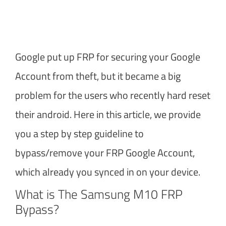
Google put up FRP for securing your Google
Account from theft, but it became a big
problem for the users who recently hard reset
their android. Here in this article, we provide
you a step by step guideline to
bypass/remove your FRP Google Account,
which already you synced in on your device.
What is The Samsung M10 FRP
Bypass?