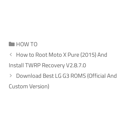
Categories
HOW TO
How to Root Moto X Pure (2015) And
Install TWRP Recovery V2.8.7.0
Download Best LG G3 ROMS (Official And
Custom Version)