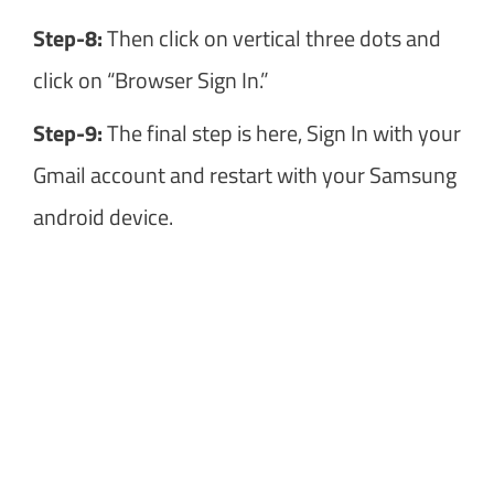
Step-8:
Then click on vertical three dots and
click on “Browser Sign In.”
Step-9:
The final step is here, Sign In with your
Gmail account and restart with your Samsung
android device.