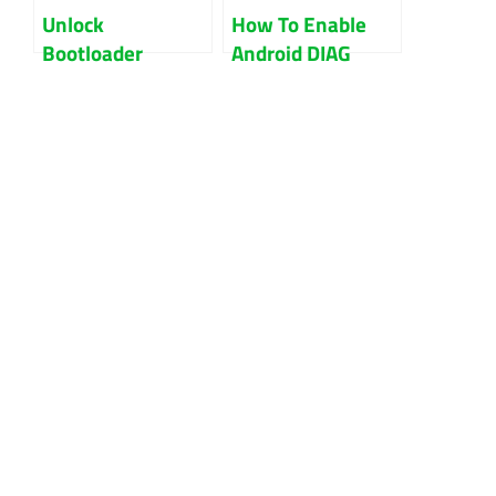
Unlock
How To Enable
Bootloader
Android DIAG
Xiaomi Without
Mode On Oppo,
Mi Account Fix
Xiaomi, Vivo,
Method
Oneplus Phones?-
A Comprehensive
Guide