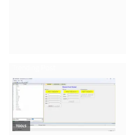
Trending Post