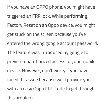
If you have an OPPO phone, you might have
triggered an FRP lock. While performing
Factory Reset on an Oppo device, you might
get stuck on the screen because you’ve
entered the wrong google account password.
The feature was introduced by google to
prevent unauthorized access to your mobile
device. However, don’t worry if you have
faced this issue because we’ll provide you
with an easy Oppo FRP Code to get through
this problem.