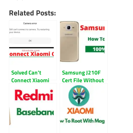
Related Posts:
Solved Can’t
Samsung J210F
Connect Xiaomi
Cert File Without
Camera Error in
Password
MIUI Guide
Download