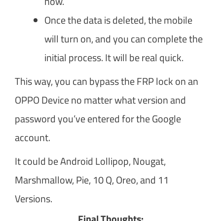
now.
Once the data is deleted, the mobile
will turn on, and you can complete the
initial process. It will be real quick.
This way, you can bypass the FRP lock on an
OPPO Device no matter what version and
password you’ve entered for the Google
account.
It could be Android Lollipop, Nougat,
Marshmallow, Pie, 10 Q, Oreo, and 11
Versions.
Final Thoughts: