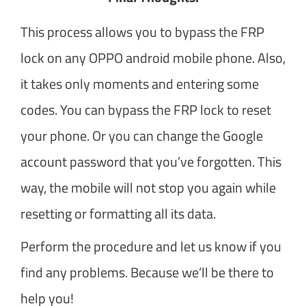
This process allows you to bypass the FRP
lock on any OPPO android mobile phone. Also,
it takes only moments and entering some
codes. You can bypass the FRP lock to reset
your phone. Or you can change the Google
account password that you’ve forgotten. This
way, the mobile will not stop you again while
resetting or formatting all its data.
Perform the procedure and let us know if you
find any problems. Because we’ll be there to
help you!