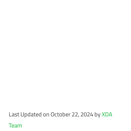
Last Updated on October 22, 2024 by
XDA
Team