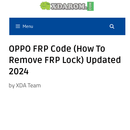
Skip
to
content
Menu
OPPO FRP Code (How To
Remove FRP Lock) Updated
2024
by
XDA Team