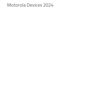
Motorola Devices 2024