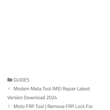
Categories
GUIDES
Modem Meta Tool IMEI Repair Latest
Version Download 2024
Moto FRP Tool | Remove FRP Lock For