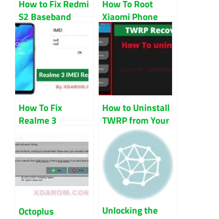
How to Fix Redmi
How To Root
S2 Baseband
Xiaomi Phone
Unknown Issue?
With Magisk
How To Fix
How to Uninstall
Realme 3
TWRP from Your
RMX1821
Android Device
Baseband And
IMEI
Unlocking the
Octoplus