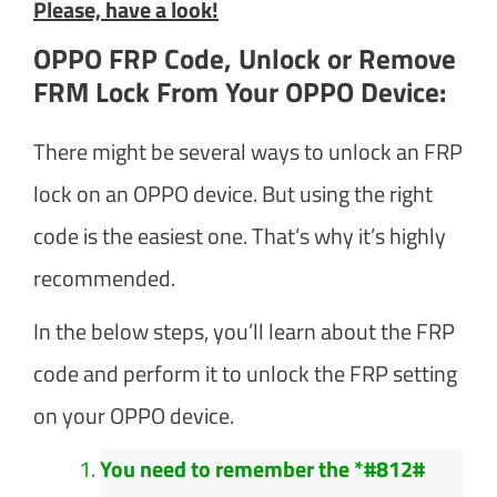
Please, have a look!
OPPO FRP Code, Unlock or Remove
FRM Lock From Your OPPO Device:
There might be several ways to unlock an FRP
lock on an OPPO device. But using the right
code is the easiest one. That’s why it’s highly
recommended.
In the below steps, you’ll learn about the FRP
code and perform it to unlock the FRP setting
on your OPPO device.
You need to remember the *#812#