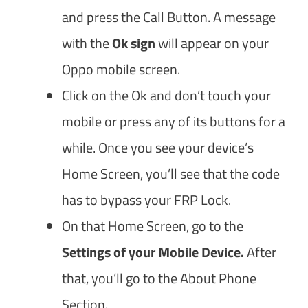
and press the Call Button. A message
with the
Ok sign
will appear on your
Oppo mobile screen.
Click on the Ok and don’t touch your
mobile or press any of its buttons for a
while. Once you see your device’s
Home Screen, you’ll see that the code
has to bypass your FRP Lock.
On that Home Screen, go to the
Settings of your Mobile Device.
After
that, you’ll go to the About Phone
Section.