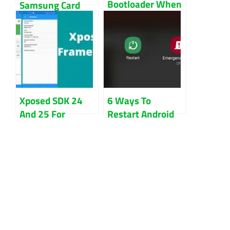
Bootloader When
Samsung Card
the OS Won’t
Not Found Fix
Start
Guide
Xposed SDK 24
6 Ways To
And 25 For
Restart Android
Nougat Download
Phone Without
Install
Power Button
Updated 2022