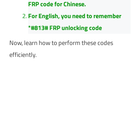
FRP code for Chinese.
For English, you need to remember
*#813# FRP unlocking code
Now, learn how to perform these codes
efficiently.