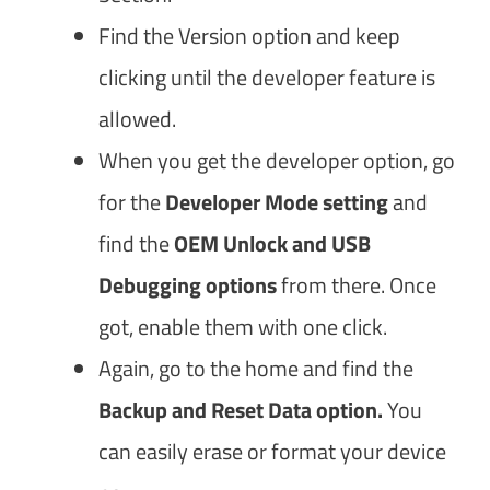
Find the Version option and keep
clicking until the developer feature is
allowed.
When you get the developer option, go
for the
Developer Mode setting
and
find the
OEM Unlock and USB
Debugging options
from there. Once
got, enable them with one click.
Again, go to the home and find the
Backup and Reset Data option.
You
can easily erase or format your device