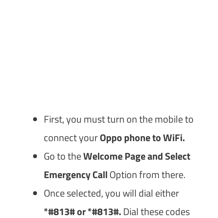
First, you must turn on the mobile to
connect your
Oppo phone to WiFi.
Go to the
Welcome Page and Select
Emergency Call
Option from there.
Once selected, you will dial either
*#813# or *#813#.
Dial these codes