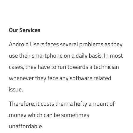
Our Services
Android Users faces several problems as they
use their smartphone on a daily basis. In most
cases, they have to run towards a technician
whenever they face any software related
issue.
Therefore, it costs them a hefty amount of
money which can be sometimes
unaffordable.