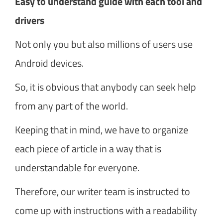
Easy to understand guide with each tool and
drivers
Not only you but also millions of users use
Android devices.
So, it is obvious that anybody can seek help
from any part of the world.
Keeping that in mind, we have to organize
each piece of article in a way that is
understandable for everyone.
Therefore, our writer team is instructed to
come up with instructions with a readability