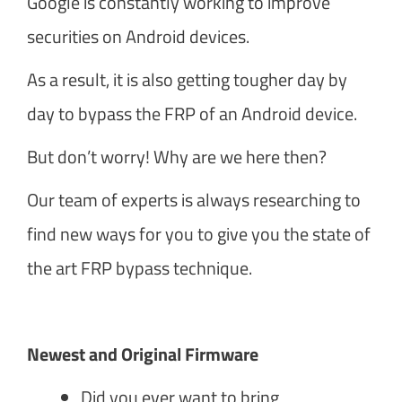
Google is constantly working to improve
securities on Android devices.
As a result, it is also getting tougher day by
day to bypass the FRP of an Android device.
But don’t worry! Why are we here then?
Our team of experts is always researching to
find new ways for you to give you the state of
the art FRP bypass technique.
Newest and Original Firmware
Did you ever want to bring