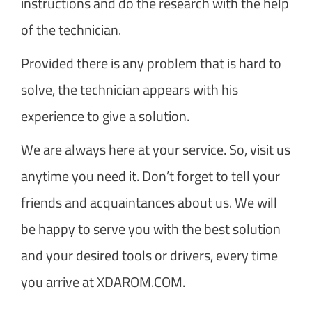
instructions and do the research with the help
of the technician.
Provided there is any problem that is hard to
solve, the technician appears with his
experience to give a solution.
We are always here at your service. So, visit us
anytime you need it. Don’t forget to tell your
friends and acquaintances about us. We will
be happy to serve you with the best solution
and your desired tools or drivers, every time
you arrive at XDAROM.COM.