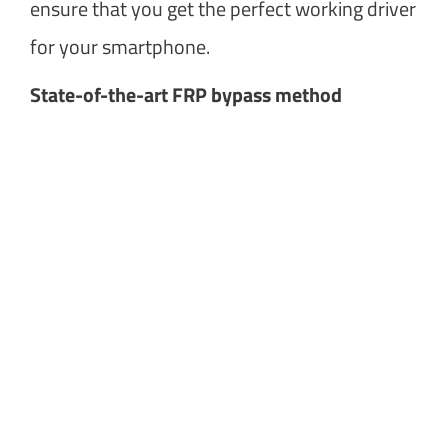
ensure that you get the perfect working driver
for your smartphone.
State-of-the-art FRP bypass method