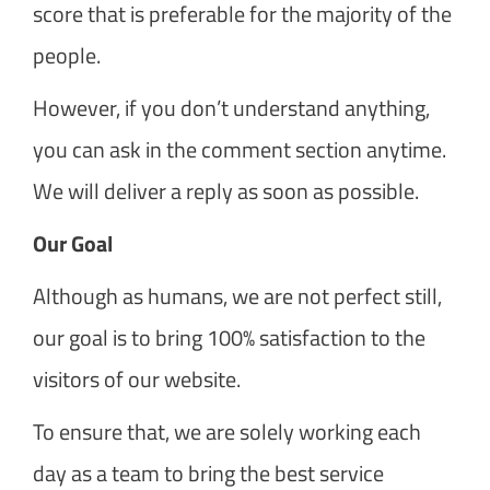
score that is preferable for the majority of the
people.
However, if you don’t understand anything,
you can ask in the comment section anytime.
We will deliver a reply as soon as possible.
Our Goal
Although as humans, we are not perfect still,
our goal is to bring 100% satisfaction to the
visitors of our website.
To ensure that, we are solely working each
day as a team to bring the best service