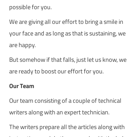
possible for you.
We are giving all our effort to bring a smile in
your face and as long as that is sustaining, we
are happy.
But somehow if that falls, just let us know, we
are ready to boost our effort for you.
Our Team
Our team consisting of a couple of technical
writers along with an expert technician.
The writers prepare all the articles along with