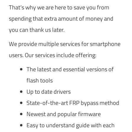
That’s why we are here to save you from
spending that extra amount of money and
you can thank us later.
We provide multiple services for smartphone
users. Our services include offering:
The latest and essential versions of
flash tools
Up to date drivers
State-of-the-art FRP bypass method
Newest and popular firmware
Easy to understand guide with each