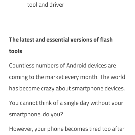
tool and driver
The latest and essential versions of flash
tools
Countless numbers of Android devices are
coming to the market every month. The world
has become crazy about smartphone devices.
You cannot think of a single day without your
smartphone, do you?
However, your phone becomes tired too after