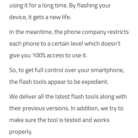
using it for a long time. By flashing your
device, it gets a new life.
In the meantime, the phone company restricts
each phone to a certain level which doesn’t
give you 100% access to use it.
So, to get full control over your smartphone,
the flash tools appear to be expedient.
We deliver all the latest flash tools along with
their previous versions. In addition, we try to
make sure the tool is tested and works
properly.