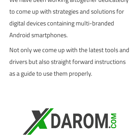
to come up with strategies and solutions for
digital devices containing multi-branded
Android smartphones.
Not only we come up with the latest tools and
drivers but also straight forward instructions
as a guide to use them properly.