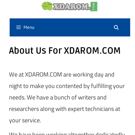
Skip
to
content
Menu
About Us For XDAROM.COM
We at XDAROM.COM are working day and
night to make you contented by fulfilling your
needs. We have a bunch of writers and
researchers along with expert technicians at
your service.
We have been working altogether dedicatedly