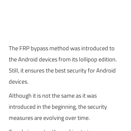
The FRP bypass method was introduced to
the Android devices from its lollipop edition.
Still, it ensures the best security for Android
devices.
Although it is not the same as it was
introduced in the beginning, the security
measures are evolving over time.