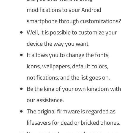
modifications to your Android
smartphone through customizations?
Well, it is possible to customize your
device the way you want.
It allows you to change the fonts,
icons, wallpapers, default colors,
notifications, and the list goes on.
Be the king of your own kingdom with
our assistance.
The original firmware is regarded as
lifesavers for dead or bricked phones.