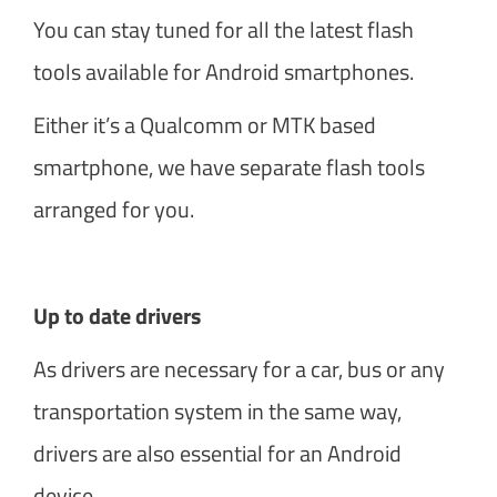
You can stay tuned for all the latest flash
tools available for Android smartphones.
Either it’s a Qualcomm or MTK based
smartphone, we have separate flash tools
arranged for you.
Up to date drivers
As drivers are necessary for a car, bus or any
transportation system in the same way,
drivers are also essential for an Android
device.