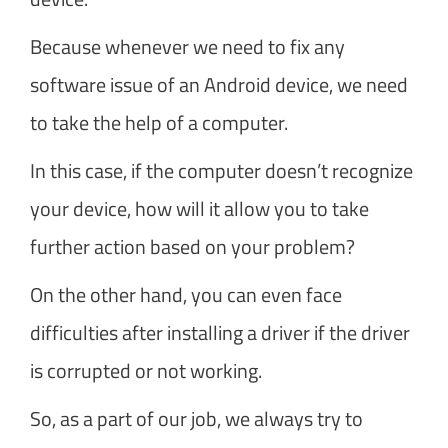
Because whenever we need to fix any
software issue of an Android device, we need
to take the help of a computer.
In this case, if the computer doesn’t recognize
your device, how will it allow you to take
further action based on your problem?
On the other hand, you can even face
difficulties after installing a driver if the driver
is corrupted or not working.
So, as a part of our job, we always try to