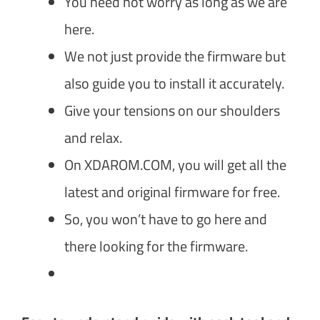
You need not worry as long as we are
here.
We not just provide the firmware but
also guide you to install it accurately.
Give your tensions on our shoulders
and relax.
On XDAROM.COM, you will get all the
latest and original firmware for free.
So, you won’t have to go here and
there looking for the firmware.