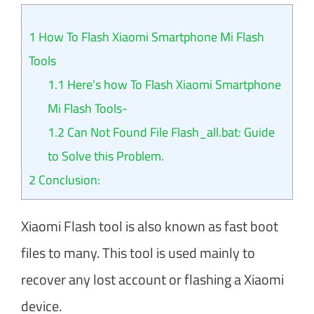
1
How To Flash Xiaomi Smartphone Mi Flash
Tools
1.1
Here’s how To Flash Xiaomi Smartphone
Mi Flash Tools-
1.2
Can Not Found File Flash_all.bat: Guide
to Solve this Problem.
2
Conclusion:
Xiaomi Flash tool is also known as fast boot
files to many. This tool is used mainly to
recover any lost account or flashing a Xiaomi
device.