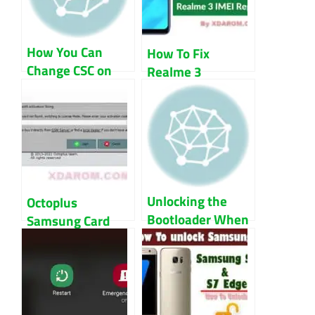
How You Can
How To Fix
Change CSC on
Realme 3
Samsung Devices
RMX1821
Baseband And
IMEI
Unlocking the
Octoplus
Bootloader When
Samsung Card
the OS Won’t
Not Found Fix
Start
Guide