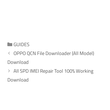
Categories
GUIDES
OPPO QCN File Downloader (All Model)
Download
All SPD IMEI Repair Tool 100% Working
Download