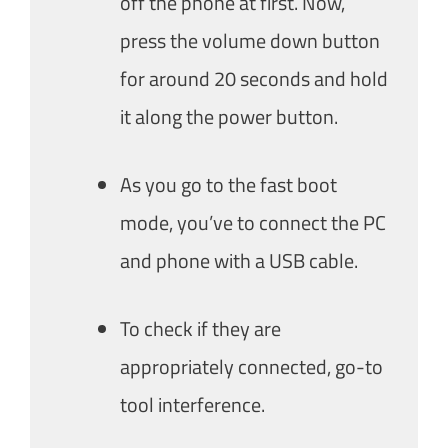
off the phone at first. Now,
press the volume down button
for around 20 seconds and hold
it along the power button.
As you go to the fast boot
mode, you’ve to connect the PC
and phone with a USB cable.
To check if they are
appropriately connected, go-to
tool interference.