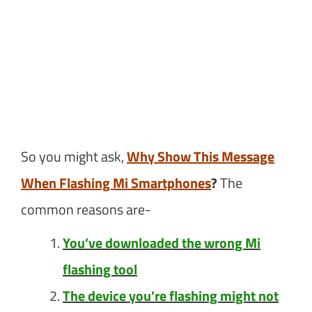
So you might ask,
Why Show This Message
When Flashing Mi Smartphones
?
The
common reasons are-
You’ve downloaded the wrong Mi
flashing tool
The device you’re flashing might not