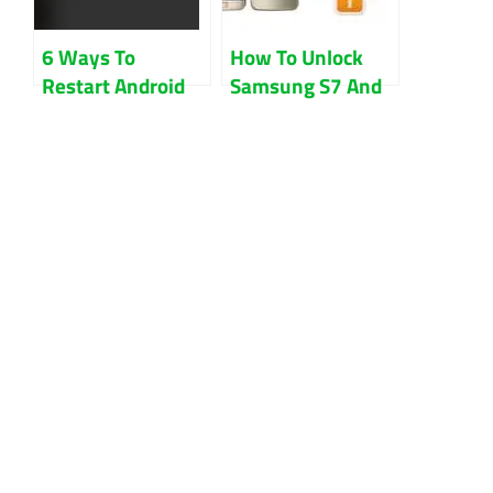
6 Ways To
How To Unlock
Restart Android
Samsung S7 And
Phone Without
S7 Edge Sprint
Power Button
Free Guides
Updated 2022