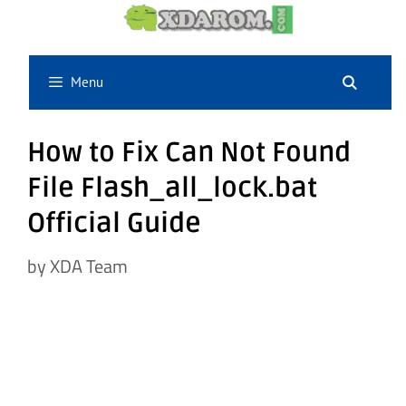
Skip
to
content
Menu
How to Fix Can Not Found
File Flash_all_lock.bat
Official Guide
by
XDA Team