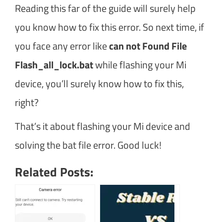
Reading this far of the guide will surely help
you know how to fix this error. So next time, if
you face any error like
can not Found File
Flash_all_lock.bat
while flashing your Mi
device, you’ll surely know how to fix this,
right?
That’s it about flashing your Mi device and
solving the bat file error. Good luck!
Related Posts: