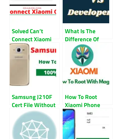
Solved Can’t
What Is The
Connect Xiaomi
Difference Of
Camera Error in
Stable ROM VS
MIUI Guide
Developer ROM
Samsung J210F
How To Root
Cert File Without
Xiaomi Phone
Password
With Magisk
Download