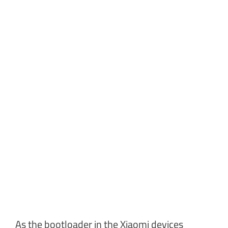
As the bootloader in the Xiaomi devices