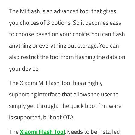
The Mi flash is an advanced tool that gives
you choices of 3 options. So it becomes easy
to choose based on your choice. You can flash
anything or everything but storage. You can
also restrict the tool from flashing the data on
your device.
The Xiaomi Mi Flash Tool has a highly
supporting interface that allows the user to
simply get through. The quick boot firmware
is supported, but not OTA.
The
Xiaomi Flash Tool
.
Needs to be installed