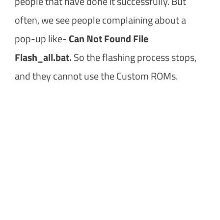
people that have done it successfully. But
often, we see people complaining about a
pop-up like-
Can Not Found File
Flash_all.bat.
So the flashing process stops,
and they cannot use the Custom ROMs.