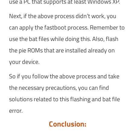
use a PC that supports at least Windows XP.
Next, if the above process didn’t work, you
can apply the fastboot process. Remember to
use the bat files while doing this. Also, flash
the pie ROMs that are installed already on
your device.
So if you follow the above process and take
the necessary precautions, you can find
solutions related to this flashing and bat file
error.
Conclusion: