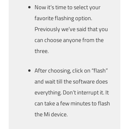
Now it’s time to select your
favorite flashing option.
Previously we’ve said that you
can choose anyone from the
three.
After choosing, click on “flash”
and wait till the software does
everything. Don’t interrupt it. It
can take a few minutes to flash
the Mi device.