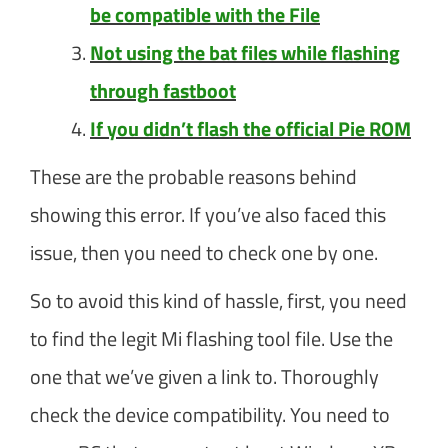
be compatible with the File
Not using the bat files while flashing
through fastboot
If you didn’t flash the official Pie ROM
These are the probable reasons behind
showing this error. If you’ve also faced this
issue, then you need to check one by one.
So to avoid this kind of hassle, first, you need
to find the legit Mi flashing tool file. Use the
one that we’ve given a link to. Thoroughly
check the device compatibility. You need to