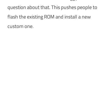
question about that. This pushes people to
flash the existing ROM and install a new
custom one.