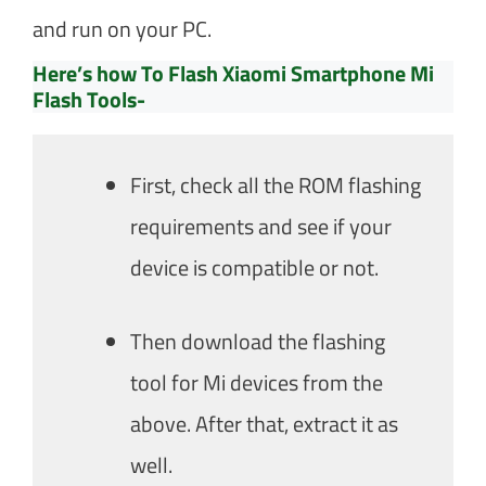
and run on your PC.
Here’s how To Flash Xiaomi Smartphone Mi
Flash Tools-
First, check all the ROM flashing
requirements and see if your
device is compatible or not.
Then download the flashing
tool for Mi devices from the
above. After that, extract it as
well.