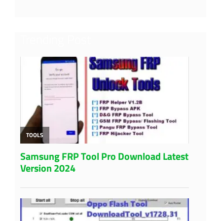
Trending Post