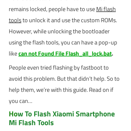
remains locked, people have to use
Mi flash
tools
to unlock it and use the custom ROMs.
However, while unlocking the bootloader
using the flash tools, you can have a pop-up
like
can not Found File Flash_all_lock.bat
.
People even tried flashing by fastboot to
avoid this problem. But that didn’t help. So to
help them, we’re with this guide. Read on if
you can…
Ho
w To Flash Xiaomi Smartphone
Mi Flash Tools