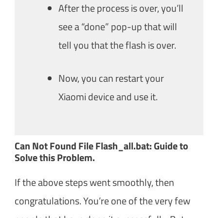
After the process is over, you’ll
see a “done” pop-up that will
tell you that the flash is over.
Now, you can restart your
Xiaomi device and use it.
Can Not Found File Flash_all.bat: Guide to
Solve this Problem.
If the above steps went smoothly, then
congratulations. You’re one of the very few