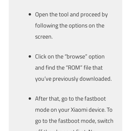
Open the tool and proceed by
following the options on the
screen.
Click on the “browse” option
and find the “ROM” file that
you’ve previously downloaded.
After that, go to the fastboot
mode on your Xiaomi device. To
go to the fastboot mode, switch