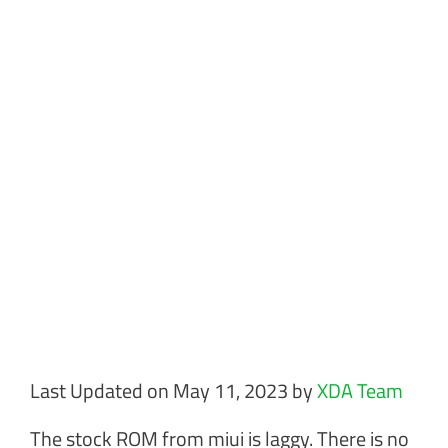
Last Updated on May 11, 2023 by
XDA Team
The stock ROM from miui is laggy. There is no