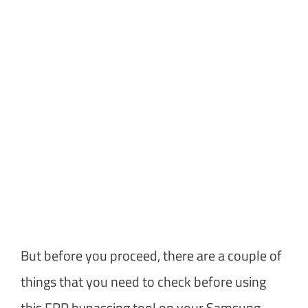
But before you proceed, there are a couple of
things that you need to check before using
this FRP bypassing tool on your Samsung