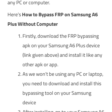
any PC or computer.
Here’s
How to Bypass FRP on Samsung A6
Plus Without Computer
Firstly, download the FRP bypassing
apk on your Samsung A6 Plus device
(link given above) and install it like any
other apk or app.
As we won’t be using any PC or laptop,
you need to download and install this
bypassing tool on your Samsung
device
After installing, go to your Samsung A6