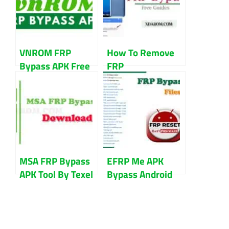
VNROM FRP
How To Remove
Bypass APK Free
FRP
Download
G955F|Galaxy S8
Updated 2023
Plus FRP Lock
Bypass
MSA FRP Bypass
EFRP Me APK
APK Tool By Texel
Bypass Android
Free Download
FRP Google
Account Remove
Direct Download