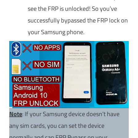
see the FRP is unlocked! So you’ve
successfully bypassed the FRP lock on
your Samsung phone.
Note
: If your Samsung device doesn’t have
any sim cards, you can set the device
normally and can FRP Bypass on your