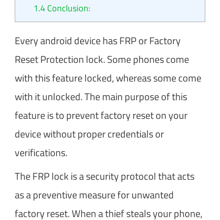
1.4
Conclusion:
Every android device has FRP or Factory
Reset Protection lock. Some phones come
with this feature locked, whereas some come
with it unlocked. The main purpose of this
feature is to prevent factory reset on your
device without proper credentials or
verifications.
The FRP lock is a security protocol that acts
as a preventive measure for unwanted
factory reset. When a thief steals your phone,