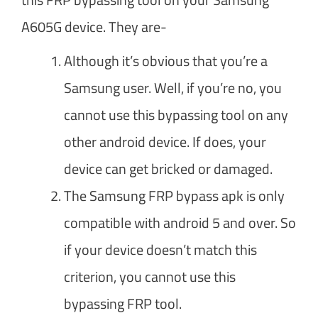
A605G device. They are-
Although it’s obvious that you’re a
Samsung user. Well, if you’re no, you
cannot use this bypassing tool on any
other android device. If does, your
device can get bricked or damaged.
The Samsung FRP bypass apk is only
compatible with android 5 and over. So
if your device doesn’t match this
criterion, you cannot use this
bypassing FRP tool.