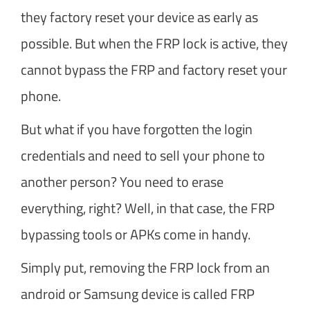
they factory reset your device as early as
possible. But when the FRP lock is active, they
cannot bypass the FRP and factory reset your
phone.
But what if you have forgotten the login
credentials and need to sell your phone to
another person? You need to erase
everything, right? Well, in that case, the FRP
bypassing tools or APKs come in handy.
Simply put, removing the FRP lock from an
android or Samsung device is called FRP