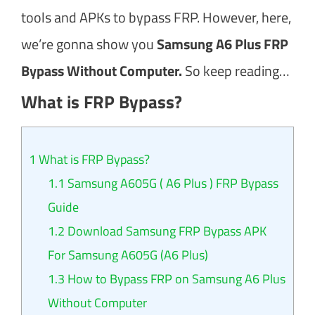
tools and APKs to bypass FRP. However, here,
we’re gonna show you
Samsung A6 Plus FRP
Bypass Without Computer.
So keep reading…
What is FRP Bypass?
1
What is FRP Bypass?
1.1
Samsung A605G ( A6 Plus ) FRP Bypass
Guide
1.2
Download Samsung FRP Bypass APK
For Samsung A605G (A6 Plus)
1.3
How to Bypass FRP on Samsung A6 Plus
Without Computer