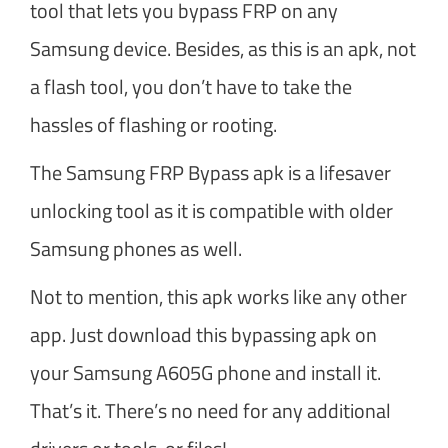
tool that lets you bypass FRP on any
Samsung device. Besides, as this is an apk, not
a flash tool, you don’t have to take the
hassles of flashing or rooting.
The Samsung FRP Bypass apk is a lifesaver
unlocking tool as it is compatible with older
Samsung phones as well.
Not to mention, this apk works like any other
app. Just download this bypassing apk on
your Samsung A605G phone and install it.
That’s it. There’s no need for any additional