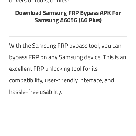
drivers or tools, or files!
Download Samsung FRP Bypass APK For
Samsung A605G (A6 Plus)
With the Samsung FRP bypass tool, you can
bypass FRP on any Samsung device. This is an
excellent FRP unlocking tool for its
compatibility, user-friendly interface, and
hassle-free usability.