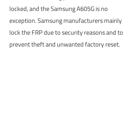
locked, and the Samsung A605G is no
exception. Samsung manufacturers mainly
lock the FRP due to security reasons and to
prevent theft and unwanted factory reset.