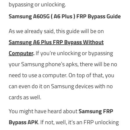
bypassing or unlocking.
Samsung A605G ( A6 Plus ) FRP Bypass Guide
As we already said, this guide will be on
Samsung A6 Plus FRP Bypass Without
Computer
.
If you’re unlocking or bypassing
your Samsung phone’s apks, there will be no
need to use a computer. On top of that, you
can even do it on Samsung devices with no
cards as well.
You might have heard about
Samsung FRP
Bypass APK
. If not, well, it’s an FRP unlocking