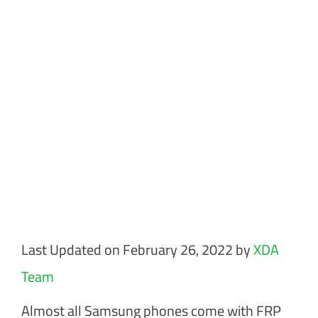
Last Updated on February 26, 2022 by
XDA
Team
Almost all Samsung phones come with FRP