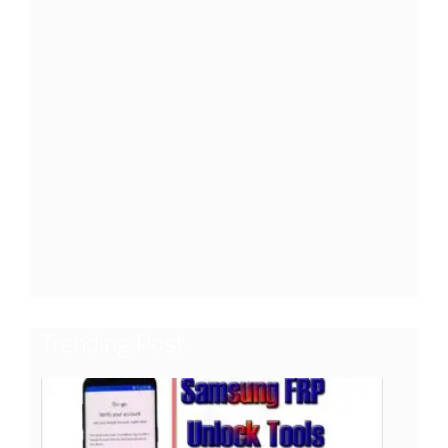
Trending Post