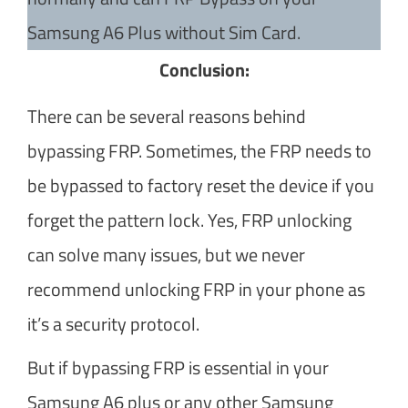
Samsung A6 Plus without Sim Card.
Conclusion:
There can be several reasons behind
bypassing FRP. Sometimes, the FRP needs to
be bypassed to factory reset the device if you
forget the pattern lock. Yes, FRP unlocking
can solve many issues, but we never
recommend unlocking FRP in your phone as
it’s a security protocol.
But if bypassing FRP is essential in your
Samsung A6 plus or any other Samsung