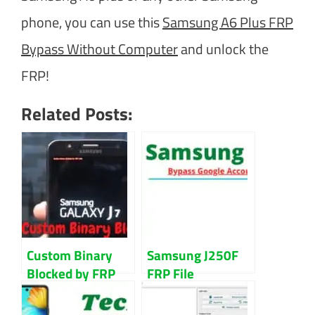
phone, you can use this
Samsung A6 Plus FRP
Bypass Without Computer
and unlock the
FRP!
Related Posts:
Custom Binary
Samsung J250F
Blocked by FRP
FRP File
Lock Samsung
Download For
(New Method)
Remove Google