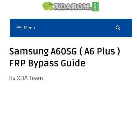
Skip
to
content
Menu
Samsung A605G ( A6 Plus )
FRP Bypass Guide
by
XDA Team