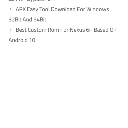
APK Easy Tool Download For Windows
32Bit And 64Bit
Best Custom Rom For Nexus 6P Based On
Android 10