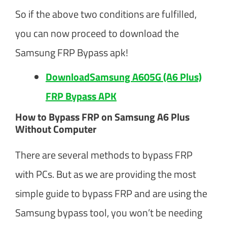
So if the above two conditions are fulfilled,
you can now proceed to download the
Samsung FRP Bypass apk!
DownloadSamsung A605G (A6 Plus)
FRP Bypass APK
How to Bypass FRP on Samsung A6 Plus
Without Computer
There are several methods to bypass FRP
with PCs. But as we are providing the most
simple guide to bypass FRP and are using the
Samsung bypass tool, you won’t be needing