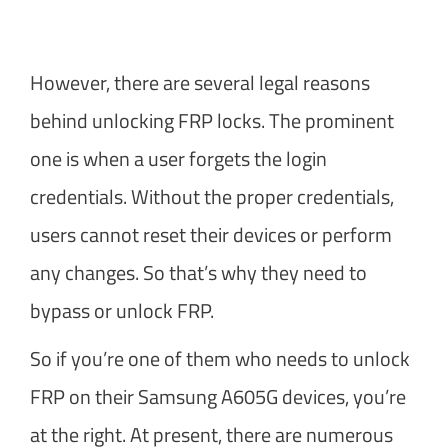
However, there are several legal reasons
behind unlocking FRP locks. The prominent
one is when a user forgets the login
credentials. Without the proper credentials,
users cannot reset their devices or perform
any changes. So that’s why they need to
bypass or unlock FRP.
So if you’re one of them who needs to unlock
FRP on their Samsung A605G devices, you’re
at the right. At present, there are numerous