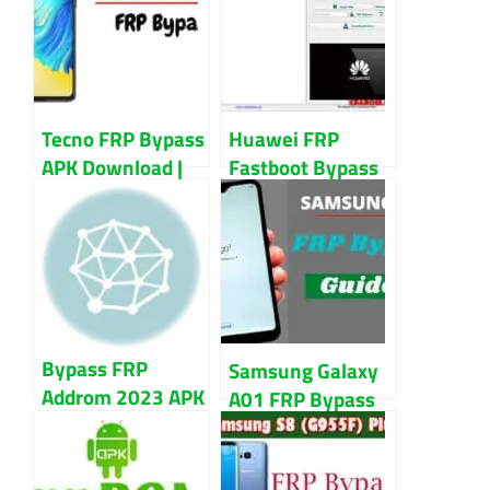
Updated 2023
Account
Tecno FRP Bypass
Huawei FRP
APK Download |
Fastboot Bypass
Remove FRP Lock
Tool | Remove
from Tecno
FRP from Huawei
Smartphone
Devices
Bypass FRP
Samsung Galaxy
Addrom 2023 APK
A01 FRP Bypass
Download For
Without PC Or
Android
Sim Card