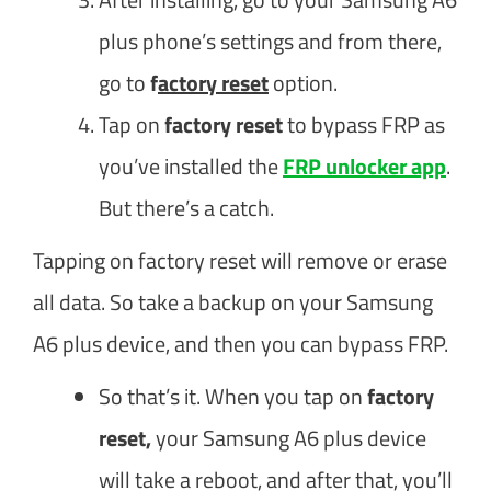
plus phone’s settings and from there,
go to
f
actory reset
option.
Tap on
factory reset
to bypass FRP as
you’ve installed the
FRP unlocker app
.
But there’s a catch.
Tapping on factory reset will remove or erase
all data. So take a backup on your Samsung
A6 plus device, and then you can bypass FRP.
So that’s it. When you tap on
factory
reset,
your Samsung A6 plus device
will take a reboot, and after that, you’ll