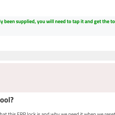
been supplied, you will need to tap it and get the to
ool?
hat this FRP lock is and why we need it when we reset