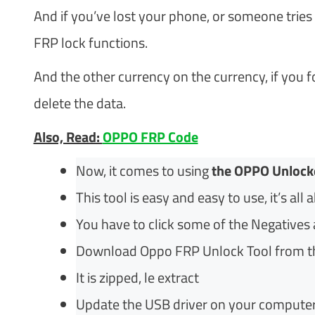
And if you’ve lost your phone, or someone tries 
FRP lock functions.
And the other currency on the currency, if you for
delete the data.
Also, Read:
OPPO FRP Code
Now, it comes to using
the OPPO Unlock
This tool is easy and easy to use, it’s all 
You have to click some of the Negatives a
Download Oppo FRP Unlock Tool from th
It is zipped, le extract
Update the USB driver on your computer