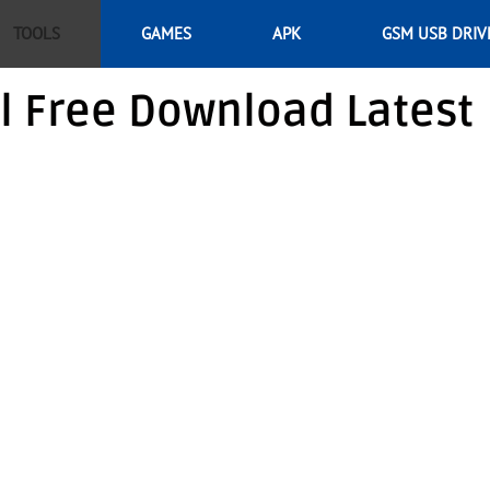
TOOLS
GAMES
APK
GSM USB DRIV
l Free Download Latest