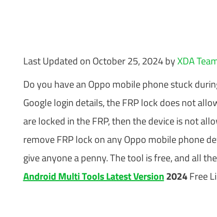
Last Updated on October 25, 2024 by
XDA Tea
Do you have an Oppo mobile phone stuck during t
Google login details, the FRP lock does not allo
are locked in the FRP, then the device is not al
remove FRP lock on any Oppo mobile phone devic
give anyone a penny. The tool is free, and all t
Android Multi Tools Latest Version
2024
Free Li