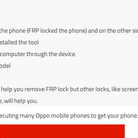
 the phone (FRP locked the phone) and on the other si
talled the tool
e computer through the device.
odel
elp you remove FRP lock but other locks, like screen
, will help you.
executing many Oppo mobile phones to get your phone