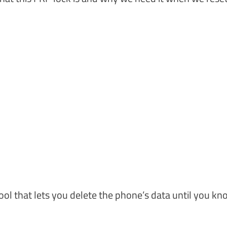
tool that lets you delete the phone’s data until you kn