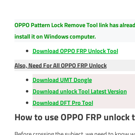
OPPO Pattern Lock Remove Tool link has already 
install it on Windows computer.
Download OPPO FRP Unlock Tool
Also, Need For All OPPO FRP Unlock
Download UMT Dongle
Download unlock Tool Latest Version
Download DFT Pro Tool
How to use OPPO FRP unlock t
Before crossing the subject, we need to know w