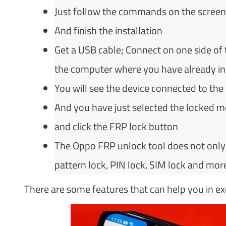
Just follow the commands on the screen
And finish the installation
Get a USB cable; Connect on one side of
the computer where you have already ins
You will see the device connected to th
And you have just selected the locked m
and click the FRP lock button
The Oppo FRP unlock tool does not only h
pattern lock, PIN lock, SIM lock and more
There are some features that can help you in 