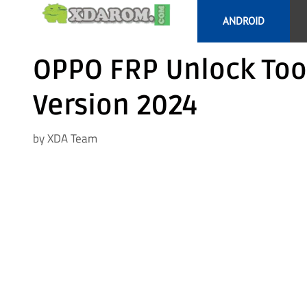
Skip
ANDROID
to
content
OPPO FRP Unlock Too
Version 2024
by
XDA Team