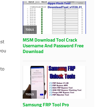
ast
 you
 to