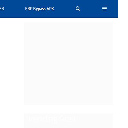
ER
FRP Bypass APK
Trending Post