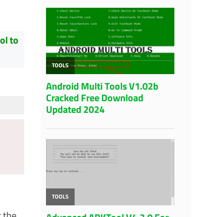
ol to
 the