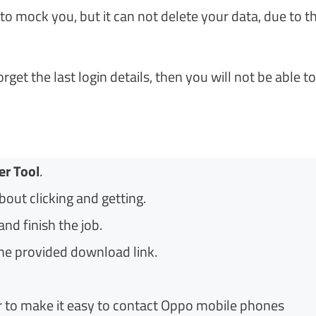
to mock you, but it can not delete your data, due to t
get the last login details, then you will not be able to
er Tool
.
about clicking and getting.
nd finish the job.
e provided download link.
 to make it easy to contact Oppo mobile phones