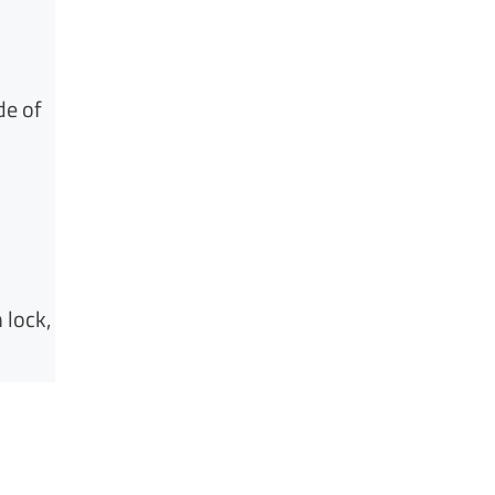
de of
 lock,
.