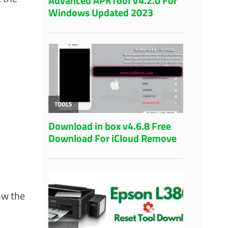
ow the