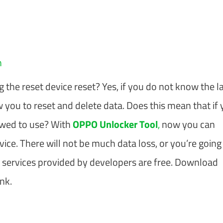
m
he reset device reset? Yes, if you do not know the l
w you to reset and delete data. Does this mean that if
lowed to use? With
OPPO Unlocker Tool
,
now you can
e. There will not be much data loss, or you’re going
he services provided by developers are free. Download
nk.