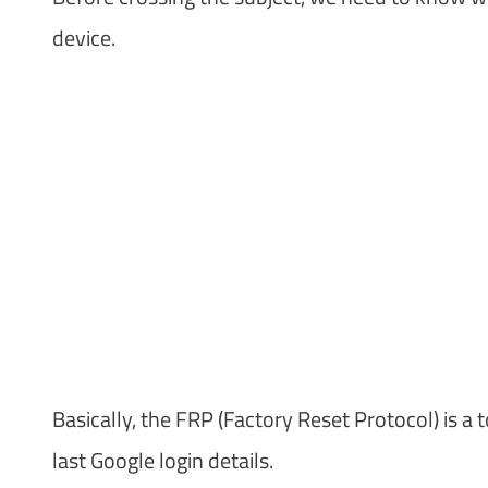
device.
Basically, the FRP (Factory Reset Protocol) is a 
last Google login details.