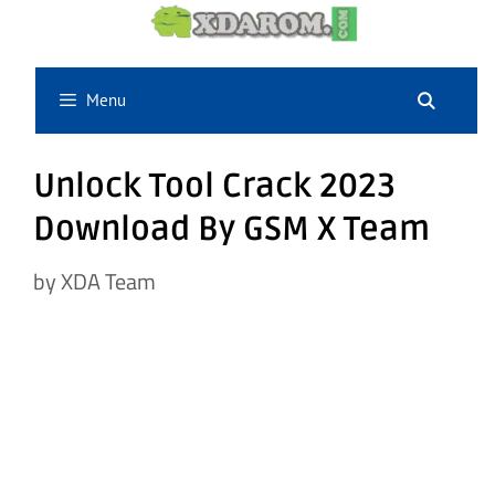
Skip
to
content
Menu
Unlock Tool Crack 2023
Download By GSM X Team
by
XDA Team