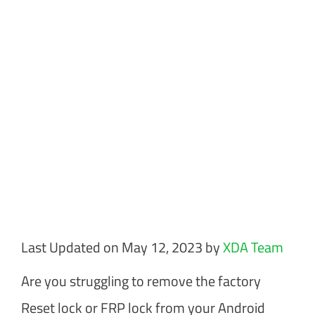
Last Updated on May 12, 2023 by
XDA Team
Are you struggling to remove the factory
Reset lock or FRP lock from your Android