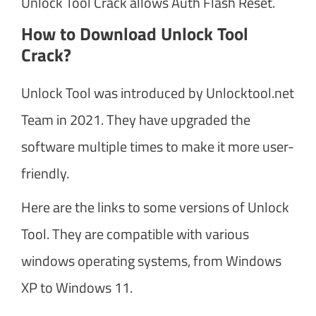
Unlock Tool Crack allows Auth Flash Reset.
How to Download Unlock Tool
Crack?
Unlock Tool was introduced by Unlocktool.net
Team in 2021. They have upgraded the
software multiple times to make it more user-
friendly.
Here are the links to some versions of Unlock
Tool. They are compatible with various
windows operating systems, from Windows
XP to Windows 11.