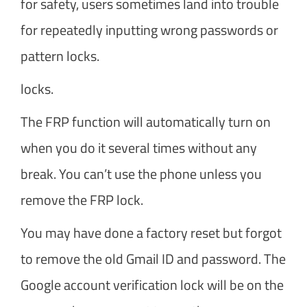
for safety, users sometimes land into trouble
for repeatedly inputting wrong passwords or
pattern locks.
locks.
The FRP function will automatically turn on
when you do it several times without any
break. You can’t use the phone unless you
remove the FRP lock.
You may have done a factory reset but forgot
to remove the old Gmail ID and password. The
Google account verification lock will be on the