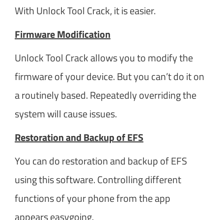
With Unlock Tool Crack, it is easier.
Firmware Modification
Unlock Tool Crack allows you to modify the
firmware of your device. But you can’t do it on
a routinely based. Repeatedly overriding the
system will cause issues.
Restoration and Backup of EFS
You can do restoration and backup of EFS
using this software. Controlling different
functions of your phone from the app
appears easygoing.