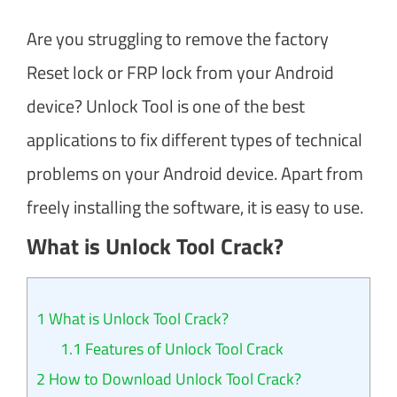
Are you struggling to remove the factory
Reset lock or FRP lock from your Android
device? Unlock Tool is one of the best
applications to fix different types of technical
problems on your Android device. Apart from
freely installing the software, it is easy to use.
What is Unlock Tool Crack?
1
What is Unlock Tool Crack?
1.1
Features of Unlock Tool Crack
2
How to Download Unlock Tool Crack?