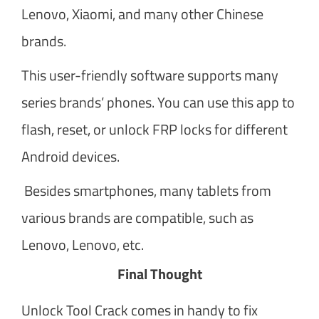
Lenovo, Xiaomi, and many other Chinese
brands.
This user-friendly software supports many
series brands’ phones. You can use this app to
flash, reset, or unlock FRP locks for different
Android devices.
Besides smartphones, many tablets from
various brands are compatible, such as
Lenovo, Lenovo, etc.
Final Thought
Unlock Tool Crack comes in handy to fix