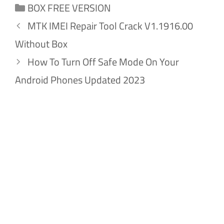
Categories
BOX FREE VERSION
MTK IMEI Repair Tool Crack V1.1916.00
Without Box
How To Turn Off Safe Mode On Your
Android Phones Updated 2023