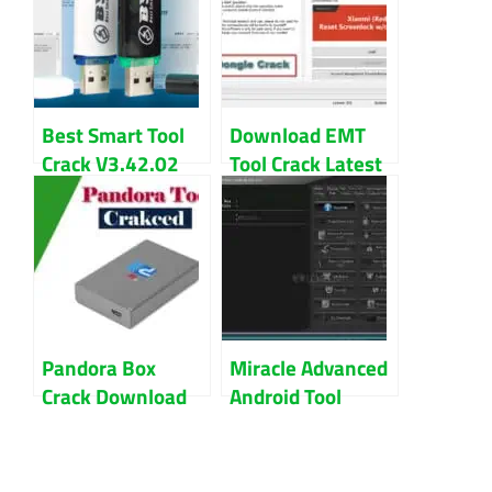
Latest Download
Best Smart Tool
Download EMT
Crack V3.42.02
Tool Crack Latest
Download Free
Version For
Direct Link
Windows
Pandora Box
Miracle Advanced
Crack Download
Android Tool
Latest Version
Cracked Without
2023
Box Download