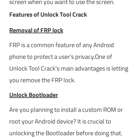
screen when you want to use the screen.
Features of Unlock Tool Crack
Removal of FRP lock
FRP is a common feature of any Android
phone to protect a user’s privacy.One of
Unlock Tool Crack’s main advantages is letting
you remove the FRP lock.
Unlock Bootloader
Are you planning to install a custom ROM or
root your Android device? It is crucial to
unlocking the Bootloader before doing that.