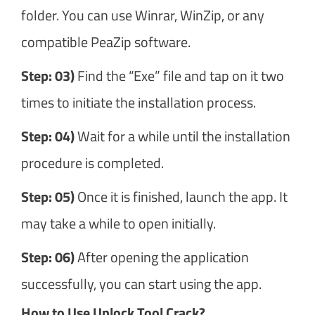
folder. You can use Winrar, WinZip, or any
compatible PeaZip software.
Step: 03)
Find the “Exe” file and tap on it two
times to initiate the installation process.
Step: 04)
Wait for a while until the installation
procedure is completed.
Step: 05)
Once it is finished, launch the app. It
may take a while to open initially.
Step: 06)
After opening the application
successfully, you can start using the app.
How to Use Unlock Tool Crack?