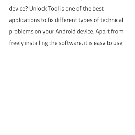
device? Unlock Tool is one of the best
applications to fix different types of technical
problems on your Android device. Apart from
freely installing the software, it is easy to use.