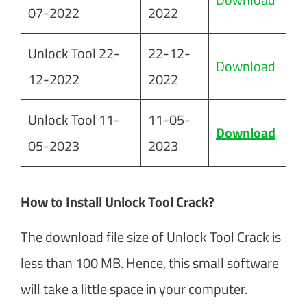
07-2022
2022
Unlock Tool 22-
22-12-
Download
12-2022
2022
Unlock Tool 11-
11-05-
Download
05-2023
2023
How to Install Unlock Tool Crack?
The download file size of Unlock Tool Crack is
less than 100 MB. Hence, this small software
will take a little space in your computer.