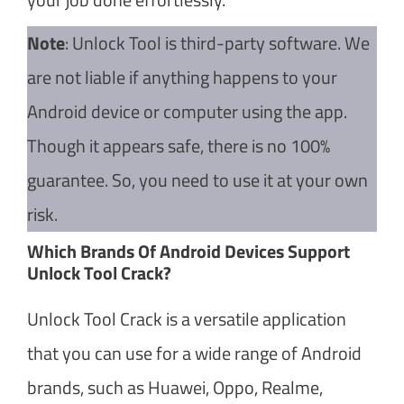
Note
: Unlock Tool is third-party software. We
are not liable if anything happens to your
Android device or computer using the app.
Though it appears safe, there is no 100%
guarantee. So, you need to use it at your own
risk.
Which Brands Of Android Devices Support
Unlock Tool Crack?
Unlock Tool Crack is a versatile application
that you can use for a wide range of Android
brands, such as Huawei, Oppo, Realme,