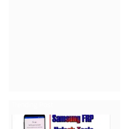
Trending Post