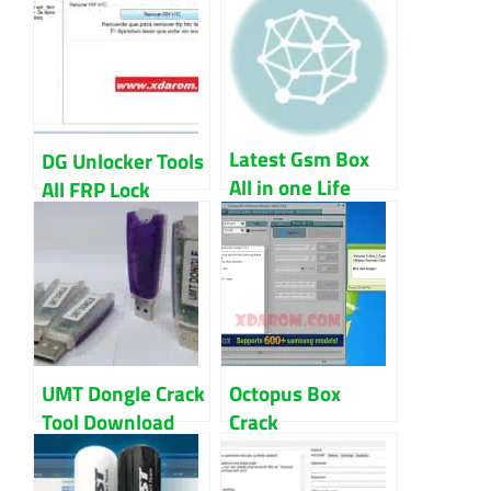
Latest Gsm Box
DG Unlocker Tools
All in one Life
All FRP Lock
time free version
Bypass 2022
Download
Download
UMT Dongle Crack
Octopus Box
Tool Download
Crack
|UMT Setup And
Samsung+LG
Loader
(Setup+Loader)