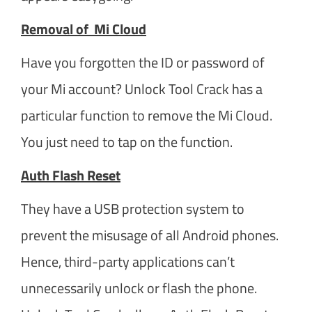
Removal of Mi Cloud
Have you forgotten the ID or password of
your Mi account? Unlock Tool Crack has a
particular function to remove the Mi Cloud.
You just need to tap on the function.
Auth Flash Reset
They have a USB protection system to
prevent the misusage of all Android phones.
Hence, third-party applications can’t
unnecessarily unlock or flash the phone.