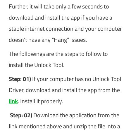
Further, it will take only a few seconds to
download and install the app if you have a
stable internet connection and your computer
doesn’t have any “Hang” issues.
The followings are the steps to follow to
install the Unlock Tool.
Step: 01)
If your computer has no Unlock Tool
Driver, download and install the app from the
link
. Install it properly.
Step: 02)
Download the application from the
link mentioned above and unzip the file into a