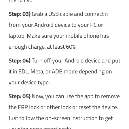
Step: 03)
Grab a USB cable and connect it
from your Android device to your PC or
laptop. Make sure your mobile phone has
enough charge, at least 60%.
Step: 04)
Turn off your Android device and put
it in EDL, Meta, or ADB mode depending on
your device type.
Step: 05)
Now, you can use the app to remove
the FRP lock or other lock or reset the device.
Just follow the on-screen instruction to get
your job done effortlessly.