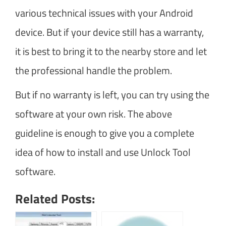
various technical issues with your Android
device. But if your device still has a warranty,
it is best to bring it to the nearby store and let
the professional handle the problem.
But if no warranty is left, you can try using the
software at your own risk. The above
guideline is enough to give you a complete
idea of how to install and use Unlock Tool
software.
Related Posts: