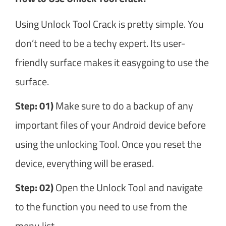
Using Unlock Tool Crack is pretty simple. You
don’t need to be a techy expert. Its user-
friendly surface makes it easygoing to use the
surface.
Step: 01)
Make sure to do a backup of any
important files of your Android device before
using the unlocking Tool. Once you reset the
device, everything will be erased.
Step: 02)
Open the Unlock Tool and navigate
to the function you need to use from the
menu list.