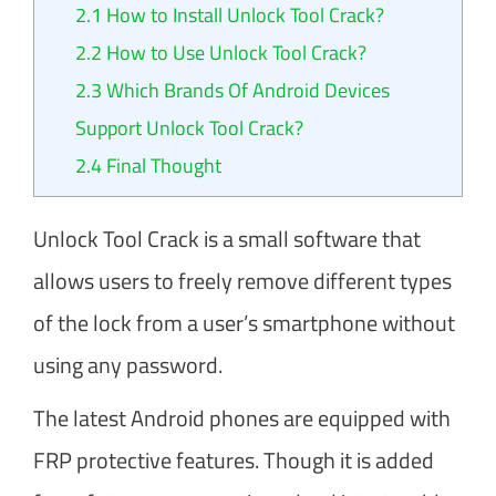
2.1
How to Install Unlock Tool Crack?
2.2
How to Use Unlock Tool Crack?
2.3
Which Brands Of Android Devices
Support Unlock Tool Crack?
2.4
Final Thought
Unlock Tool Crack is a small software that
allows users to freely remove different types
of the lock from a user’s smartphone without
using any password.
The latest Android phones are equipped with
FRP protective features. Though it is added