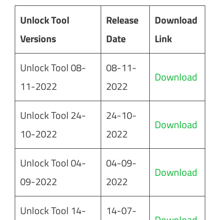
Unlock Tool
Release
Download
Versions
Date
Link
Unlock Tool 08-
08-11-
Download
11-2022
2022
Unlock Tool 24-
24-10-
Download
10-2022
2022
Unlock Tool 04-
04-09-
Download
09-2022
2022
Unlock Tool 14-
14-07-
Download