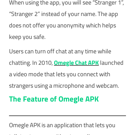
When using the app, you will see “Stranger 1”,
“Stranger 2” instead of your name. The app
does not offer you anonymity which helps
keep you safe.
Users can turn off chat at any time while
chatting. In 2010,
Omegle Chat APK
launched
a video mode that lets you connect with
strangers using a microphone and webcam.
The Feature of Omegle APK
Omegle APK is an application that lets you