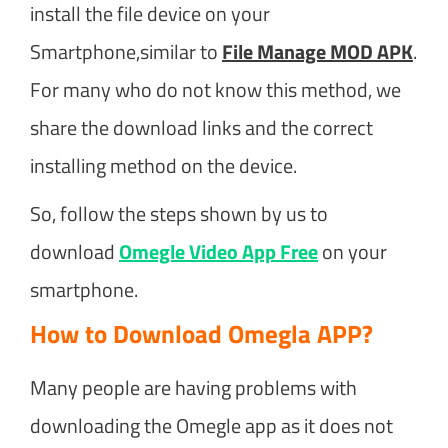
install the file device on your
Smartphone,similar to
File Manage MOD APK
.
For many who do not know this method, we
share the download links and the correct
installing method on the device.
So, follow the steps shown by us to
download
Omegle Video App Free
on your
smartphone.
How to Download Omegla APP?
Many people are having problems with
downloading the Omegle app as it does not