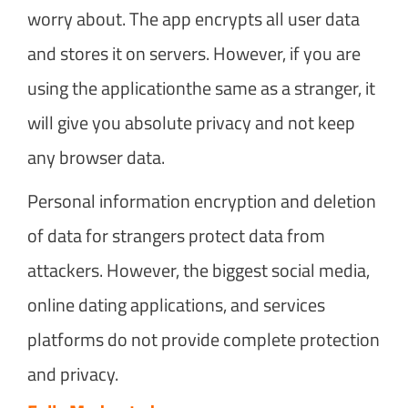
worry about. The app encrypts all user data
and stores it on servers. However, if you are
using the applicationthe same as a stranger, it
will give you absolute privacy and not keep
any browser data.
Personal information encryption and deletion
of data for strangers protect data from
attackers. However, the biggest social media,
online dating applications, and services
platforms do not provide complete protection
and privacy.