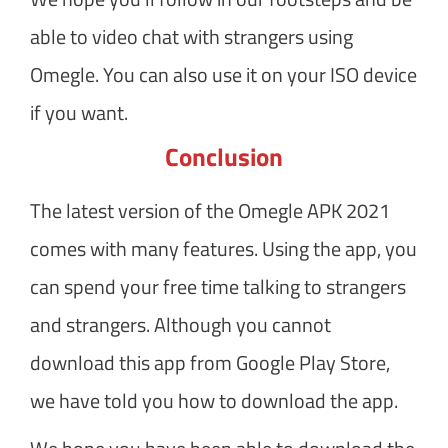
able to video chat with strangers using
Omegle. You can also use it on your ISO device
if you want.
Conclusion
The latest version of the Omegle APK 2021
comes with many features. Using the app, you
can spend your free time talking to strangers
and strangers. Although you cannot
download this app from Google Play Store,
we have told you how to download the app.