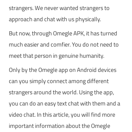
strangers. We never wanted strangers to
approach and chat with us physically.
But now, through Omegle APK, it has turned
much easier and comfier. You do not need to
meet that person in genuine humanity.
Only by the Omegle app on Android devices
can you simply connect among different
strangers around the world. Using the app,
you can do an easy text chat with them and a
video chat. In this article, you will find more
important information about the Omegle