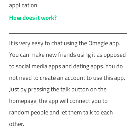
application.
How does it work?
It is very easy to chat using the Omegle app.
You can make new friends using it as opposed
to social media apps and dating apps. You do
not need to create an account to use this app.
Just by pressing the talk button on the
homepage, the app will connect you to
random people and let them talk to each
other.