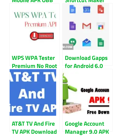
File Download
APK 2.0 To
New Version
Bypass FRP
WPS WPA Tester
Download Gapps
Premium No Root
for Android 6.0
APK Download
And 6.0.1
Marshmallow
AT&T TV And Fire
Google Account
TV APK Download
Manager 9.0 APK