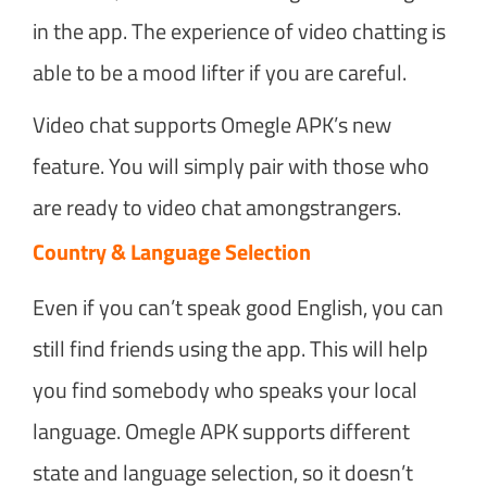
in the app. The experience of video chatting is
able to be a mood lifter if you are careful.
Video chat supports Omegle APK’s new
feature. You will simply pair with those who
are ready to video chat amongstrangers.
Country & Language Selection
Even if you can’t speak good English, you can
still find friends using the app. This will help
you find somebody who speaks your local
language. Omegle APK supports different
state and language selection, so it doesn’t