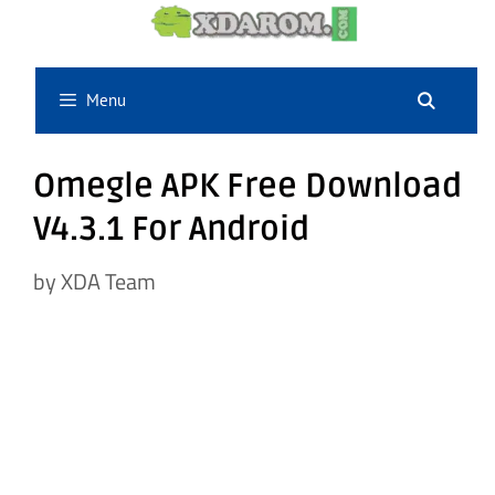
Skip
to
content
Menu
Omegle APK Free Download
V4.3.1 For Android
by
XDA Team