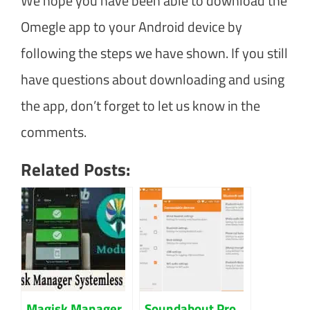
We hope you have been able to download the
Omegle app to your Android device by
following the steps we have shown. If you still
have questions about downloading and using
the app, don’t forget to let us know in the
comments.
Related Posts:
Magisk Manager
Soundabout Pro