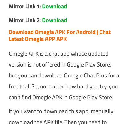
Mirror Link 1
:
Download
Mirror Link 2
:
Download
Download Omegla APK For Android | Chat
Latest Omegla APP APK
Omegle APK is a chat app whose updated
version is not offered in Google Play Store,
but you can download Omegle Chat Plus for a
free trial. So, no matter how hard you try, you
can’t find Omegle APK in Google Play Store.
If you want to download this app, manually
download the APK file. Then you need to