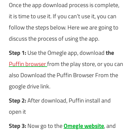
Once the app download process is complete,
it is time to use it. If you can’t use it, you can
follow the steps below. Here we are going to
discuss the process of using the app.
Step 1:
Use the Omegle app, download
the
Puffin browser
from the play store, or you can
also Download the Puffin Browser From the
google drive link.
Step 2:
After download, Puffin install and
open it
Step 3:
Now go to the
Omegle website
, and