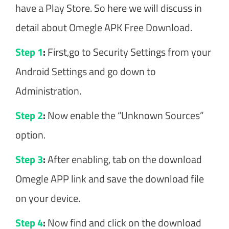
have a Play Store. So here we will discuss in
detail about Omegle APK Free Download.
Step 1
:
First,go to Security Settings from your
Android Settings and go down to
Administration.
Step 2
:
Now enable the “Unknown Sources”
option.
Step 3
:
After enabling, tab on the download
Omegle APP link and save the download file
on your device.
Step 4
:
Now find and click on the download