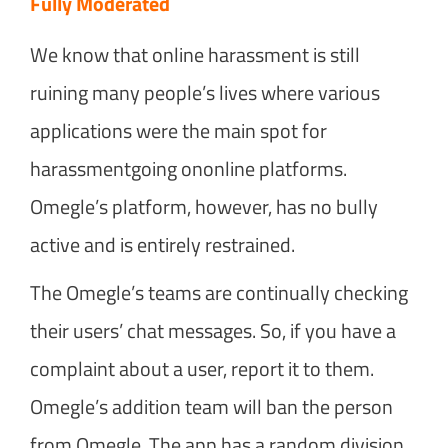
Fully Moderated
We know that online harassment is still
ruining many people’s lives where various
applications were the main spot for
harassmentgoing ononline platforms.
Omegle’s platform, however, has no bully
active and is entirely restrained.
The Omegle’s teams are continually checking
their users’ chat messages. So, if you have a
complaint about a user, report it to them.
Omegle’s addition team will ban the person
from Omegle. The app has a random division