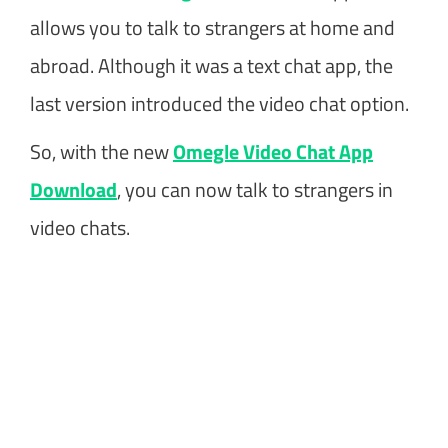
allows you to talk to strangers at home and
abroad. Although it was a text chat app, the
last version introduced the video chat option.
So, with the new
Omegle Video Chat App
Download
, you can now talk to strangers in
video chats.