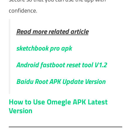
confidence.
Read more related article
sketchbook pro apk
Android fastboot reset tool V1.2
Baidu Root APK Update Version
How to Use Omegle APK Latest
Version