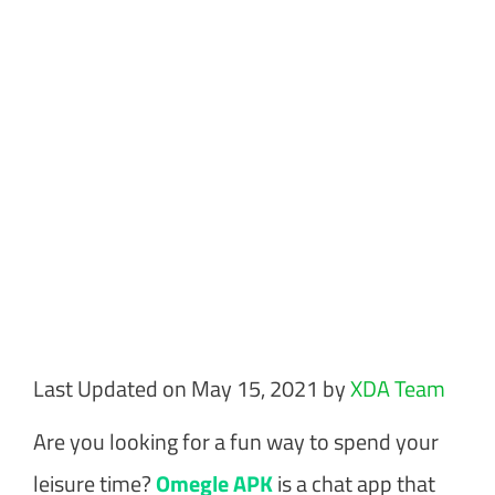
Last Updated on May 15, 2021 by
XDA Team
Are you looking for a fun way to spend your
leisure time?
Omegle APK
is a chat app that