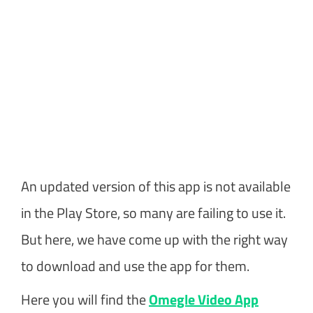
An updated version of this app is not available
in the Play Store, so many are failing to use it.
But here, we have come up with the right way
to download and use the app for them.
Here you will find the
Omegle Video App