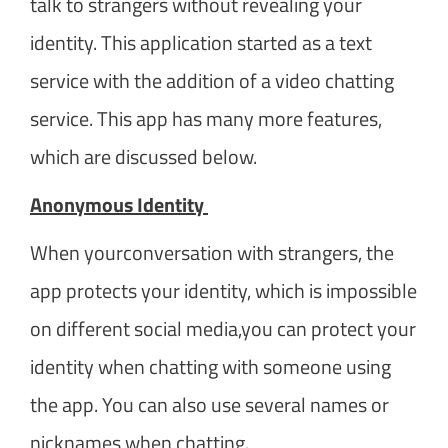
talk to strangers without revealing your
identity. This application started as a text
service with the addition of a video chatting
service. This app has many more features,
which are discussed below.
Anonymous Identity
When yourconversation with strangers, the
app protects your identity, which is impossible
on different social media,you can protect your
identity when chatting with someone using
the app. You can also use several names or
nicknames when chatting.