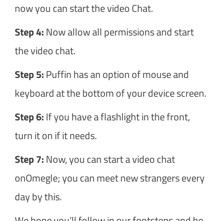
now you can start the video Chat.
Step 4:
Now allow all permissions and start
the video chat.
Step 5:
Puffin has an option of mouse and
keyboard at the bottom of your device screen.
Step 6:
If you have a flashlight in the front,
turn it on if it needs.
Step 7:
Now, you can start a video chat
onOmegle; you can meet new strangers every
day by this.
We hope you’ll follow in our footsteps and be