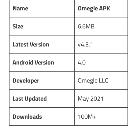
Name
Omegle APK
Size
6.6MB
Latest Version
v4.3.1
Android Version
4.0
Developer
Omegle LLC
Last Updated
May 2021
Downloads
100M+