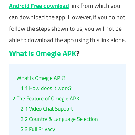
Android Free download
link from which you
can download the app. However, if you do not
follow the steps shown to us, you will not be
able to download the app using this link alone.
What is Omegle APK
?
1
What is Omegle APK?
1.1
How does it work?
2
The Feature of Omegle APK
2.1
Video Chat Support
2.2
Country & Language Selection
2.3
Full Privacy