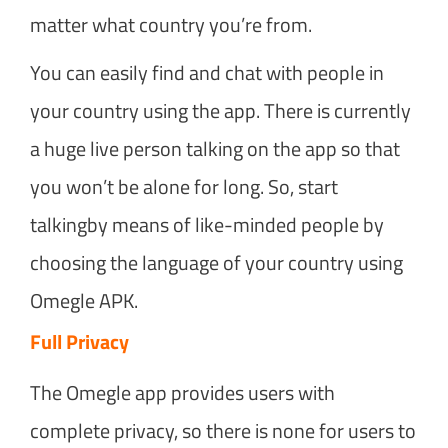
matter what country you’re from.
You can easily find and chat with people in
your country using the app. There is currently
a huge live person talking on the app so that
you won’t be alone for long. So, start
talkingby means of like-minded people by
choosing the language of your country using
Omegle APK.
Full Privacy
The Omegle app provides users with
complete privacy, so there is none for users to