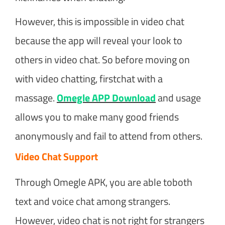
However, this is impossible in video chat
because the app will reveal your look to
others in video chat. So before moving on
with video chatting, firstchat with a
massage.
Omegle APP Download
and usage
allows you to make many good friends
anonymously and fail to attend from others.
Video Chat Support
Through Omegle APK, you are able toboth
text and voice chat among strangers.
However, video chat is not right for strangers