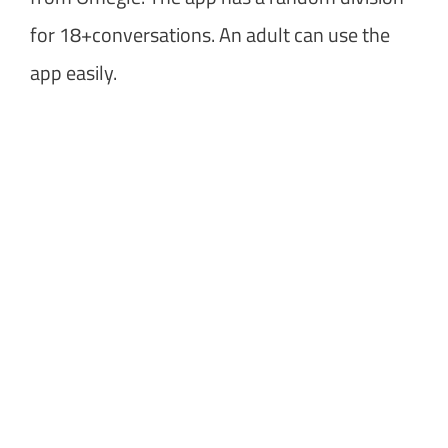
for 18+conversations. An adult can use the
app easily.