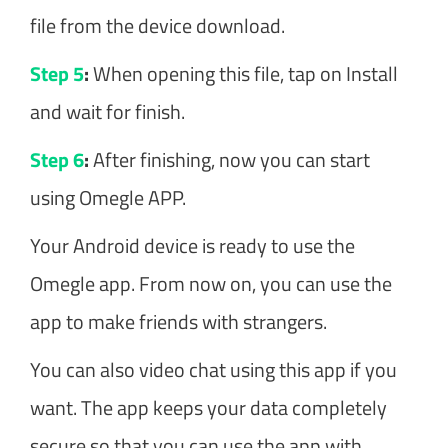
file from the device download.
Step 5
:
When opening this file, tap on Install
and wait for finish.
Step 6
:
After finishing, now you can start
using Omegle APP.
Your Android device is ready to use the
Omegle app. From now on, you can use the
app to make friends with strangers.
You can also video chat using this app if you
want. The app keeps your data completely
secure so that you can use the app with