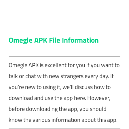
Omegle APK File Information
Omegle APK is excellent for you if you want to
talk or chat with new strangers every day. If
you’re new to using it, we’ll discuss how to
download and use the app here. However,
before downloading the app, you should
know the various information about this app.