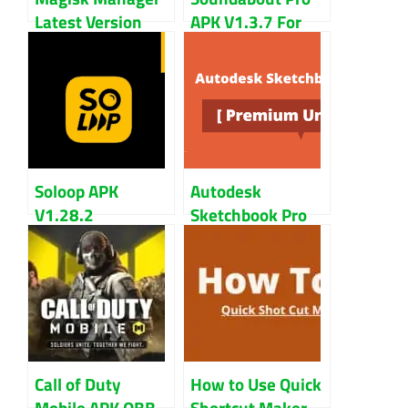
Latest Version
APK V1.3.7 For
V25.0 | Root
Android Devices
Android Devices
Soloop APK
Autodesk
V1.28.2
Sketchbook Pro
Download for
APK Full Version
Android
Unlocked All
Call of Duty
How to Use Quick
Mobile APK OBB
Shortcut Maker