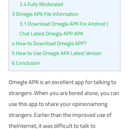
2.4
Fully Moderated
3
Omegle APK File Information
3.1
Download Omegla APK For Android |
Chat Latest Omegla APP APK
4
How to Download Omegla APP?
5
How to Use Omegle APK Latest Version
6
Conclusion
Omegle APK is an excellent app for talking to
strangers. When you are bored alone, you can
use this app to share your opinionamong
strangers. Earlier than the improved use of
theInternet, it was difficult to talk to