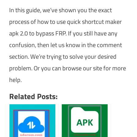
In this guide, we’ve shown you the exact
process of how to use quick shortcut maker
apk 2.0 to bypass FRP. If you still have any
confusion, then let us know in the comment
section. We’re trying to solve your desired
problem. Or you can browse our site for more
help.
Related Posts: