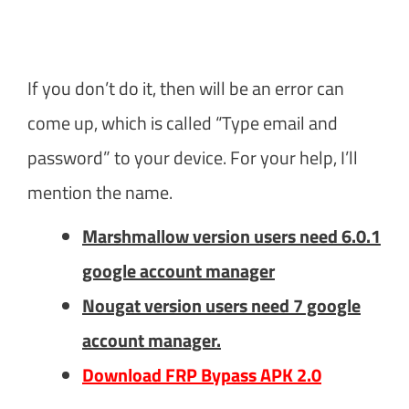
If you don’t do it, then will be an error can
come up, which is called “Type email and
password” to your device. For your help, I’ll
mention the name.
Marshmallow version users need 6.0.1
google account manager
Nougat version users need 7 google
account manager.
Download FRP Bypass APK 2.0