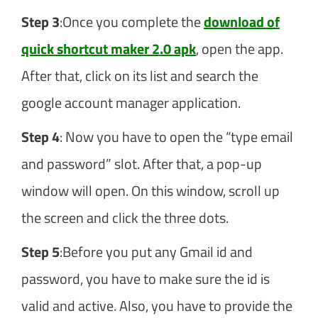
Step 3
:Once you complete the
download of
quick shortcut maker 2.0 apk
, open the app.
After that, click on its list and search the
google account manager application.
Step 4
: Now you have to open the “type email
and password” slot. After that, a pop-up
window will open. On this window, scroll up
the screen and click the three dots.
Step 5
:Before you put any Gmail id and
password, you have to make sure the id is
valid and active. Also, you have to provide the