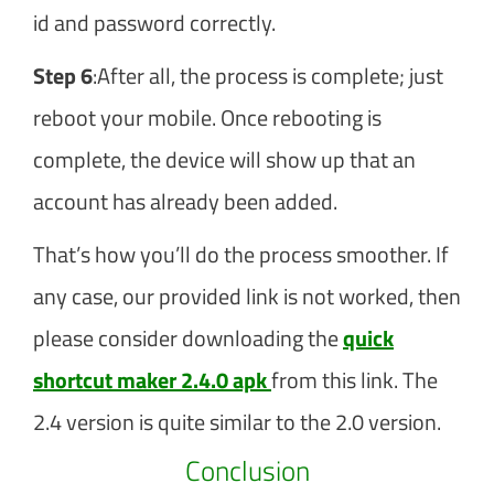
id and password correctly.
Step 6
:After all, the process is complete; just
reboot your mobile. Once rebooting is
complete, the device will show up that an
account has already been added.
That’s how you’ll do the process smoother. If
any case, our provided link is not worked, then
please consider downloading the
quick
shortcut maker 2.4.0 apk
from this link. The
2.4 version is quite similar to the 2.0 version.
Conclusion