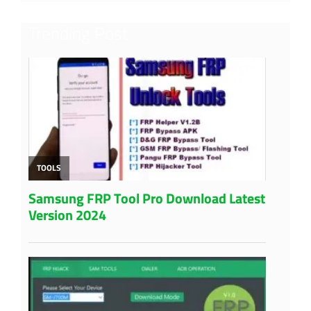
Trending Post