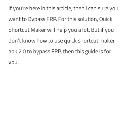
If you’re here in this article, then I can sure you
want to Bypass FRP. For this solution, Quick
Shortcut Maker will help you a lot. But if you
don’t know how to use quick shortcut maker
apk 2.0 to bypass FRP, then this guide is for
you.