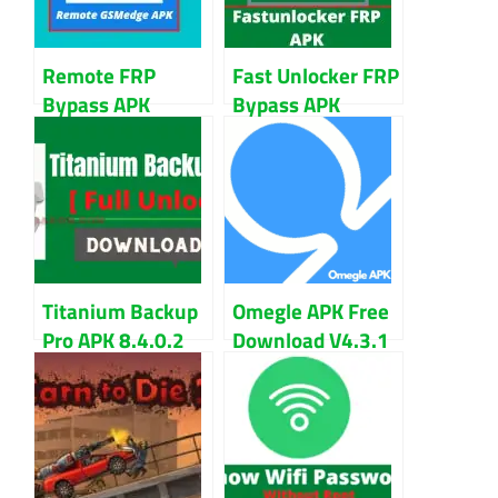
Remote FRP
Fast Unlocker FRP
Bypass APK
Bypass APK
[Gsmedge.Apk]
Download Version
Download
1.0 Updated
Titanium Backup
Omegle APK Free
Pro APK 8.4.0.2
Download V4.3.1
APK + Mod For
For Android
Android
Download