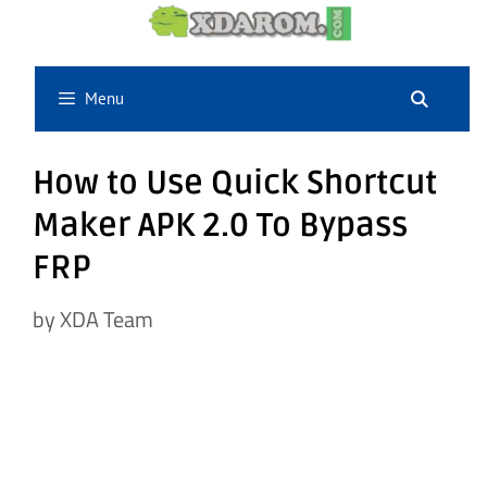
Skip
to
content
Menu
How to Use Quick Shortcut
Maker APK 2.0 To Bypass
FRP
by
XDA Team