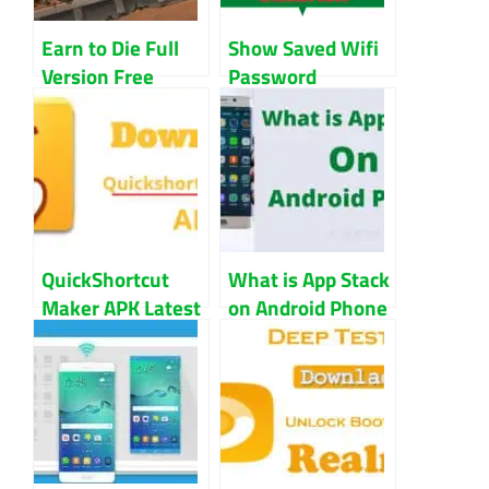
Earn to Die Full
Show Saved Wifi
Version Free
Password
Download For PC
Without Root
Android
Android
QuickShortcut
What is App Stack
Maker APK Latest
on Android Phone
V2.4.0 Download
for Android