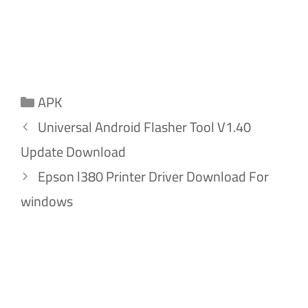
Categories
APK
Universal Android Flasher Tool V1.40
Update Download
Epson l380 Printer Driver Download For
windows