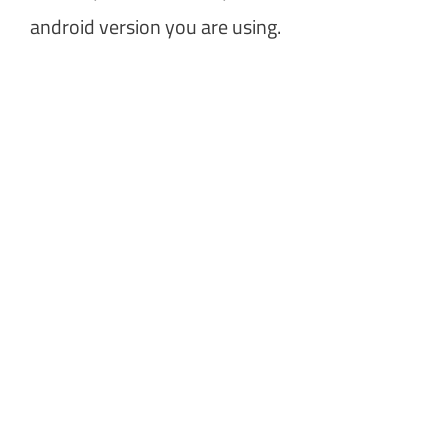
android version you are using.