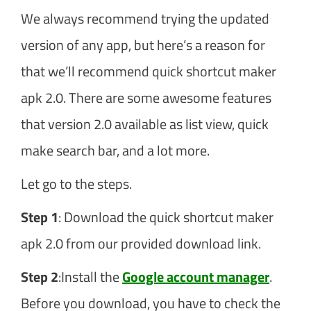
We always recommend trying the updated
version of any app, but here’s a reason for
that we’ll recommend quick shortcut maker
apk 2.0. There are some awesome features
that version 2.0 available as list view, quick
make search bar, and a lot more.
Let go to the steps.
Step 1
: Download the quick shortcut maker
apk 2.0 from our provided download link.
Step 2
:Install the
Google account manager
.
Before you download, you have to check the