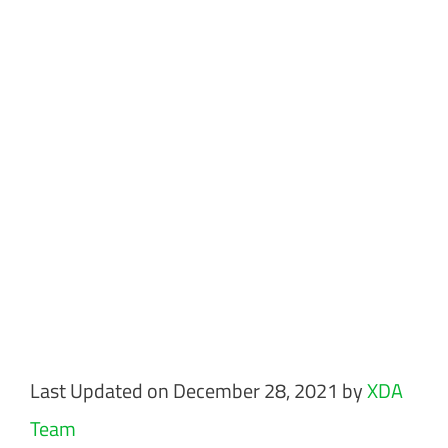
Last Updated on December 28, 2021 by
XDA
Team