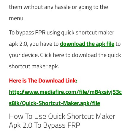
them without any hassle or going to the
menu.
To bypass FPR using quick shortcut maker
apk 2.0, you have to
download the apk file
to
your device. Click here to download the quick
shortcut maker apk.
Here is The Download Link
:
http://www.mediafire.com/file/m84xsivj53c
s8ik/Quick-Shortcut-Maker.apk/file
How To Use Quick Shortcut Maker
Apk 2.0 To Bypass FRP