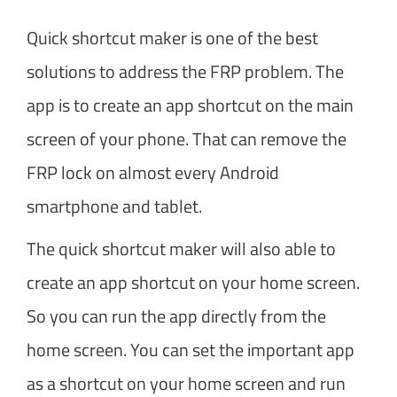
Quick shortcut maker is one of the best
solutions to address the FRP problem. The
app is to create an app shortcut on the main
screen of your phone. That can remove the
FRP lock on almost every Android
smartphone and tablet.
The quick shortcut maker will also able to
create an app shortcut on your home screen.
So you can run the app directly from the
home screen. You can set the important app
as a shortcut on your home screen and run