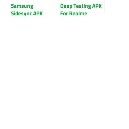
Samsung
Deep Testing APK
Sidesync APK
For Realme
V4.7.8.2 Latest
Android 10 To 13
Version Free
Bootloader
Download
Unlock