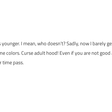
s younger. I mean, who doesn’t? Sadly, now I barely ge
me colors. Curse adult hood! Even if you are not good 
r time pass.