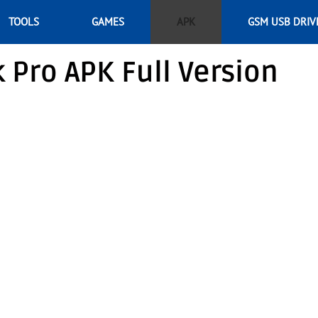
TOOLS
GAMES
APK
GSM USB DRIV
Pro APK Full Version