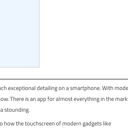
ch exceptional detailing on a smartphone. With mod
now. There is an app for almost everything in the mark
 a stounding.
ar to how the touchscreen of modern gadgets like