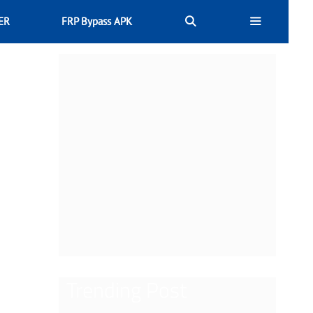
ER
FRP Bypass APK
Trending Post