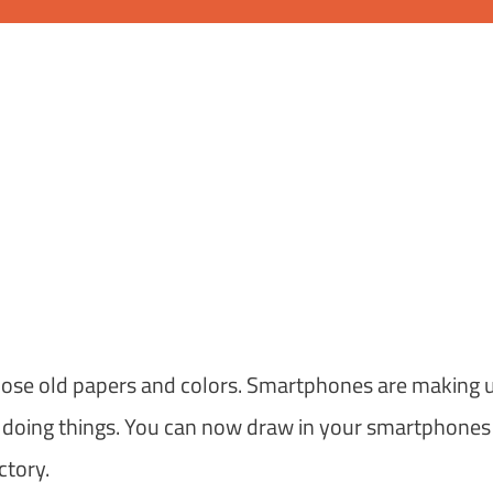
hose old papers and colors. Smartphones are making 
f doing things. You can now draw in your smartphones
ctory.