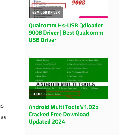
us
 as