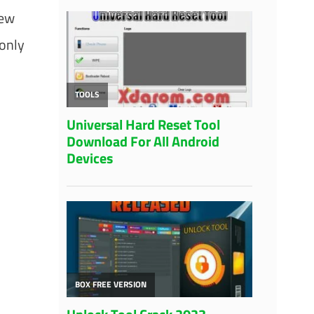
new
 only