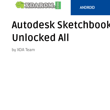
Skip
ANDROID
to
content
Autodesk Sketchbook 
Unlocked All
by
XDA Team