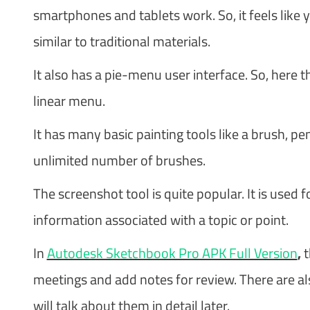
smartphones and tablets work. So, it feels like y
similar to traditional materials.
It also has a pie-menu user interface. So, here t
linear menu.
It has many basic painting tools like a brush, pe
unlimited number of brushes.
The screenshot tool is quite popular. It is used
information associated with a topic or point.
In
Autodesk Sketchbook Pro APK Full Version
,
t
meetings and add notes for review. There are al
will talk about them in detail later.