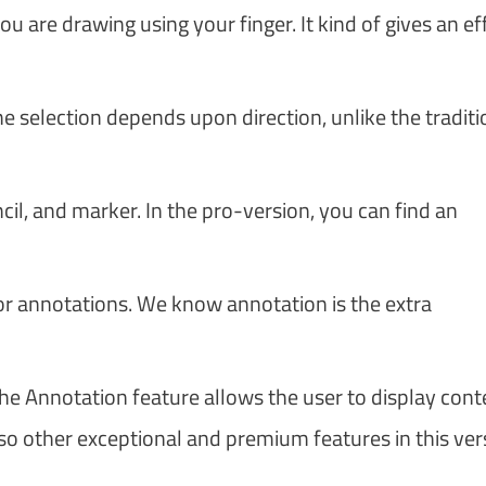
ou are drawing using your finger. It kind of gives an ef
he selection depends upon direction, unlike the traditi
ncil, and marker. In the pro-version, you can find an
 for annotations. We know annotation is the extra
he Annotation feature allows the user to display cont
so other exceptional and premium features in this vers