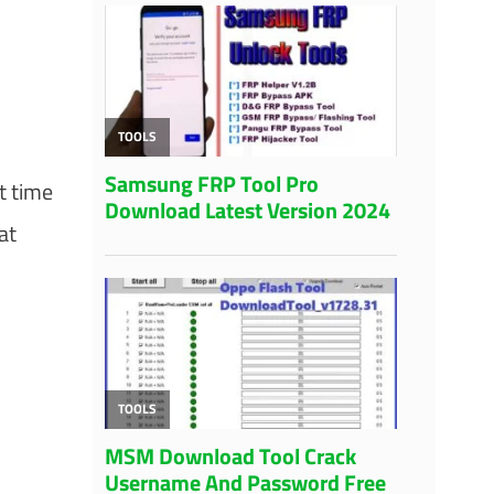
t time
at