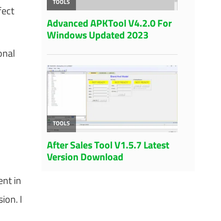
fect
onal
ent in
ion. I