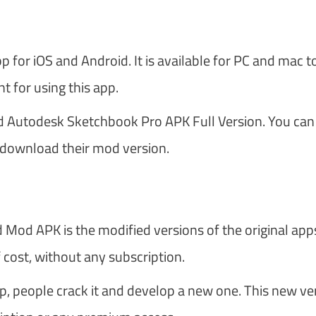
for iOS and Android. It is available for PC and mac t
 for using this app.
ad Autodesk Sketchbook Pro APK Full Version. You can
r download their mod version.
 Mod APK is the modified versions of the original apps
cost, without any subscription.
pp, people crack it and develop a new one. This new ve