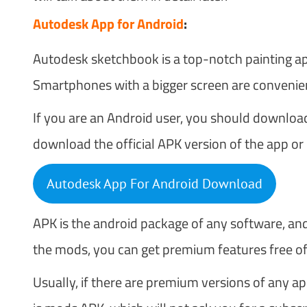
Autodesk App for Android
:
Autodesk sketchbook is a top-notch painting app 
Smartphones with a bigger screen are convenient
If you are an Android user, you should downlo
download the official APK version of the app o
Autodesk App For Android Download
APK is the android package of any software, and
the mods, you can get premium features free of 
Usually, if there are premium versions of any a