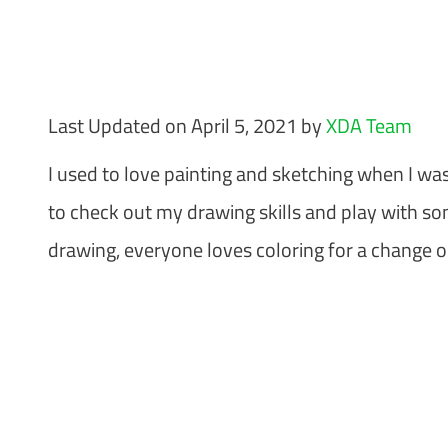
Last Updated on April 5, 2021 by
XDA Team
I used to love painting and sketching when I wa
to check out my drawing skills and play with so
drawing, everyone loves coloring for a change o