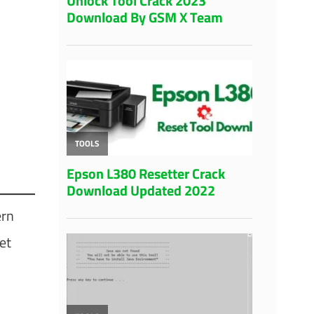
ern
et