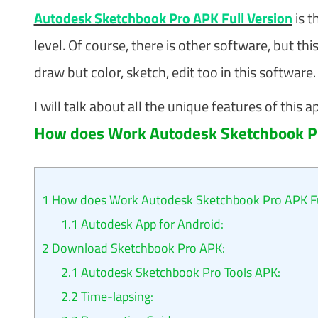
Autodesk Sketchbook Pro APK Full Version
is t
level. Of course, there is other software, but th
draw but color, sketch, edit too in this software.
I will talk about all the unique features of this a
How does Work Autodesk Sketchbook Pr
1
How does Work Autodesk Sketchbook Pro APK Ful
1.1
Autodesk App for Android:
2
Download Sketchbook Pro APK:
2.1
Autodesk Sketchbook Pro Tools APK:
2.2
Time-lapsing: