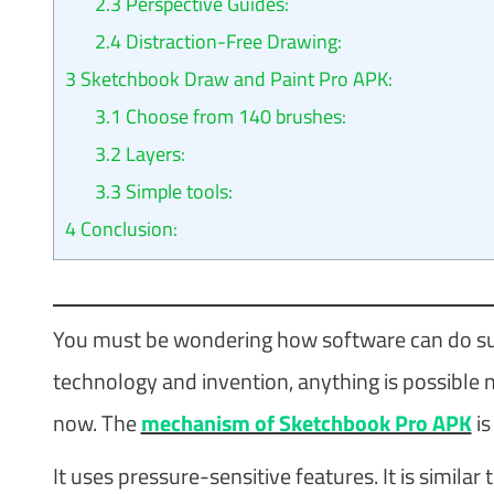
2.3
Perspective Guides:
2.4
Distraction-Free Drawing:
3
Sketchbook Draw and Paint Pro APK:
3.1
Choose from 140 brushes:
3.2
Layers:
3.3
Simple tools:
4
Conclusion:
You must be wondering how software can do su
technology and invention, anything is possible 
now. The
mechanism of Sketchbook Pro APK
is
It uses pressure-sensitive features. It is simil