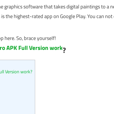
he graphics software that takes digital paintings to a 
is is the highest-rated app on Google Play. You can not
pp here. So, brace yourself!
o APK Full Version work
?
l Version work?