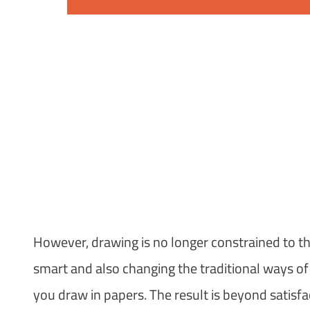
However, drawing is no longer constrained to t
smart and also changing the traditional ways o
you draw in papers. The result is beyond satisfa