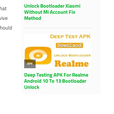
hat
vive
should