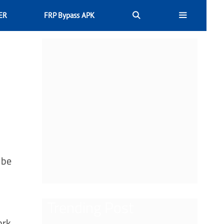
ER
FRP Bypass APK
 be
Trending Post
ork