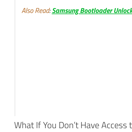
Also Read
:
Samsung Bootloader Unlock
What If You Don’t Have Access 