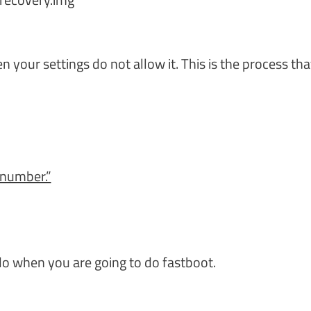
your settings do not allow it. This is the process tha
 number.”
o when you are going to do fastboot.