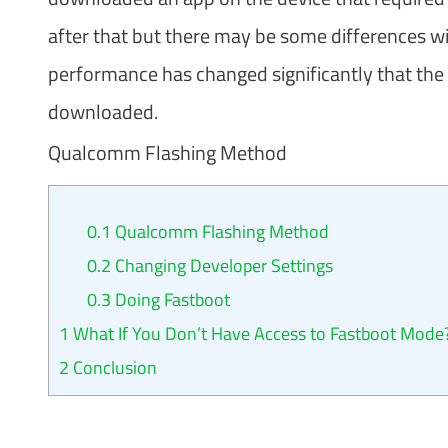
after that but there may be some differences 
performance has changed significantly that the 
downloaded.
Qualcomm Flashing Method
0.1
Qualcomm Flashing Method
0.2
Changing Developer Settings
0.3
Doing Fastboot
1
What If You Don’t Have Access to Fastboot Mode
2
Conclusion