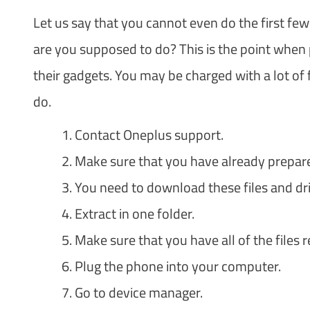
Let us say that you cannot even do the first f
are you supposed to do? This is the point when p
their gadgets. You may be charged with a lot of
do.
Contact Oneplus support.
Make sure that you have already prep
You need to download these files and dri
Extract in one folder.
Make sure that you have all of the files r
Plug the phone into your computer.
Go to device manager.