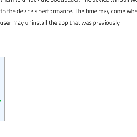
with the device’s performance. The time may come wh
user may uninstall the app that was previously
?