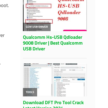
boot.
wer
.