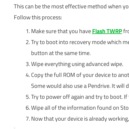
This can be the most effective method when you
Follow this process:
Make sure that you have
Flash TWRP
fr
Try to boot into recovery mode which m
button at the same time.
Wipe everything using advanced wipe.
Copy the full ROM of your device to anot
Some would also use a Pendrive. It will 
Try to power off again and try to boot. If
Wipe all of the information found on St
Now that your device is already working,