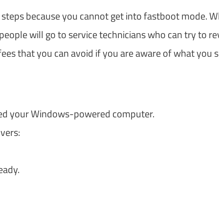
ew steps because you cannot get into fastboot mode. W
eople will go to service technicians who can try to re
 fees that you can avoid if you are aware of what you 
ared your Windows-powered computer.
vers:
eady.