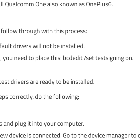
tall Qualcomm One also known as OnePlus6.
 follow through with this process:
lt drivers will not be installed.
ou need to place this: bcdedit /set testsigning on.
test drivers are ready to be installed.
s correctly, do the following:
 and plug it into your computer.
new device is connected. Go to the device manager to 