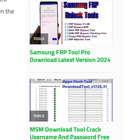
en the