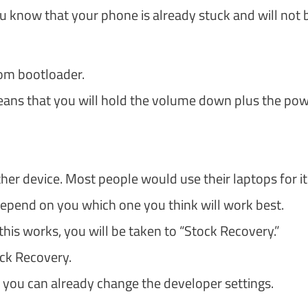
 know that your phone is already stuck and will not 
om bootloader.
eans that you will hold the volume down plus the po
her device. Most people would use their laptops for it
depend on you which one you think will work best.
 this works, you will be taken to “Stock Recovery.”
ock Recovery.
 you can already change the developer settings.