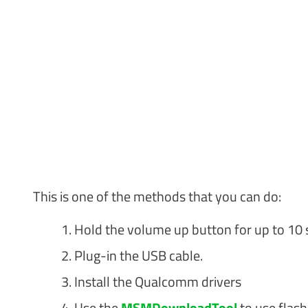
This is one of the methods that you can do:
Hold the volume up button for up to 10 
Plug-in the USB cable.
Install the Qualcomm drivers
Use the
MSMDownloadTool
to use flas