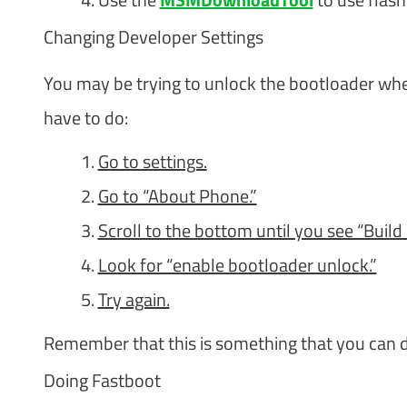
Changing Developer Settings
You may be trying to unlock the bootloader when 
have to do:
Go to settings.
Go to “About Phone.”
Scroll to the bottom until you see “Build
Look for “enable bootloader unlock.”
Try again.
Remember that this is something that you can d
Doing Fastboot