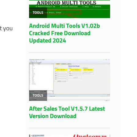
t you