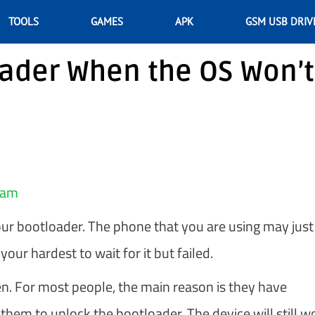
TOOLS
GAMES
APK
GSM USB DRIV
oader When the OS Won’t
eam
 bootloader. The phone that you are using may just
your hardest to wait for it but failed.
n. For most people, the main reason is they have
hem to unlock the bootloader. The device will still w