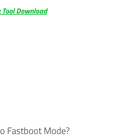
 Tool Download
to Fastboot Mode?