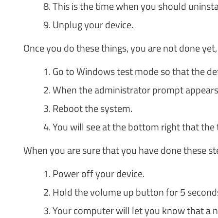
This is the time when you should unins
Unplug your device.
Once you do these things, you are not done yet,
Go to Windows test mode so that the defau
When the administrator prompt appears, y
Reboot the system.
You will see at the bottom right that the 
When you are sure that you have done these step
Power off your device.
Hold the volume up button for 5 seconds
Your computer will let you know that a 