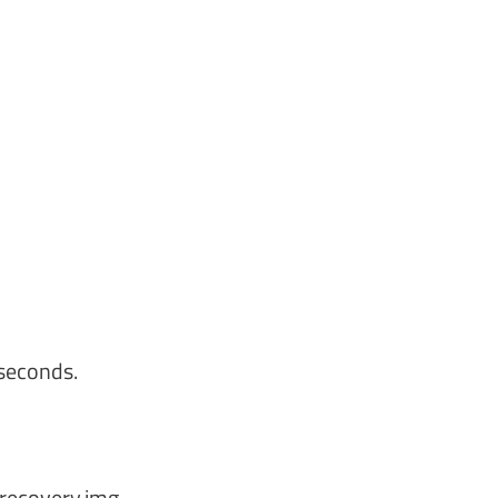
seconds.
hrecovery.img