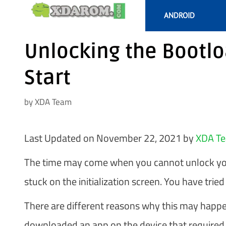
Skip
ANDROID
to
content
Unlocking the Bootl
Start
by
XDA Team
Last Updated on November 22, 2021 by
XDA T
The time may come when you cannot unlock your
stuck on the initialization screen. You have tried 
There are different reasons why this may happe
downloaded an app on the device that required t