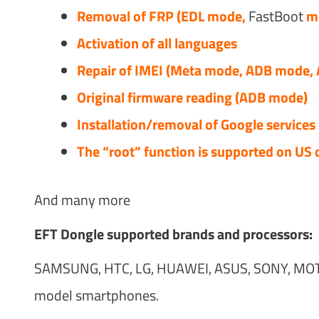
Removal of FRP (EDL mode,
FastBoot
mo
Activation of all languages
Repair of IMEI (Meta mode, ADB mode,
Original firmware reading (ADB mode)
Installation/removal of Google services
The “root” function is supported on US 
And many more
EFT Dongle supported brands and processors:
SAMSUNG, HTC, LG, HUAWEI, ASUS, SONY, MOT
model smartphones.