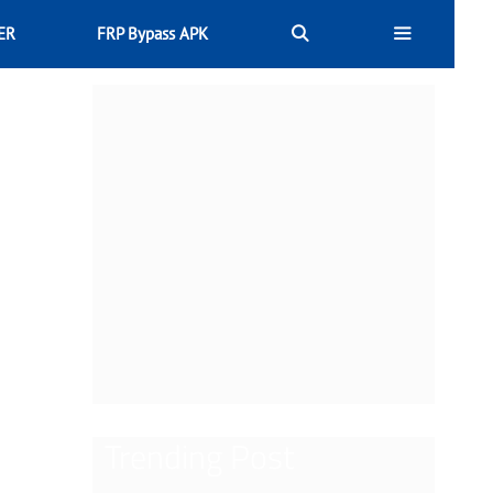
ER
FRP Bypass APK
Trending Post