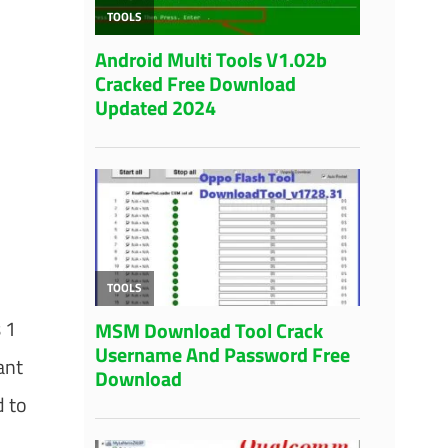
 1
ant
d to