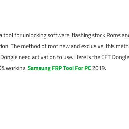
 a tool for unlocking software, flashing stock Roms an
unction. The method of root new and exclusive, this met
Dongle need activation to use. Here is the EFT Dongl
00% working.
Samsung FRP Tool For PC
2019.