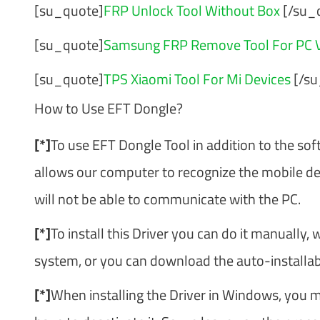
[su_quote]
FRP Unlock Tool Without Box
[/su_
[su_quote]
Samsung FRP Remove Tool For PC V
[su_quote]
TPS Xiaomi Tool For Mi Devices
[/su
How to Use EFT Dongle?
[*]
To use EFT Dongle Tool in addition to the soft
allows our computer to recognize the mobile devic
will not be able to communicate with the PC.
[*]
To install this Driver you can do it manually, 
system, or you can download the auto-installable
[*]
When installing the Driver in Windows, you m