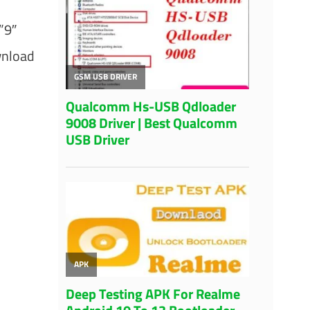
”9″
wnload