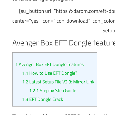
[su_button url=”https://xdarom.com/eft-do
center=”yes” icon=”icon: download” icon_col
Setup
Avenger Box EFT Dongle featur
1
Avenger Box EFT Dongle features
1.1
How to Use EFT Dongle?
1.2
Latest Setup File V2.3: Mirror Link
1.2.1
Step by Step Guide
1.3
EFT Dongle Crack