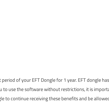
t period of your EFT Dongle for 1 year. EFT dongle has
to use the software without restrictions, it is import
e to continue receiving these benefits and be allowe