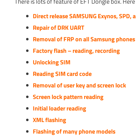
There is lots of feature of EFT Dongle box. Here 
Direct release SAMSUNG Exynos, SPD, 
Repair of DRK UART
Removal of FRP on all Samsung phones (
Factory flash – reading, recording
Unlocking SIM
Reading SIM card code
Removal of user key and screen lock
Screen lock pattern reading
Initial loader reading
XML flashing
Flashing of many phone models