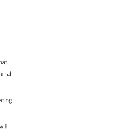
hat
minal
ating
ill