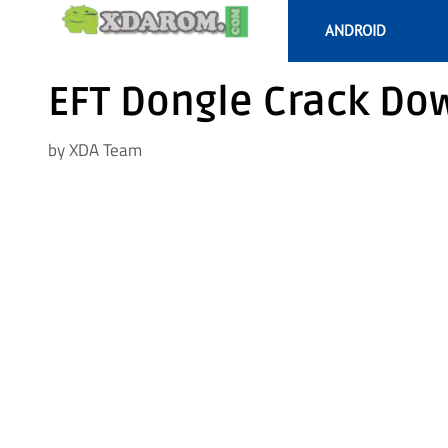
Skip
ANDROID
to
content
EFT Dongle Crack Dow
by
XDA Team