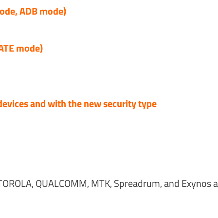
de, ADB mode)
 ATE mode)
devices and with the new security type
OROLA, QUALCOMM, MTK, Spreadrum, and Exynos al