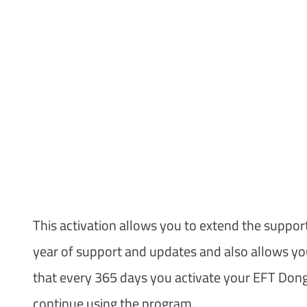
This activation allows you to extend the suppor
year of support and updates and also allows you 
that every 365 days you activate your EFT Dongl
continue using the program.