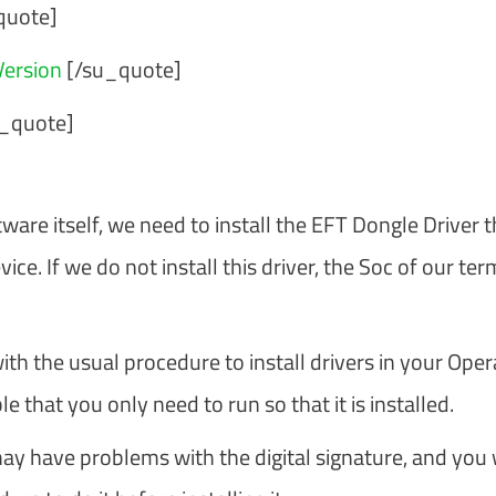
quote]
ersion
[/su_quote]
_quote]
ware itself, we need to install the EFT Dongle Driver t
e. If we do not install this driver, the Soc of our ter
with the usual procedure to install drivers in your Oper
 that you only need to run so that it is installed.
ay have problems with the digital signature, and you w