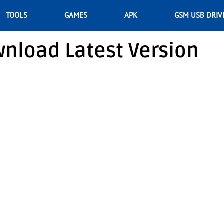
TOOLS
GAMES
APK
GSM USB DRIV
nload Latest Version