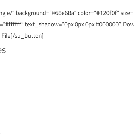
ngle/” background=”#68e68a” color=”#120f0f” size=
or=”#ffffff” text_shadow=”0px 0px 0px #000000″]Do
 File[/su_button]
es