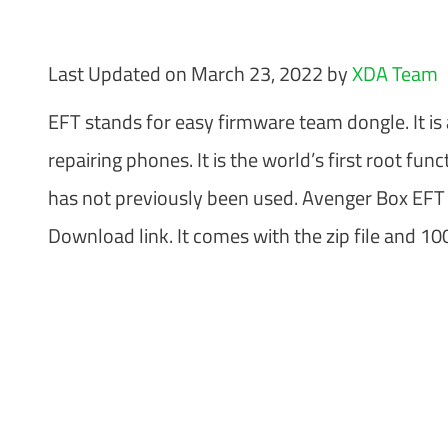
Last Updated on March 23, 2022 by
XDA Team
EFT stands for easy firmware team dongle. It is
repairing phones. It is the world’s first root f
has not previously been used. Avenger Box EFT 
Download link. It comes with the zip file and 1