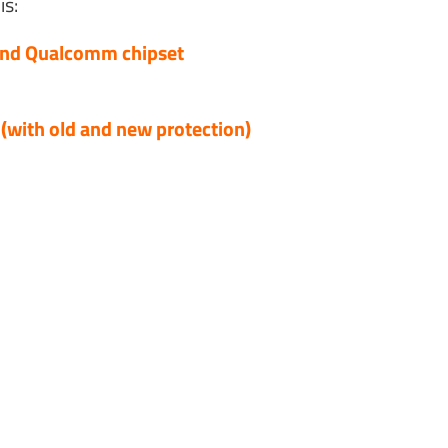
is:
and Qualcomm chipset
with old and new protection)