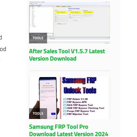
d
hod
e