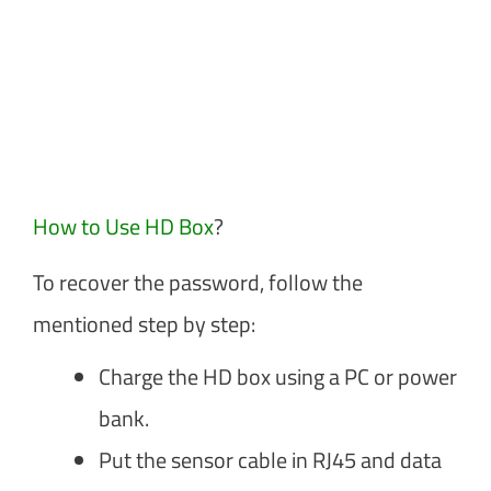
How to Use HD Box
?
To recover the password, follow the
mentioned step by step:
Charge the HD box using a PC or power
bank.
Put the sensor cable in RJ45 and data