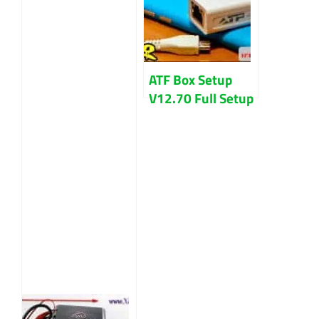
ATF Box Setup
V12.70 Full Setup
File & Driver
Download