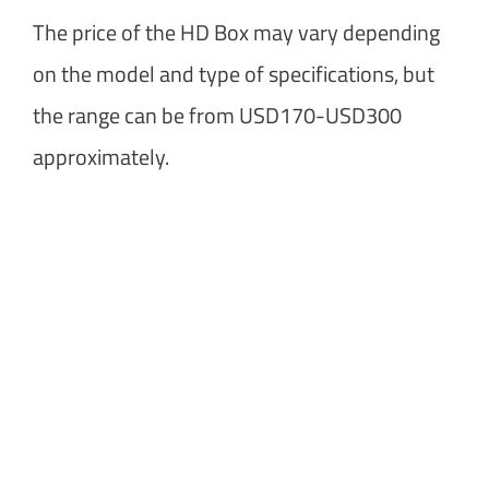
The price of the HD Box may vary depending
on the model and type of specifications, but
the range can be from USD170-USD300
approximately.