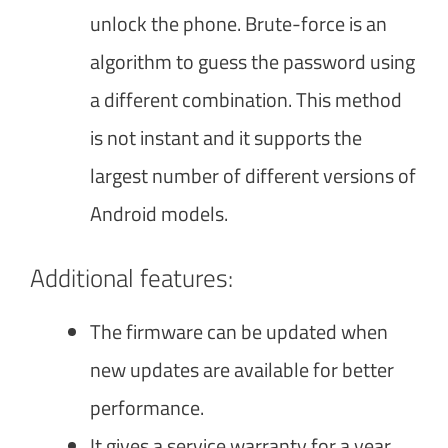
unlock the phone. Brute-force is an
algorithm to guess the password using
a different combination. This method
is not instant and it supports the
largest number of different versions of
Android models.
Additional features:
The firmware can be updated when
new updates are available for better
performance.
It gives a service warranty for a year.