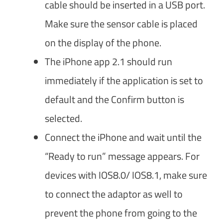
cable should be inserted in a USB port.
Make sure the sensor cable is placed
on the display of the phone.
The iPhone app 2.1 should run
immediately if the application is set to
default and the Confirm button is
selected.
Connect the iPhone and wait until the
“Ready to run” message appears. For
devices with IOS8.0/ IOS8.1, make sure
to connect the adaptor as well to
prevent the phone from going to the