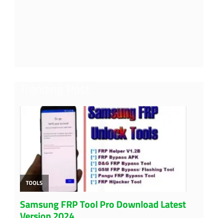
Trending Post