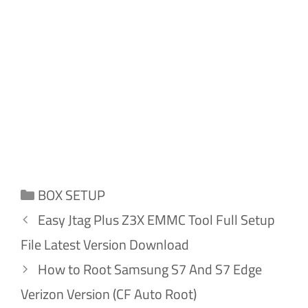
Categories
BOX SETUP
Easy Jtag Plus Z3X EMMC Tool Full Setup
File Latest Version Download
How to Root Samsung S7 And S7 Edge
Verizon Version (CF Auto Root)