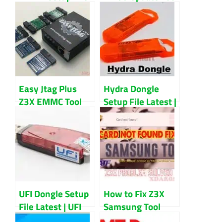
Latest Updated
Free Download
(2022) Download
Easy Jtag Plus
Hydra Dongle
Z3X EMMC Tool
Setup File Latest |
Full Setup File
Unlock Any
Latest Version
Smartphone With
Download
This Tool
UFI Dongle Setup
How to Fix Z3X
File Latest | UFI
Samsung Tool
Software Update
Card Not Found