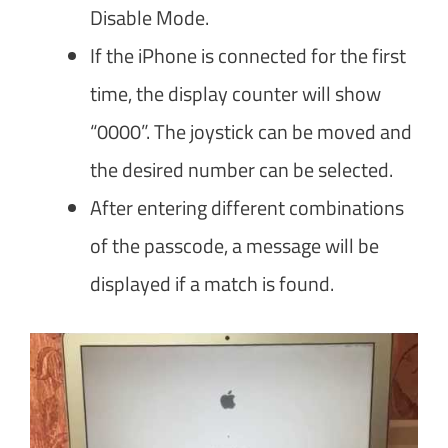
Disable Mode.
If the iPhone is connected for the first
time, the display counter will show
“0000”. The joystick can be moved and
the desired number can be selected.
After entering different combinations
of the passcode, a message will be
displayed if a match is found.