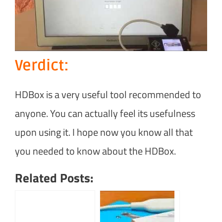
Verdict:
HDBox is a very useful tool recommended to
anyone. You can actually feel its usefulness
upon using it. I hope now you know all that
you needed to know about the HDBox.
Related Posts: