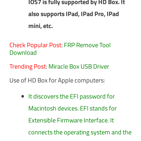
IOS7 is fully supported by HD Box. It
also supports IPad, IPad Pro, IPad
mini, etc.
Check Popular Post
:
FRP Remove Tool
Download
Trending Post
:
Miracle Box USB Driver
Use of HD Box for Apple computers:
It discovers the EFI password for
Macintosh devices. EFI stands for
Extensible Firmware Interface. It
connects the operating system and the