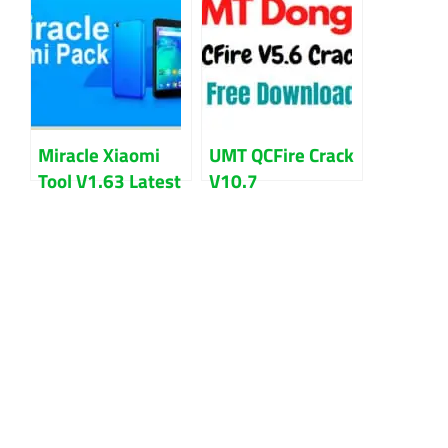
2022
Problem
Miracle Xiaomi
UMT QCFire Crack
Tool V1.63 Latest
V10.7
Version Download
Setup+Loader
Free Download