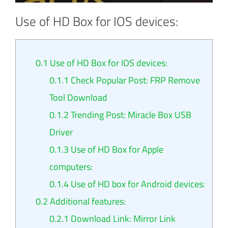
Use of HD Box for IOS devices:
0.1
Use of HD Box for IOS devices:
0.1.1
Check Popular Post: FRP Remove
Tool Download
0.1.2
Trending Post: Miracle Box USB
Driver
0.1.3
Use of HD Box for Apple
computers:
0.1.4
Use of HD box for Android devices:
0.2
Additional features:
0.2.1
Download Link: Mirror Link