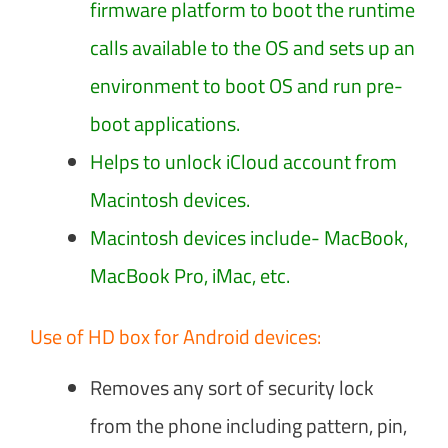
firmware platform to boot the runtime
calls available to the OS and sets up an
environment to boot OS and run pre-
boot applications.
Helps to unlock iCloud account from
Macintosh devices.
Macintosh devices include- MacBook,
MacBook Pro, iMac, etc.
Use of HD box for Android devices:
Removes any sort of security lock
from the phone including pattern, pin,