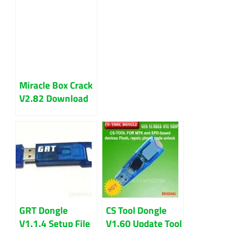
Miracle Box Crack
V2.82 Download
Latest Version
GRT Dongle
CS Tool Dongle
V1.1.4 Setup File
V1.60 Update Tool