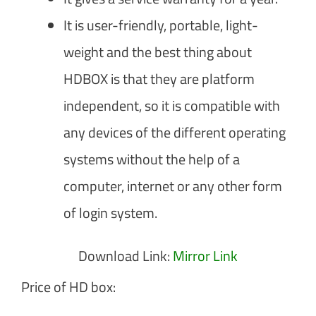
It is user-friendly, portable, light-
weight and the best thing about
HDBOX is that they are platform
independent, so it is compatible with
any devices of the different operating
systems without the help of a
computer, internet or any other form
of login system.
Download Link:
Mirror Link
Price of HD box: