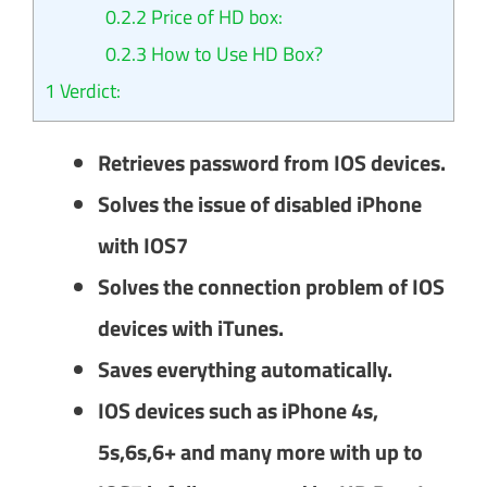
0.2.2
Price of HD box:
0.2.3
How to Use HD Box?
1
Verdict:
Retrieves password from IOS devices.
Solves the issue of disabled iPhone
with IOS7
Solves the connection problem of IOS
devices with iTunes.
Saves everything automatically.
IOS devices such as iPhone 4s,
5s,6s,6+ and many more with up to