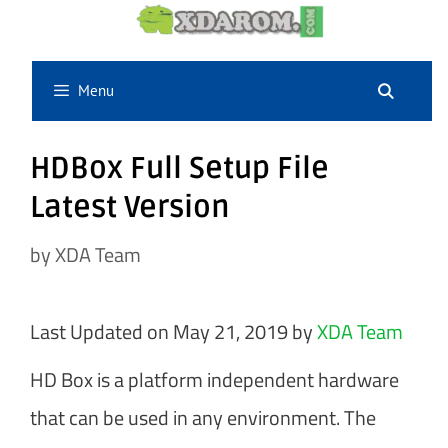
Skip
to
content
Menu
HDBox Full Setup File
Latest Version
by
XDA Team
Last Updated on May 21, 2019 by
XDA Team
HD Box is a platform independent hardware
that can be used in any environment. The