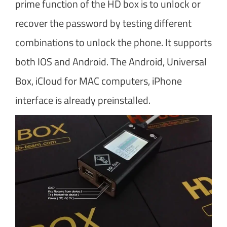
prime function of the HD box is to unlock or
recover the password by testing different
combinations to unlock the phone. It supports
both IOS and Android. The Android, Universal
Box, iCloud for MAC computers, iPhone
interface is already preinstalled.