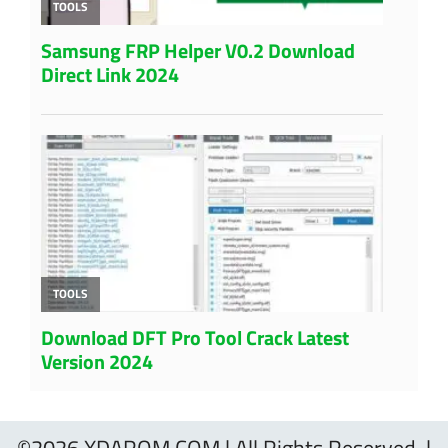
©2026 XDAROM.COM | All Rights Reserved. |