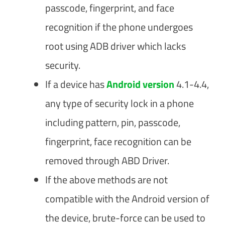
passcode, fingerprint, and face
recognition if the phone undergoes
root using ADB driver which lacks
security.
If a device has
Android version
4.1-4.4,
any type of security lock in a phone
including pattern, pin, passcode,
fingerprint, face recognition can be
removed through ABD Driver.
If the above methods are not
compatible with the Android version of
the device, brute-force can be used to