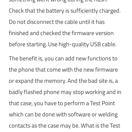
Check that the battery is sufficiently charged.
Do not disconnect the cable until it has
finished and checked the firmware version
before starting. Use high-quality USB cable.
The benefit is, you can add new functions to
the phone that come with the new firmware
or expand the memory. And the bad site is, a
badly flashed phone may stop working and in
that case, you have to perform a Test Point
which can be done with software or welding
contacts as the case may be. What is the Test