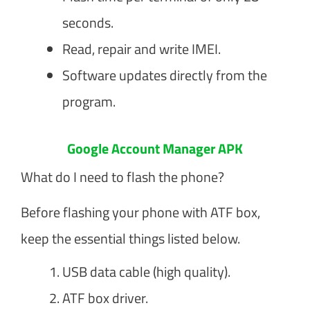
seconds.
Read, repair and write IMEI.
Software updates directly from the
program.
Google Account Manager APK
What do I need to flash the phone?
Before flashing your phone with ATF box,
keep the essential things listed below.
USB data cable (high quality).
ATF box driver.