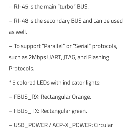
– RJ-45 is the main “turbo” BUS.
– RJ-48 is the secondary BUS and can be used
as well.
– To support “Parallel” or “Serial” protocols,
such as 2Mbps UART, JTAG, and Flashing
Protocols.
* 5 colored LEDs with indicator lights:
– FBUS_RX: Rectangular Orange.
– FBUS_TX: Rectangular green.
– USB_POWER / ACP-X_POWER: Circular