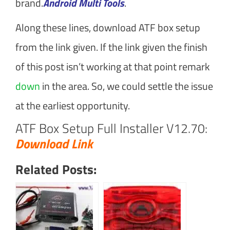
brand.
Android Multi Tools
.
Along these lines, download ATF box setup
from the link given. If the link given the finish
of this post isn’t working at that point remark
down
in the area. So, we could settle the issue
at the earliest opportunity.
ATF Box Setup Full Installer V12.70:
Download Link
Related Posts: