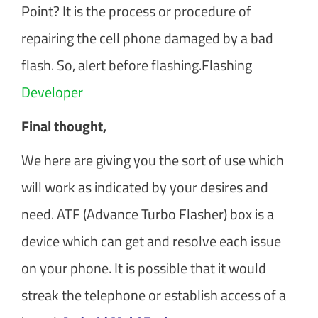
Point? It is the process or procedure of
repairing the cell phone damaged by a bad
flash. So, alert before flashing.Flashing
Developer
Final thought,
We here are giving you the sort of use which
will work as indicated by your desires and
need. ATF (Advance Turbo Flasher) box is a
device which can get and resolve each issue
on your phone. It is possible that it would
streak the telephone or establish access of a