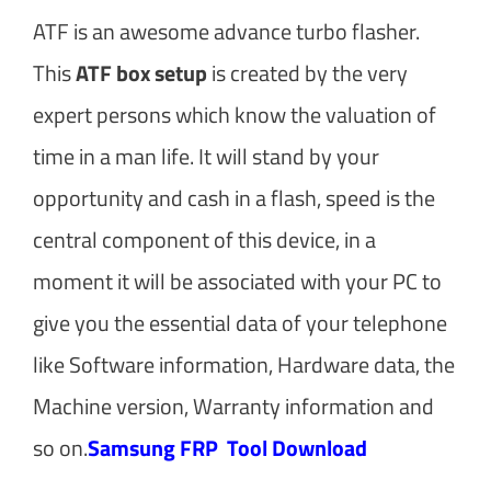
ATF is an awesome advance turbo flasher.
This
ATF box setup
is created by the very
expert persons which know the valuation of
time in a man life. It will stand by your
opportunity and cash in a flash, speed is the
central component of this device, in a
moment it will be associated with your PC to
give you the essential data of your telephone
like Software information, Hardware data, the
Machine version, Warranty information and
so on.
Samsung FRP Tool Download