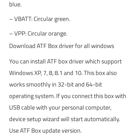
blue.
– VBATT: Circular green.
– VPP: Circular orange.
Download ATF Box driver for all windows
You can install ATF box driver which support
Windows XP, 7, 8, 8.1 and 10. This box also
works smoothly in 32-bit and 64-bit
operating system. If you connect this box with
USB cable with your personal computer,
device setup wizard will start automatically.
Use ATF Box update version.