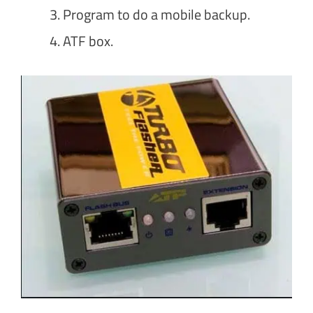
Program to do a mobile backup.
ATF box.