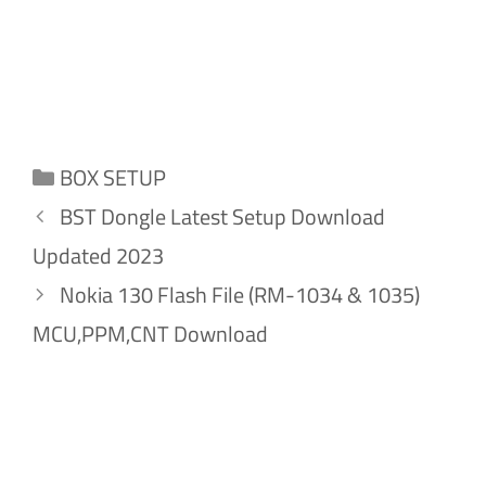
Categories
BOX SETUP
BST Dongle Latest Setup Download
Updated 2023
Nokia 130 Flash File (RM-1034 & 1035)
MCU,PPM,CNT Download