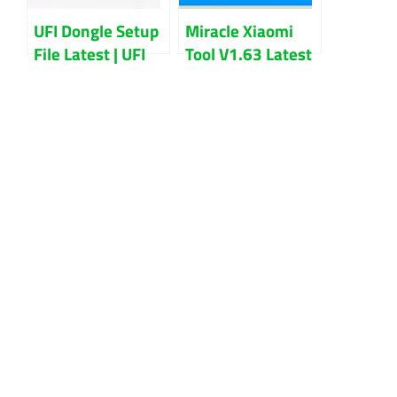
UFI Dongle Setup
Miracle Xiaomi
File Latest | UFI
Tool V1.63 Latest
Software Update
Version Download
2022