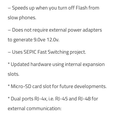
– Speeds up when you turn off Flash from
slow phones.
– Does not require external power adapters
to generate 9.0ve 12.0v.
– Uses SEPIC Fast Switching project.
* Updated hardware using internal expansion
slots.
* Micro-SD card slot for future developments.
* Dual ports RJ-4x, i.e. RJ-45 and RJ-48 for
external communication: