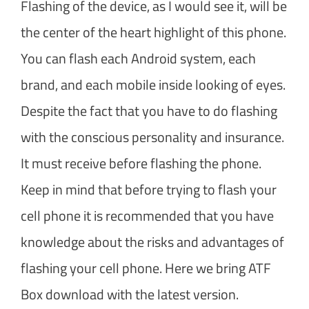
Flashing of the device, as I would see it, will be
the center of the heart highlight of this phone.
You can flash each Android system, each
brand, and each mobile inside looking of eyes.
Despite the fact that you have to do flashing
with the conscious personality and insurance.
It must receive before flashing the phone.
Keep in mind that before trying to flash your
cell phone it is recommended that you have
knowledge about the risks and advantages of
flashing your cell phone. Here we bring ATF
Box download with the latest version.