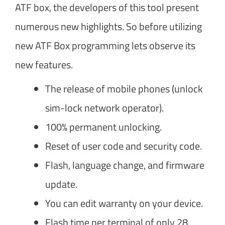
ATF box, the developers of this tool present
numerous new highlights. So before utilizing
new ATF Box programming lets observe its
new features.
The release of mobile phones (unlock
sim-lock network operator).
100% permanent unlocking.
Reset of user code and security code.
Flash, language change, and firmware
update.
You can edit warranty on your device.
Flash time per terminal of only 28