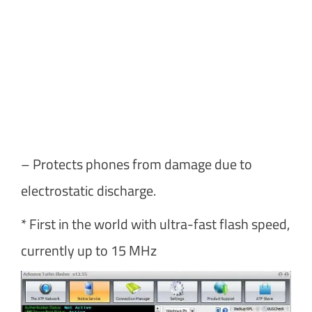
– Protects phones from damage due to
electrostatic discharge.
* First in the world with ultra-fast flash speed,
currently up to 15 MHz