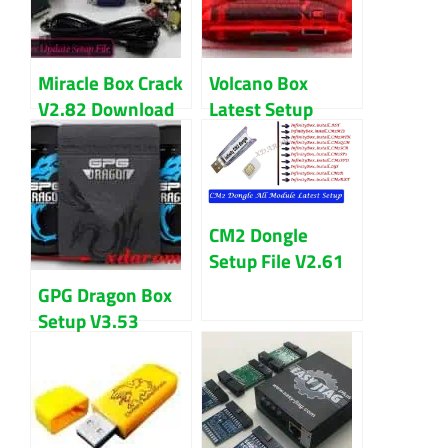
Miracle Box Crack
Volcano Box
V2.82 Download
Latest Setup
Latest Version
V3.1.0 Download
Updated 2024
CM2 Dongle
Setup File V2.61
Download Latest
GPG Dragon Box
Version 2024
Setup V3.53
Setup File
(Cracked)
Download