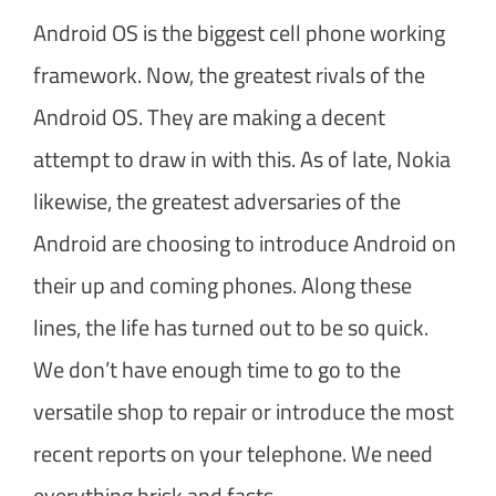
Android OS is the biggest cell phone working
framework. Now, the greatest rivals of the
Android OS. They are making a decent
attempt to draw in with this. As of late, Nokia
likewise, the greatest adversaries of the
Android are choosing to introduce Android on
their up and coming phones. Along these
lines, the life has turned out to be so quick.
We don’t have enough time to go to the
versatile shop to repair or introduce the most
recent reports on your telephone. We need
everything brisk and fasts.