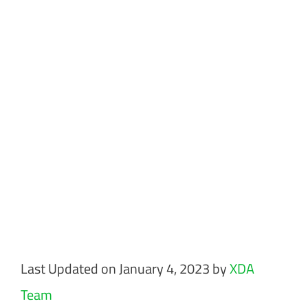
Last Updated on January 4, 2023 by
XDA
Team