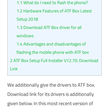
1.1
What do I need to flash the phone?
1.2
Hardware Features of ATF Box Latest
Setup 2018
1.3
Download ATF Box driver for all
windows
1.4
Advantages and disadvantages of
flashing the mobile phone with ATF box
2
ATF Box Setup Full Installer V12.70: Download
Link
We additionally give the drivers to ATF box.
Download link for its drivers is additionally
given below. In this most recent version of