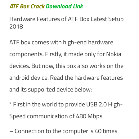
ATF Box Crack
Download Link
Hardware Features of ATF Box Latest Setup
2018
ATF box comes with high-end hardware
components. Firstly, it made only for Nokia
devices. But now, this box also works on the
android device. Read the hardware features
and its supported device below:
* First in the world to provide USB 2.0 High-
Speed communication of 480 Mbps.
– Connection to the computer is 40 times