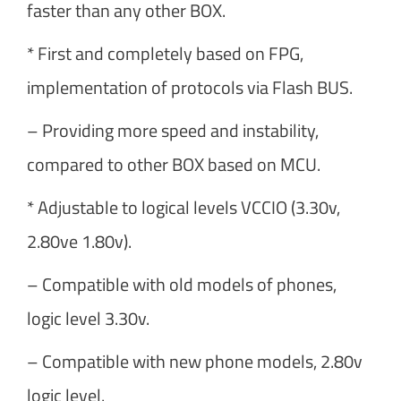
faster than any other BOX.
* First and completely based on FPG,
implementation of protocols via Flash BUS.
– Providing more speed and instability,
compared to other BOX based on MCU.
* Adjustable to logical levels VCCIO (3.30v,
2.80ve 1.80v).
– Compatible with old models of phones,
logic level 3.30v.
– Compatible with new phone models, 2.80v
logic level.