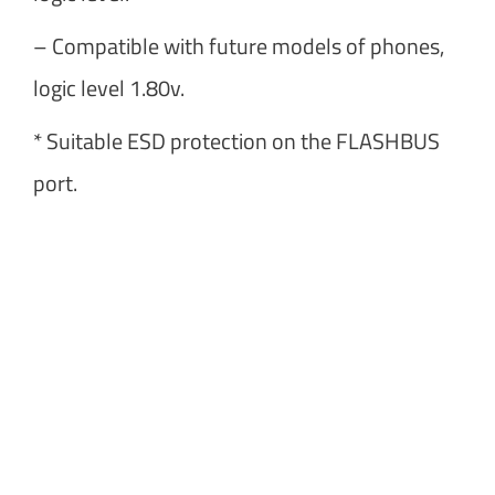
– Compatible with future models of phones,
logic level 1.80v.
* Suitable ESD protection on the FLASHBUS
port.