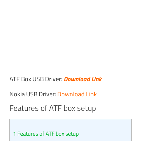
ATF Box USB Driver:
Download Link
Nokia USB Driver:
Download Link
Features of ATF box setup
1
Features of ATF box setup