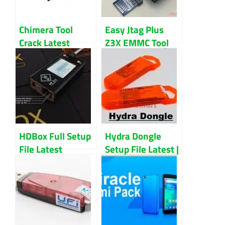
Chimera Tool
Easy Jtag Plus
Crack Latest
Z3X EMMC Tool
Version Download
Full Setup File
Latest Version
Download
HDBox Full Setup
Hydra Dongle
File Latest
Setup File Latest |
Version
Unlock Any
Smartphone With
This Tool