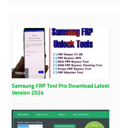
Trending Post