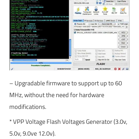
– Upgradable firmware to support up to 60
MHz, without the need for hardware
modifications.
* VPP Voltage Flash Voltages Generator (3.0v,
5.0v, 9.0ve 12.0v).