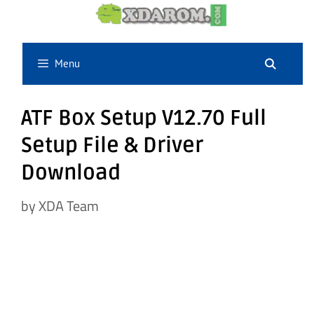
Skip
to
content
Menu
ATF Box Setup V12.70 Full
Setup File & Driver
Download
by
XDA Team