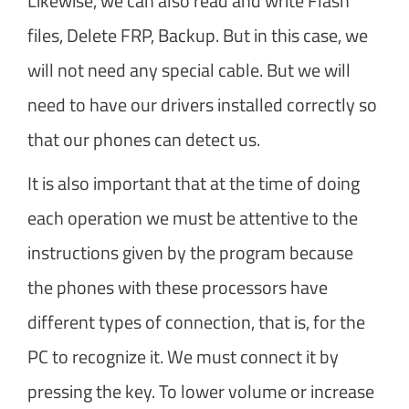
Likewise, we can also read and write Flash
files, Delete FRP, Backup. But in this case, we
will not need any special cable. But we will
need to have our drivers installed correctly so
that our phones can detect us.
It is also important that at the time of doing
each operation we must be attentive to the
instructions given by the program because
the phones with these processors have
different types of connection, that is, for the
PC to recognize it. We must connect it by
pressing the key. To lower volume or increase