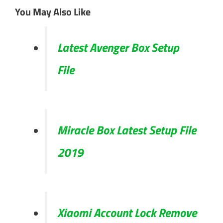
You May Also Like
Latest Avenger Box Setup
File
Miracle Box Latest Setup File
2019
Xiaomi Account Lock Remove