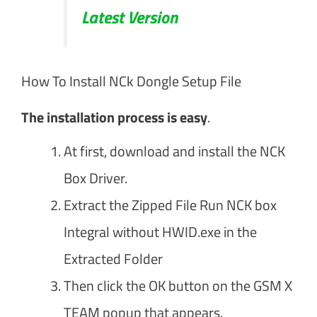
Latest Version
How To Install NCk Dongle Setup File
The installation process is easy
.
At first, download and install the NCK
Box Driver.
Extract the Zipped File Run NCK box
Integral without HWID.exe in the
Extracted Folder
Then click the OK button on the GSM X
TEAM popup that appears.