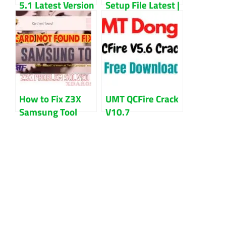
5.1 Latest Version
Setup File Latest |
Updated 2023
Unlock Any
Smartphone With
This Tool
How to Fix Z3X
UMT QCFire Crack
Samsung Tool
V10.7
Card Not Found
Setup+Loader
Problem
Free Download