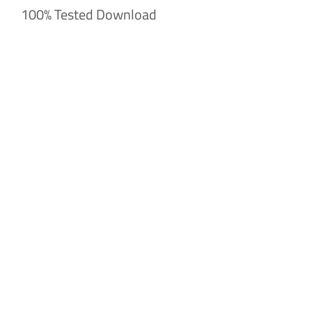
100% Tested Download