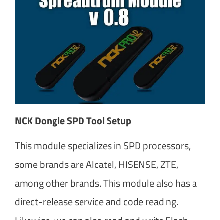
NCK Dongle SPD Tool Setup
This module specializes in SPD processors,
some brands are Alcatel, HISENSE, ZTE,
among other brands. This module also has a
direct-release service and code reading.