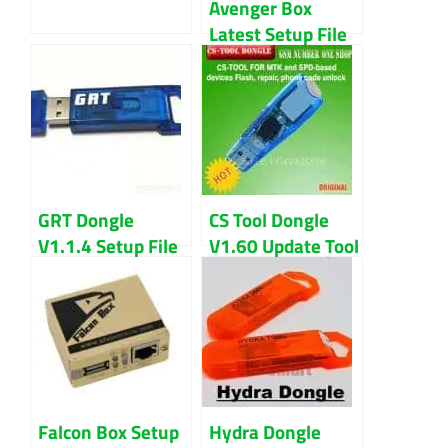
Avenger Box
Latest Setup File
2020 Download
GRT Dongle
CS Tool Dongle
V1.1.4 Setup File
V1.60 Update Tool
Latest Updated
Free Download
(2022) Download
Falcon Box Setup
Hydra Dongle