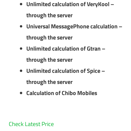
Unlimited calculation of VeryKool –
through the server
Universal MessagePhone calculation –
through the server
Unlimited calculation of Gtran –
through the server
Unlimited calculation of Spice –
through the server
Calculation of Chibo Mobiles
Check Latest Price