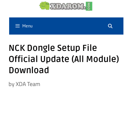
Skip
to
content
Menu
NCK Dongle Setup File
Official Update (All Module)
Download
by
XDA Team