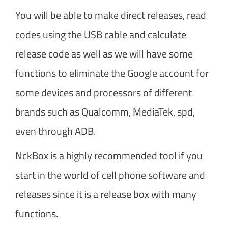
You will be able to make direct releases, read
codes using the USB cable and calculate
release code as well as we will have some
functions to eliminate the Google account for
some devices and processors of different
brands such as Qualcomm, MediaTek, spd,
even through ADB.
NckBox is a highly recommended tool if you
start in the world of cell phone software and
releases since it is a release box with many
functions.