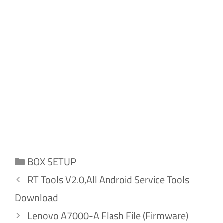
Categories
BOX SETUP
RT Tools V2.0,All Android Service Tools
Download
Lenovo A7000-A Flash File (Firmware)