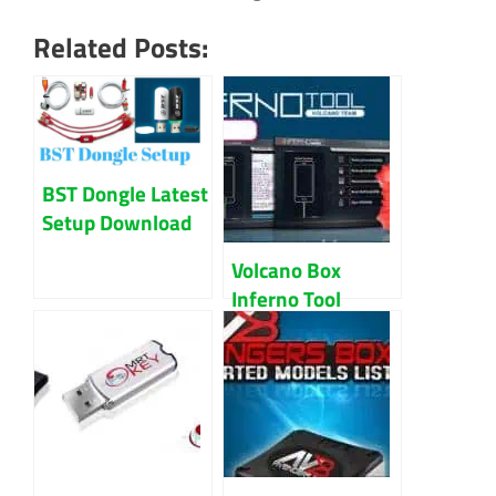
Related Posts:
BST Dongle Latest
Setup Download
Updated 2023
Volcano Box
Inferno Tool
Latest 2018
Download