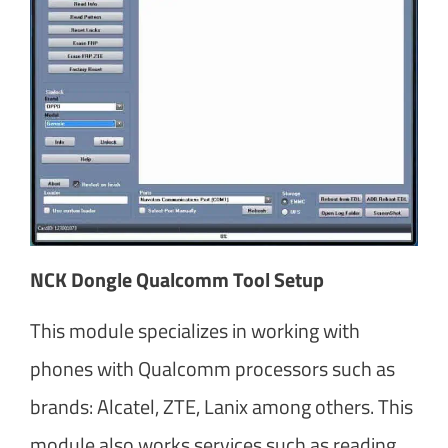
NCK Dongle Qualcomm Tool Setup
This module specializes in working with
phones with Qualcomm processors such as
brands: Alcatel, ZTE, Lanix among others. This
module also works services such as reading