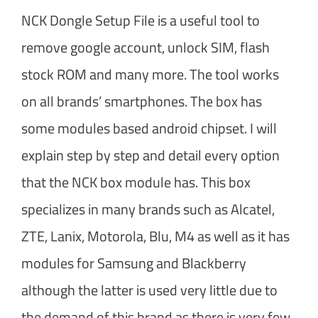
NCK Dongle Setup File is a useful tool to
remove google account, unlock SIM, flash
stock ROM and many more. The tool works
on all brands’ smartphones. The box has
some modules based android chipset. I will
explain step by step and detail every option
that the NCK box module has. This box
specializes in many brands such as Alcatel,
ZTE, Lanix, Motorola, Blu, M4 as well as it has
modules for Samsung and Blackberry
although the latter is used very little due to
the demand of this brand as there is very few