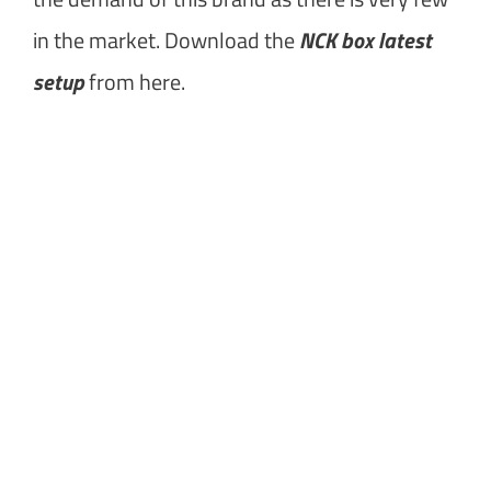
in the market. Download the
NCK box latest
setup
from here.