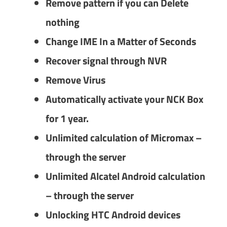
Remove pattern if you can Delete
nothing
Change IME In a Matter of Seconds
Recover signal through NVR
Remove Virus
Automatically activate your NCK Box
for 1 year.
Unlimited calculation of Micromax –
through the server
Unlimited Alcatel Android calculation
– through the server
Unlocking HTC Android devices