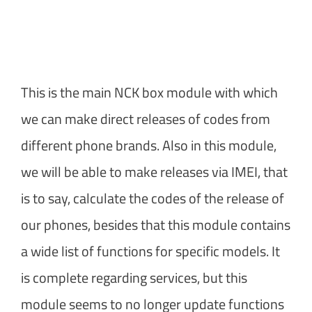
This is the main NCK box module with which
we can make direct releases of codes from
different phone brands. Also in this module,
we will be able to make releases via IMEI, that
is to say, calculate the codes of the release of
our phones, besides that this module contains
a wide list of functions for specific models. It
is complete regarding services, but this
module seems to no longer update functions