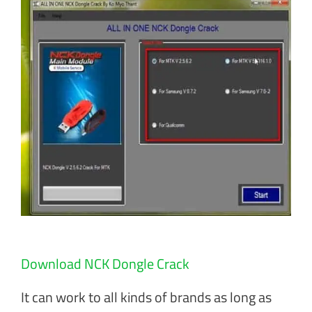
Download NCK Dongle Crack
It can work to all kinds of brands as long as