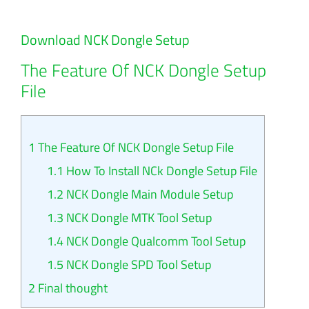
Download NCK Dongle Setup
The Feature Of NCK Dongle Setup
File
1
The Feature Of NCK Dongle Setup File
1.1
How To Install NCk Dongle Setup File
1.2
NCK Dongle Main Module Setup
1.3
NCK Dongle MTK Tool Setup
1.4
NCK Dongle Qualcomm Tool Setup
1.5
NCK Dongle SPD Tool Setup
2
Final thought