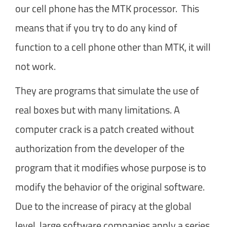
our cell phone has the MTK processor. This
means that if you try to do any kind of
function to a cell phone other than MTK, it will
not work.
They are programs that simulate the use of
real boxes but with many limitations. A
computer crack is a patch created without
authorization from the developer of the
program that it modifies whose purpose is to
modify the behavior of the original software.
Due to the increase of piracy at the global
level, large software companies apply a series