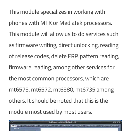
This module specializes in working with
phones with MTK or MediaTek processors.
This module will allow us to do services such
as firmware writing, direct unlocking, reading
of release codes, delete FRP, pattern reading,
firmware reading, among other services for
the most common processors, which are
mt6575, mt6572, mt6580, mt6735 among
others. It should be noted that this is the
module most used by most users.