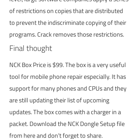
of restrictions on copies that are distributed
to prevent the indiscriminate copying of their
programs. Crack removes those restrictions.
Final thought
NCK Box Price is $99. The box is a very useful
tool for mobile phone repair especially. It has
support for many phones and CPUs and they
are still updating their list of upcoming
updates. The box comes with a charger in a
packet. Download the NCK Dongle Setup file
from here and don’t forget to share.