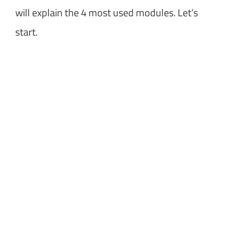
will explain the 4 most used modules. Let’s
start.