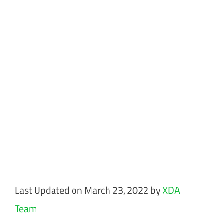
Last Updated on March 23, 2022 by
XDA
Team