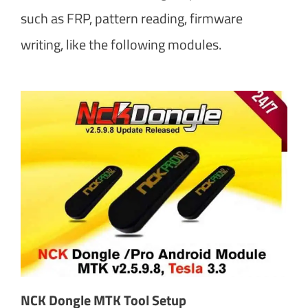
such as FRP, pattern reading, firmware
writing, like the following modules.
NCK Dongle MTK Tool Setup