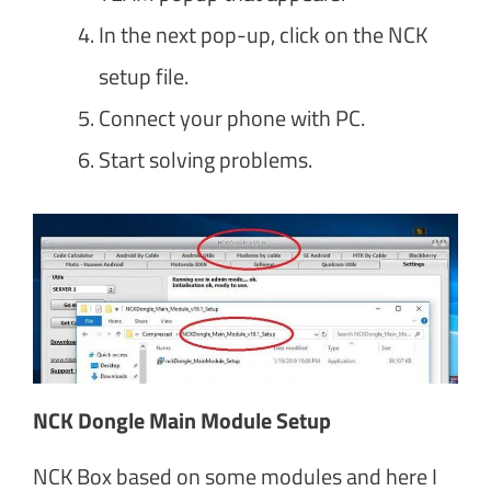
In the next pop-up, click on the NCK
setup file.
Connect your phone with PC.
Start solving problems.
NCK Dongle Main Module Setup
NCK Box based on some modules and here I