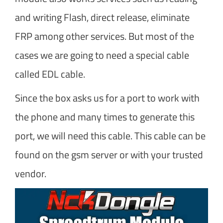
and writing Flash, direct release, eliminate
FRP among other services. But most of the
cases we are going to need a special cable
called EDL cable.
Since the box asks us for a port to work with
the phone and many times to generate this
port, we will need this cable. This cable can be
found on the gsm server or with your trusted
vendor.