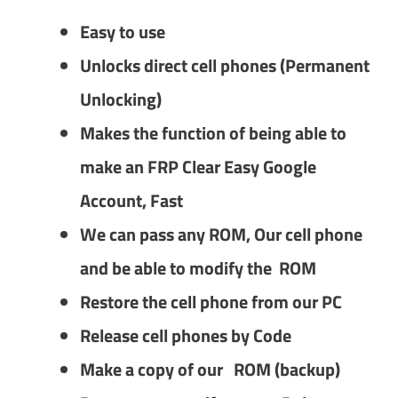
Easy to use
Unlocks direct cell phones (Permanent
Unlocking)
Makes the function of being able to
make an FRP Clear Easy Google
Account, Fast
We can pass any ROM, Our cell phone
and be able to modify the ROM
Restore the cell phone from our PC
Release cell phones by Code
Make a copy of our ROM (backup)