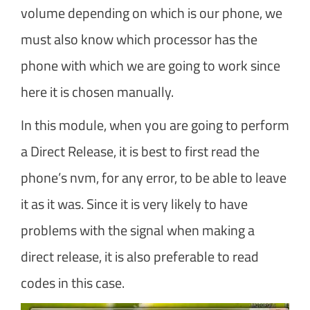
volume depending on which is our phone, we
must also know which processor has the
phone with which we are going to work since
here it is chosen manually.
In this module, when you are going to perform
a Direct Release, it is best to first read the
phone’s nvm, for any error, to be able to leave
it as it was. Since it is very likely to have
problems with the signal when making a
direct release, it is also preferable to read
codes in this case.