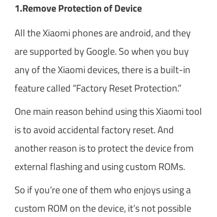
1.
Remove Protection of Device
All the Xiaomi phones are android, and they
are supported by Google. So when you buy
any of the Xiaomi devices, there is a built-in
feature called “Factory Reset Protection.”
One main reason behind using this Xiaomi tool
is to avoid accidental factory reset. And
another reason is to protect the device from
external flashing and using custom ROMs.
So if you’re one of them who enjoys using a
custom ROM on the device, it’s not possible