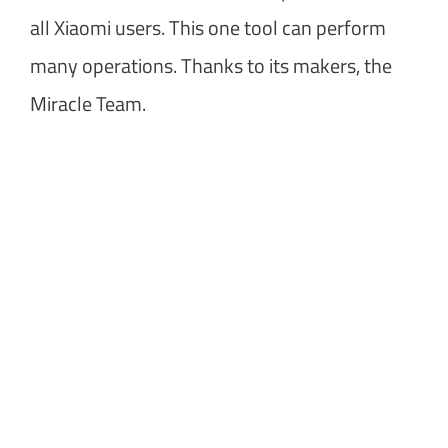
all Xiaomi users. This one tool can perform
many operations. Thanks to its makers, the
Miracle Team.