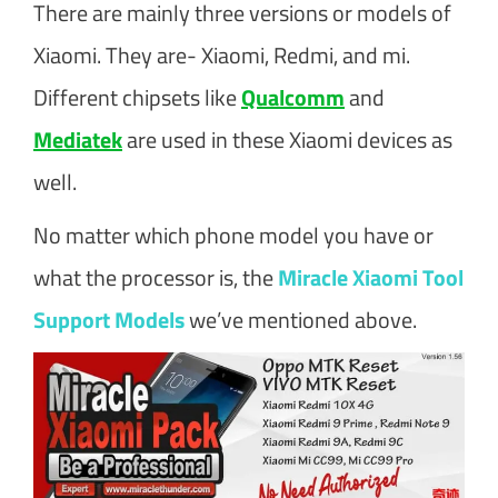
There are mainly three versions or models of
Xiaomi. They are- Xiaomi, Redmi, and mi.
Different chipsets like
Qualcomm
and
Mediatek
are used in these Xiaomi devices as
well.
No matter which phone model you have or
what the processor is, the
Miracle Xiaomi Tool
Support Models
we’ve mentioned above.