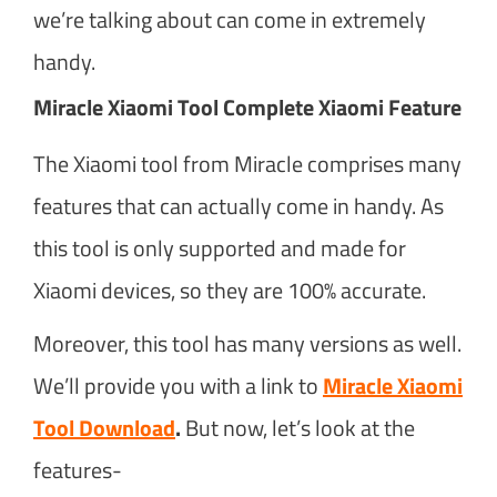
we’re talking about can come in extremely
handy.
Miracle Xiaomi Tool Complete Xiaomi Feature
The Xiaomi tool from Miracle comprises many
features that can actually come in handy. As
this tool is only supported and made for
Xiaomi devices, so they are 100% accurate.
Moreover, this tool has many versions as well.
We’ll provide you with a link to
Miracle Xiaomi
Tool Download
.
But now, let’s look at the
features-