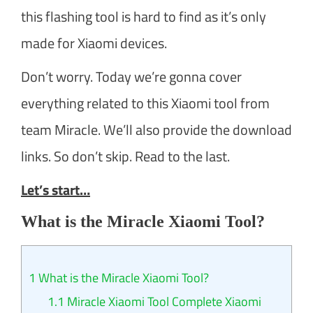
this flashing tool is hard to find as it’s only
made for Xiaomi devices.
Don’t worry. Today we’re gonna cover
everything related to this Xiaomi tool from
team Miracle. We’ll also provide the download
links. So don’t skip. Read to the last.
Let’s start…
What is the Miracle Xiaomi Tool?
1
What is the Miracle Xiaomi Tool?
1.1
Miracle Xiaomi Tool Complete Xiaomi