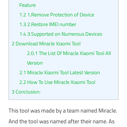
Feature
1.2
1.Remove Protection of Device
1.3
2.Restore IMEI number
1.4
3.Supported on Numerous Devices
2
Download Miracle Xiaomi Tool
2.0.1
The List Of Miracle Xiaomi Tool All
Version
2.1
Miracle Xiaomi Tool Latest Version
2.2
How To Use Miracle Xiaomi Tool
3
Conclusion:
This tool was made by a team named Miracle.
And the tool was named after their name. As