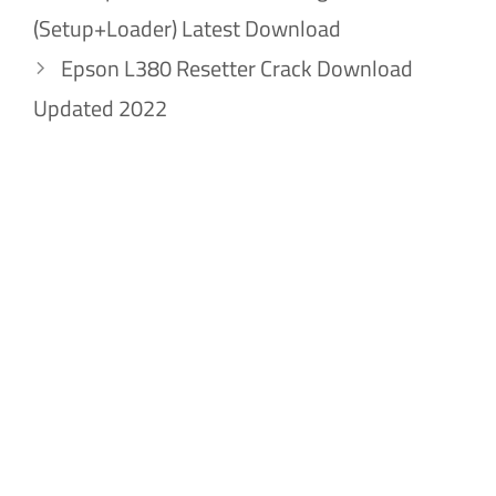
(Setup+Loader) Latest Download
Epson L380 Resetter Crack Download
Updated 2022