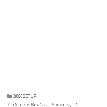
Categories
BOX SETUP
Octopus Box Crack Samsung+LG