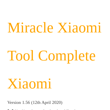
Miracle Xiaomi
Tool
Complete
Xiaomi
Version 1.56 (12th April
2020)