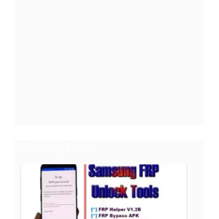
Trending Post