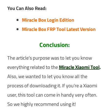
You Can Also Read:
Miracle Box Login Edition
Miracle Box FRP Tool Latest Version
Conclusion:
The article’s purpose was to let you know
everything related to the
Miracle Xiaomi Tool
.
Also, we wanted to let you know all the
process of downloading it. If you’re a Xiaomi
user, this tool can come in handy very often.
So we highly recommend using it!