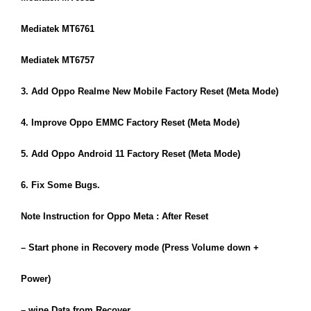
Mediatek MT6761
Mediatek MT6757
3. Add Oppo Realme New Mobile Factory Reset (Meta Mode)
4. Improve Oppo EMMC Factory Reset (Meta Mode)
5. Add Oppo Android 11 Factory Reset (Meta Mode)
6. Fix Some Bugs.
Note Instruction for Oppo Meta : After Reset
– Start phone in Recovery mode (Press Volume down +
Power)
– wipe Data from Recover