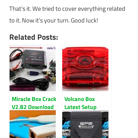
That’s it. We tried to cover everything related
to it. Now it’s your turn. Good luck!
Related Posts:
Miracle Box Crack
Volcano Box
V2.82 Download
Latest Setup
Latest Version
V3.1.0 Download
Updated 2024