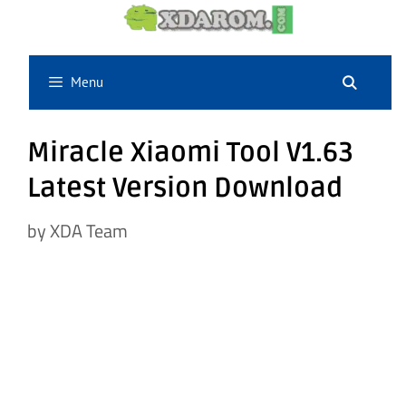
Skip
to
content
Menu
Miracle Xiaomi Tool V1.63
Latest Version Download
by
XDA Team