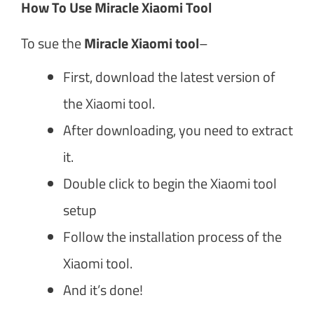
How To Use Miracle Xiaomi Tool
To sue the
Miracle Xiaomi tool
–
First, download the latest version of
the Xiaomi tool.
After downloading, you need to extract
it.
Double click to begin the Xiaomi tool
setup
Follow the installation process of the
Xiaomi tool.
And it’s done!