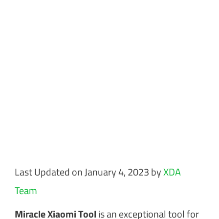
Last Updated on January 4, 2023 by
XDA
Team
Miracle Xiaomi Tool
is an exceptional tool for