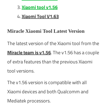
Xiaomi tool v1.56
Xiaomi Tool V1.63
Miracle Xiaomi Tool Latest Version
The latest version of the Xiaomi tool from the
Miracle team is v1.56
. The v1.56 has a couple
of extra features than the previous Xiaomi
tool versions.
The v1.56 version is compatible with all
Xiaomi devices and both Qualcomm and
Mediatek processors.