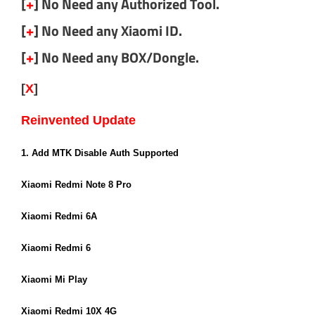
[
+
] No Need any Authorized Tool.
[
+
] No Need any Xiaomi ID.
[
+
] No Need any BOX/Dongle.
[
X
]
Miracle Xiaomi Tool v1.56 (Login Edition)
Reinvented Update
By Miracle Team
1. Add MTK Disable Auth Supported
Xiaomi Redmi Note 8 Pro
Xiaomi Redmi 6A
Xiaomi Redmi 6
Xiaomi Mi Play
Xiaomi Redmi 10X 4G