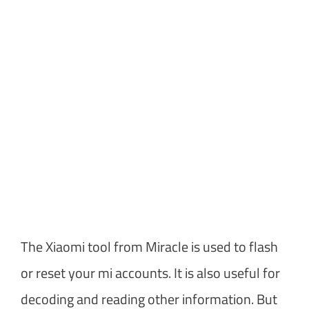
The Xiaomi tool from Miracle is used to flash
or reset your mi accounts. It is also useful for
decoding and reading other information. But