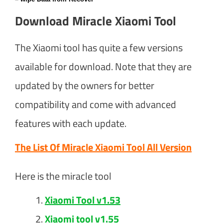
Download Miracle Xiaomi Tool
The Xiaomi tool has quite a few versions
available for download. Note that they are
updated by the owners for better
compatibility and come with advanced
features with each update.
The List Of Miracle Xiaomi Tool All Version
Here is the miracle tool
Xiaomi Tool v1.53
Xiaomi tool v1.55