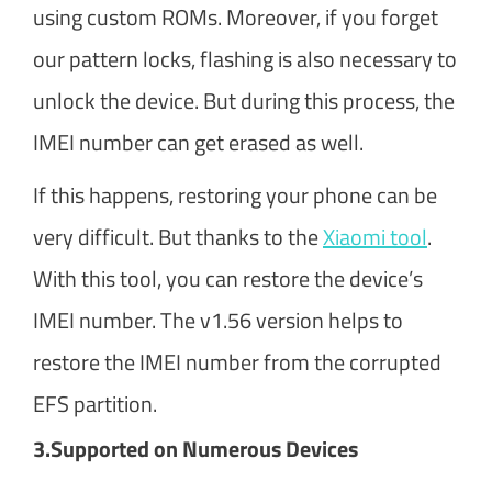
using custom ROMs. Moreover, if you forget
our pattern locks, flashing is also necessary to
unlock the device. But during this process, the
IMEI number can get erased as well.
If this happens, restoring your phone can be
very difficult. But thanks to the
Xiaomi tool
.
With this tool, you can restore the device’s
IMEI number. The v1.56 version helps to
restore the IMEI number from the corrupted
EFS partition.
3.
Supported on Numerous Devices