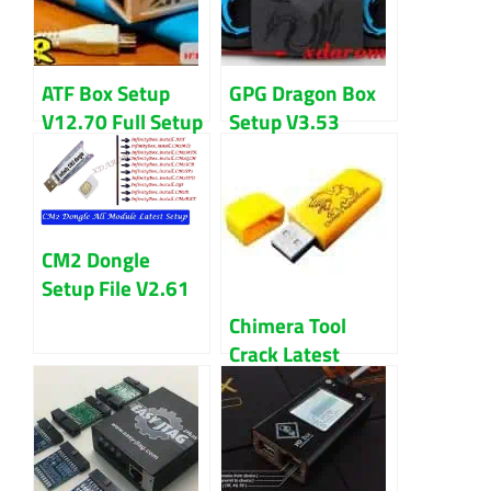
ATF Box Setup
GPG Dragon Box
V12.70 Full Setup
Setup V3.53
File & Driver
Setup File
Download
(Cracked)
Download
CM2 Dongle
Setup File V2.61
Download Latest
Chimera Tool
Version 2024
Crack Latest
Version Download