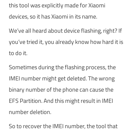
this tool was explicitly made for Xiaomi
devices, so it has Xiaomi in its name.
We’ve all heard about device flashing, right? If
you’ve tried it, you already know how hard it is
to do it.
Sometimes during the flashing process, the
IMEI number might get deleted. The wrong
binary number of the phone can cause the
EFS Partition. And this might result in IMEI
number deletion.
So to recover the IMEI number, the tool that