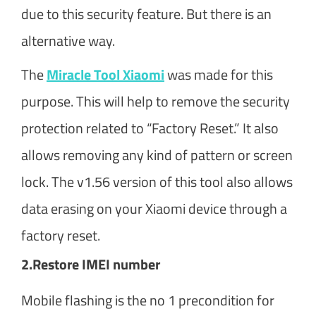
due to this security feature. But there is an
alternative way.
The
Miracle Tool Xiaomi
was made for this
purpose. This will help to remove the security
protection related to “Factory Reset.” It also
allows removing any kind of pattern or screen
lock. The v1.56 version of this tool also allows
data erasing on your Xiaomi device through a
factory reset.
2.
Restore IMEI number
Mobile flashing is the no 1 precondition for