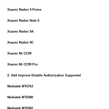
Xiaomi Redmi 9 Prime
Xiaomi Redmi Note 9
Xiaomi Redmi 9A
Xiaomi Redmi 9C
Xiaomi Mi CC99
Xiaomi Mi CC99 Pro
2. Add Improve Disable Authorization Supported
Mediatek MT6763
Mediatek MT6580
Mediatek MT6582