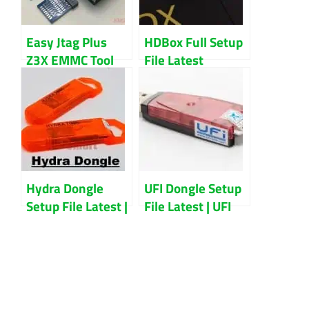
Easy Jtag Plus
HDBox Full Setup
Z3X EMMC Tool
File Latest
Full Setup File
Version
Latest Version
Download
Hydra Dongle
UFI Dongle Setup
Setup File Latest |
File Latest | UFI
Unlock Any
Software Update
Smartphone With
2022
This Tool