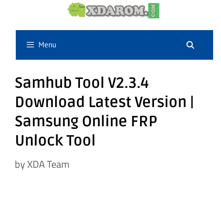
Skip
to
content
Menu
Samhub Tool V2.3.4
Download Latest Version |
Samsung Online FRP
Unlock Tool
by
XDA Team