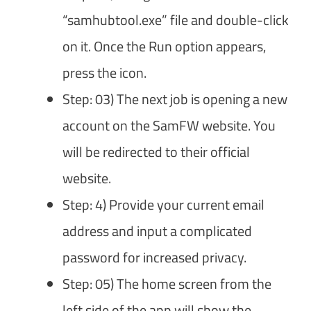
“samhubtool.exe” file and double-click
on it. Once the Run option appears,
press the icon.
Step: 03) The next job is opening a new
account on the SamFW website. You
will be redirected to their official
website.
Step: 4) Provide your current email
address and input a complicated
password for increased privacy.
Step: 05) The home screen from the
left side of the app will show the