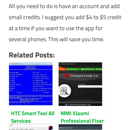
All you need to do is have an account and add
small credits. I suggest you add $4 to $5 credit
at a time if you want to use the app for
several phones. This will save you time.
Related Posts:
HTC Smart Tool All
MMI Xiaomi
Services
Professional Fixer
Download
V2.0 Download