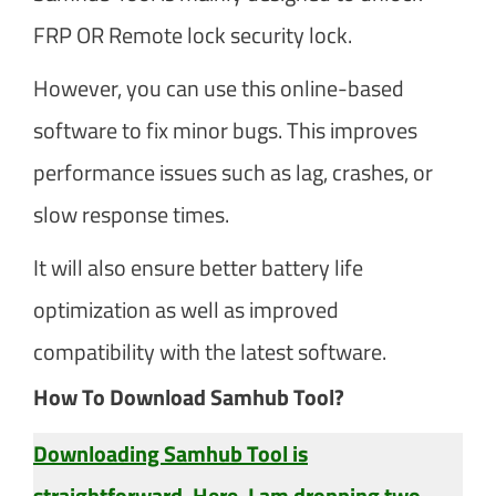
FRP OR Remote lock security lock.
However, you can use this online-based
software to fix minor bugs. This improves
performance issues such as lag, crashes, or
slow response times.
It will also ensure better battery life
optimization as well as improved
compatibility with the latest software.
How To Download Samhub Tool?
Downloading Samhub Tool is
straightforward. Here, I am dropping two