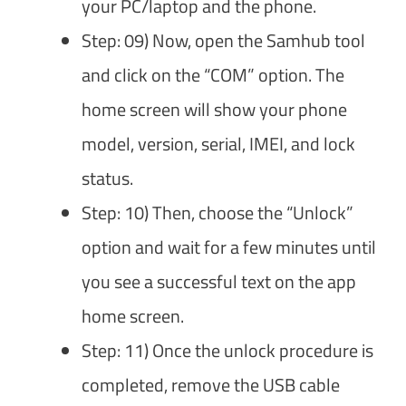
your PC/laptop and the phone.
Step: 09) Now, open the Samhub tool
and click on the “COM” option. The
home screen will show your phone
model, version, serial, IMEI, and lock
status.
Step: 10) Then, choose the “Unlock”
option and wait for a few minutes until
you see a successful text on the app
home screen.
Step: 11) Once the unlock procedure is
completed, remove the USB cable