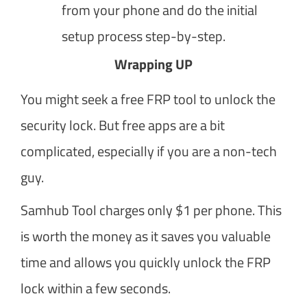
from your phone and do the initial
setup process step-by-step.
Wrapping UP
You might seek a free FRP tool to unlock the
security lock. But free apps are a bit
complicated, especially if you are a non-tech
guy.
Samhub Tool charges only $1 per phone. This
is worth the money as it saves you valuable
time and allows you quickly unlock the FRP
lock within a few seconds.