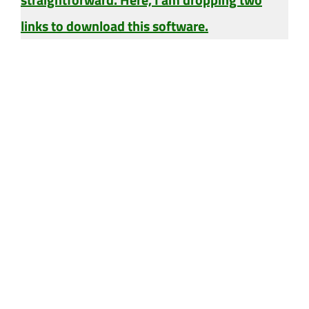
links to download this software.