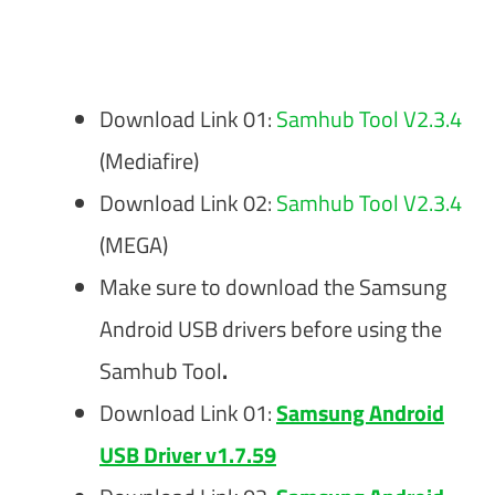
Download Link 01:
Samhub Tool V2.3.4
(Mediafire)
Download Link 02:
Samhub Tool V2.3.4
(MEGA)
Make sure to download the Samsung
Android USB drivers before using the
Samhub Tool
.
Download Link 01:
Samsung Android
USB Driver v1.7.59