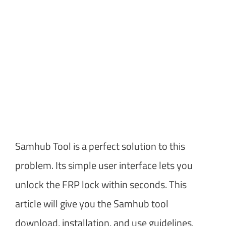
Samhub Tool is a perfect solution to this
problem. Its simple user interface lets you
unlock the FRP lock within seconds. This
article will give you the Samhub tool
download, installation, and use guidelines.