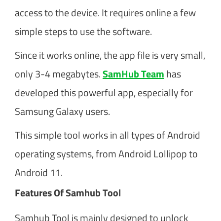
access to the device. It requires online a few
simple steps to use the software.
Since it works online, the app file is very small,
only 3-4 megabytes.
SamHub Team
has
developed this powerful app, especially for
Samsung Galaxy users.
This simple tool works in all types of Android
operating systems, from Android Lollipop to
Android 11.
Features Of Samhub Tool
Samhub Tool is mainly designed to unlock