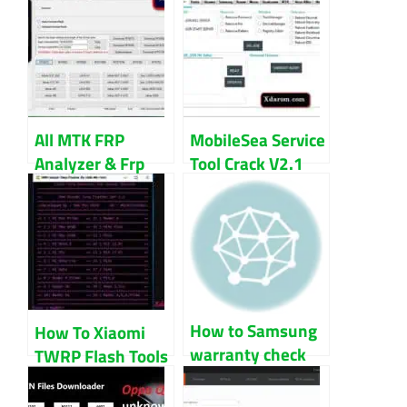
All MTK FRP
MobileSea Service
Analyzer & Frp
Tool Crack V2.1
File 100% Tested
100% Working
Free Download
Download
How to Samsung
How To Xiaomi
warranty check
TWRP Flash Tools
by IMEI number
V1.1 Update
for all model
Download