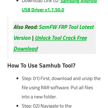
Download Link 02:
Samsung Android
USB Driver v1.7.50.0
Also Read:
SamFW FRP Tool Latest
Version
|
Unlock Tool Crack Free
Download
How To Use Samhub Tool?
Step: 01) First, download and unzip the
file using RAR software. Put all files
into a new folder.
Step: 02) Navigate to the