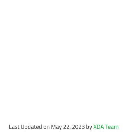
Last Updated on May 22, 2023 by
XDA Team