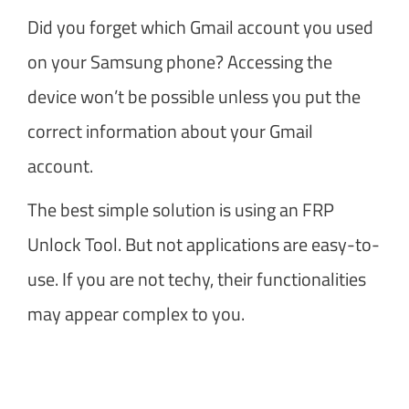
Did you forget which Gmail account you used
on your Samsung phone? Accessing the
device won’t be possible unless you put the
correct information about your Gmail
account.
The best simple solution is using an FRP
Unlock Tool. But not applications are easy-to-
use. If you are not techy, their functionalities
may appear complex to you.