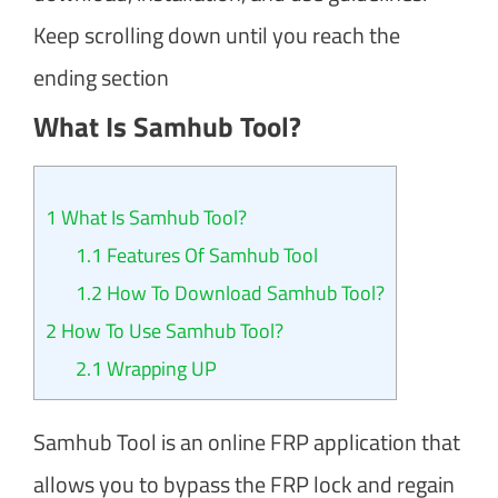
Keep scrolling down until you reach the
ending section
What Is Samhub Tool?
1
What Is Samhub Tool?
1.1
Features Of Samhub Tool
1.2
How To Download Samhub Tool?
2
How To Use Samhub Tool?
2.1
Wrapping UP
Samhub Tool is an online FRP application that
allows you to bypass the FRP lock and regain