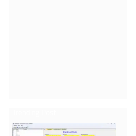
Trending Post