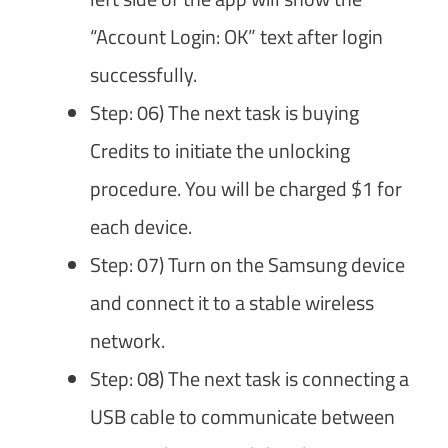
“Account Login: OK” text after login
successfully.
Step: 06) The next task is buying
Credits to initiate the unlocking
procedure. You will be charged $1 for
each device.
Step: 07) Turn on the Samsung device
and connect it to a stable wireless
network.
Step: 08) The next task is connecting a
USB cable to communicate between