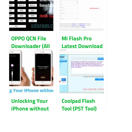
OPPO QCN File
Mi Flash Pro
Downloader (All
Latest Download
Model) Download
Latest (All
Version) 2023
Unlocking Your
Coolpad Flash
iPhone without
Tool (PST Tool)
iTunes: What You
Download
Should Do