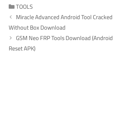
Categories
TOOLS
Miracle Advanced Android Tool Cracked
Without Box Download
GSM Neo FRP Tools Download (Android
Reset APK)