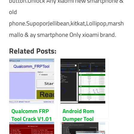
button.Unlock Any xiaomi new smartphone &
old
phone.SupoporJellibean,kitkat,Lollipop,marsh
mallo & ay smartphone Only xioami brand.
Related Posts:
Qualcomm FRP
Android Rom
Tool Crack V1.01
Dumper Tool
Free Download
V1.3.5 100%