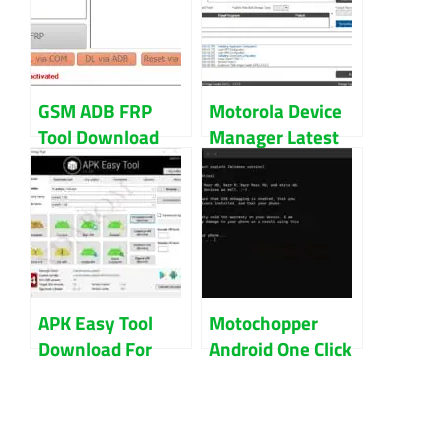
GSM ADB FRP
Motorola Device
Tool Download
Manager Latest
Latest (Updated)
Version Updated
2022
2022 Download
APK Easy Tool
Motochopper
Download For
Android One Click
Windows 32Bit
Root Tool
And 64Bit
Download (All
Version)