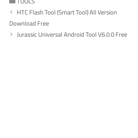
TOOLS
HTC Flash Tool (Smart Tool) All Version
Download Free
Jurassic Universal Android Tool V6.0.0 Free