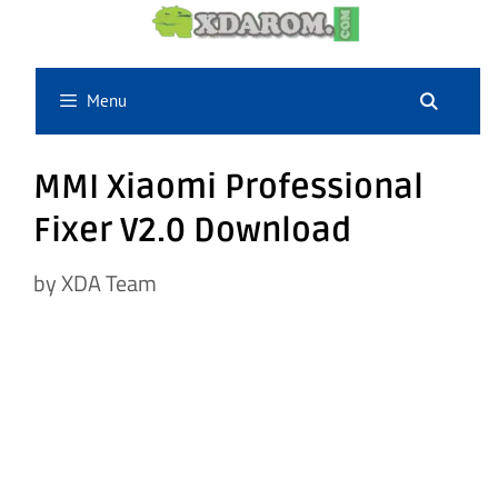
Skip
to
content
Menu
MMI Xiaomi Professional
Fixer V2.0 Download
by
XDA Team