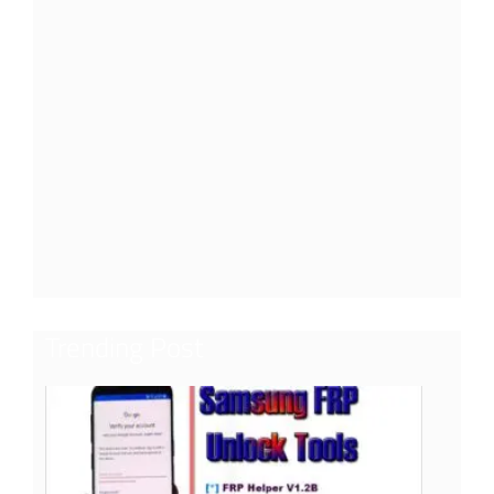
Trending Post