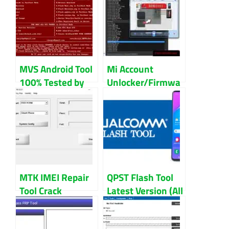
Tested Without
Root For
Samsung
MVS Android Tool
Mi Account
100% Tested by
Unlocker/Firmwa
Mental Manju
re
Downloader/Test
Point Finder
MTK IMEI Repair
QPST Flash Tool
Tool Crack
Latest Version (All
V1.1916.00
Version) 2024
Without Box