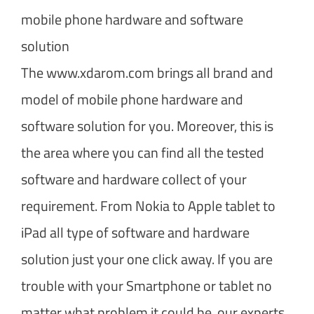
mobile phone hardware and software
solution
The www.xdarom.com brings all brand and
model of mobile phone hardware and
software solution for you. Moreover, this is
the area where you can find all the tested
software and hardware collect of your
requirement. From Nokia to Apple tablet to
iPad all type of software and hardware
solution just your one click away. If you are
trouble with your Smartphone or tablet no
matter what problem it could be, our experts