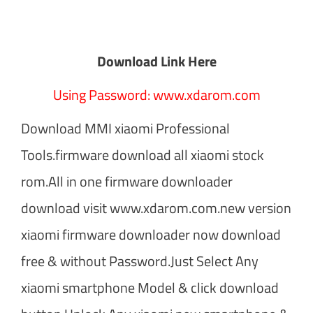
Download Link Here
Using Password: www.xdarom.com
Download MMI xiaomi Professional
Tools.firmware download all xiaomi stock
rom.All in one firmware downloader
download visit www.xdarom.com.new version
xiaomi firmware downloader now download
free & without Password.Just Select Any
xiaomi smartphone Model & click download