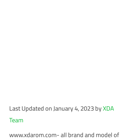
Last Updated on January 4, 2023 by
XDA
Team
www.xdarom.com- all brand and model of