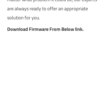
are always ready to offer an appropriate
solution for you.
Download Firmware From Below link.