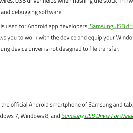
t wires. USB driver helps when flashing the stock firm
, and debugging software.
s used for Android app developers.
Samsung USB driv
lows you to work with the device and equip your Wind
g device driver is not designed to file transfer.
the official Android smartphone of Samsung and tab
ndows 7, Windows 8, and
Samsung USB Driver For Win