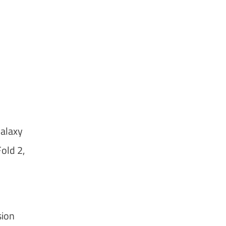
Galaxy
old 2,
sion