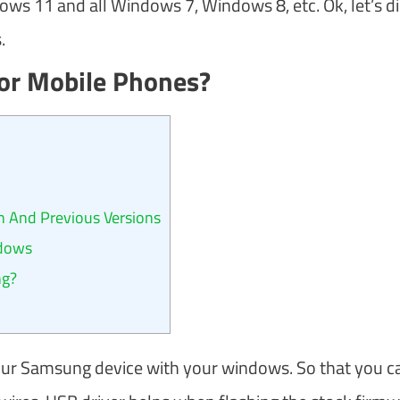
s 11 and all Windows 7, Windows 8, etc. Ok, let’s d
.
or Mobile Phones?
 And Previous Versions
ndows
ng?
our Samsung device with your windows. So that you c