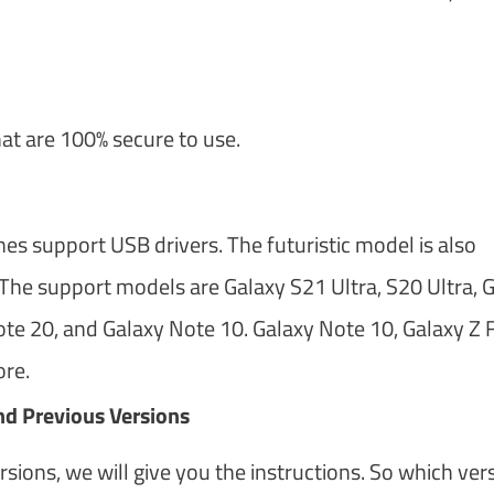
hat are 100% secure to use.
 support USB drivers. The futuristic model is also
The support models are Galaxy S21 Ultra, S20 Ultra, 
te 20, and Galaxy Note 10. Galaxy Note 10, Galaxy Z F
ore.
d Previous Versions
ions, we will give you the instructions. So which ver