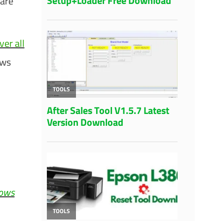
ware
er all
ows
.
dows