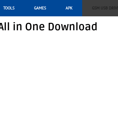
TOOLS
GAMES
APK
GSM USB DRIV
All in One Download