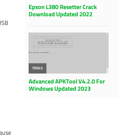
 USB
cause