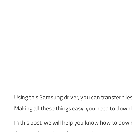
Using this Samsung driver, you can transfer file
Making all these things easy, you need to downl
In this post, we will help you know how to dow