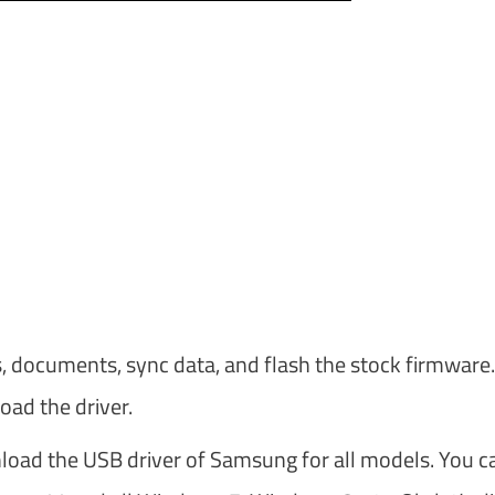
s, documents, sync data, and flash the stock firmware.
oad the driver.
nload the USB driver of Samsung for all models. You c