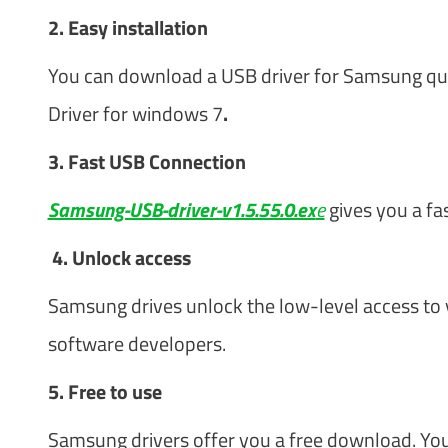
2. Easy installation
You can download a USB driver for Samsung quick
Driver for windows 7
.
3. Fast USB Connection
Samsung-USB-driver-v1.5.55.0.ex
e
gives you a fa
4. Unlock access
Samsung drives unlock the low-level access to
software developers.
5. Free to use
Samsung drivers offer you a free download. You 