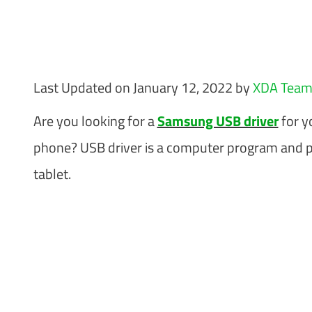
Last Updated on January 12, 2022 by
XDA Tea
Are you looking for a
Samsung USB driver
for y
phone? USB driver is a computer program and 
tablet.