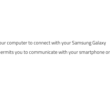
m
our computer to connect with your Samsung Galaxy
permits you to communicate with your smartphone or