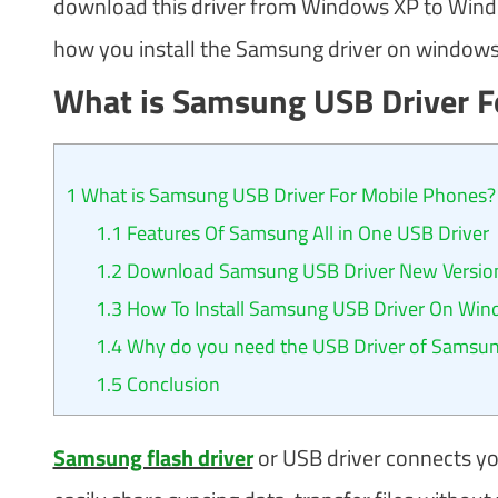
download this driver from Windows XP to Window
how you install the Samsung driver on windows
What is Samsung USB Driver F
1
What is Samsung USB Driver For Mobile Phones?
1.1
Features Of Samsung All in One USB Driver
1.2
Download Samsung USB Driver New Version
1.3
How To Install Samsung USB Driver On Wi
1.4
Why do you need the USB Driver of Samsu
1.5
Conclusion
Samsung flash driver
or USB driver connects y