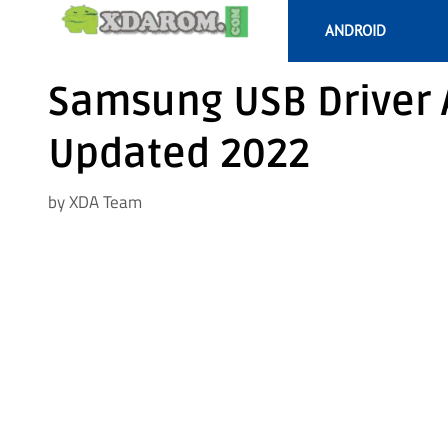
Skip
ANDROID
to
content
Samsung USB Driver 
Updated 2022
by
XDA Team