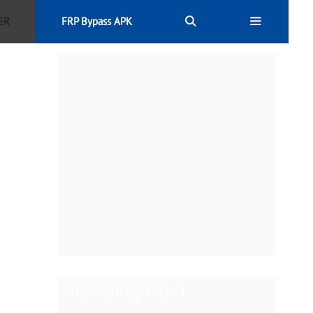
ER
FRP Bypass APK
Trending Post