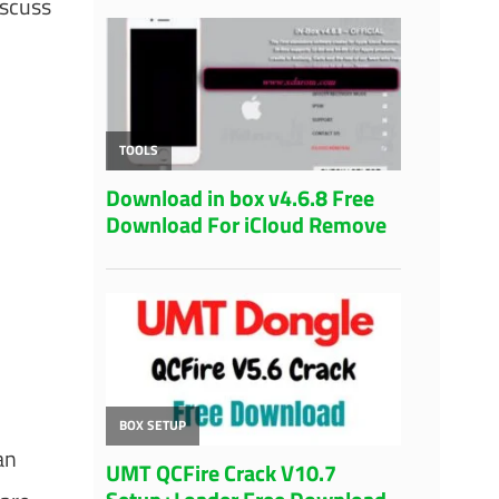
iscuss
an