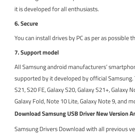
it is developed for all enthusiasts.
6. Secure
You can install drives by PC as per as possible t
7. Support model
All Samsung android manufacturers’ smartphones
supported by it developed by official Samsung. 
S21, S20 FE, Galaxy S20, Galaxy S21+, Galaxy No
Galaxy Fold, Note 10 Lite, Galaxy Note 9, and m
Download Samsung USB Driver New Version An
Samsung Drivers Download with all previous vers