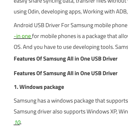
easily share syncing data, transfer files withou
using Odin, developing apps, Working with ADB
Android USB Driver For Samsung mobile phone i
-in one
for mobile phones is a package that al
OS. And you have to use developing tools. Samsun
Features Of Samsung All in One USB Driver
Features Of Samsung All in One USB Driver
1. Windows package
Samsung has a windows package that supports 
Samsung driver also supports Windows XP, Wi
10
.