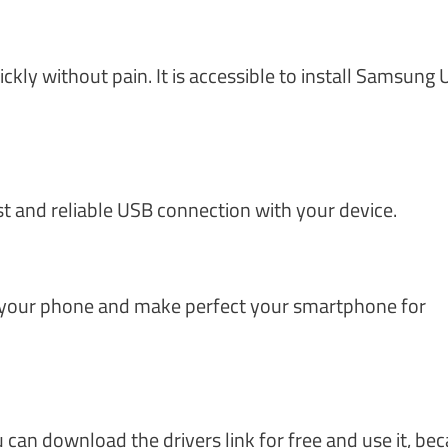
ly without pain. It is accessible to install Samsung
st and reliable USB connection with your device.
 your phone and make perfect your smartphone for
can download the drivers link for free and use it, be