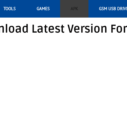
TOOLS
GAMES
APK
GSM USB DRIV
load Latest Version Fo