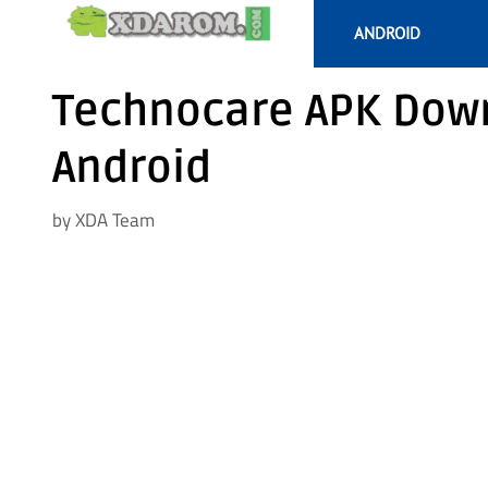
Skip
ANDROID
to
content
Technocare APK Down
Android
by
XDA Team