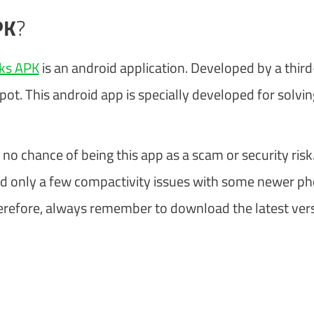
PK
?
cks APK
is an android application. Developed by a third
. This android app is specially developed for solvin
 no chance of being this app as a scam or security risk.
d only a few compactivity issues with some newer ph
. Therefore, always remember to download the latest ver