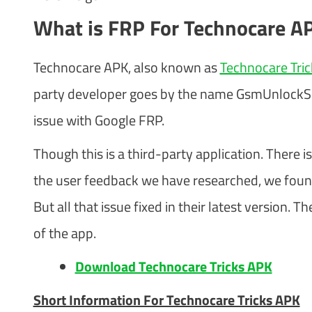
What is FRP For Technocare A
Technocare APK, also known as
Technocare Tri
party developer goes by the name GsmUnlockSpot
issue with Google FRP.
Though this is a third-party application. There is
the user feedback we have researched, we foun
But all that issue fixed in their latest version
of the app.
Download Technocare Tricks APK
Short Information For Technocare Tricks APK