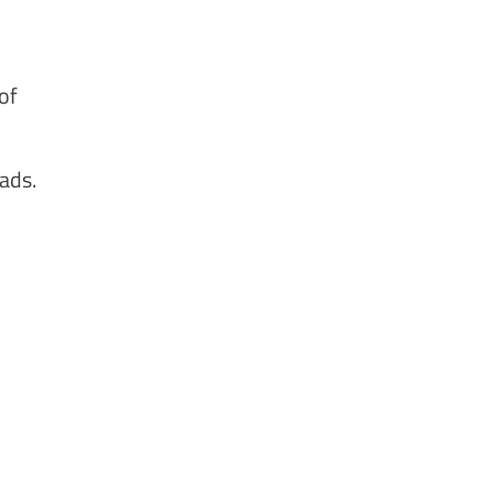
of
ads.