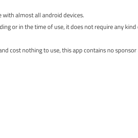
e with almost all android devices.
ng or in the time of use, it does not require any kind 
and cost nothing to use, this app contains no sponsor 