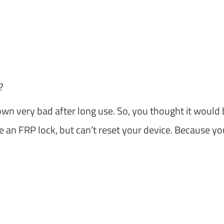
?
 very bad after long use. So, you thought it would 
ve an FRP lock, but can’t reset your device. Because yo