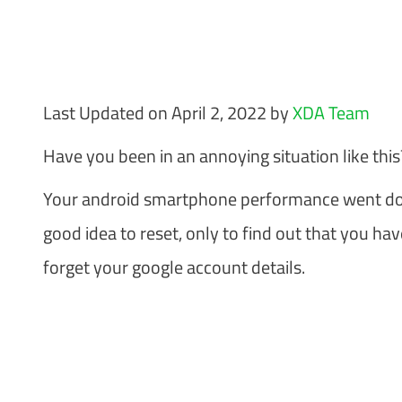
Last Updated on April 2, 2022 by
XDA Team
Have you been in an annoying situation like this
Your android smartphone performance went down
good idea to reset, only to find out that you ha
forget your google account details.