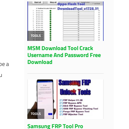
be a
u