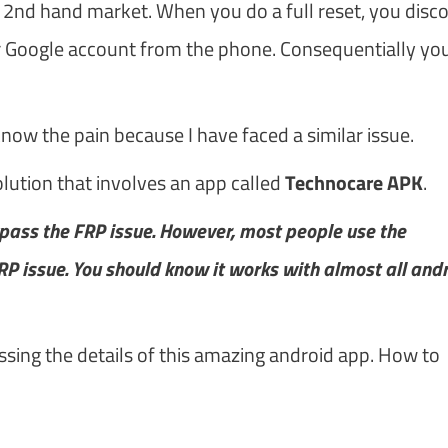
2nd hand market. When you do a full reset, you disc
r Google account from the phone. Consequentially you
 know the pain because I have faced a similar issue.
lution that involves an app called
Technocare APK
.
ypass the FRP issue. However, most people use the
 issue. You should know it works with almost all and
ssing the details of this amazing android app. How to