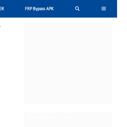
ER
FRP Bypass APK
r
Trending Post