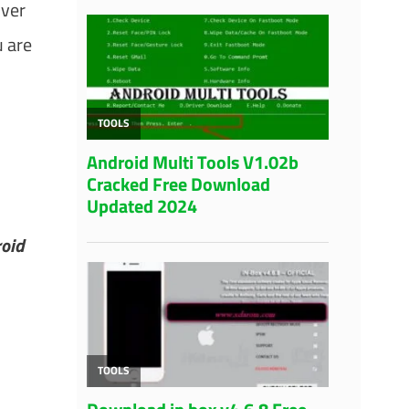
over
 are
roid