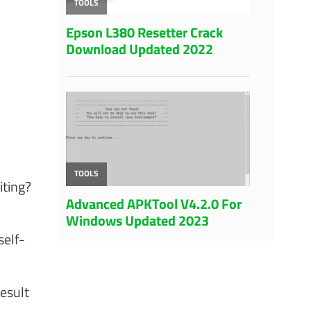
iting?
self-
esult