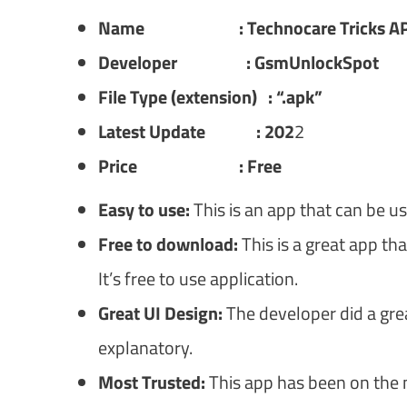
Name : Technocare Tricks A
Developer : GsmUnlockSpot
File Type (extension) : “.apk”
Latest Update : 202
2
Price : Free
Easy to use:
This is an app that can be u
Free to download:
This is a great app th
It’s free to use application.
Great UI Design:
The developer did a great 
explanatory.
Most Trusted:
This app has been on the m