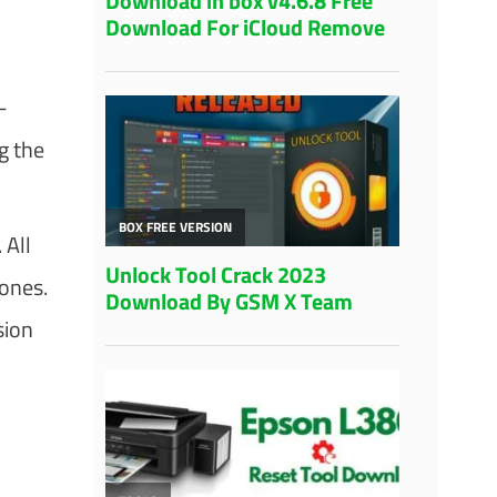
-
g the
 All
ones.
sion