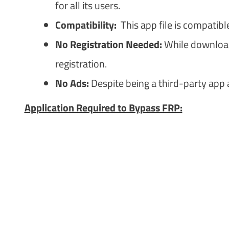
for all its users.
Compatibility:
This app file is compatibl
No Registration Needed:
While downloadi
registration.
No Ads:
Despite being a third-party app 
Application Required to Bypass FRP: