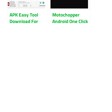
APK Easy Tool
Motochopper
Download For
Android One Click
Windows 32Bit
Root Tool
And 64Bit
Download (All
Version)