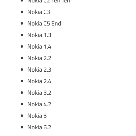
Nokia C2 Tennen
Nokia C3
Nokia C5 Endi
Nokia 1.3
Nokia 1.4
Nokia 2.2
Nokia 2.3
Nokia 2.4
Nokia 3.2
Nokia 4.2
Nokia 5
Nokia 6.2