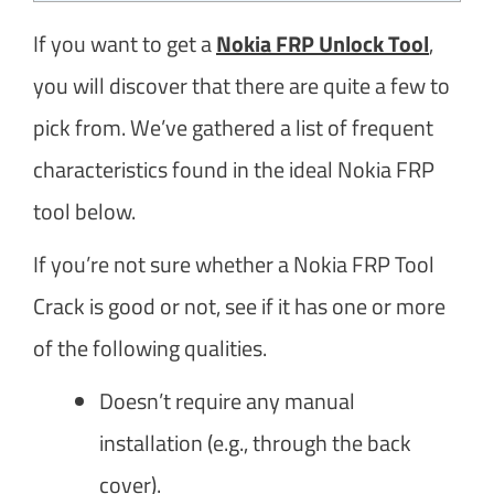
If you want to get a
Nokia FRP Unlock Tool
,
you will discover that there are quite a few to
pick from. We’ve gathered a list of frequent
characteristics found in the ideal Nokia FRP
tool below.
If you’re not sure whether a Nokia FRP Tool
Crack is good or not, see if it has one or more
of the following qualities.
Doesn’t require any manual
installation (e.g., through the back
cover).