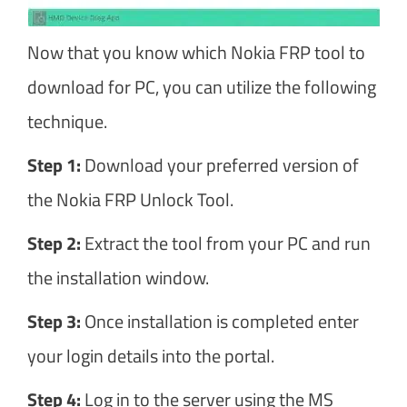
Now that you know which Nokia FRP tool to
download for PC, you can utilize the following
technique.
Step 1:
Download your preferred version of
the Nokia FRP Unlock Tool.
Step 2:
Extract the tool from your PC and run
the installation window.
Step 3:
Once installation is completed enter
your login details into the portal.
Step 4:
Log in to the server using the MS