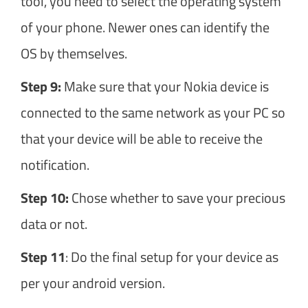
tool, you need to select the operating system
of your phone. Newer ones can identify the
OS by themselves.
Step 9:
Make sure that your Nokia device is
connected to the same network as your PC so
that your device will be able to receive the
notification.
Step 10:
Chose whether to save your precious
data or not.
Step 11
: Do the final setup for your device as
per your android version.