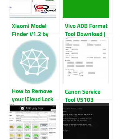
Xiaomi Model
Vivo ADB Format
Finder V1.2 by
Tool Download |
Habeeb Kambrath
Vivo Pattern
Download
Unlock Tool
How to Remove
Canon Service
your iCloud Lock
Tool V5103
Using the iCloud
Download
Unlock Deluxe
Updated 2023