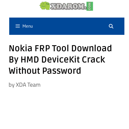
Skip
to
content
Menu
Nokia FRP Tool Download
By HMD DeviceKit Crack
Without Password
by
XDA Team