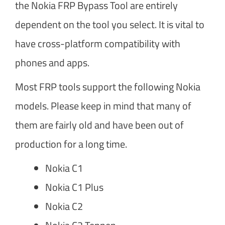
the Nokia FRP Bypass Tool are entirely
dependent on the tool you select. It is vital to
have cross-platform compatibility with
phones and apps.
Most FRP tools support the following Nokia
models. Please keep in mind that many of
them are fairly old and have been out of
production for a long time.
Nokia C1
Nokia C1 Plus
Nokia C2