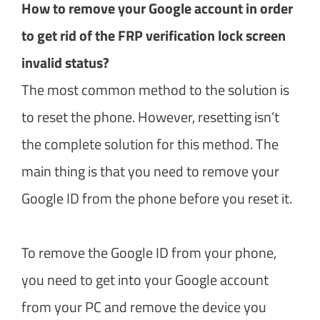
How to remove your Google account in order
to get rid of the FRP verification lock screen
invalid status?
The most common method to the solution is
to reset the phone. However, resetting isn’t
the complete solution for this method. The
main thing is that you need to remove your
Google ID from the phone before you reset it.
To remove the Google ID from your phone,
you need to get into your Google account
from your PC and remove the device you