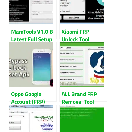
MamTools V1.0.8
Xiaomi FRP
Latest Full Setup
Unlock Tool
100% Tested Full
Download Latest
Free Download
Version 2023
Oppo Google
ALL Brand FRP
Account (FRP)
Removal Tool
Bypass APK
Download By
Download Free
GSMDevzBD