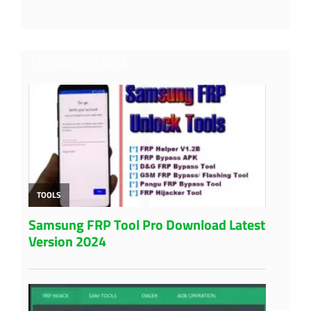
Trending Post