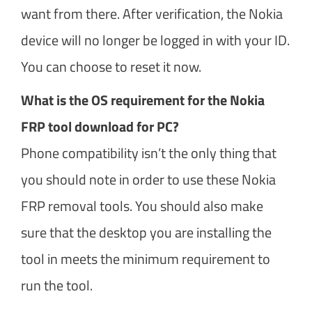
want from there. After verification, the Nokia
device will no longer be logged in with your ID.
You can choose to reset it now.
What is the OS requirement for the Nokia
FRP tool download for PC?
Phone compatibility isn’t the only thing that
you should note in order to use these Nokia
FRP removal tools. You should also make
sure that the desktop you are installing the
tool in meets the minimum requirement to
run the tool.