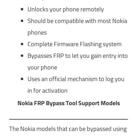
Unlocks your phone remotely
Should be compatible with most Nokia
phones
Complete Firmware Flashing system
Bypasses FRP to let you gain entry into
your phone
Uses an official mechanism to log you
in for activation
Nokia FRP Bypass Tool Support Models
The Nokia models that can be bypassed using