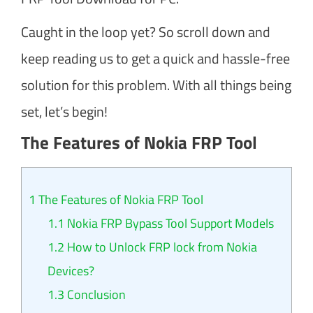
Caught in the loop yet? So scroll down and
keep reading us to get a quick and hassle-free
solution for this problem. With all things being
set, let’s begin!
The Features of Nokia FRP Tool
1
The Features of Nokia FRP Tool
1.1
Nokia FRP Bypass Tool Support Models
1.2
How to Unlock FRP lock from Nokia
Devices?
1.3
Conclusion