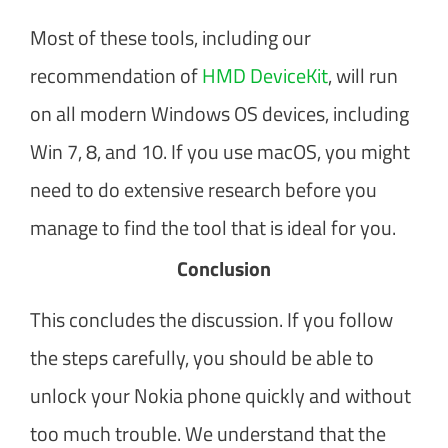
Most of these tools, including our
recommendation of
HMD DeviceKit
, will run
on all modern Windows OS devices, including
Win 7, 8, and 10. If you use macOS, you might
need to do extensive research before you
manage to find the tool that is ideal for you.
Conclusion
This concludes the discussion. If you follow
the steps carefully, you should be able to
unlock your Nokia phone quickly and without
too much trouble. We understand that the