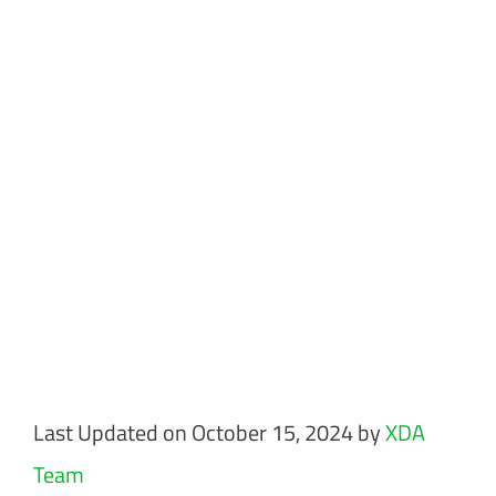
Last Updated on October 15, 2024 by
XDA
Team