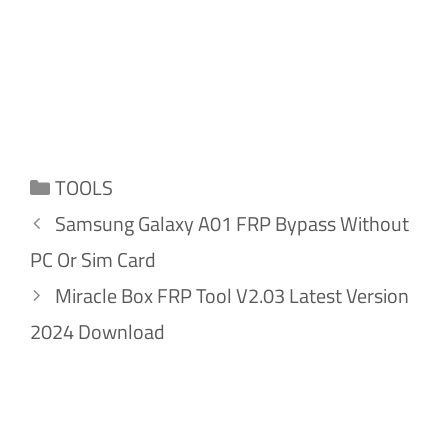
Categories
TOOLS
Samsung Galaxy A01 FRP Bypass Without
PC Or Sim Card
Miracle Box FRP Tool V2.03 Latest Version
2024 Download