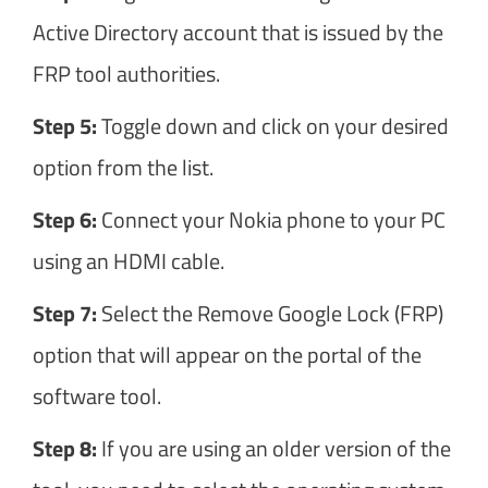
Active Directory account that is issued by the
FRP tool authorities.
Step 5:
Toggle down and click on your desired
option from the list.
Step 6:
Connect your Nokia phone to your PC
using an HDMI cable.
Step 7:
Select the Remove Google Lock (FRP)
option that will appear on the portal of the
software tool.
Step 8:
If you are using an older version of the