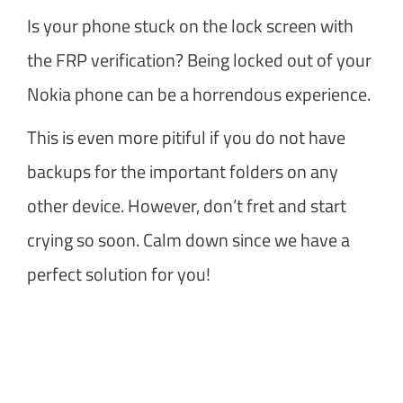
Is your phone stuck on the lock screen with
the FRP verification? Being locked out of your
Nokia phone can be a horrendous experience.
This is even more pitiful if you do not have
backups for the important folders on any
other device. However, don’t fret and start
crying so soon. Calm down since we have a
perfect solution for you!