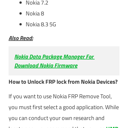
Nokia 7.2
Nokia 8
Nokia 8.3 5G
Also Read:
Nokia Data Package Manager For 
Download Nokia Firmware
How to Unlock FRP lock from Nokia Devices?
If you want to use Nokia FRP Remove Tool,
you must first select a good application. While
you can conduct your own research and