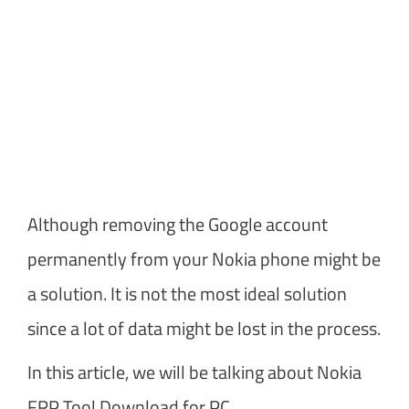
Although removing the Google account
permanently from your Nokia phone might be
a solution. It is not the most ideal solution
since a lot of data might be lost in the process.
In this article, we will be talking about Nokia
FRP Tool Download for PC.