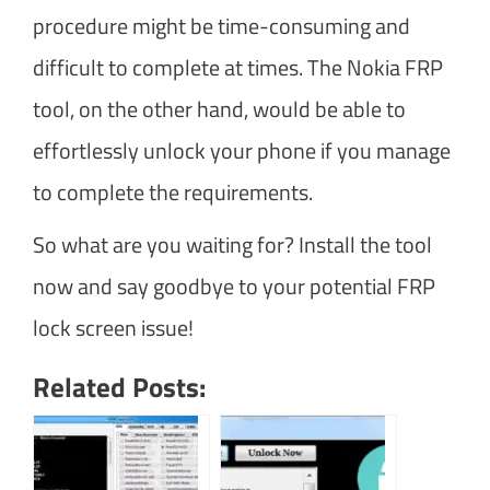
procedure might be time-consuming and
difficult to complete at times. The Nokia FRP
tool, on the other hand, would be able to
effortlessly unlock your phone if you manage
to complete the requirements.
So what are you waiting for? Install the tool
now and say goodbye to your potential FRP
lock screen issue!
Related Posts: