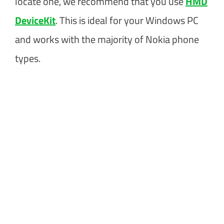
locate one, we recommend that you use
HMD
DeviceKit
. This is ideal for your Windows PC
and works with the majority of Nokia phone
types.