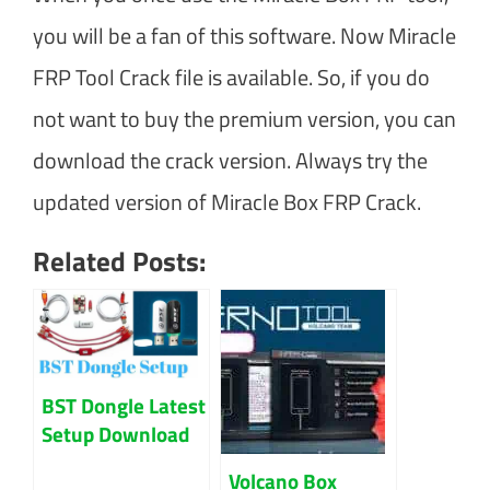
you will be a fan of this software. Now Miracle
FRP Tool Crack file is available. So, if you do
not want to buy the premium version, you can
download the crack version. Always try the
updated version of Miracle Box FRP Crack.
Related Posts:
BST Dongle Latest
Setup Download
Updated 2023
Volcano Box