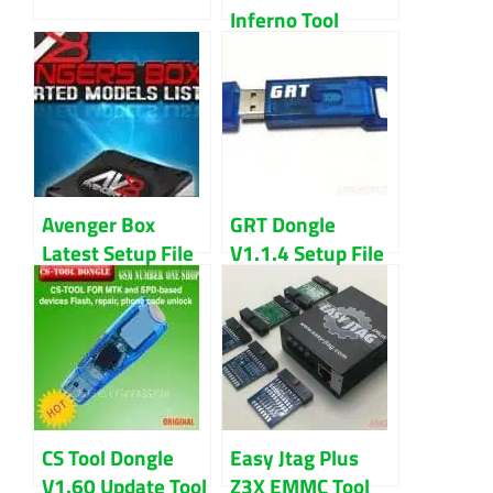
Inferno Tool
Latest 2018
Download
Avenger Box
GRT Dongle
Latest Setup File
V1.1.4 Setup File
2020 Download
Latest Updated
(2022) Download
CS Tool Dongle
Easy Jtag Plus
V1.60 Update Tool
Z3X EMMC Tool