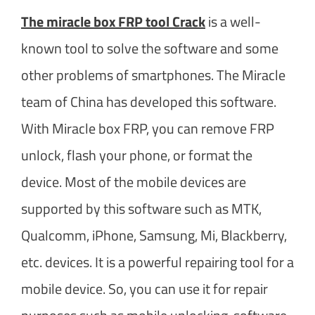
The miracle box FRP tool Crack
is a well-
known tool to solve the software and some
other problems of smartphones. The Miracle
team of China has developed this software.
With Miracle box FRP, you can remove FRP
unlock, flash your phone, or format the
device. Most of the mobile devices are
supported by this software such as MTK,
Qualcomm, iPhone, Samsung, Mi, Blackberry,
etc. devices. It is a powerful repairing tool for a
mobile device. So, you can use it for repair