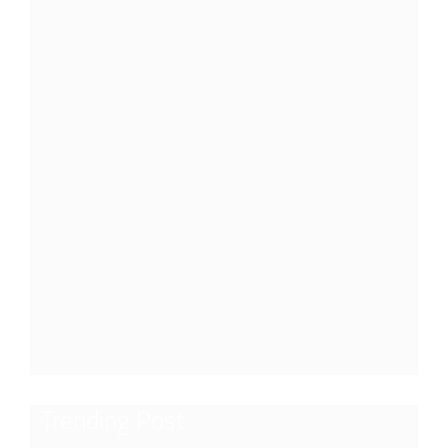
Trending Post