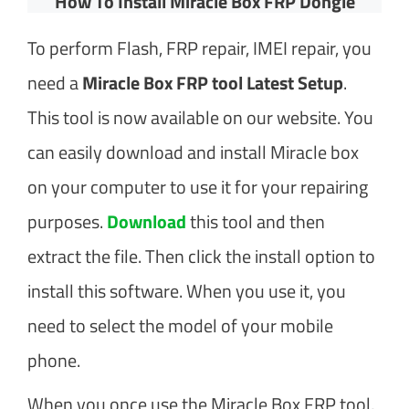
How To Install Miracle Box FRP Dongle
To perform Flash, FRP repair, IMEI repair, you
need a
Miracle Box FRP tool Latest Setup
.
This tool is now available on our website. You
can easily download and install Miracle box
on your computer to use it for your repairing
purposes.
Download
this tool and then
extract the file. Then click the install option to
install this software. When you use it, you
need to select the model of your mobile
phone.
When you once use the Miracle Box FRP tool,