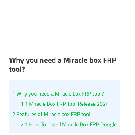
Why you need a Miracle box FRP
tool?​
1
Why you need a Miracle box FRP tool?​
1.1
Miracle Box FRP Tool Release 2024
2
Features of Miracle box FRP tool
2.1
How To Install Miracle Box FRP Dongle