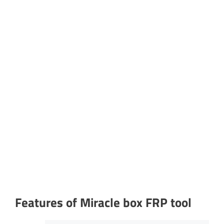
Features of Miracle box FRP tool