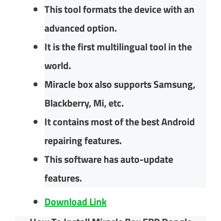
This tool formats the device with an
advanced option.
It is the first multilingual tool in the
world.
Miracle box also supports Samsung,
Blackberry, Mi, etc.
It contains most of the best Android
repairing features.
This software has auto-update
features.
Download Link