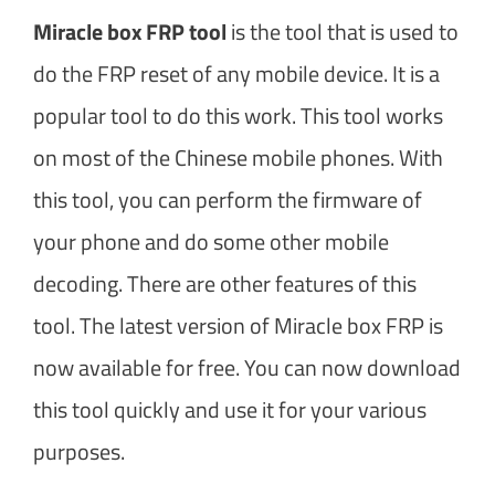
Miracle box FRP tool
is the tool that is used to
do the FRP reset of any mobile device. It is a
popular tool to do this work. This tool works
on most of the Chinese mobile phones. With
this tool, you can perform the firmware of
your phone and do some other mobile
decoding. There are other features of this
tool. The latest version of Miracle box FRP is
now available for free. You can now download
this tool quickly and use it for your various
purposes.