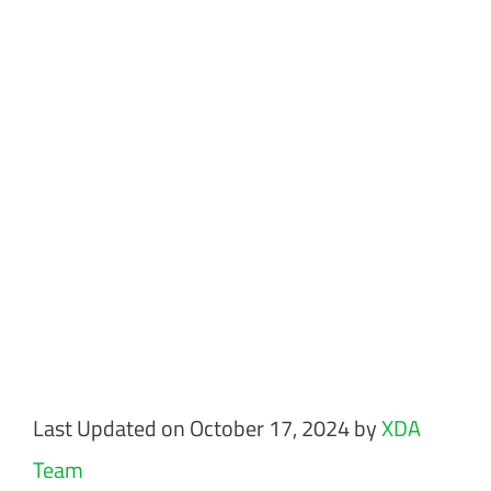
Last Updated on October 17, 2024 by
XDA
Team