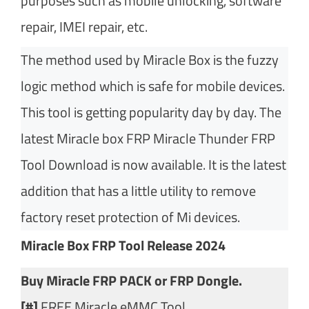
purposes such as mobile unlocking, software
repair, IMEI repair, etc.
The method used by Miracle Box is the fuzzy
logic method which is safe for mobile devices.
This tool is getting popularity day by day. The
latest Miracle box FRP Miracle Thunder FRP
Tool Download is now available. It is the latest
addition that has a little utility to remove
factory reset protection of Mi devices.
Miracle Box FRP Tool Release 2024
Buy Miracle FRP PACK or FRP Dongle.
[#]
FREE Miracle eMMC Tool