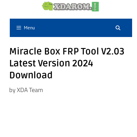
Skip
to
content
Menu
Miracle Box FRP Tool V2.03
Latest Version 2024
Download
by
XDA Team