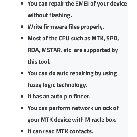
You can repair the EMEI of your device
without flashing.
Write firmware files properly.
Most of the CPU such as MTK, SPD,
RDA, MSTAR, etc. are supported by
this tool.
You can do auto repairing by using
fuzzy logic technology.
It has an auto pin finder.
You can perform network unlock of
your MTK device with Miracle box.
It can read MTK contacts.