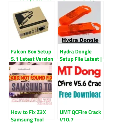
Free Download
Full Setup File
Latest Version
Download
Falcon Box Setup
Hydra Dongle
5.1 Latest Version
Setup File Latest |
Updated 2023
Unlock Any
Smartphone With
This Tool
How to Fix Z3X
UMT QCFire Crack
Samsung Tool
V10.7
Card Not Found
Setup+Loader