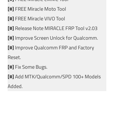
[#]
FREE Miracle Moto Tool
[#]
FREE Miracle VIVO Tool
[#]
Release Note MIRACLE FRP Tool v2.03
[#]
Improve Screen Unlock for Qualcomm.
[#]
Improve Qualcomm FRP and Factory
Reset.
[#]
Fix Some Bugs.
[#]
Add MTK/Qualcomm/SPD 100+ Models
Added.