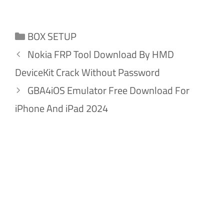
Categories
BOX SETUP
Nokia FRP Tool Download By HMD
DeviceKit Crack Without Password
GBA4iOS Emulator Free Download For
iPhone And iPad 2024