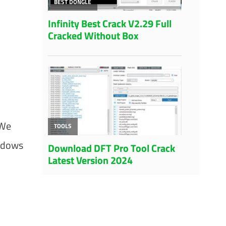
 We
indows