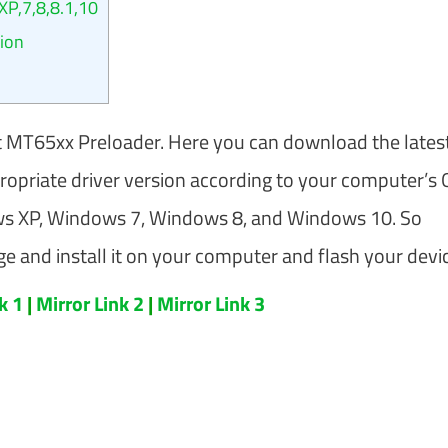
P,7,8,8.1,10
sion
 MT65xx Preloader. Here you can download the lates
propriate driver version according to your computer’s 
ows XP, Windows 7, Windows 8, and Windows 10. So
 and install it on your computer and flash your devic
nk 1
|
Mirror Link 2
|
Mirror Link 3