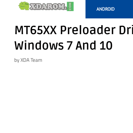
Skip
ANDROID
to
content
MT65XX Preloader Dr
Windows 7 And 10
by
XDA Team