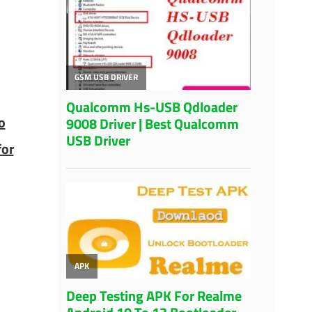
o
for