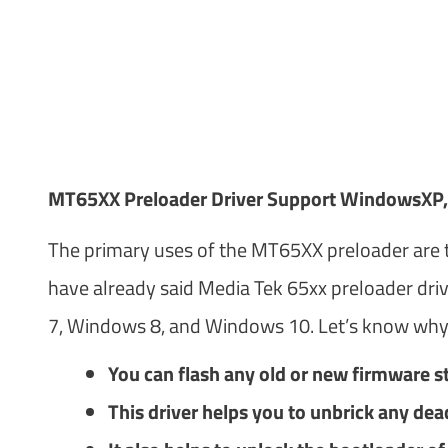
MT65XX Preloader Driver Support WindowsXP,
The primary uses of the MT65XX preloader are t
have already said Media Tek 65xx preloader dri
7, Windows 8, and Windows 10. Let’s know why
You can flash any old or new firmware s
This driver helps you to unbrick any dea