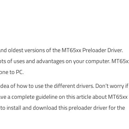
m
and oldest versions of the MT65xx Preloader Driver.
as lots of uses and advantages on your computer. MT65x
one to PC.
ea of how to use the different drivers. Don’t worry if
ve a complete guideline on this article about MT65xx
 to install and download this preloader driver for the