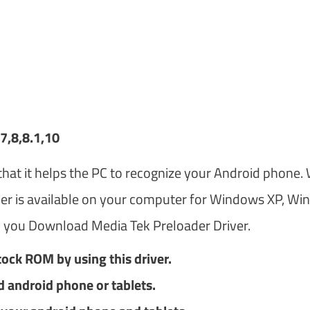
7,8,8.1,10
hat it helps the PC to recognize your Android phone.
ver is available on your computer for Windows XP, W
 you Download Media Tek Preloader Driver.
tock ROM by using this driver.
d android phone or tablets.