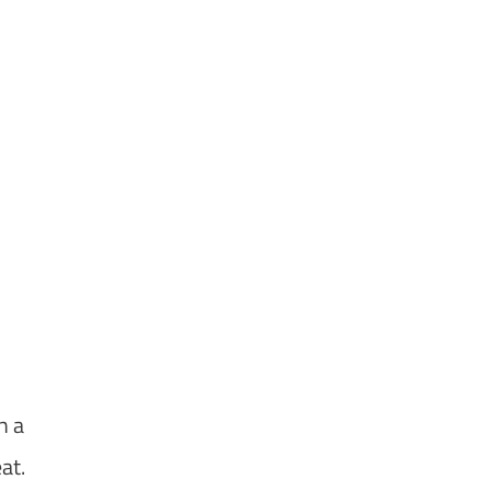
h a
at.