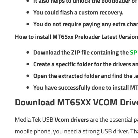
It also helps to unlock the bootloader o
You could flash a custom recovery.
You do not require paying any extra char
How to install MT65xx Preloader​ Latest Versio
Download the ZIP file containing the
SP 
Create a specific folder for the drivers an
Open the extracted folder and find the .exe
You have successfully done to install M
Download MT65XX VCOM Driv
Media Tek USB
Vcom drivers
are the essential p
mobile phone, you need a strong USB driver. T