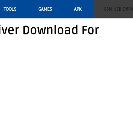
TOOLS
GAMES
APK
GSM USB DRIV
iver Download For