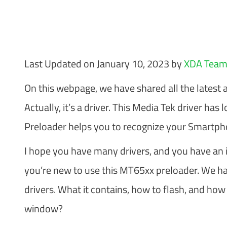
Last Updated on January 10, 2023 by
XDA Tea
On this webpage, we have shared all the latest 
Actually, it’s a driver. This Media Tek driver h
Preloader helps you to recognize your Smartph
I hope you have many drivers, and you have an id
you’re new to use this MT65xx preloader. We ha
drivers. What it contains, how to flash, and how
window?