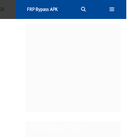
ER
FRP Bypass APK
Trending Post