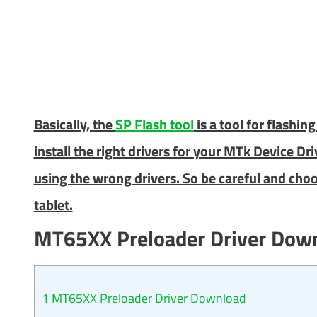
Basically, the
SP Flash tool
is a tool for flashi
install the right drivers for your MTk Device Dr
using the wrong drivers. So be careful and choo
tablet.
MT65XX Preloader Driver Dow
1
MT65XX Preloader Driver Download