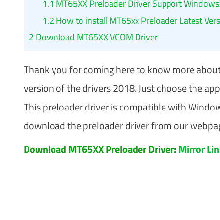
1.1
MT65XX Preloader Driver Support WindowsX
1.2
How to install MT65xx Preloader​ Latest Ver
2
Download MT65XX VCOM Driver
Thank you for coming here to know more about
version of the drivers 2018. Just choose the ap
This preloader driver is compatible with Wind
download the preloader driver from our webpage
Download MT65XX Preloader Driver:
Mirror Li