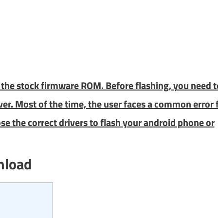
ng the stock firmware ROM. Before flashing, you need t
iver. Most of the time, the user faces a common error 
se the correct drivers to flash your android phone or
nload