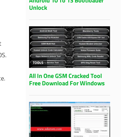
t
OS.
e.