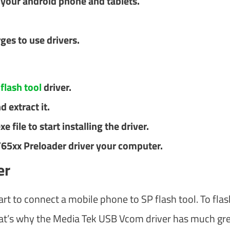
f your android phone and tablets.
ges to use drivers.
n
flash tool
driver.
d extract it.
 file to start installing the driver.
T65xx Preloader driver your computer.
er
art to connect a mobile phone to SP flash tool. To flas
hat’s why the Media Tek USB Vcom driver has much gre