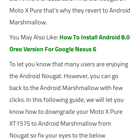
Moto X Pure that’s why they revert to Android
Marshmallow.
You May Also Like:
How To Install Android 8.0
Oreo Version For Google Nexus 6
To let you know that many users are enjoying
the Android Nougat. However, you can go
back to the Android Marshmallow with few
clicks. In this following guide, we will let you
know how to downgrade your Moto X Pure
XT1575 to Android Marshmallow from
Nougat so fix your eyes to the below