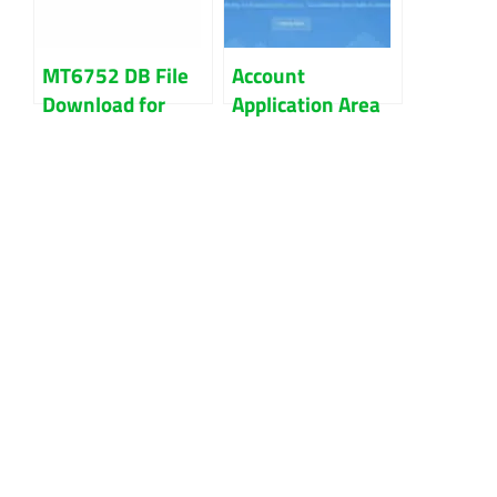
MT6752 DB File
Account
Download for
Application Area
IMEI Repair
Query Failed|
MediaTek Devices
Cannot Unlock
Bootloader
Because Of The
Error.