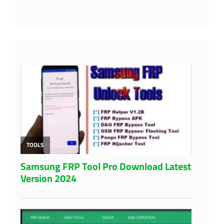
Trending Post