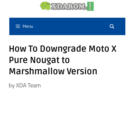
Skip
to
content
Menu
How To Downgrade Moto X
Pure Nougat to
Marshmallow Version
by
XDA Team