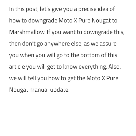
In this post, let’s give you a precise idea of
how to downgrade Moto X Pure Nougat to
Marshmallow. If you want to downgrade this,
then don’t go anywhere else, as we assure
you when you will go to the bottom of this
article you will get to know everything. Also,
we will tell you how to get the Moto X Pure
Nougat manual update.