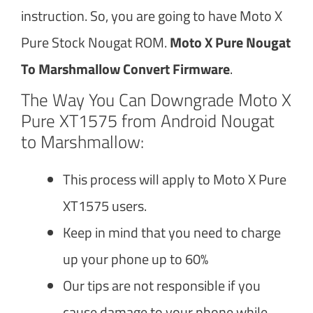
instruction. So, you are going to have Moto X
Pure Stock Nougat ROM.
Moto X Pure Nougat
To Marshmallow Convert Firmware
.
The Way You Can Downgrade Moto X
Pure XT1575 from Android Nougat
to Marshmallow:
This process will apply to Moto X Pure
XT1575 users.
Keep in mind that you need to charge
up your phone up to 60%
Our tips are not responsible if you
cause damage to your phone while