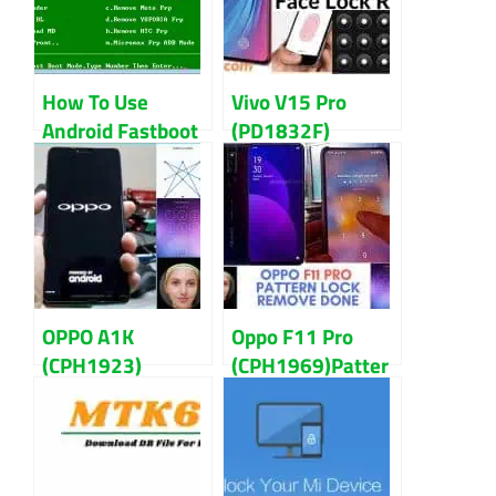
How To Use
Vivo V15 Pro
Android Fastboot
(PD1832F)
Reset Tool
Pattern,
Guidelines
Password And
FRP Lock Remove
OPPO A1K
Oppo F11 Pro
(CPH1923)
(CPH1969)Patter
Pattern,
n, Password, and
Password And
FRP Lock Remove
FRP Lock Remove
Guidelines