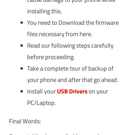
installing this.
You need to Download the firmware
files necessary from here.
Read our following steps carefully
before proceeding.
Take a complete tour of backup of
your phone and after that go ahead.
Install your
USB Drivers
on your
PC/Laptop.
Final Words: