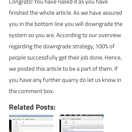
Congrats! You have nailed it as you have
finished the whole article. As we have assured
you in the bottom line you will downgrade the
system so you are. According to our overview
regarding the downgrade strategy, 100% of
people successfully get their job done. Hence,
we posted this article to be a part of them. If
you have any further quarry do let us know in
the comment box.
Related Posts: