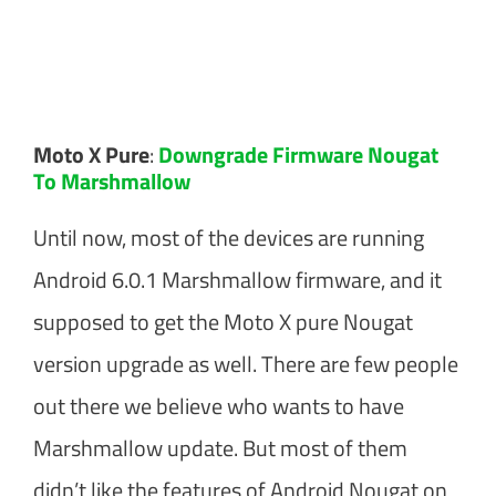
Moto X Pure
:
Downgrade Firmware Nougat
To Marshmallow
Until now, most of the devices are running
Android 6.0.1 Marshmallow firmware, and it
supposed to get the Moto X pure Nougat
version upgrade as well. There are few people
out there we believe who wants to have
Marshmallow update. But most of them
didn’t like the features of Android Nougat on