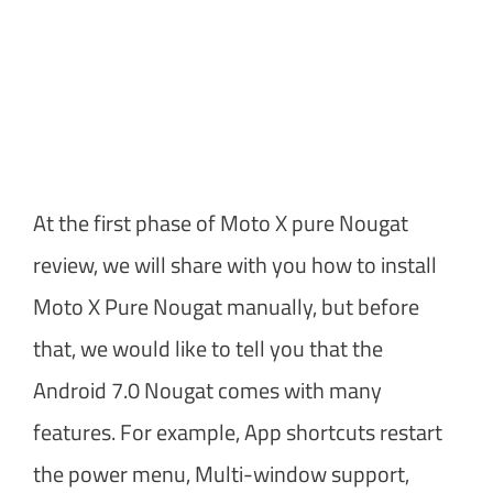
At the first phase of Moto X pure Nougat
review, we will share with you how to install
Moto X Pure Nougat manually, but before
that, we would like to tell you that the
Android 7.0 Nougat comes with many
features. For example, App shortcuts restart
the power menu, Multi-window support,