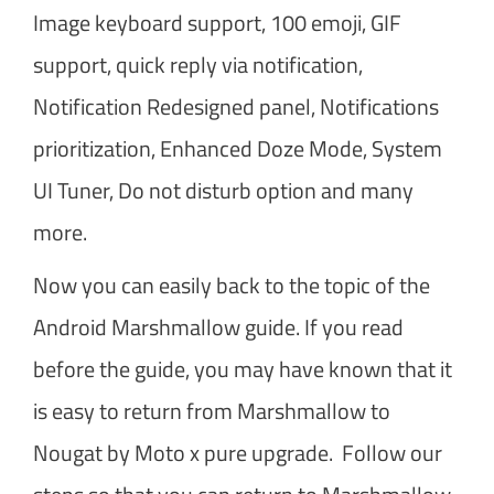
Image keyboard support, 100 emoji, GIF
support, quick reply via notification,
Notification Redesigned panel, Notifications
prioritization, Enhanced Doze Mode, System
UI Tuner, Do not disturb option and many
more.
Now you can easily back to the topic of the
Android Marshmallow guide. If you read
before the guide, you may have known that it
is easy to return from Marshmallow to
Nougat by Moto x pure upgrade. Follow our