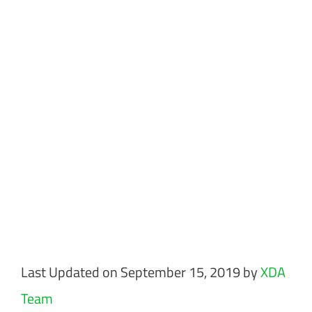
Last Updated on September 15, 2019 by
XDA
Team