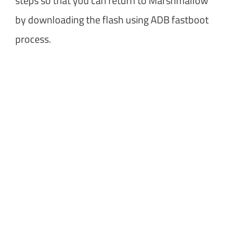
steps so that you can return to Marshmallow
by downloading the flash using ADB fastboot
process.