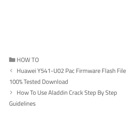
Categories
HOW TO
Huawei Y541-U02 Pac Firmware Flash File
100% Tested Download
How To Use Aladdin Crack Step By Step
Guidelines