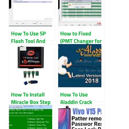
How To Use SP
How to Fixed
Flash Tool And
(PMT Changer for
Download SP
the Rom Must Be
Flash Tool
Download)
How To Install
How To Use
Miracle Box Step
Aladdin Crack
By Step
Step By Step
(Guidelines)
Guidelines