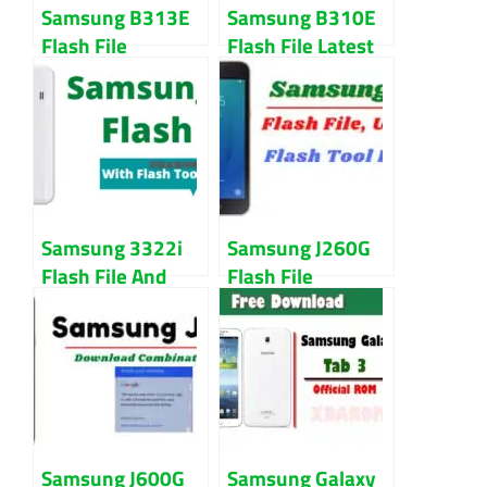
Samsung B313E
Samsung B310E
Flash File
Flash File Latest
Download With
Version Free
Flash Tool
Download
Samsung 3322i
Samsung J260G
Flash File And
Flash File
Tool Download
Download (Repair
Free
Firmware)
Samsung J600G
Samsung Galaxy