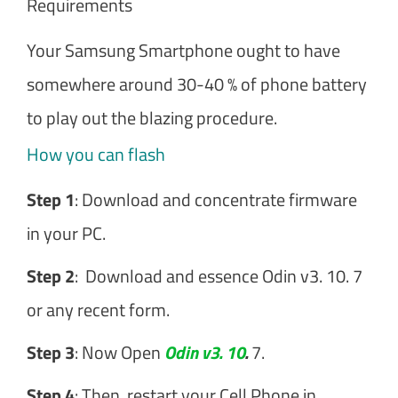
Requirements
Your Samsung Smartphone ought to have
somewhere around 30-40 % of phone battery
to play out the blazing procedure.
How you can flash
Step 1
: Download and concentrate firmware
in your PC.
Step 2
: Download and essence Odin v3. 10. 7
or any recent form.
Step 3
: Now Open
Odin v3. 10
.
7.
Step 4
: Then, restart your Cell Phone in