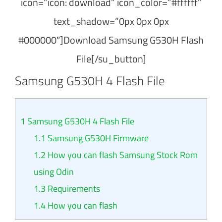
icon=”icon: download” icon_color=”#ffffff”
text_shadow=”0px 0px 0px
#000000″]Download Samsung G530H Flash
File[/su_button]
Samsung G530H 4 Flash File
1
Samsung G530H 4 Flash File
1.1
Samsung G530H Firmware
1.2
How you can flash Samsung Stock Rom
using Odin
1.3
Requirements
1.4
How you can flash