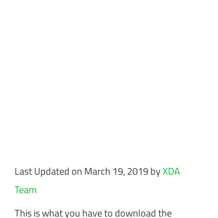
Last Updated on March 19, 2019 by
XDA
Team
This is what you have to download the