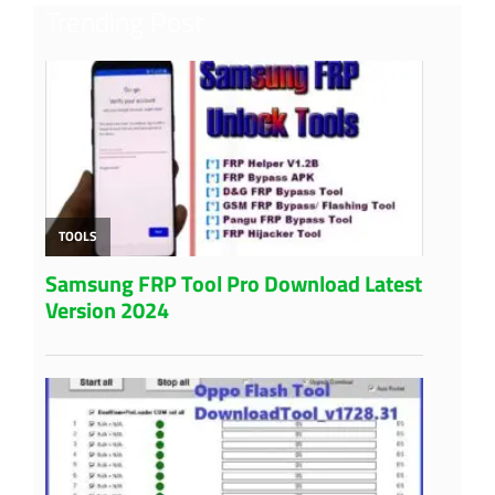
Trending Post