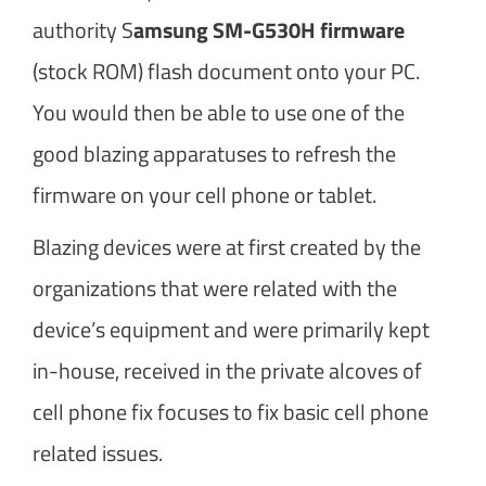
authority S
amsung SM-G530H firmware
(stock ROM) flash document onto your PC.
You would then be able to use one of the
good blazing apparatuses to refresh the
firmware on your cell phone or tablet.
Blazing devices were at first created by the
organizations that were related with the
device’s equipment and were primarily kept
in-house, received in the private alcoves of
cell phone fix focuses to fix basic cell phone
related issues.