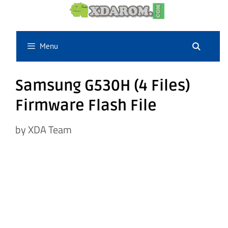
Skip
to
content
Menu
Samsung G530H (4 Files)
Firmware Flash File
by
XDA Team