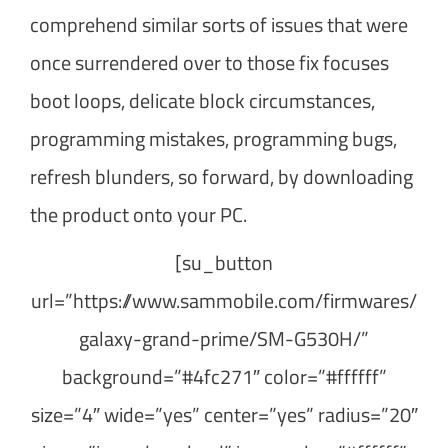
comprehend similar sorts of issues that were
once surrendered over to those fix focuses
boot loops, delicate block circumstances,
programming mistakes, programming bugs,
refresh blunders, so forward, by downloading
the product onto your PC.
[su_button
url=”https://www.sammobile.com/firmwares/
galaxy-grand-prime/SM-G530H/”
background=”#4fc271″ color=”#ffffff”
size=”4″ wide=”yes” center=”yes” radius=”20″