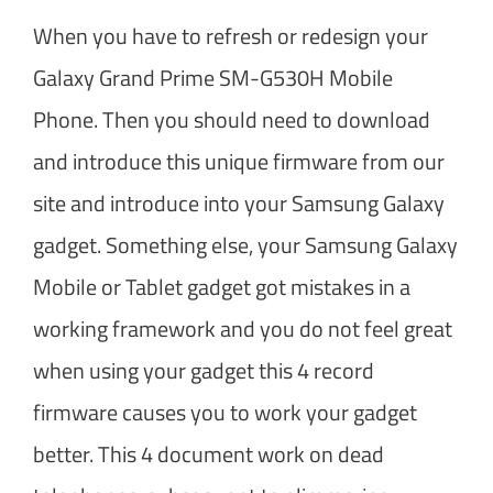
When you have to refresh or redesign your
Galaxy Grand Prime SM-G530H Mobile
Phone. Then you should need to download
and introduce this unique firmware from our
site and introduce into your Samsung Galaxy
gadget. Something else, your Samsung Galaxy
Mobile or Tablet gadget got mistakes in a
working framework and you do not feel great
when using your gadget this 4 record
firmware causes you to work your gadget
better. This 4 document work on dead