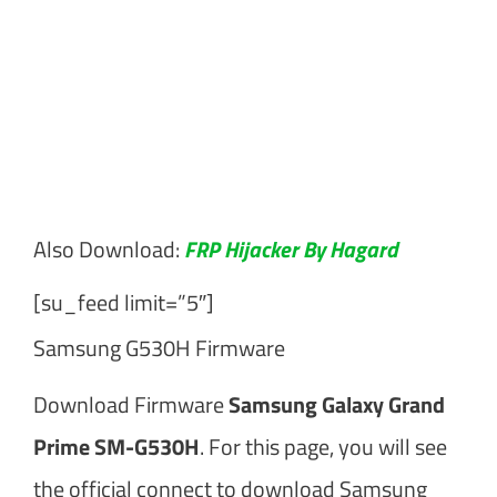
Also Download:
FRP Hijacker By Hagard
[su_feed limit=”5″]
Samsung G530H Firmware
Download Firmware
Samsung Galaxy Grand
Prime SM-G530H
. For this page, you will see
the official connect to download Samsung