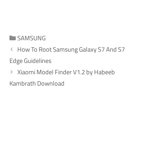
Categories
SAMSUNG
How To Root Samsung Galaxy S7 And S7
Edge Guidelines
Xiaomi Model Finder V1.2 by Habeeb
Kambrath Download