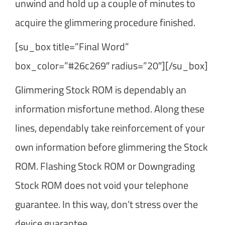
unwind and hold up a couple of minutes to
acquire the glimmering procedure finished.
[su_box title=”Final Word”
box_color=”#26c269″ radius=”20″][/su_box]
Glimmering Stock ROM is dependably an
information misfortune method. Along these
lines, dependably take reinforcement of your
own information before glimmering the Stock
ROM. Flashing Stock ROM or Downgrading
Stock ROM does not void your telephone
guarantee. In this way, don’t stress over the
device guarantee.