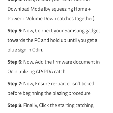
Download Mode (by squeezing Home +
Power + Volume Down catches together).
Step 5
: Now, Connect your Samsung gadget
towards the PC and hold up until you get a
blue sign in Odin.
Step 6
: Now, Add the firmware document in
Odin utilizing AP/PDA catch.
Step 7
: Now, Ensure re-parcel isn’t ticked
before beginning the blazing procedure.
Step 8
: Finally, Click the starting catching,