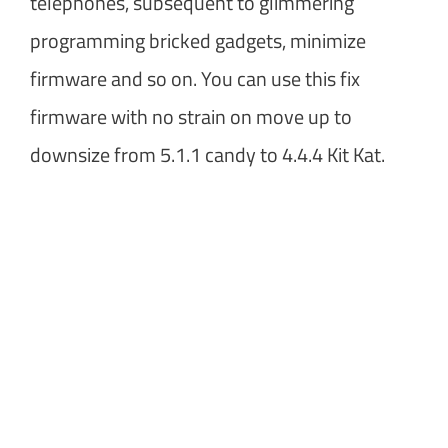
telephones, subsequent to glimmering
programming bricked gadgets, minimize
firmware and so on. You can use this fix
firmware with no strain on move up to
downsize from 5.1.1 candy to 4.4.4 Kit Kat.