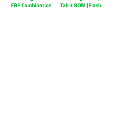
FRP Combination
Tab 3 ROM (Flash
File Download
File) Download