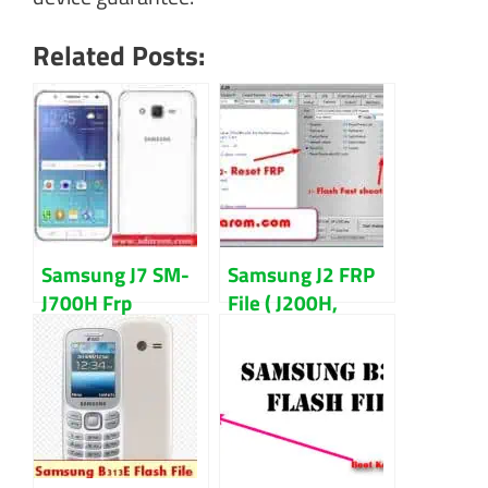
Related Posts:
Samsung J7 SM-
Samsung J2 FRP
J700H Frp
File ( J200H,
Remove &
J200G) Reset
Combination File
With Odin Tool
Download