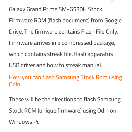
Galaxy Grand Prime SM-G530H Stock
Firmware ROM (flash document) from Google
Drive. The firmware contains Flash File Only.
Firmware arrives in a compressed package,
which contains streak file, flash apparatus
USB driver and how to streak manual.
How you can flash Samsung Stock Rom using
Odin
These will be the directions to flash Samsung
Stock ROM (unique firmware) using Odin on
Windows Pc.