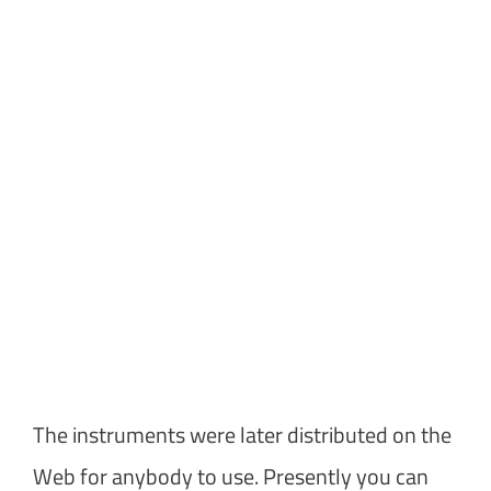
The instruments were later distributed on the
Web for anybody to use. Presently you can