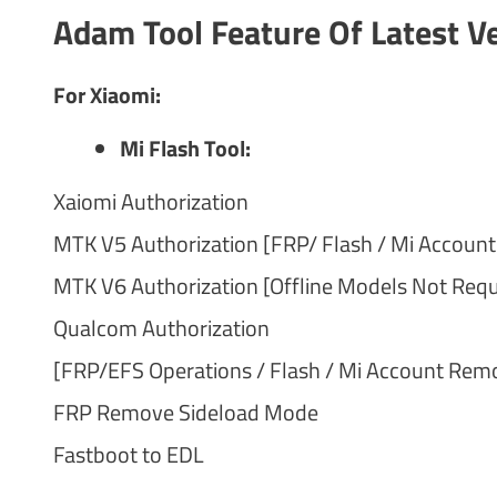
Adam Tool Feature Of Latest V
For Xiaomi:
Mi Flash Tool:
Xaiomi Authorization
MTK V5 Authorization [FRP/ Flash / Mi Accoun
MTK V6 Authorization [Offline Models Not Requi
Qualcom Authorization
[FRP/EFS Operations / Flash / Mi Account Rem
FRP Remove Sideload Mode
Fastboot to EDL