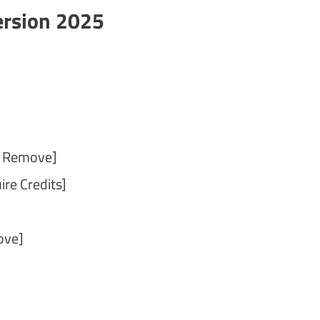
ersion 2025
t Remove]
re Credits]
ove]