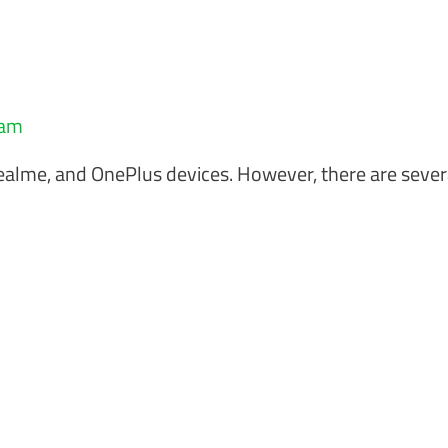
eam
Realme, and OnePlus devices. However, there are sever