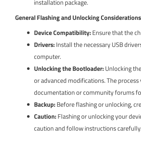
installation package.
General Flashing and Unlocking Considerations
Device Compatibility:
Ensure that the ch
Drivers:
Install the necessary USB drivers
computer.
Unlocking the Bootloader:
Unlocking the
or advanced modifications. The process v
documentation or community forums for s
Backup:
Before flashing or unlocking, cr
Caution:
Flashing or unlocking your devi
caution and follow instructions carefully