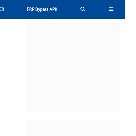
ER
FRP Bypass APK
Trending Post