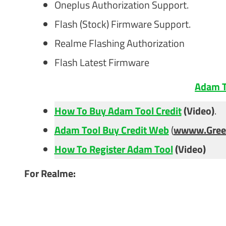
Oneplus Authorization Support.
Flash (Stock) Firmware Support.
Realme Flashing Authorization
Flash Latest Firmware
Adam T
How To Buy Adam Tool Credit
(Video)
.
Adam Tool Buy Credit Web
(
wwww.Gree
How To Register Adam Tool
(Video)
For Realme: