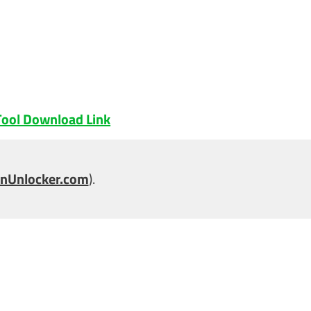
ool Download Link
nUnlocker.com
).