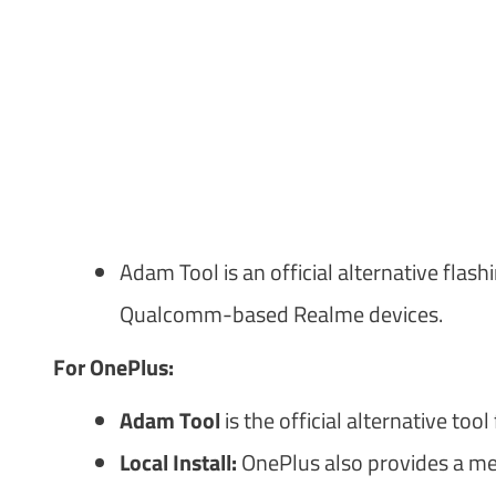
Adam Tool is an official alternative flas
Qualcomm-based Realme devices.
For OnePlus:
Adam Tool
is the official alternative to
Local Install:
OnePlus also provides a met