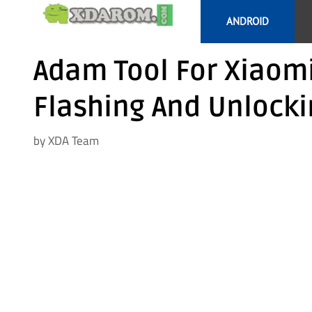
Skip
ANDROID
to
content
Adam Tool For Xiaom
Flashing And Unlocki
by
XDA Team