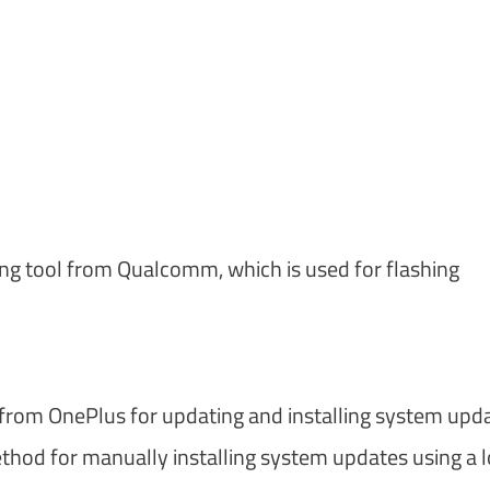
hing tool from Qualcomm, which is used for flashing
ol from OnePlus for updating and installing system upd
hod for manually installing system updates using a l