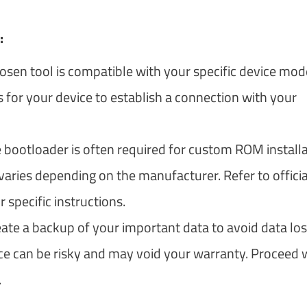
:
osen tool is compatible with your specific device mode
 for your device to establish a connection with your
 bootloader is often required for custom ROM install
aries depending on the manufacturer. Refer to officia
pecific instructions.
eate a backup of your important data to avoid data los
ce can be risky and may void your warranty. Proceed 
.