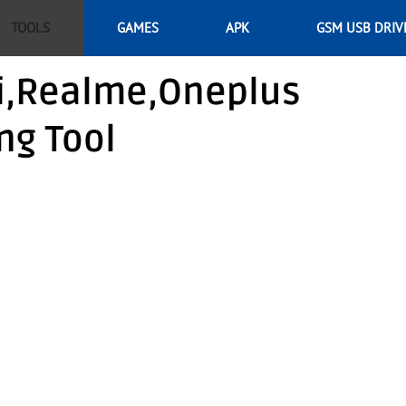
TOOLS
GAMES
APK
GSM USB DRIV
i,Realme,Oneplus
ng Tool