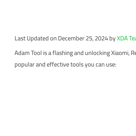
Last Updated on December 25, 2024 by
XDA T
Adam Tool is a flashing and unlocking Xiaomi, 
popular and effective tools you can use: