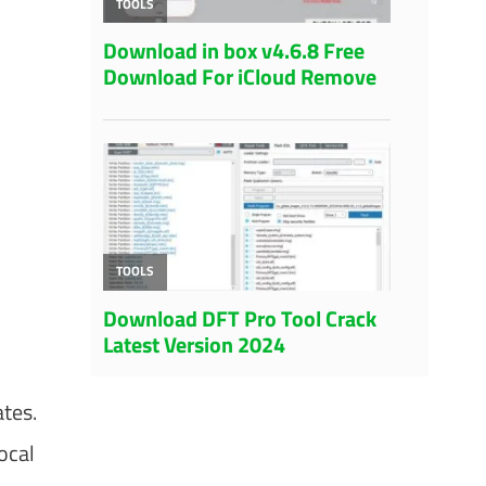
ates.
ocal