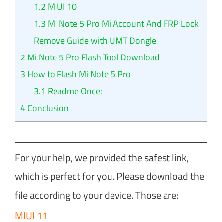
1.2
MIUI 10
1.3
Mi Note 5 Pro Mi Account And FRP Lock
Remove Guide with UMT Dongle
2
Mi Note 5 Pro Flash Tool Download
3
How to Flash Mi Note 5 Pro
3.1
Readme Once:
4
Conclusion
For your help, we provided the safest link,
which is perfect for you. Please download the
file according to your device. Those are:
MIUI 11