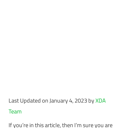
Last Updated on January 4, 2023 by
XDA
Team
If you’re in this article, then I’m sure you are