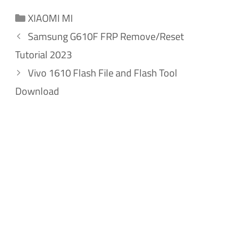
Categories
XIAOMI MI
Samsung G610F FRP Remove/Reset
Tutorial 2023
Vivo 1610 Flash File and Flash Tool
Download