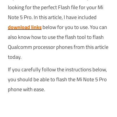
looking for the perfect Flash file for your Mi
Note 5 Pro. In this article, I have included
download links
below for you to use. You can
also know how to use the flash tool to flash
Qualcomm processor phones from this article
today.
If you carefully follow the instructions below,
you should be able to flash the Mi Note 5 Pro
phone with ease.