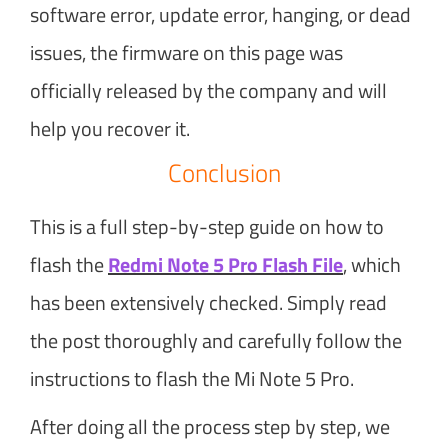
software error, update error, hanging, or dead
issues, the firmware on this page was
officially released by the company and will
help you recover it.
Conclusion
This is a full step-by-step guide on how to
flash the
Redmi Note 5 Pro Flash File
, which
has been extensively checked. Simply read
the post thoroughly and carefully follow the
instructions to flash the Mi Note 5 Pro.
After doing all the process step by step, we