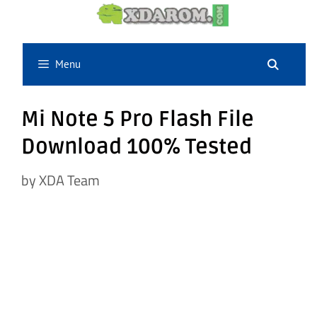
Skip
to
content
Menu
Mi Note 5 Pro Flash File
Download 100% Tested
by
XDA Team