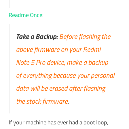
Readme Once
:
Take a Backup:
Before flashing the
above firmware on your Redmi
Note 5 Pro device, make a backup
of everything because your personal
data will be erased after flashing
the stock firmware
.
If your machine has ever had a boot loop,