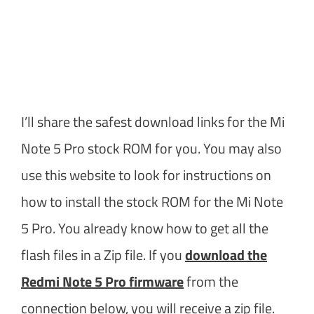
I’ll share the safest download links for the Mi
Note 5 Pro stock ROM for you. You may also
use this website to look for instructions on
how to install the stock ROM for the Mi Note
5 Pro. You already know how to get all the
flash files in a Zip file. If you
download the
Redmi Note 5 Pro firmware
from the
connection below, you will receive a zip file.