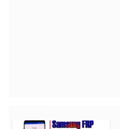
Trending Post