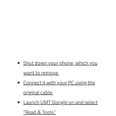
Shut down your phone, which you
want to remove.
Connect it with your PC using the
original cable.
Launch UMT Dongle on and select
“Read & Tools.”