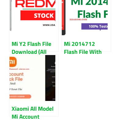
Version) Chinese
Working File
And Global
Mi Y2 Flash File
Mi 2014712
Download (All
Flash File With
Version) Updated
Flash Tool Free
2023
Download
Xiaomi All Model
Mi Account
Unlock And FRP
Remove File