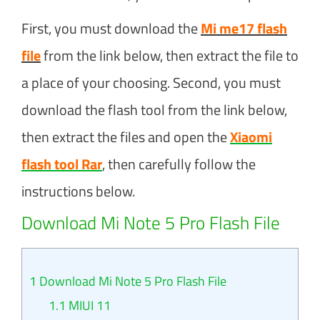
First, you must download the
Mi me17 flash
file
from the link below, then extract the file to
a place of your choosing. Second, you must
download the flash tool from the link below,
then extract the files and open the
Xiaomi
flash tool Rar
, then carefully follow the
instructions below.
Download Mi Note 5 Pro Flash File
1
Download Mi Note 5 Pro Flash File
1.1
MIUI 11