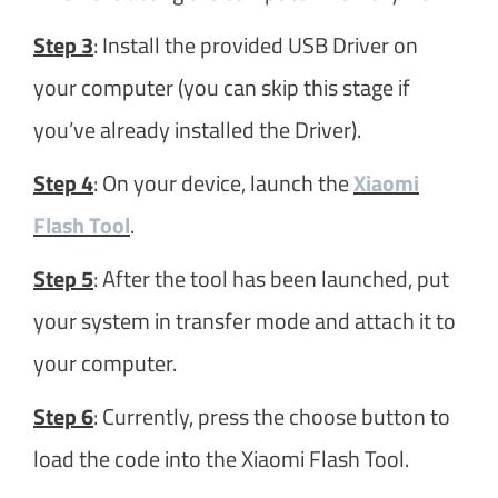
Step 3
: Install the provided USB Driver on
your computer (you can skip this stage if
you’ve already installed the Driver).
Step 4
: On your device, launch the
Xiaomi
Flash Tool
.
Step 5
: After the tool has been launched, put
your system in transfer mode and attach it to
your computer.
Step 6
: Currently, press the choose button to
load the code into the Xiaomi Flash Tool.