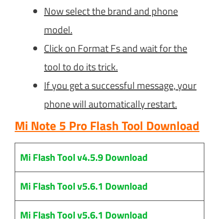
Now select the brand and phone
model.
Click on Format Fs and wait for the
tool to do its trick.
If you get a successful message, your
phone will automatically restart.
Mi Note 5 Pro Flash Tool Download
Mi Flash Tool v4.5.9 Download
Mi Flash Tool v5.6.1 Download
Mi Flash Tool v5.6.1 Download