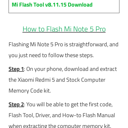
Mi Flash Tool v8.11.15 Download
How to Flash Mi Note 5 Pro
Flashing Mi Note 5 Pro is straightforward, and
you just need to follow these steps.
Step 1
: On your phone, download and extract
the Xiaomi Redmi 5 and Stock Computer
Memory Code kit.
Step 2
: You will be able to get the first code,
Flash Tool, Driver, and How-to Flash Manual
when extracting the computer memory kit.