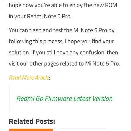
hope now you’re able to enjoy the new ROM
in your Redmi Note 5 Pro.
You can flash and test the Mi Note 5 Pro by
following this process. I hope you find your
solution. If you still have any confusion, then
visit our other pages related to Mi Note 5 Pro.
Read More Article
:
Redmi Go Firmware Latest Version
Related Posts: