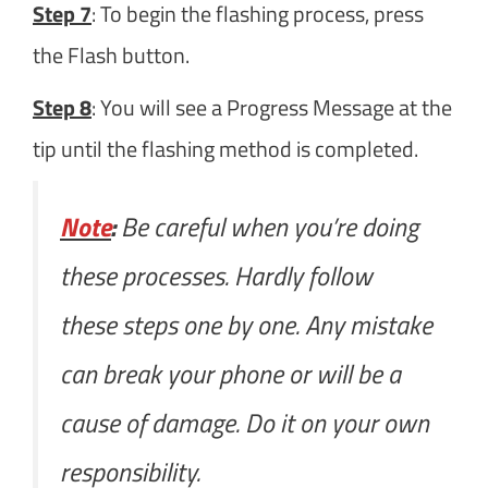
Step 7
: To begin the flashing process, press
the Flash button.
Step 8
: You will see a Progress Message at the
tip until the flashing method is completed.
Note
:
Be careful when you’re doing
these processes. Hardly follow
these steps one by one. Any mistake
can break your phone or will be a
cause of damage. Do it on your own
responsibility.