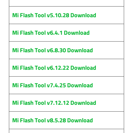
Mi Flash Tool v5.10.28 Download
Mi Flash Tool v6.4.1 Download
Mi Flash Tool v6.8.30 Download
Mi Flash Tool v6.12.22 Download
Mi Flash Tool v7.4.25 Download
Mi Flash Tool v7.12.12 Download
Mi Flash Tool v8.5.28 Download