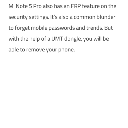
Mi Note 5 Pro also has an FRP feature on the
security settings. It’s also a common blunder
to forget mobile passwords and trends. But
with the help of a UMT dongle, you will be
able to remove your phone.