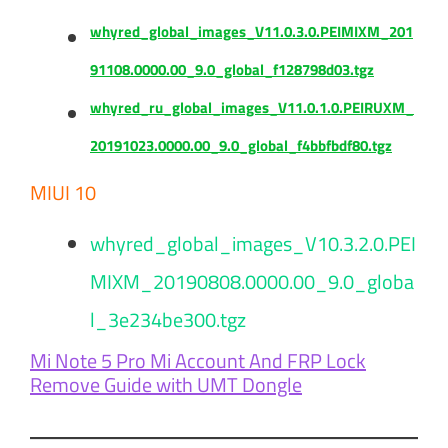
whyred_global_images_V11.0.3.0.PEIMIXM_201
91108.0000.00_9.0_global_f128798d03.tgz
whyred_ru_global_images_V11.0.1.0.PEIRUXM_
20191023.0000.00_9.0_global_f4bbfbdf80.tgz
MIUI 10
whyred_global_images_V10.3.2.0.PEI
MIXM_20190808.0000.00_9.0_globa
l_3e234be300.tgz
Mi Note 5 Pro Mi Account And FRP Lock
Remove Guide with UMT Dongle