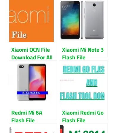
Xiaomi QCN File
Xiaomi Mi Note 3
Download For All
Flash File
Model IMEI Repair
Firmware 100%
Guide
Working
Download With
EDL Point
Redmi Mi 6A
Xiaomi Redmi Go
Flash File
Flash File
Download (All
Download 100%