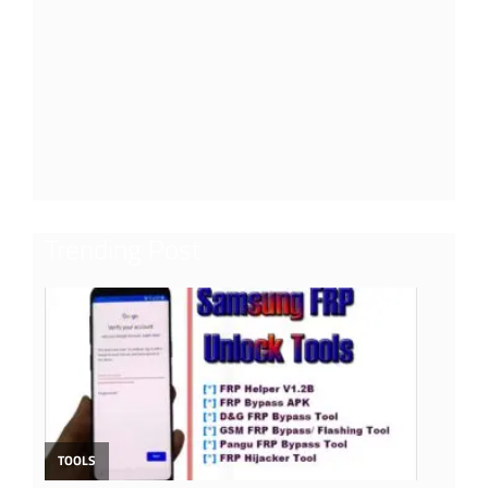
Trending Post