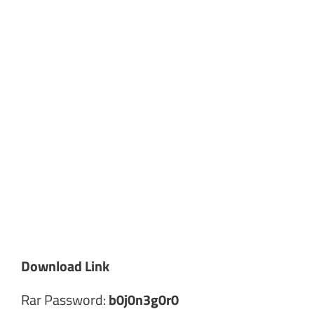
Download Link
Rar Password:
b0j0n3g0r0