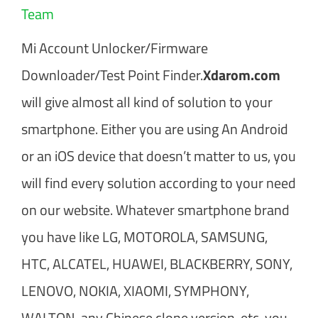
Team
Mi Account Unlocker/Firmware
Downloader/Test Point Finder.
Xdarom.com
will give almost all kind of solution to your
smartphone. Either you are using An Android
or an iOS device that doesn’t matter to us, you
will find every solution according to your need
on our website. Whatever smartphone brand
you have like LG, MOTOROLA, SAMSUNG,
HTC, ALCATEL, HUAWEI, BLACKBERRY, SONY,
LENOVO, NOKIA, XIAOMI, SYMPHONY,
WALTON, any Chinese clone version, etc. you