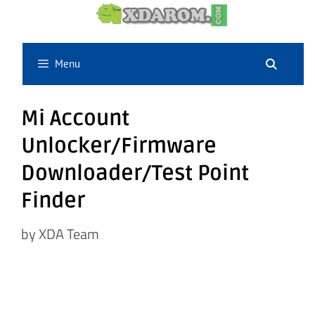
Skip
to
content
Menu
Mi Account
Unlocker/Firmware
Downloader/Test Point
Finder
by
XDA Team