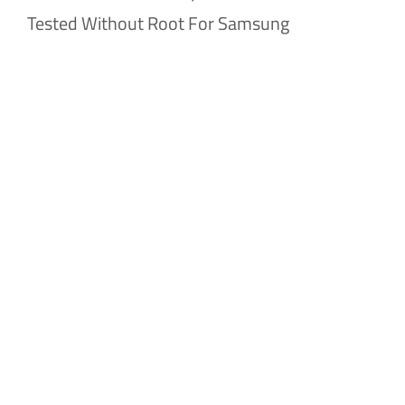
Tested Without Root For Samsung