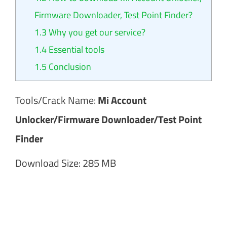
Firmware Downloader, Test Point Finder?
1.3
Why you get our service?
1.4
Essential tools
1.5
Conclusion
Tools/Crack Name:
Mi Account
Unlocker/Firmware Downloader/Test Point
Finder
Download Size: 285 MB