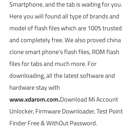
Smartphone, and the tab is waiting for you.
Here you will found all type of brands and
model of flash files which are 100% trusted
and completely free. We also proved china
clone smart phone’s flash files, ROM flash
files for tabs and much more. For
downloading, all the latest software and
hardware stay with
www.xdarom.com.
Download Mi Account
Unlocker, Firmware Downloader, Test Point
Finder Free & WithOut Password.