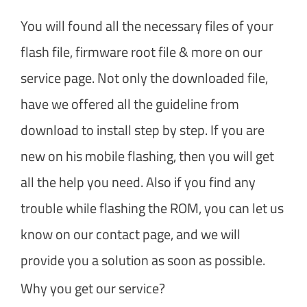
You will found all the necessary files of your
flash file, firmware root file & more on our
service page. Not only the downloaded file,
have we offered all the guideline from
download to install step by step. If you are
new on his mobile flashing, then you will get
all the help you need. Also if you find any
trouble while flashing the ROM, you can let us
know on our contact page, and we will
provide you a solution as soon as possible.
Why you get our service?