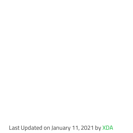
Last Updated on January 11, 2021 by
XDA