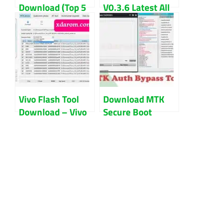
Download (Top 5
V0.3.6 Latest All
FRP Tool List)
Version (Updated)
Updated 2022
2022
Vivo Flash Tool
Download MTK
Download – Vivo
Secure Boot
AFTool Free
Disable Tool V6.0
Download 2024
Free Download