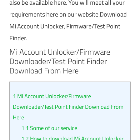
also be available here. You will meet all your
requirements here on our website.Download
Mi Account Unlocker, Firmware/Test Point
Finder.
Mi Account Unlocker/Firmware
Downloader/Test Point Finder
Download From Here
1
Mi Account Unlocker/Firmware
Downloader/Test Point Finder Download From
Here
1.1
Some of our service
1.2
How to download Mi Account Unlocker,