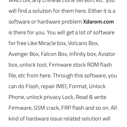
will find a solution for them here. Either it is a
software or hardware problem
Xdarom.com
is there for you. You will get a lot of software
for free Like Miracle box, Volcano Box,
Avenger Box, Falcon Box, Infinity box, Aviator
box, unlock tool, Firmware stock ROM flash
file, etc from here. Through this software, you
can do Flash, repair IMEI, Format, Unlock
Phone, unlock privacy Lock, Read & write
Firmware, GSM crack, FRP flash and so on. All
kind of hardware issue related solution will