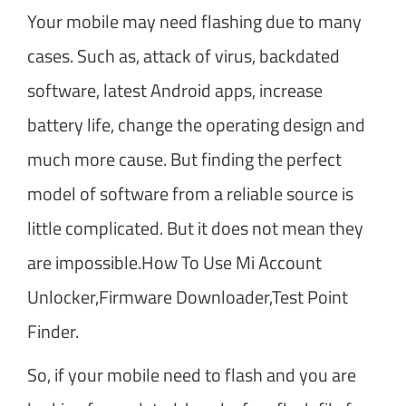
Your mobile may need flashing due to many
cases. Such as, attack of virus, backdated
software, latest Android apps, increase
battery life, change the operating design and
much more cause. But finding the perfect
model of software from a reliable source is
little complicated. But it does not mean they
are impossible.How To Use Mi Account
Unlocker,Firmware Downloader,Test Point
Finder.
So, if your mobile need to flash and you are