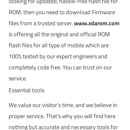
looking for updated, hassle-free flash file for
ROM, then you need to download Firmware
files from a trusted server.
www.xdarom.com
is offering all the original and official ROM
flash files for all type of mobile which are
100% tested by our expert engineers and
completely code free. You can trust on our
service.
Essential tools
We value our visitor’s time, and we believe in
proper service. That’s why you will find here
nothing but accurate and necessary tools for