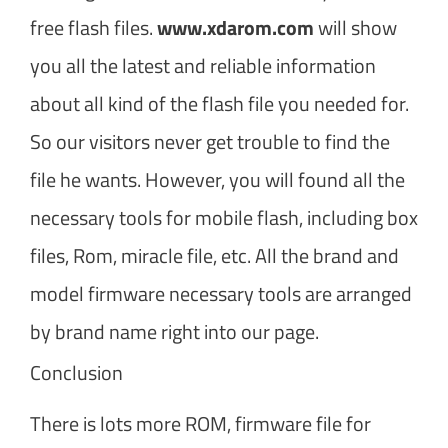
free flash files.
www.xdarom.com
will show
you all the latest and reliable information
about all kind of the flash file you needed for.
So our visitors never get trouble to find the
file he wants. However, you will found all the
necessary tools for mobile flash, including box
files, Rom, miracle file, etc. All the brand and
model firmware necessary tools are arranged
by brand name right into our page.
Conclusion
There is lots more ROM, firmware file for