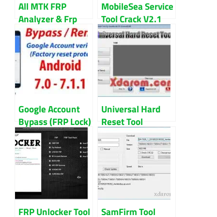
All MTK FRP
MobileSea Service
Analyzer & Frp
Tool Crack V2.1
File 100% Tested
100% Working
Free Download
Download
Google Account
Universal Hard
Bypass (FRP Lock)
Reset Tool
All in One
Download For All
Reset/Remove
Android Devices
Solution
FRP Unlocker Tool
SamFirm Tool