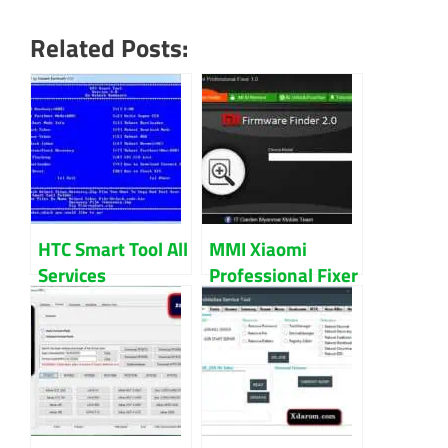
Related Posts:
HTC Smart Tool All
MMI Xiaomi
Services
Professional Fixer
Download
V2.0 Download