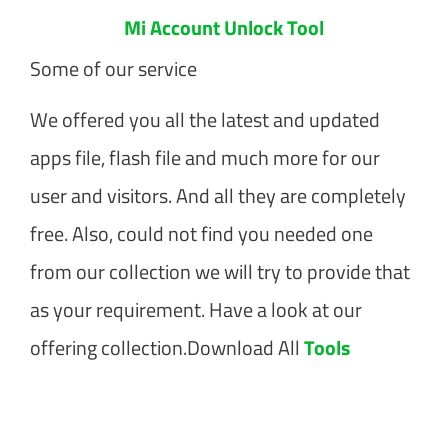
Mi Account Unlock Tool
Some of our service
We offered you all the latest and updated
apps file, flash file and much more for our
user and visitors. And all they are completely
free. Also, could not find you needed one
from our collection we will try to provide that
as your requirement. Have a look at our
offering collection.Download All
Tools