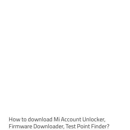
How to download Mi Account Unlocker,
Firmware Downloader, Test Point Finder?