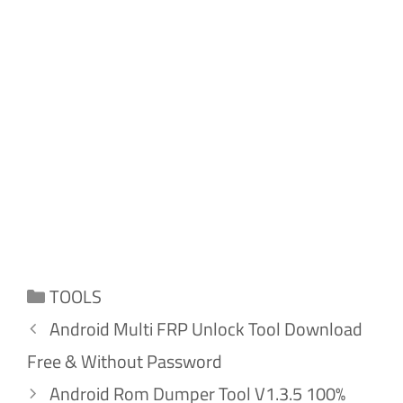
Categories
TOOLS
Android Multi FRP Unlock Tool Download
Free & Without Password
Android Rom Dumper Tool V1.3.5 100%